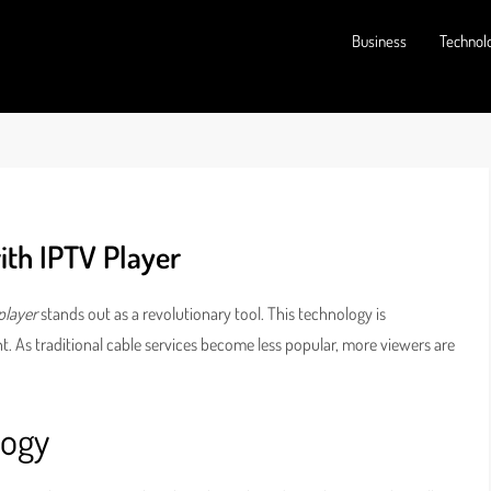
Business
Technol
ith IPTV Player
player
stands out as a revolutionary tool. This technology is
. As traditional cable services become less popular, more viewers are
logy