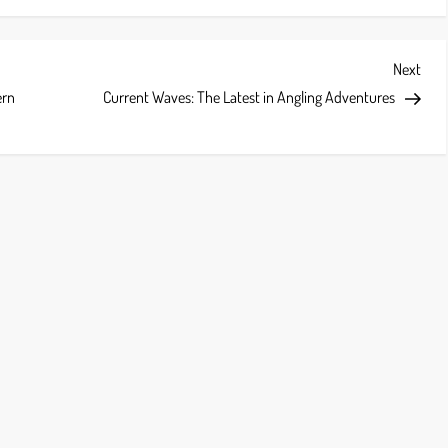
Next
Next
Post
ern
Current Waves: The Latest in Angling Adventures