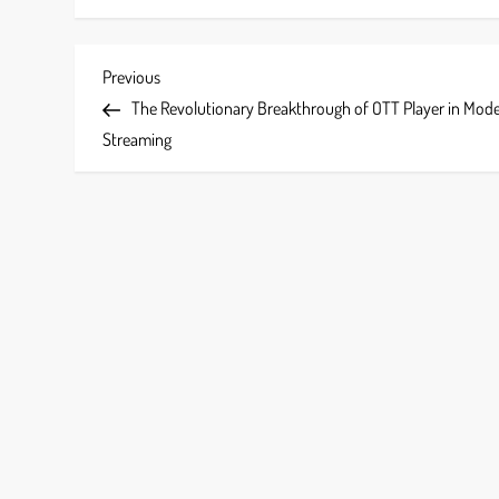
P
Previous
Previous
Post
The Revolutionary Breakthrough of OTT Player in Mod
o
Streaming
s
t
n
a
v
i
g