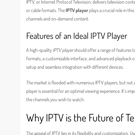
IPTV, or Internet Protocol Television, delivers television conte
or cable formats. The
IPTV player
plays a crucial role in thi
channels and on-demand content.
Features of an Ideal IPTV Player
A high-quality
IPTV player
should offer a range of features 
formats, a customizable interface, and advanced playback opt
setup and seamless integration with different devices.
The market is flooded with numerous IPTV players, but not al
player is essential for an optimal viewing experience. It’s im
the channels you wish to watch.
Why IPTV is the Future of Te
The appeal of IPTV lies in its flexibility and customization. 