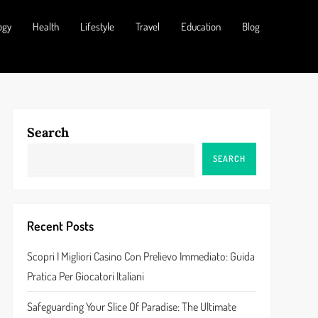
ogy
Health
Lifestyle
Travel
Education
Blog
Search
SEARCH
Recent Posts
Scopri I Migliori Casino Con Prelievo Immediato: Guida
Pratica Per Giocatori Italiani
Safeguarding Your Slice Of Paradise: The Ultimate