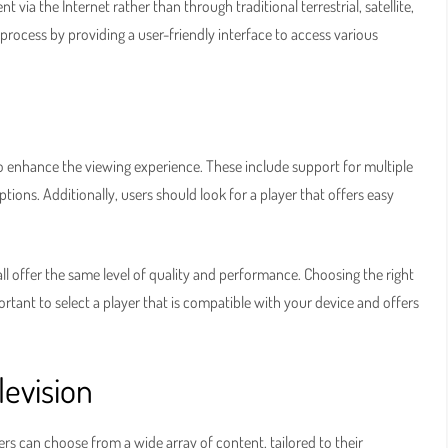
nt via the Internet rather than through traditional terrestrial, satellite,
s process by providing a user-friendly interface to access various
to enhance the viewing experience. These include support for multiple
ions. Additionally, users should look for a player that offers easy
l offer the same level of quality and performance. Choosing the right
portant to select a player that is compatible with your device and offers
levision
Users can choose from a wide array of content, tailored to their