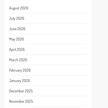
August 2026
July 2026
June 2026
May 2026
April 2026
March 2026
February 2026
January 2026
December 2025
November 2025