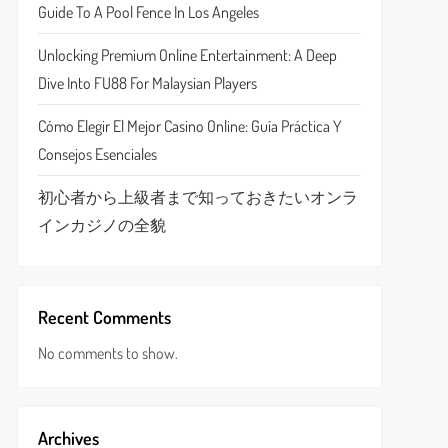
Guide To A Pool Fence In Los Angeles
Unlocking Premium Online Entertainment: A Deep
Dive Into FU88 For Malaysian Players
Cómo Elegir El Mejor Casino Online: Guía Práctica Y
Consejos Esenciales
初心者から上級者まで知っておきたいオンラ
インカジノの全貌
Recent Comments
No comments to show.
Archives