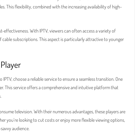
s. This flexibility, combined with the increasing availability of high-
st-effectiveness. With IPTV, viewers can often access a variety of
cable subscriptions. This aspect is particularly attractive to younger
 Player
o IPTV, choose a reliable service to ensure a seamless transition. One
r. This service offers a comprehensive and intuitive platform that
.
nsume television. With their numerous advantages, these players are
her you’re looking to cut costs or enjoy more flexible viewing options,
h-savvy audience.