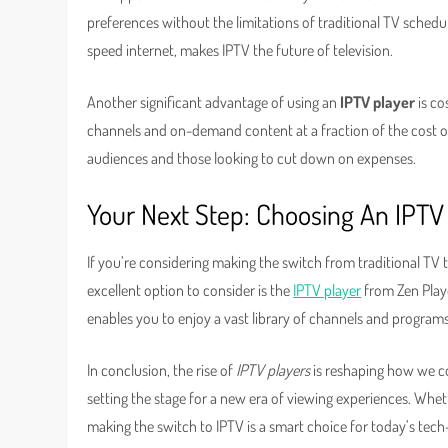
preferences without the limitations of traditional TV schedule
speed internet, makes IPTV the future of television.
Another significant advantage of using an
IPTV player
is co
channels and on-demand content at a fraction of the cost of 
audiences and those looking to cut down on expenses.
Your Next Step: Choosing An IPTV
If you’re considering making the switch from traditional TV t
excellent option to consider is the
IPTV player
from Zen Playe
enables you to enjoy a vast library of channels and programs
In conclusion, the rise of
IPTV players
is reshaping how we co
setting the stage for a new era of viewing experiences. Whet
making the switch to IPTV is a smart choice for today’s tec