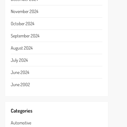
November 2024
October 2024
September 2024
August 2024
July 2024
June 2024
June 2002
Categories
Automotive