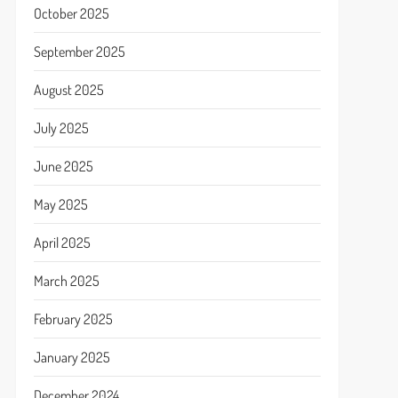
October 2025
September 2025
August 2025
July 2025
June 2025
May 2025
April 2025
March 2025
February 2025
January 2025
December 2024