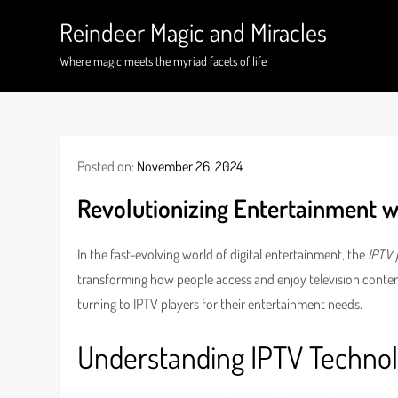
Skip
Reindeer Magic and Miracles
to
content
Where magic meets the myriad facets of life
Posted on:
November 26, 2024
Revolutionizing Entertainment w
In the fast-evolving world of digital entertainment, the
IPTV 
transforming how people access and enjoy television content
turning to IPTV players for their entertainment needs.
Understanding IPTV Techno