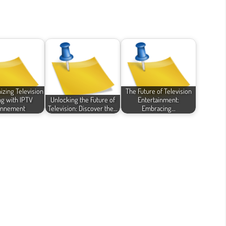
izing Television
The Future of Television
g with IPTV
Unlocking the Future of
Entertainment:
nnement
Television: Discover the…
Embracing…