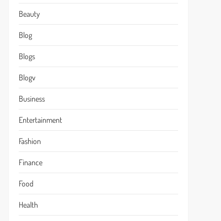
Beauty
Blog
Blogs
Blogv
Business
Entertainment
Fashion
Finance
Food
Health