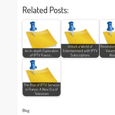
Related Posts:
Unlock a World of
Revolution
An In-depth Exploration
Entertainment with IPTV
Viewin
of IPTV France:…
Subscriptions
Abo
The Rise of IPTV Services
in France: A New Era of
Television
Blog