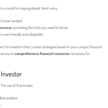
 is crucial for staying ahead. Here’s why:
y human analyst.
 success
, providing the tools you need to thrive.
re user-friendly and adaptable.
ant for investors
that curates strategies based on your unique financial
e access to
comprehensive financial resources
necessary for
 Investor
. The use of AI provides:
ata analysis.
.