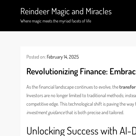
Skip
Reindeer Magic and Miracles
to
content
Where magic meets the myriad facets of life
Posted on:
February 14, 2025
Revolutionizing Finance: Embra
As the financial landscape continues to evolve, the
transfor
Investors are no longer limited to traditional methods; inste
competitive edge. This technological shift is paving the way
investment guidance
that is both precise and tailored.
Unlocking Success with AI-D