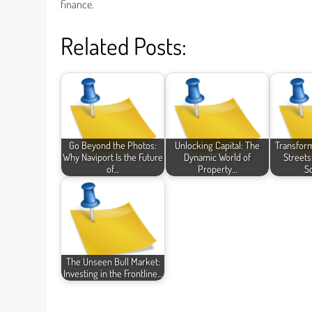
finance.
Related Posts:
Go Beyond the Photos:
Unlocking Capital: The
Transfor
Why Naviport Is the Future
Dynamic World of
Streets
of…
Property…
S
The Unseen Bull Market:
Investing in the Frontline…