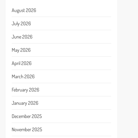
August 2026
July 2026
June 2026
May 2026
April 2026
March 2026
February 2026
January 2026
December 2025
November 2025