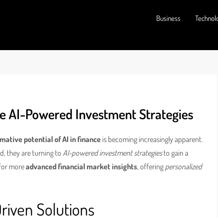
Business
Technol
ce AI-Powered Investment Strategies
mative potential of AI in finance
is becoming increasingly apparent.
ad, they are turning to
AI-powered investment strategies
to gain a
 for more
advanced financial market insights
, offering
personalized
riven Solutions