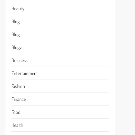
Beauty
Blog
Blogs
Blogv
Business
Entertainment
Fashion
Finance
Food
Health