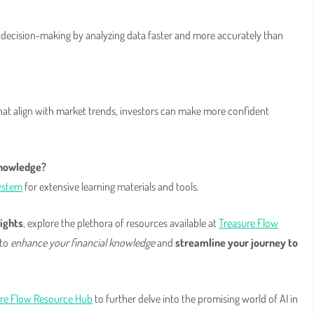
decision-making by analyzing data faster and more accurately than
hat align with market trends, investors can make more confident
knowledge?
ystem
for extensive learning materials and tools.
ights
, explore the plethora of resources available at
Treasure Flow
 to
enhance your financial knowledge
and
streamline your journey to
re Flow Resource Hub
to further delve into the promising world of AI in