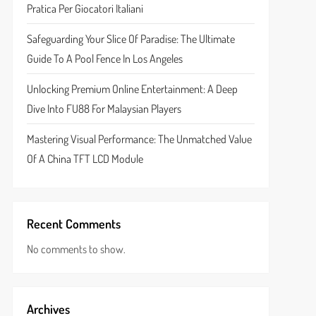
Pratica Per Giocatori Italiani
Safeguarding Your Slice Of Paradise: The Ultimate
Guide To A Pool Fence In Los Angeles
Unlocking Premium Online Entertainment: A Deep
Dive Into FU88 For Malaysian Players
Mastering Visual Performance: The Unmatched Value
Of A China TFT LCD Module
Recent Comments
No comments to show.
Archives