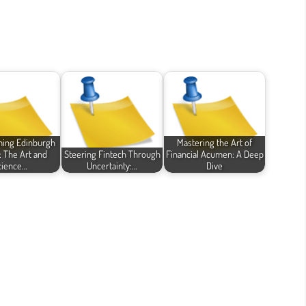
ming Edinburgh
Mastering the Art of
: The Art and
Steering Fintech Through
Financial Acumen: A Deep
cience…
Uncertainty:…
Dive