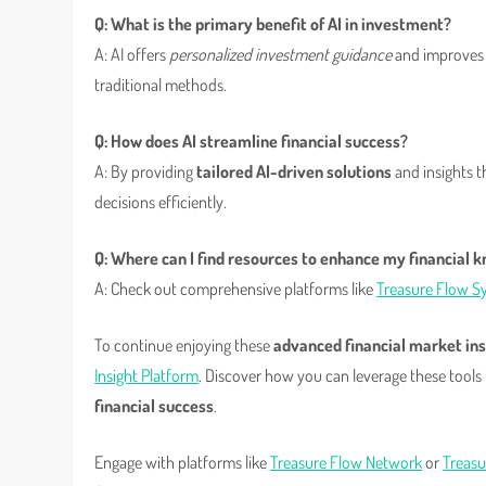
Q: What is the primary benefit of AI in investment?
A: AI offers
personalized investment guidance
and improves 
traditional methods.
Q: How does AI streamline financial success?
A: By providing
tailored AI-driven solutions
and insights t
decisions efficiently.
Q: Where can I find resources to enhance my financial 
A: Check out comprehensive platforms like
Treasure Flow S
To continue enjoying these
advanced financial market ins
Insight Platform
. Discover how you can leverage these tools
financial success
.
Engage with platforms like
Treasure Flow Network
or
Treasu