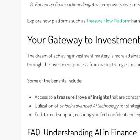
Enhanced financial knowledge
that empowers investors
Explore how platforms such as
Treasure Flow Platform
harne
Your Gateway to Investmen
The dream of achieving investment mastery is more attainabl
through the investment process, from basic strategies to 
Some of the benefits include:
Access to a
treasure trove of insights
that are consta
Utilization of
unlock advanced AI technology
for strateg
End-to-end support, ensuring you feel confident and e
FAQ: Understanding AI in Finance