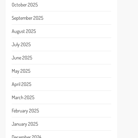
October 2025
September 2025
August 2025
July 2025
June 2025
May 2025
April 2025
March 2025
February 2025
January 2025
December 2024