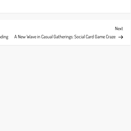
Next
Next
Post
ading
A New Wave in Casual Gatherings: Social Card Game Craze