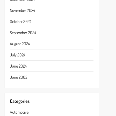
November 2024
October 2024
September 2024
August 2024
July 2024
June 2024
June 2002
Categories
Automotive