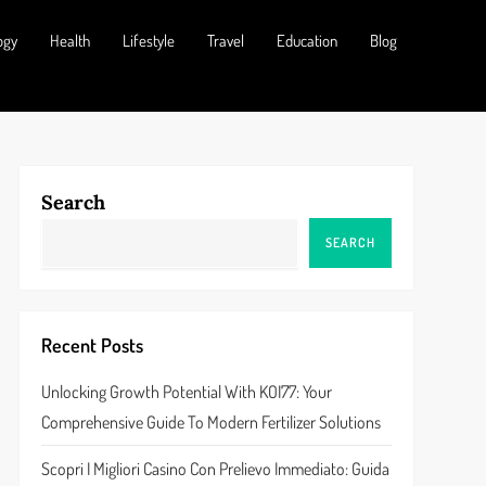
ogy
Health
Lifestyle
Travel
Education
Blog
Search
SEARCH
Recent Posts
Unlocking Growth Potential With KOI77: Your
Comprehensive Guide To Modern Fertilizer Solutions
Scopri I Migliori Casino Con Prelievo Immediato: Guida