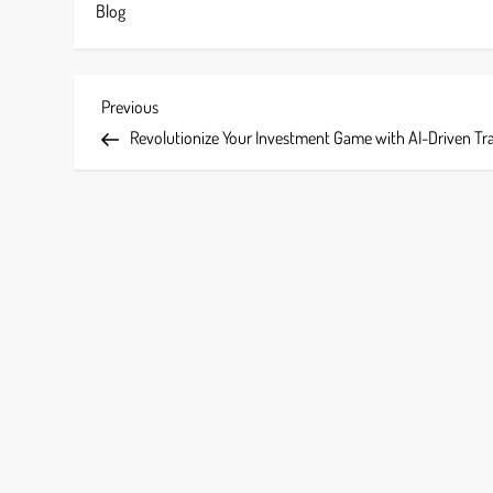
Blog
P
Previous
Previous
Post
Revolutionize Your Investment Game with AI-Driven Tr
o
s
t
n
a
v
i