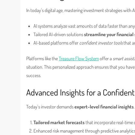
In today’s digital age, mastering investment strategies with AI
AI systems analyze vast amounts of data faster than an
Tailored AI-driven solutions
streamline your financial
AI-based platforms offer
confident investor tools
that a
Platforms like the
Treasure Flow System
offer a
smart assist
situation. This personalized approach ensures that you hav
success.
Advanced Insights for a Confident
Today’s investor demands
expert-level financial insights
Tailored market forecasts
that incorporate real-time d
Enhanced risk management through predictive analytics