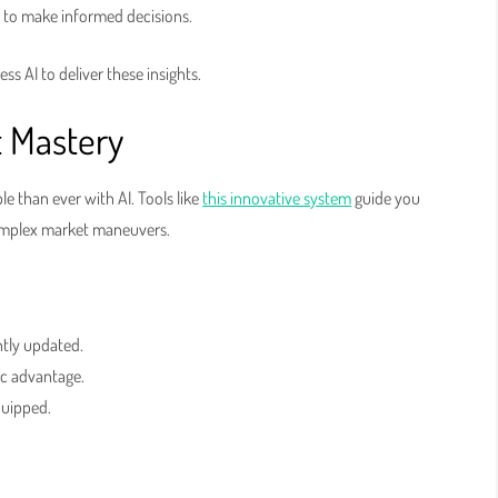
 to make informed decisions.
ss AI to deliver these insights.
t Mastery
e than ever with AI. Tools like
this innovative system
guide you
complex market maneuvers.
ntly updated.
ic advantage.
quipped.