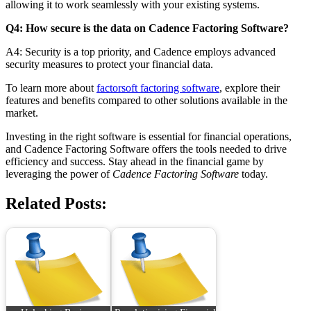
allowing it to work seamlessly with your existing systems.
Q4: How secure is the data on Cadence Factoring Software?
A4: Security is a top priority, and Cadence employs advanced
security measures to protect your financial data.
To learn more about
factorsoft factoring software
, explore their
features and benefits compared to other solutions available in the
market.
Investing in the right software is essential for financial operations,
and Cadence Factoring Software offers the tools needed to drive
efficiency and success. Stay ahead in the financial game by
leveraging the power of
Cadence Factoring Software
today.
Related Posts: