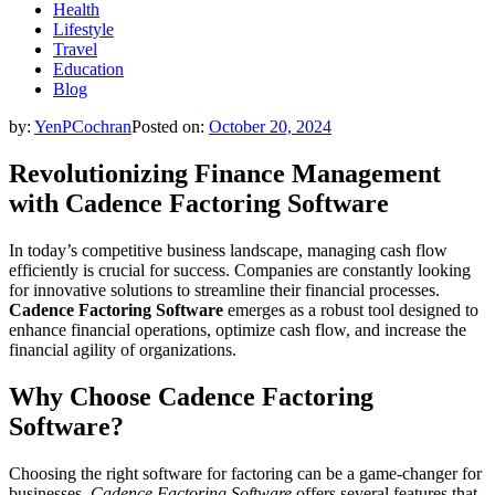
Health
Lifestyle
Travel
Education
Blog
by:
YenPCochran
Posted on:
October 20, 2024
Revolutionizing Finance Management
with Cadence Factoring Software
In today’s competitive business landscape, managing cash flow
efficiently is crucial for success. Companies are constantly looking
for innovative solutions to streamline their financial processes.
Cadence Factoring Software
emerges as a robust tool designed to
enhance financial operations, optimize cash flow, and increase the
financial agility of organizations.
Why Choose Cadence Factoring
Software?
Choosing the right software for factoring can be a game-changer for
businesses.
Cadence Factoring Software
offers several features that