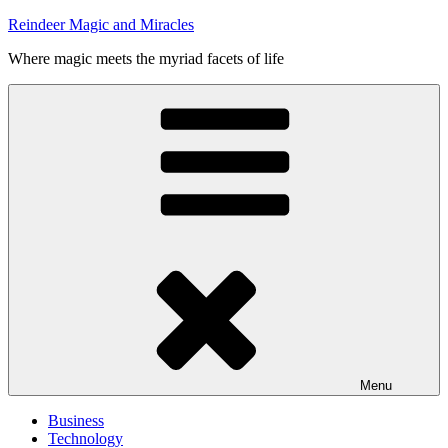
Skip
Reindeer Magic and Miracles
to
Where magic meets the myriad facets of life
content
Menu
Business
Technology