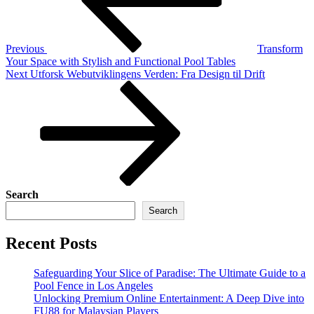
Previous
Transform
Your Space with Stylish and Functional Pool Tables
Next
Next
Utforsk Webutviklingens Verden: Fra Design til Drift
Post
Search
Search
Recent Posts
Safeguarding Your Slice of Paradise: The Ultimate Guide to a
Pool Fence in Los Angeles
Unlocking Premium Online Entertainment: A Deep Dive into
FU88 for Malaysian Players