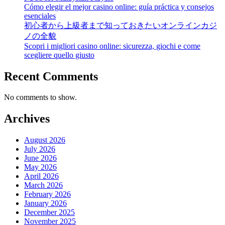
Cómo elegir el mejor casino online: guía práctica y consejos
esenciales
初心者から上級者まで知っておきたいオンラインカジ
ノの全貌
Scopri i migliori casino online: sicurezza, giochi e come
scegliere quello giusto
Recent Comments
No comments to show.
Archives
August 2026
July 2026
June 2026
May 2026
April 2026
March 2026
February 2026
January 2026
December 2025
November 2025