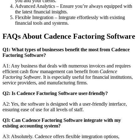
you and your clients.
Advanced Analytics – Ensure you’re always equipped with
the latest financial insights.
Flexible Integration – Integrate effortlessly with existing
financial tools and systems.
FAQs About Cadence Factoring Software
Q1: What types of businesses benefit the most from Cadence
Factoring Software?
A1: Any business that deals with numerous invoices and requires
efficient cash flow management can benefit from
Cadence
Factoring Software
. It is especially useful for financial institutions,
service providers, and manufacturing firms.
Q2: Is Cadence Factoring Software user-friendly?
A2: Yes, the software is designed with a user-friendly interface,
ensuring ease of use for all levels of staff.
Q3: Can Cadence Factoring Software integrate with my
existing accounting system?
A3: Absolutely. Cadence offers flexible integration options,