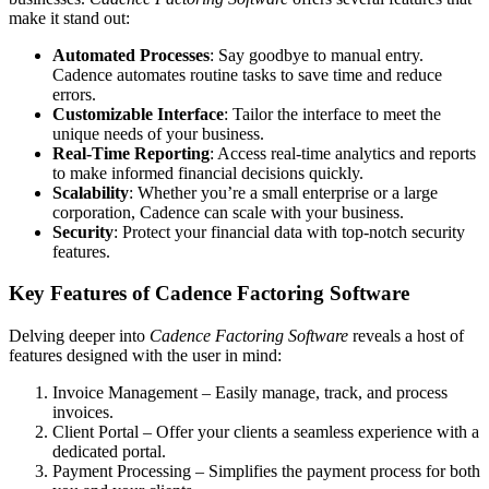
make it stand out:
Automated Processes
: Say goodbye to manual entry.
Cadence automates routine tasks to save time and reduce
errors.
Customizable Interface
: Tailor the interface to meet the
unique needs of your business.
Real-Time Reporting
: Access real-time analytics and reports
to make informed financial decisions quickly.
Scalability
: Whether you’re a small enterprise or a large
corporation, Cadence can scale with your business.
Security
: Protect your financial data with top-notch security
features.
Key Features of Cadence Factoring Software
Delving deeper into
Cadence Factoring Software
reveals a host of
features designed with the user in mind:
Invoice Management – Easily manage, track, and process
invoices.
Client Portal – Offer your clients a seamless experience with a
dedicated portal.
Payment Processing – Simplifies the payment process for both