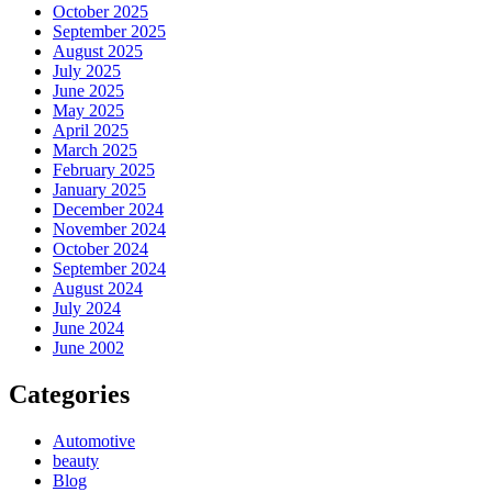
October 2025
September 2025
August 2025
July 2025
June 2025
May 2025
April 2025
March 2025
February 2025
January 2025
December 2024
November 2024
October 2024
September 2024
August 2024
July 2024
June 2024
June 2002
Categories
Automotive
beauty
Blog