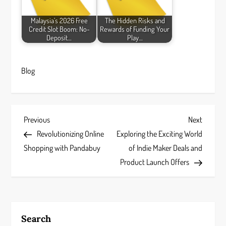
Malaysia’s 2026 Free
The Hidden Risks and
Credit Slot Boom: No-
Rewards of Funding Your
Deposit…
Play…
Blog
P
Previous
Next
Previous
Next
Post
Post
Revolutionizing Online
Exploring the Exciting World
o
Shopping with Pandabuy
of Indie Maker Deals and
s
Product Launch Offers
t
n
Search