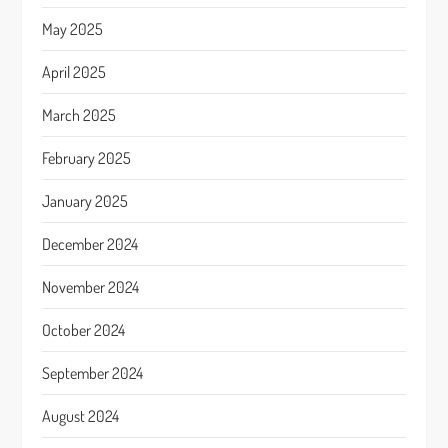
May 2025
April 2025
March 2025
February 2025
January 2025
December 2024
November 2024
October 2024
September 2024
August 2024