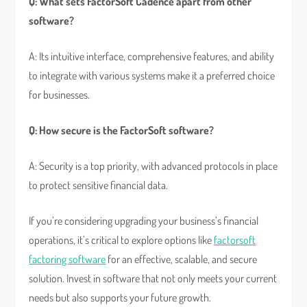
Q: What sets FactorSoft Cadence apart from other
software?
A: Its intuitive interface, comprehensive features, and ability
to integrate with various systems make it a preferred choice
for businesses.
Q: How secure is the FactorSoft software?
A: Security is a top priority, with advanced protocols in place
to protect sensitive financial data.
If you’re considering upgrading your business’s financial
operations, it’s critical to explore options like
factorsoft
factoring software
for an effective, scalable, and secure
solution. Invest in software that not only meets your current
needs but also supports your future growth.