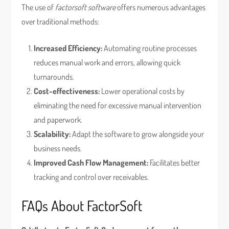
The use of
factorsoft software
offers numerous advantages
over traditional methods:
Increased Efficiency:
Automating routine processes
reduces manual work and errors, allowing quick
turnarounds.
Cost-effectiveness:
Lower operational costs by
eliminating the need for excessive manual intervention
and paperwork.
Scalability:
Adapt the software to grow alongside your
business needs.
Improved Cash Flow Management:
Facilitates better
tracking and control over receivables.
FAQs About FactorSoft