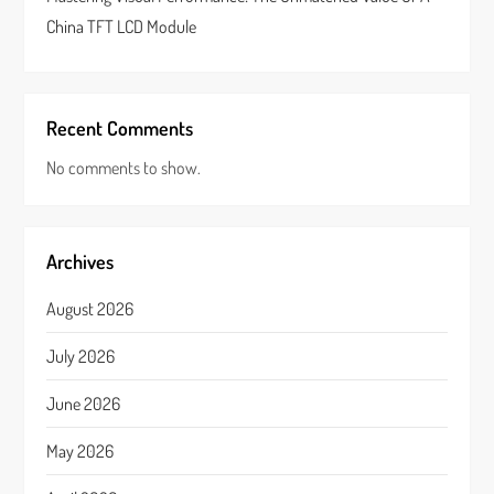
China TFT LCD Module
Recent Comments
No comments to show.
Archives
August 2026
July 2026
June 2026
May 2026