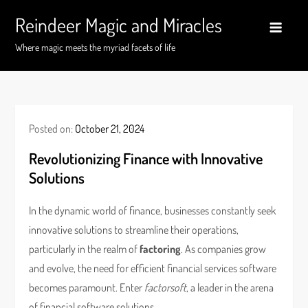
Skip
Reindeer Magic and Miracles
to
content
Where magic meets the myriad facets of life
Posted on:
October 21, 2024
Revolutionizing Finance with Innovative
Solutions
In the dynamic world of finance, businesses constantly seek
innovative solutions to streamline their operations,
particularly in the realm of
factoring
. As companies grow
and evolve, the need for efficient financial services software
becomes paramount. Enter
factorsoft
, a leader in the arena
of financial software solutions.