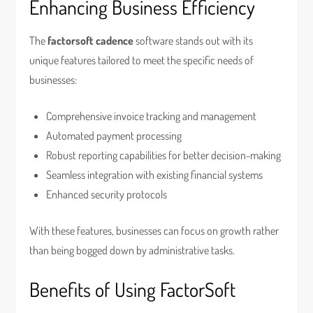
Enhancing Business Efficiency
The
factorsoft cadence
software stands out with its
unique features tailored to meet the specific needs of
businesses:
Comprehensive invoice tracking and management
Automated payment processing
Robust reporting capabilities for better decision-making
Seamless integration with existing financial systems
Enhanced security protocols
With these features, businesses can focus on growth rather
than being bogged down by administrative tasks.
Benefits of Using FactorSoft