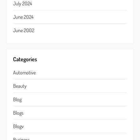
July 2024
June 2024
June 2002
Categories
Automotive
Beauty
Blog
Blogs
Blogv
Business