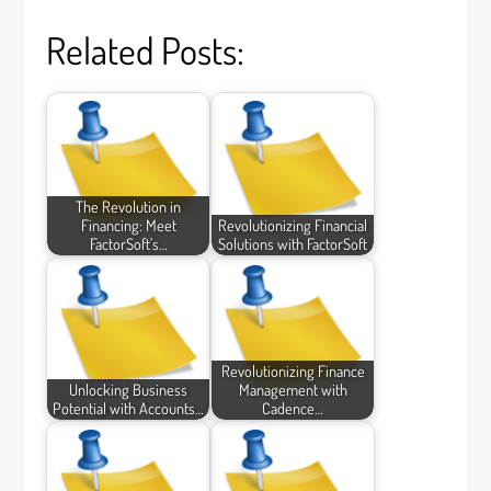
Related Posts:
The Revolution in
Financing: Meet
Revolutionizing Financial
FactorSoft's…
Solutions with FactorSoft
Revolutionizing Finance
Unlocking Business
Management with
Potential with Accounts…
Cadence…