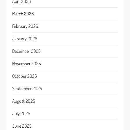
April 2026
March 2026
February 2026
January 2026
December 2025
November 2025
October 2025
September 2025
August 2025
July 2025
June 2025