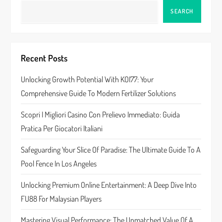
a
SEARCH
v
i
Recent Posts
g
Unlocking Growth Potential With KOI77: Your
a
Comprehensive Guide To Modern Fertilizer Solutions
t
Scopri I Migliori Casino Con Prelievo Immediato: Guida
Pratica Per Giocatori Italiani
i
Safeguarding Your Slice Of Paradise: The Ultimate Guide To A
o
Pool Fence In Los Angeles
n
Unlocking Premium Online Entertainment: A Deep Dive Into
FU88 For Malaysian Players
Mastering Visual Performance: The Unmatched Value Of A