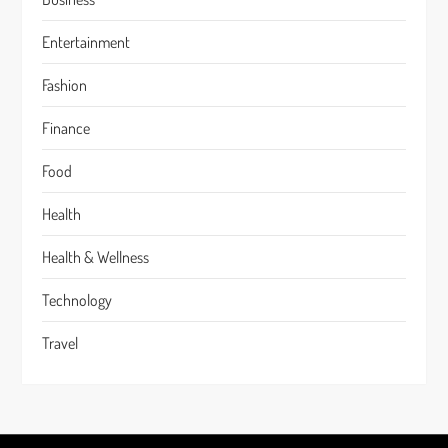
Entertainment
Fashion
Finance
Food
Health
Health & Wellness
Technology
Travel