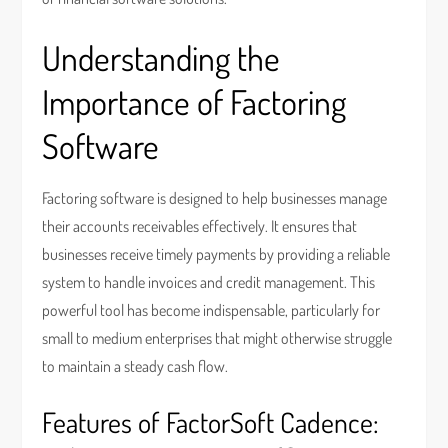
Understanding the
Importance of Factoring
Software
Factoring software is designed to help businesses manage
their accounts receivables effectively. It ensures that
businesses receive timely payments by providing a reliable
system to handle invoices and credit management. This
powerful tool has become indispensable, particularly for
small to medium enterprises that might otherwise struggle
to maintain a steady cash flow.
Features of FactorSoft Cadence: