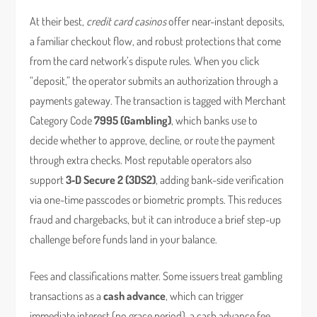
At their best,
credit card casinos
offer near-instant deposits,
a familiar checkout flow, and robust protections that come
from the card network’s dispute rules. When you click
“deposit,” the operator submits an authorization through a
payments gateway. The transaction is tagged with Merchant
Category Code
7995 (Gambling)
, which banks use to
decide whether to approve, decline, or route the payment
through extra checks. Most reputable operators also
support
3‑D Secure 2 (3DS2)
, adding bank-side verification
via one-time passcodes or biometric prompts. This reduces
fraud and chargebacks, but it can introduce a brief step-up
challenge before funds land in your balance.
Fees and classifications matter. Some issuers treat gambling
transactions as a
cash advance
, which can trigger
immediate interest (no grace period), a cash advance fee,