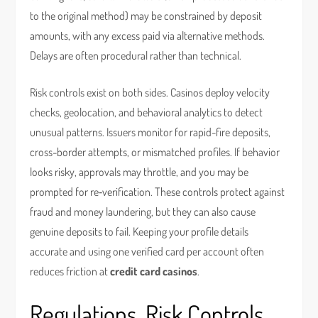
to the original method) may be constrained by deposit
amounts, with any excess paid via alternative methods.
Delays are often procedural rather than technical.
Risk controls exist on both sides. Casinos deploy velocity
checks, geolocation, and behavioral analytics to detect
unusual patterns. Issuers monitor for rapid-fire deposits,
cross-border attempts, or mismatched profiles. If behavior
looks risky, approvals may throttle, and you may be
prompted for re‑verification. These controls protect against
fraud and money laundering, but they can also cause
genuine deposits to fail. Keeping your profile details
accurate and using one verified card per account often
reduces friction at
credit card casinos
.
Regulations, Risk Controls,