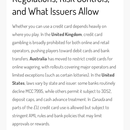
and What Issuers Allow
Whether you can use a credit card depends heavily on
where you play. In the
United Kingdom
, credit card
gambling is broadly prohibited for both online and retail
operators, pushing players toward debit cards and bank
transfers.
Australia
has moved to restrict credit cards for
online wagering, with rollouts covering major operators and
limited exceptions (such as certain lotteries). In the
United
States
, laws vary by state and issuer: some banks routinely
decline MCC 7995, while others permit it subject to 3DS2,
deposit caps, and cash advance treatment. In
Canada
and
parts of the
EU
, credit card use is allowed but subject to
stringent AML rules and bank policies that may limit
approvals or rewards.