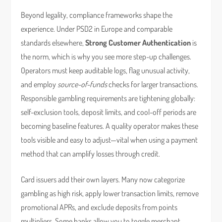
Beyond legality, compliance frameworks shape the
experience. Under PSD2 in Europe and comparable
standards elsewhere,
Strong Customer Authentication
is
the norm, which is why you see more step-up challenges.
Operators must keep auditable logs, flag unusual activity,
and employ
source-of-funds
checks for larger transactions.
Responsible gambling requirements are tightening globally:
self-exclusion tools, deposit limits, and cool-off periods are
becoming baseline features. A quality operator makes these
tools visible and easy to adjust—vital when using a payment
method that can amplify losses through credit.
Card issuers add their own layers. Many now categorize
gambling as high risk, apply lower transaction limits, remove
promotional APRs, and exclude deposits from points
multipliers. Some banks allow you to toggle merchant