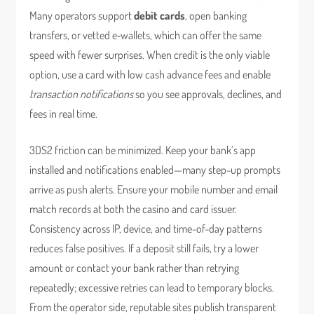
Many operators support
debit cards
, open banking
transfers, or vetted e‑wallets, which can offer the same
speed with fewer surprises. When credit is the only viable
option, use a card with low cash advance fees and enable
transaction notifications
so you see approvals, declines, and
fees in real time.
3DS2 friction can be minimized. Keep your bank’s app
installed and notifications enabled—many step-up prompts
arrive as push alerts. Ensure your mobile number and email
match records at both the casino and card issuer.
Consistency across IP, device, and time-of-day patterns
reduces false positives. If a deposit still fails, try a lower
amount or contact your bank rather than retrying
repeatedly; excessive retries can lead to temporary blocks.
From the operator side, reputable sites publish transparent