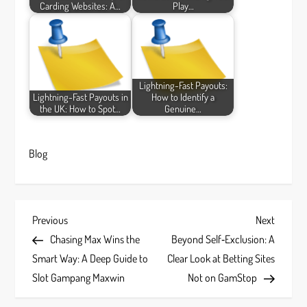
Carding Websites: A…
Play…
Lightning-Fast Payouts:
Lightning-Fast Payouts in
How to Identify a
the UK: How to Spot…
Genuine…
Blog
P
Previous
Next
Previous
Next
Post
Post
Chasing Max Wins the
Beyond Self‑Exclusion: A
o
Smart Way: A Deep Guide to
Clear Look at Betting Sites
s
Slot Gampang Maxwin
Not on GamStop