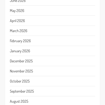
June 2026
May 2026
April 2026
March 2026
February 2026
January 2026
December 2025
November 2025
October 2025
September 2025
August 2025