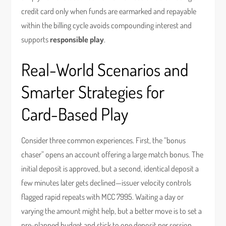
credit card only when funds are earmarked and repayable
within the billing cycle avoids compounding interest and
supports
responsible play
.
Real-World Scenarios and
Smarter Strategies for
Card-Based Play
Consider three common experiences. First, the “bonus
chaser” opens an account offering a large match bonus. The
initial deposit is approved, but a second, identical deposit a
few minutes later gets declined—issuer velocity controls
flagged rapid repeats with MCC 7995. Waiting a day or
varying the amount might help, but a better move is to set a
pre-planned budget and stick to one deposit per session.