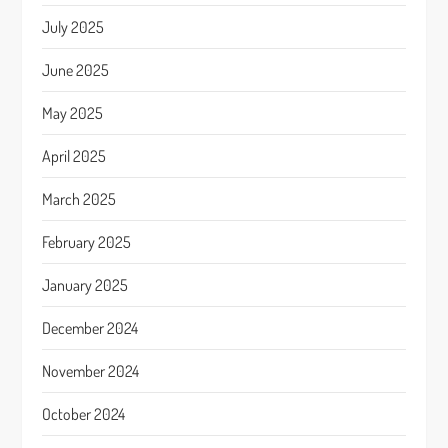
July 2025
June 2025
May 2025
April 2025
March 2025
February 2025
January 2025
December 2024
November 2024
October 2024