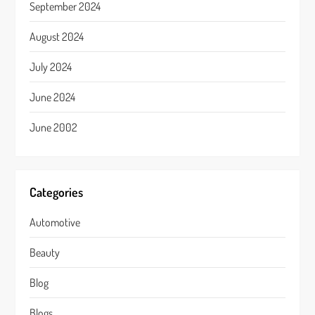
September 2024
August 2024
July 2024
June 2024
June 2002
Categories
Automotive
Beauty
Blog
Blogs