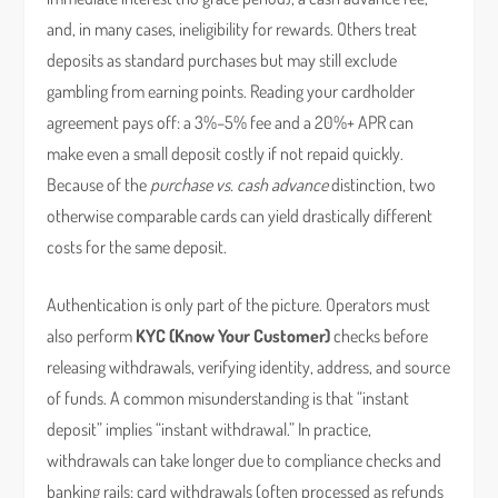
and, in many cases, ineligibility for rewards. Others treat
deposits as standard purchases but may still exclude
gambling from earning points. Reading your cardholder
agreement pays off: a 3%–5% fee and a 20%+ APR can
make even a small deposit costly if not repaid quickly.
Because of the
purchase vs. cash advance
distinction, two
otherwise comparable cards can yield drastically different
costs for the same deposit.
Authentication is only part of the picture. Operators must
also perform
KYC (Know Your Customer)
checks before
releasing withdrawals, verifying identity, address, and source
of funds. A common misunderstanding is that “instant
deposit” implies “instant withdrawal.” In practice,
withdrawals can take longer due to compliance checks and
banking rails; card withdrawals (often processed as refunds