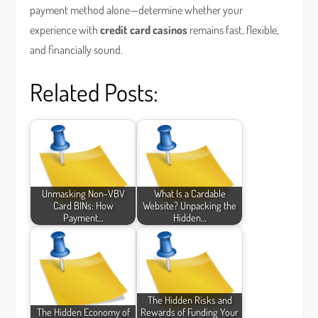
payment method alone—determine whether your
experience with
credit card casinos
remains fast, flexible,
and financially sound.
Related Posts:
Unmasking Non-VBV
What Is a Cardable
Card BINs: How
Website? Unpacking the
Payment…
Hidden…
The Hidden Risks and
The Hidden Economy of
Rewards of Funding Your