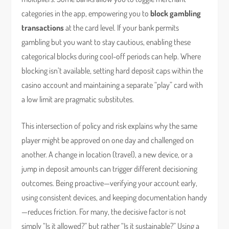
categories in the app, empowering you to
block gambling
transactions
at the card level. If your bank permits
gambling but you want to stay cautious, enabling these
categorical blocks during cool-off periods can help. Where
blocking isn’t available, setting hard deposit caps within the
casino account and maintaining a separate “play” card with
a low limit are pragmatic substitutes.
This intersection of policy and risk explains why the same
player might be approved on one day and challenged on
another. A change in location (travel), a new device, or a
jump in deposit amounts can trigger different decisioning
outcomes. Being proactive—verifying your account early,
using consistent devices, and keeping documentation handy
—reduces friction. For many, the decisive factor is not
simply “Is it allowed?” but rather “Is it sustainable?” Using a