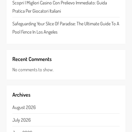
n
Scopri I Migliori Casino Con Prelievo Immediato: Guida
Pratica Per Giocatori Italiani
Safeguarding Your Slice Of Paradise: The Ultimate Guide To A
Pool Fence In Los Angeles
Recent Comments
No comments to show.
Archives
August 2026
July 2026