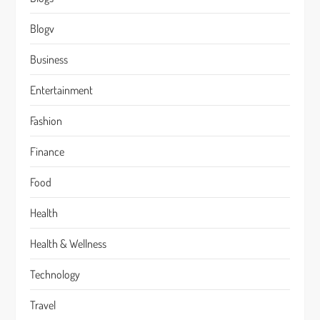
Blogv
Business
Entertainment
Fashion
Finance
Food
Health
Health & Wellness
Technology
Travel