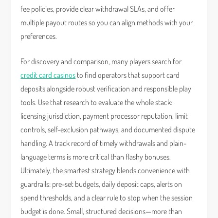
fee policies, provide clear withdrawal SLAs, and offer
multiple payout routes so you can align methods with your
preferences.
For discovery and comparison, many players search for
credit card casinos
to find operators that support card
deposits alongside robust verification and responsible play
tools. Use that research to evaluate the whole stack:
licensing jurisdiction, payment processor reputation, limit
controls, self-exclusion pathways, and documented dispute
handling. A track record of timely withdrawals and plain-
language terms is more critical than flashy bonuses.
Ultimately, the smartest strategy blends convenience with
guardrails: pre-set budgets, daily deposit caps, alerts on
spend thresholds, and a clear rule to stop when the session
budget is done. Small, structured decisions—more than