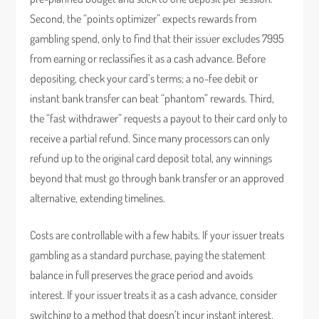
Second, the “points optimizer” expects rewards from
gambling spend, only to find that their issuer excludes 7995
from earning or reclassifies it as a cash advance. Before
depositing, check your card’s terms; a no-fee debit or
instant bank transfer can beat “phantom” rewards. Third,
the “fast withdrawer” requests a payout to their card only to
receive a partial refund. Since many processors can only
refund up to the original card deposit total, any winnings
beyond that must go through bank transfer or an approved
alternative, extending timelines.
Costs are controllable with a few habits. If your issuer treats
gambling as a standard purchase, paying the statement
balance in full preserves the grace period and avoids
interest. If your issuer treats it as a cash advance, consider
switching to a method that doesn’t incur instant interest.