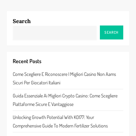
t
n
Search
a
SEARCH
v
i
Recent Posts
g
Come Scegliere E Riconoscere I Migliori Casino Non Aams
a
Sicuri Per Giocatori Italiani
t
Guida Essenziale Ai Migliori Crypto Casino: Come Scegliere
Piattaforme Sicure E Vantaggiose
i
Unlocking Growth Potential With KOI77: Your
o
Comprehensive Guide To Modern Fertilizer Solutions