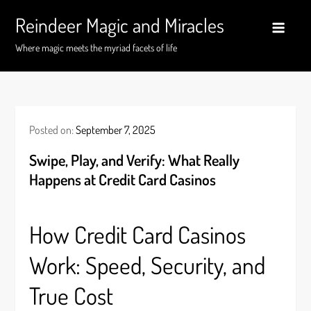
Skip
Reindeer Magic and Miracles
to
content
Where magic meets the myriad facets of life
Posted on:
September 7, 2025
Swipe, Play, and Verify: What Really
Happens at Credit Card Casinos
How Credit Card Casinos
Work: Speed, Security, and
True Cost