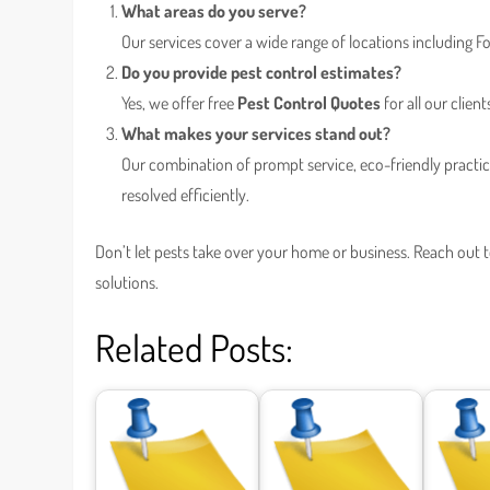
What areas do you serve?
Our services cover a wide range of locations including
Do you provide pest control estimates?
Yes, we offer free
Pest Control Quotes
for all our client
What makes your services stand out?
Our combination of prompt service, eco-friendly practi
resolved efficiently.
Don’t let pests take over your home or business. Reach out 
solutions.
Related Posts: