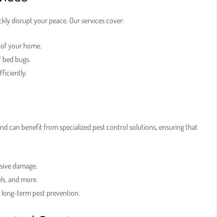
ly disrupt your peace. Our services cover:
 of your home.
f bed bugs.
ficiently.
nd can benefit from specialized pest control solutions, ensuring that
nsive damage.
els, and more.
o long-term pest prevention.