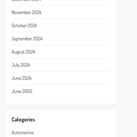
November 2024
October 2024
September 2024
August 2024
July 2024
June 2024
June 2002
Categories
Automotive