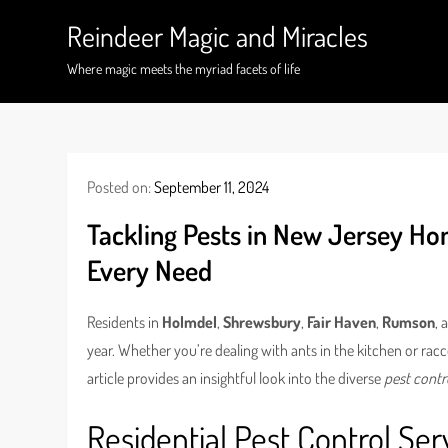
Skip
Reindeer Magic and Miracles
to
content
Where magic meets the myriad facets of life
Posted on:
September 11, 2024
Tackling Pests in New Jersey Ho
Every Need
Residents in
Holmdel
,
Shrewsbury
,
Fair Haven
,
Rumson
, 
year. Whether you’re dealing with ants in the kitchen or racc
article provides an insightful look into the diverse
pest contr
Residential Pest Control Ser