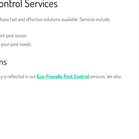
ntrol Services
 have fast and effective solutions available. Services include:
nt pest issues.
l your pest needs.
ons
 is reflected in our
Eco-Friendly Pest Control
services. We also