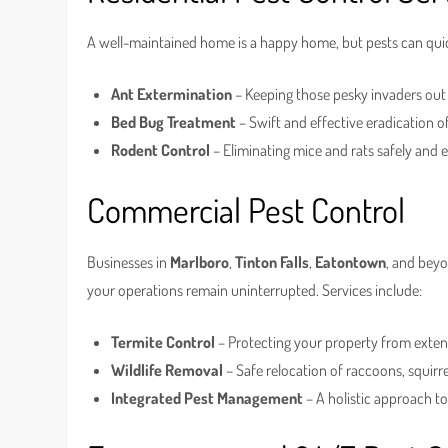
A well-maintained home is a happy home, but pests can quick
Ant Extermination
– Keeping those pesky invaders out
Bed Bug Treatment
– Swift and effective eradication o
Rodent Control
– Eliminating mice and rats safely and ef
Commercial Pest Control
Businesses in
Marlboro
,
Tinton Falls
,
Eatontown
, and beyo
your operations remain uninterrupted. Services include:
Termite Control
– Protecting your property from exte
Wildlife Removal
– Safe relocation of raccoons, squirr
Integrated Pest Management
– A holistic approach t