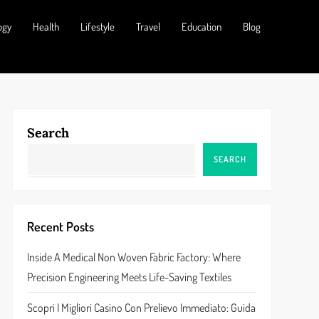
ogy
Health
Lifestyle
Travel
Education
Blog
Search
SEARCH
Recent Posts
Inside A Medical Non Woven Fabric Factory: Where
Precision Engineering Meets Life-Saving Textiles
Scopri I Migliori Casino Con Prelievo Immediato: Guida