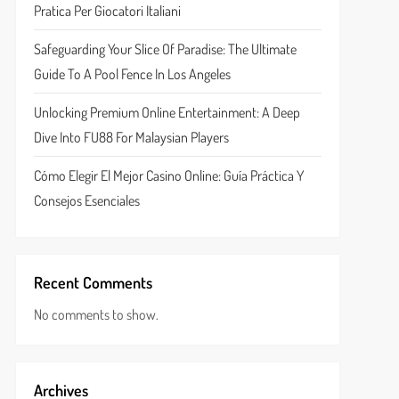
Pratica Per Giocatori Italiani
Safeguarding Your Slice Of Paradise: The Ultimate
Guide To A Pool Fence In Los Angeles
Unlocking Premium Online Entertainment: A Deep
Dive Into FU88 For Malaysian Players
Cómo Elegir El Mejor Casino Online: Guía Práctica Y
Consejos Esenciales
Recent Comments
No comments to show.
Archives