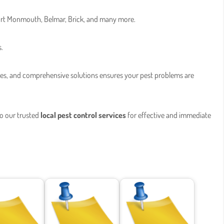
 Fort Monmouth, Belmar, Brick, and many more.
s.
ces, and comprehensive solutions ensures your pest problems are
to our trusted
local pest control services
for effective and immediate