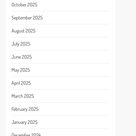
October 2025
September 2025
August 2025
July 2025
June 2025
May 2025
April 2025
March 2025
February 2025
January 2025
December 2024