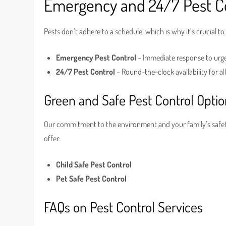
Emergency and 24/7 Pest Co
Pests don’t adhere to a schedule, which is why it’s crucial to
Emergency Pest Control
– Immediate response to urge
24/7 Pest Control
– Round-the-clock availability for al
Green and Safe Pest Control Opti
Our commitment to the environment and your family’s safety
offer:
Child Safe Pest Control
Pet Safe Pest Control
FAQs on Pest Control Services