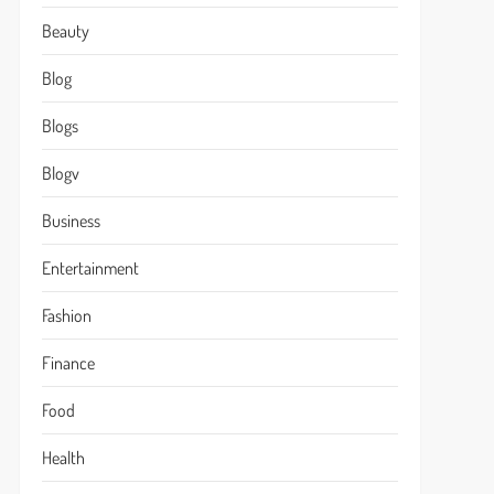
Beauty
Blog
Blogs
Blogv
Business
Entertainment
Fashion
Finance
Food
Health