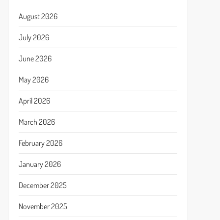
August 2026
July 2026
June 2026
May 2026
April 2026
March 2026
February 2026
January 2026
December 2025
November 2025