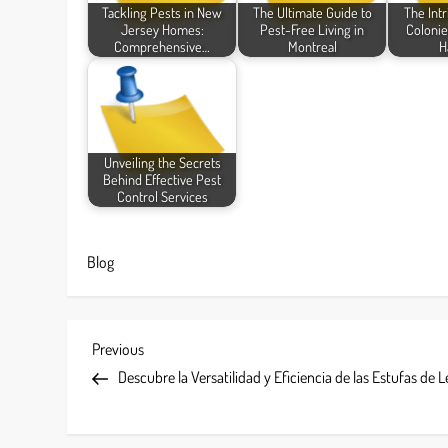
Tackling Pests in New
The Ultimate Guide to
The Intr
Jersey Homes:
Pest-Free Living in
Colonie
Comprehensive…
Montreal
H
Unveiling the Secrets
Behind Effective Pest
Control Services
Blog
P
Previous
Previous
Post
Descubre la Versatilidad y Eficiencia de las Estufas de 
o
s