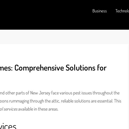
Business
Technol
mes: Comprehensive Solutions for
and other parts of New Jersey face various pest issues throughout the
oons rummaging through the attic, reliable solutions are essential. This
ol services
available in these areas.
vices