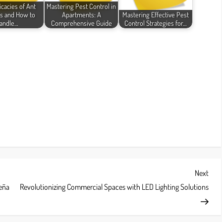
icacies of Ant
Mastering Pest Control in
s and How to
Apartments: A
Mastering Effective Pest
andle…
Comprehensive Guide
Control Strategies for…
Next
Next
Post
Leña
Revolutionizing Commercial Spaces with LED Lighting Solutions