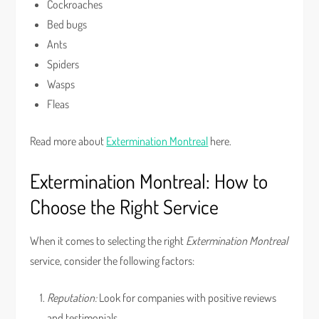
Cockroaches
Bed bugs
Ants
Spiders
Wasps
Fleas
Read more about
Extermination Montreal
here.
Extermination Montreal: How to
Choose the Right Service
When it comes to selecting the right
Extermination Montreal
service, consider the following factors:
Reputation:
Look for companies with positive reviews
and testimonials.