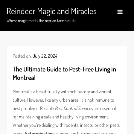
Skip
Reindeer Magic and Miracles
to
content
Where magic meets the myriad facets of life
Posted on:
July 22, 2024
The Ultimate Guide to Pest-Free Living in
Montreal
Montreal is a beautiful city with rich history and vibrant
culture. However, like any urban area, it is not immune to
pest problems. Reliable
Pest Control Services
are essential
for maintaining a safe and healthy living environment.
Whether you’re dealing with rodents, insects, or other pests,
expert
Extermination
services can help you reclaim your