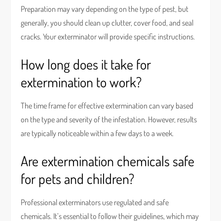
Preparation may vary depending on the type of pest, but
generally, you should clean up clutter, cover food, and seal
cracks. Your exterminator will provide specific instructions.
How long does it take for
extermination to work?
The time frame for effective extermination can vary based
on the type and severity of the infestation. However, results
are typically noticeable within a few days to a week.
Are extermination chemicals safe
for pets and children?
Professional exterminators use regulated and safe
chemicals. It’s essential to follow their guidelines, which may