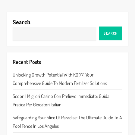
t
n
Search
a
SEARCH
v
i
Recent Posts
g
Unlocking Growth Potential With KOI77: Your
a
Comprehensive Guide To Modern Fertilizer Solutions
t
Scopri I Migliori Casino Con Prelievo Immediato: Guida
Pratica Per Giocatori Italiani
i
Safeguarding Your Slice Of Paradise: The Ultimate Guide To A
o
Pool Fence In Los Angeles