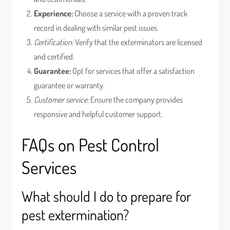
Experience:
Choose a service with a proven track
record in dealing with similar pest issues.
Certification:
Verify that the exterminators are licensed
and certified.
Guarantee:
Opt for services that offer a satisfaction
guarantee or warranty.
Customer service:
Ensure the company provides
responsive and helpful customer support.
FAQs on Pest Control
Services
What should I do to prepare for
pest extermination?