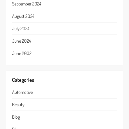
September 2024
August 2024
July 2024
June 2024
June 2002
Categories
Automotive
Beauty
Blog