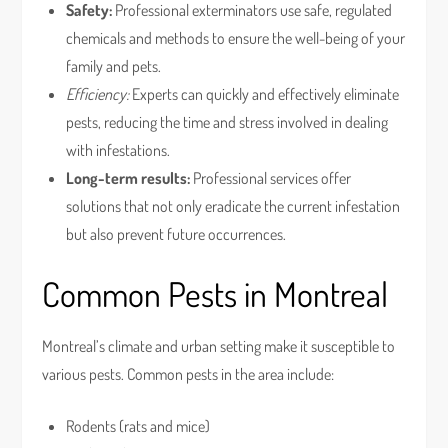
Safety:
Professional exterminators use safe, regulated
chemicals and methods to ensure the well-being of your
family and pets.
Efficiency:
Experts can quickly and effectively eliminate
pests, reducing the time and stress involved in dealing
with infestations.
Long-term results:
Professional services offer
solutions that not only eradicate the current infestation
but also prevent future occurrences.
Common Pests in Montreal
Montreal’s climate and urban setting make it susceptible to
various pests. Common pests in the area include:
Rodents (rats and mice)