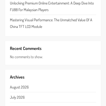
n
Unlocking Premium Online Entertainment: A Deep Dive Into
FU88 For Malaysian Players
Mastering Visual Performance: The Unmatched Value Of A
China TFT LCD Module
Recent Comments
No comments to show.
Archives
August 2026
July 2026