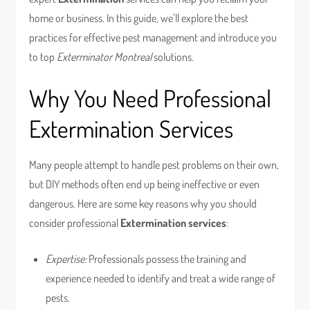
home or business. In this guide, we’ll explore the best
practices for effective pest management and introduce you
to top
Exterminator Montreal
solutions.
Why You Need Professional
Extermination Services
Many people attempt to handle pest problems on their own,
but DIY methods often end up being ineffective or even
dangerous. Here are some key reasons why you should
consider professional
Extermination services
:
Expertise:
Professionals possess the training and
experience needed to identify and treat a wide range of
pests.