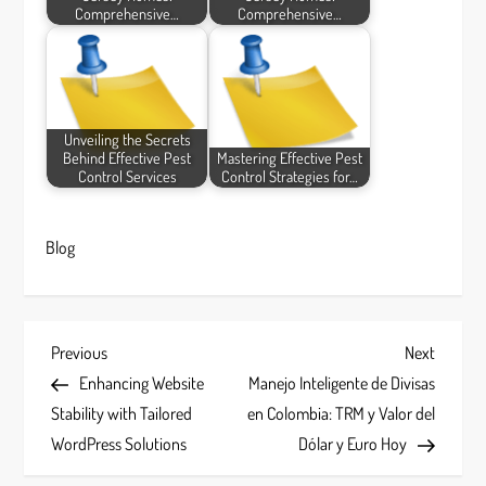
Comprehensive…
Comprehensive…
Unveiling the Secrets
Behind Effective Pest
Mastering Effective Pest
Control Services
Control Strategies for…
Blog
P
Previous
Next
Previous
Next
Post
Post
Enhancing Website
Manejo Inteligente de Divisas
o
Stability with Tailored
en Colombia: TRM y Valor del
s
WordPress Solutions
Dólar y Euro Hoy