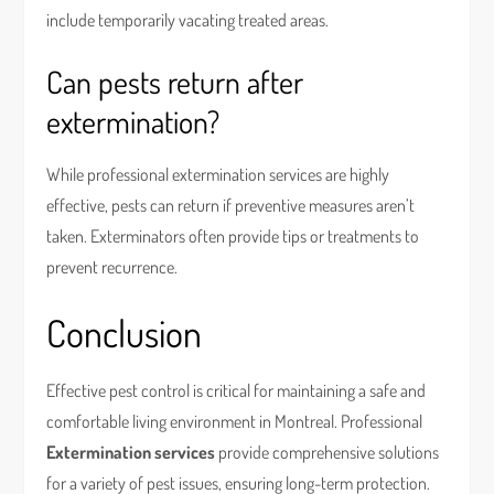
include temporarily vacating treated areas.
Can pests return after
extermination?
While professional extermination services are highly
effective, pests can return if preventive measures aren’t
taken. Exterminators often provide tips or treatments to
prevent recurrence.
Conclusion
Effective pest control is critical for maintaining a safe and
comfortable living environment in Montreal. Professional
Extermination services
provide comprehensive solutions
for a variety of pest issues, ensuring long-term protection.