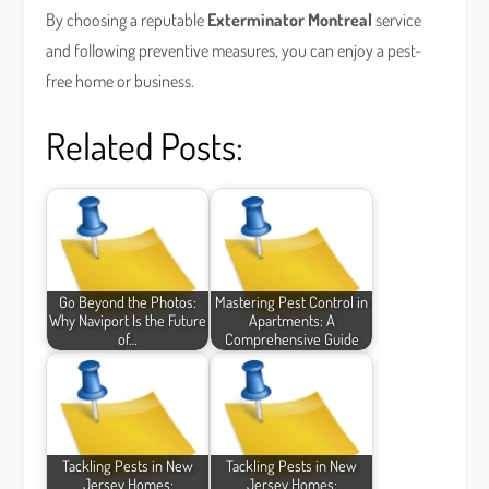
By choosing a reputable
Exterminator Montreal
service
and following preventive measures, you can enjoy a pest-
free home or business.
Related Posts:
Go Beyond the Photos:
Mastering Pest Control in
Why Naviport Is the Future
Apartments: A
of…
Comprehensive Guide
Tackling Pests in New
Tackling Pests in New
Jersey Homes:
Jersey Homes: