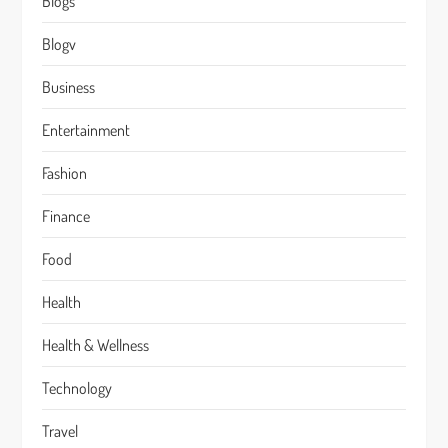
Blogs
Blogv
Business
Entertainment
Fashion
Finance
Food
Health
Health & Wellness
Technology
Travel