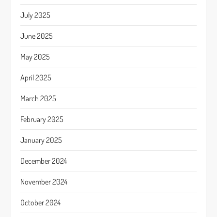
July 2025
June 2025
May 2025
April 2025
March 2025
February 2025
January 2025
December 2024
November 2024
October 2024