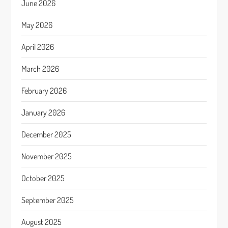
June 2026
May 2026
April 2026
March 2026
February 2026
January 2026
December 2025
November 2025
October 2025
September 2025
August 2025