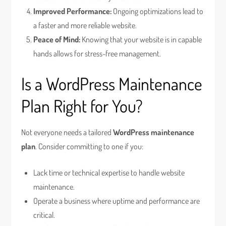
Improved Performance:
Ongoing optimizations lead to
a faster and more reliable website.
Peace of Mind:
Knowing that your website is in capable
hands allows for stress-free management.
Is a WordPress Maintenance
Plan Right for You?
Not everyone needs a tailored
WordPress maintenance
plan
. Consider committing to one if you:
Lack time or technical expertise to handle website
maintenance.
Operate a business where uptime and performance are
critical.