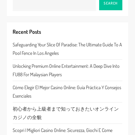
a
SEARCH
v
i
Recent Posts
g
Safeguarding Your Slice Of Paradise: The Ultimate Guide To A
a
Pool Fence In Los Angeles
t
Unlocking Premium Online Entertainment: A Deep Dive Into
FU88 For Malaysian Players
i
Cómo Elegir El Mejor Casino Online: Guía Práctica Y Consejos
o
Esenciales
n
初心者から上級者まで知っておきたいオンライン
カジノの全貌
Scopri I Migliori Casino Online: Sicurezza, Giochi E Come