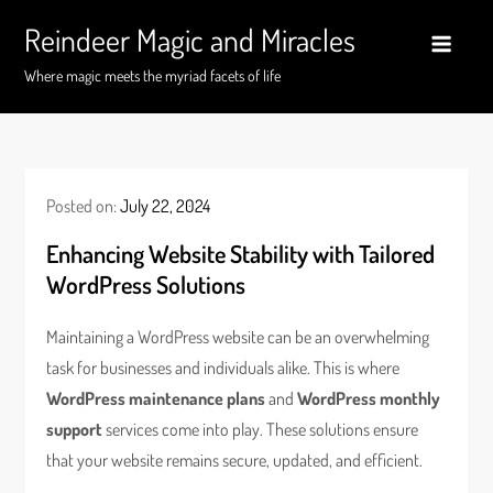
Skip
Reindeer Magic and Miracles
to
content
Where magic meets the myriad facets of life
Posted on:
July 22, 2024
Enhancing Website Stability with Tailored
WordPress Solutions
Maintaining a WordPress website can be an overwhelming
task for businesses and individuals alike. This is where
WordPress maintenance plans
and
WordPress monthly
support
services come into play. These solutions ensure
that your website remains secure, updated, and efficient.