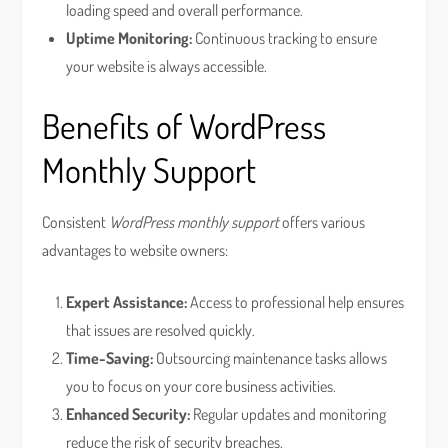
loading speed and overall performance.
Uptime Monitoring:
Continuous tracking to ensure
your website is always accessible.
Benefits of WordPress
Monthly Support
Consistent
WordPress monthly support
offers various
advantages to website owners:
Expert Assistance:
Access to professional help ensures
that issues are resolved quickly.
Time-Saving:
Outsourcing maintenance tasks allows
you to focus on your core business activities.
Enhanced Security:
Regular updates and monitoring
reduce the risk of security breaches.