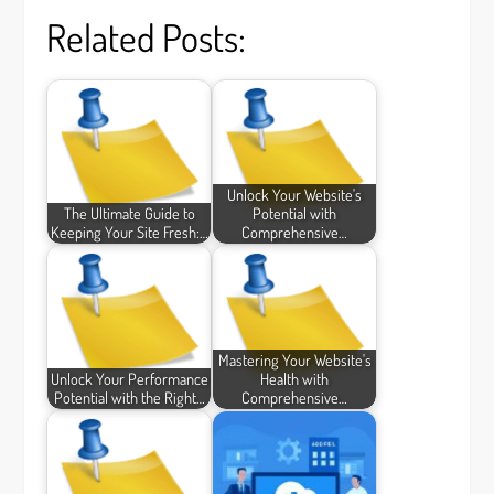
Related Posts:
Unlock Your Website's
The Ultimate Guide to
Potential with
Keeping Your Site Fresh:…
Comprehensive…
Mastering Your Website's
Unlock Your Performance
Health with
Potential with the Right…
Comprehensive…