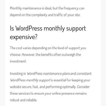
Monthly maintenance is ideal, but the frequency can
depend on the complexity and traffic of your site.
Is WordPress monthly support
expensive?
The cost varies depending on the level of support you
choose. However, the benefits often outweigh the
investment.
Investing in
WordPress maintenance plans
and consistent
WordPress monthly support
is essential for keeping your
website secure, fast, and performing optimally. Consider
these services to ensure your online presence remains
robust and reliable.