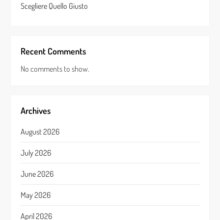
Scegliere Quello Giusto
Recent Comments
No comments to show.
Archives
August 2026
July 2026
June 2026
May 2026
April 2026