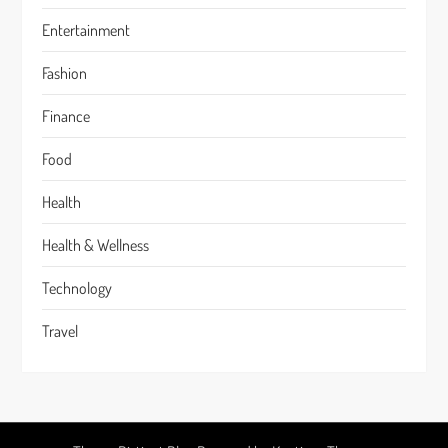
Entertainment
Fashion
Finance
Food
Health
Health & Wellness
Technology
Travel