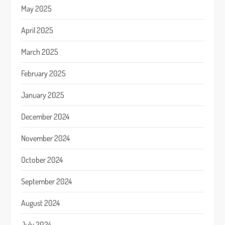
May 2025
April 2025
March 2025
February 2025
January 2025
December 2024
November 2024
October 2024
September 2024
August 2024
July 2024