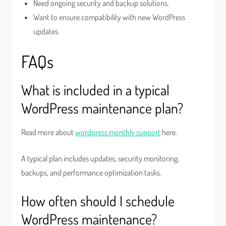
Need ongoing security and backup solutions.
Want to ensure compatibility with new WordPress
updates.
FAQs
What is included in a typical
WordPress maintenance plan?
Read more about
wordpress monthly support
here.
A typical plan includes updates, security monitoring,
backups, and performance optimization tasks.
How often should I schedule
WordPress maintenance?