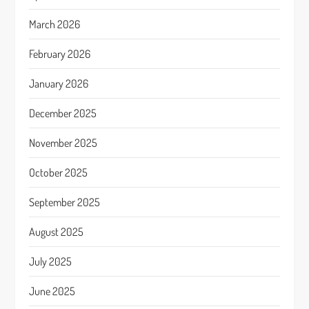
March 2026
February 2026
January 2026
December 2025
November 2025
October 2025
September 2025
August 2025
July 2025
June 2025