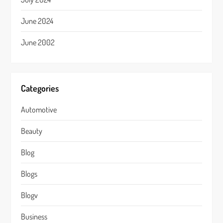
June 2024
June 2002
Categories
Automotive
Beauty
Blog
Blogs
Blogv
Business