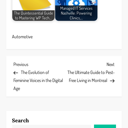
Managed IT Services
The Quintessential Guide
Nashville: Powering
to Mastering WP Tech…
Clinics,…
Automotive
P
Previous
Next
Previous
Next
Post
Post
The Evolution of
The Ultimate Guide to Pest-
o
Feminine Voices in the Digital
Free Living in Montreal
s
Age
t
n
Search