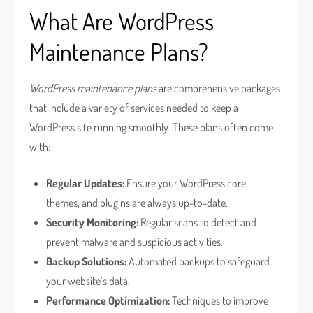
What Are WordPress
Maintenance Plans?
WordPress maintenance plans
are comprehensive packages
that include a variety of services needed to keep a
WordPress site running smoothly. These plans often come
with:
Regular Updates:
Ensure your WordPress core,
themes, and plugins are always up-to-date.
Security Monitoring:
Regular scans to detect and
prevent malware and suspicious activities.
Backup Solutions:
Automated backups to safeguard
your website’s data.
Performance Optimization:
Techniques to improve