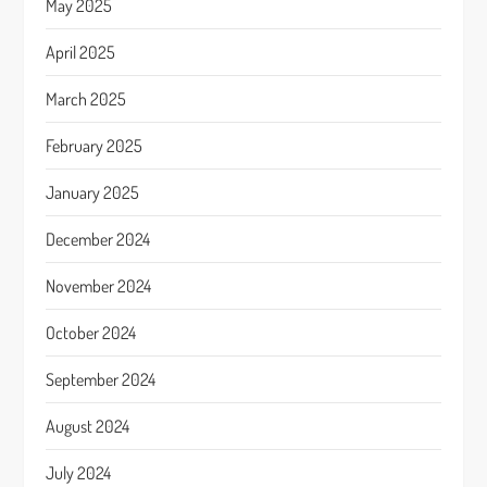
May 2025
April 2025
March 2025
February 2025
January 2025
December 2024
November 2024
October 2024
September 2024
August 2024
July 2024