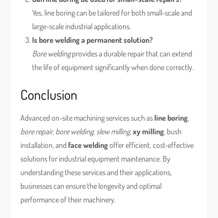
Yes, line boring can be tailored for both small-scale and
large-scale industrial applications.
Is bore welding a permanent solution?
Bore welding
provides a durable repair that can extend
the life of equipment significantly when done correctly.
Conclusion
Advanced on-site machining services such as
line boring
,
bore repair
,
bore welding
,
slew milling
,
xy milling
, bush
installation, and
face welding
offer efficient, cost-effective
solutions for industrial equipment maintenance. By
understanding these services and their applications,
businesses can ensure the longevity and optimal
performance of their machinery.