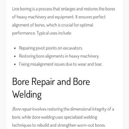
Line boring is a process that enlarges and restores the bores
of heavy machinery and equipment. It ensures perfect
alignment of bores, which is crucial for optimal
performance. Typical uses include:
Repairing pivot points on excavators.
Restoring bore alignments in heavy machinery.
Fixing misalignment issues due to wear and tear.
Bore Repair and Bore
Welding
Bore repair
involves restoring the dimensional integrity of a
bore, while
bore welding
uses specialized welding
techniques to rebuild and strengthen worn-out bores.