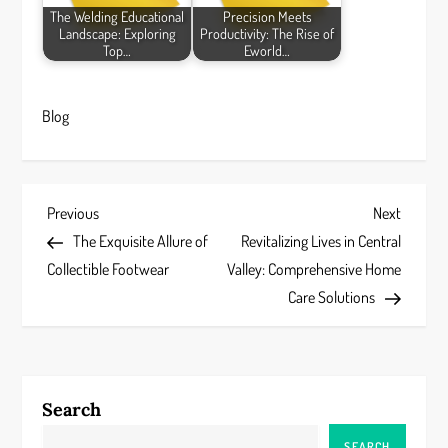
The Welding Educational
Precision Meets
Landscape: Exploring
Productivity: The Rise of
Top…
Eworld…
Blog
P
Previous
Next
Previous
Next
Post
Post
The Exquisite Allure of
Revitalizing Lives in Central
o
Collectible Footwear
Valley: Comprehensive Home
s
Care Solutions
t
n
Search
a
SEARCH