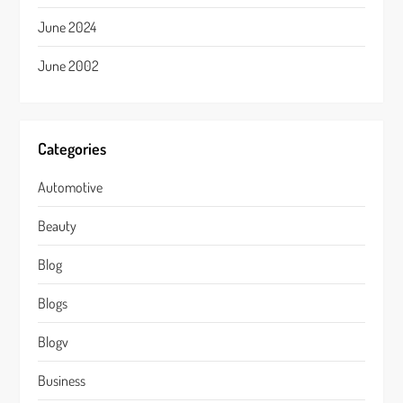
June 2024
June 2002
Categories
Automotive
Beauty
Blog
Blogs
Blogv
Business