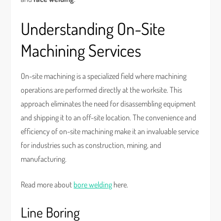
Understanding On-Site
Machining Services
On-site machining is a specialized field where machining
operations are performed directly at the worksite. This
approach eliminates the need for disassembling equipment
and shipping it to an off-site location. The convenience and
efficiency of on-site machining make it an invaluable service
for industries such as construction, mining, and
manufacturing.
Read more about
bore welding
here.
Line Boring