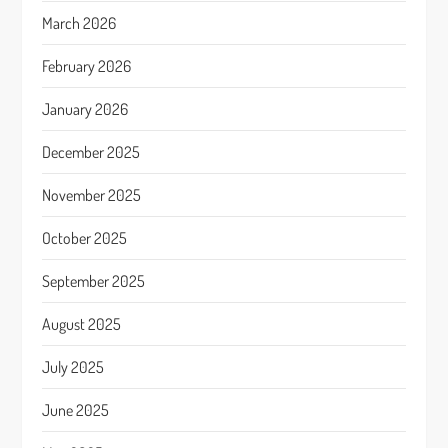
March 2026
February 2026
January 2026
December 2025
November 2025
October 2025
September 2025
August 2025
July 2025
June 2025