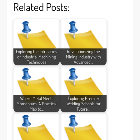
Related Posts:
Exploring the Intricacies
Revolutionizing the
of Industrial Machining
Mining Industry with
Techniques
Advanced…
Where Metal Meets
Exploring Premier
Momentum: A Practical
Welding Schools for
Map to…
Future…