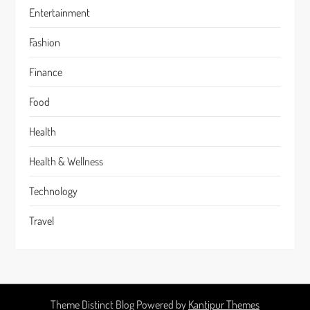
Entertainment
Fashion
Finance
Food
Health
Health & Wellness
Technology
Travel
Theme Distinct Blog Powered by
Kantipur Themes