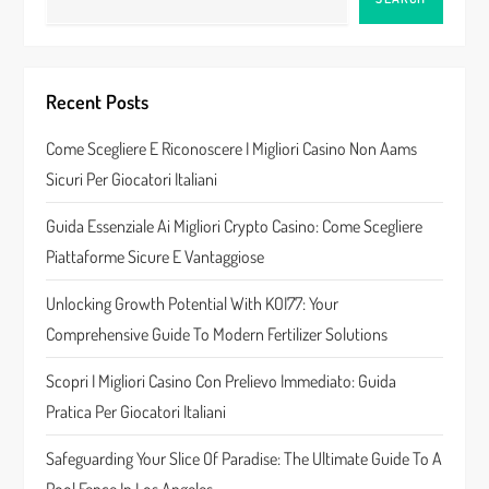
v
i
Recent Posts
g
Come Scegliere E Riconoscere I Migliori Casino Non Aams
a
Sicuri Per Giocatori Italiani
t
Guida Essenziale Ai Migliori Crypto Casino: Come Scegliere
Piattaforme Sicure E Vantaggiose
i
Unlocking Growth Potential With KOI77: Your
o
Comprehensive Guide To Modern Fertilizer Solutions
n
Scopri I Migliori Casino Con Prelievo Immediato: Guida
Pratica Per Giocatori Italiani
Safeguarding Your Slice Of Paradise: The Ultimate Guide To A