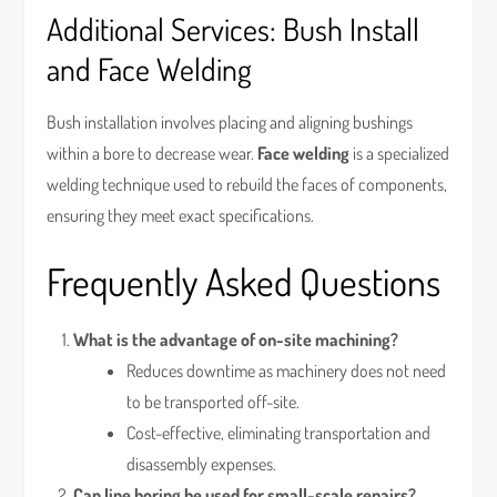
Additional Services: Bush Install
and Face Welding
Bush installation involves placing and aligning bushings
within a bore to decrease wear.
Face welding
is a specialized
welding technique used to rebuild the faces of components,
ensuring they meet exact specifications.
Frequently Asked Questions
What is the advantage of on-site machining?
Reduces downtime as machinery does not need
to be transported off-site.
Cost-effective, eliminating transportation and
disassembly expenses.
Can line boring be used for small-scale repairs?