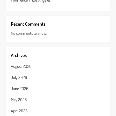
Pool Fence In Los Angeles
Recent Comments
No comments to show.
Archives
August 2026
July 2026
June 2026
May 2026
April 2026