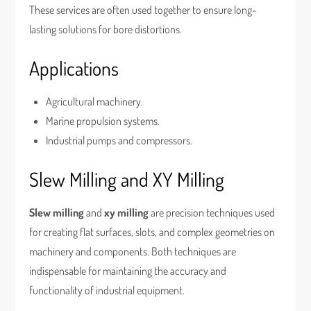
These services are often used together to ensure long-
lasting solutions for bore distortions.
Applications
Agricultural machinery.
Marine propulsion systems.
Industrial pumps and compressors.
Slew Milling and XY Milling
Slew milling
and
xy milling
are precision techniques used
for creating flat surfaces, slots, and complex geometries on
machinery and components. Both techniques are
indispensable for maintaining the accuracy and
functionality of industrial equipment.