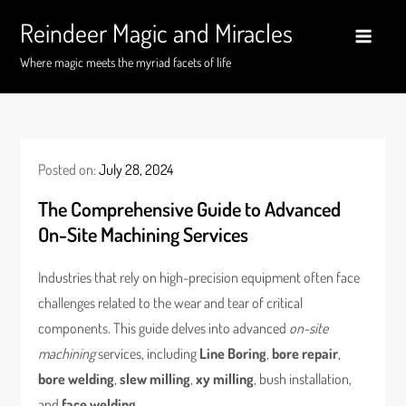
Skip
Reindeer Magic and Miracles
to
content
Where magic meets the myriad facets of life
Posted on:
July 28, 2024
The Comprehensive Guide to Advanced
On-Site Machining Services
Industries that rely on high-precision equipment often face
challenges related to the wear and tear of critical
components. This guide delves into advanced
on-site
machining
services, including
Line Boring
,
bore repair
,
bore welding
,
slew milling
,
xy milling
, bush installation,
and
face welding
.