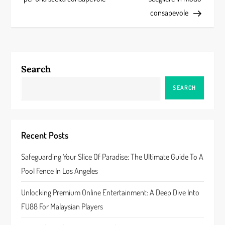
s
consapevole
t
n
a
Search
v
SEARCH
i
g
Recent Posts
a
Safeguarding Your Slice Of Paradise: The Ultimate Guide To A
Pool Fence In Los Angeles
t
Unlocking Premium Online Entertainment: A Deep Dive Into
i
FU88 For Malaysian Players
o