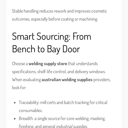
Stable handling reduces rework and improves cosmetic
outcomes, especially before coating or machining.
Smart Sourcing: From
Bench to Bay Door
Choose a
welding supply store
that understands
specifications, shelf-life control, and delivery windows.
When evaluating
australian welding supplies
providers,
look for:
Traceability: mill certs and batch tracking for critical
consumables.
Breadth: a single source for core welding, masking,
finishing, and general
industrial supplies
.