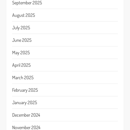
September 2025
August 2025
July 2025
June 2025
May 2025
April 2025
March 2025
February 2025
January 2025
December 2024
November 2024