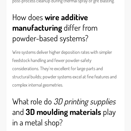
post-process cleanup during thermal spray or grit blasting.
How does
wire additive
manufacturing
differ from
powder-based systems?
Wire systems deliver higher deposition rates with simpler
feedstock handling and fewer powder-safety
considerations. They’re excellent for large parts and
structural builds; powder systems excel at fine features and
complex internal geometries.
What role do
3D printing supplies
and
3D moulding materials
play
in a metal shop?