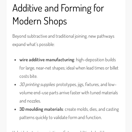
Additive and Forming for
Modern Shops
Beyond subtractive and traditional joining, new pathways
expand what’s possible:
wire additive manufacturing
: high-deposition builds
for large, near-net shapes; ideal when lead times or billet
costs bite.
3D printing supplies
: prototypes, jigs, fixtures, and low-
volume end-use parts arrive faster with tuned materials
and nozzles.
3D moulding materials
: create molds, dies, and casting
patterns quickly to validate form and function.