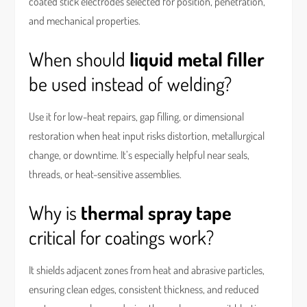
coated stick electrodes selected for position, penetration,
and mechanical properties.
When should
liquid metal filler
be used instead of welding?
Use it for low-heat repairs, gap filling, or dimensional
restoration when heat input risks distortion, metallurgical
change, or downtime. It’s especially helpful near seals,
threads, or heat-sensitive assemblies.
Why is
thermal spray tape
critical for coatings work?
It shields adjacent zones from heat and abrasive particles,
ensuring clean edges, consistent thickness, and reduced