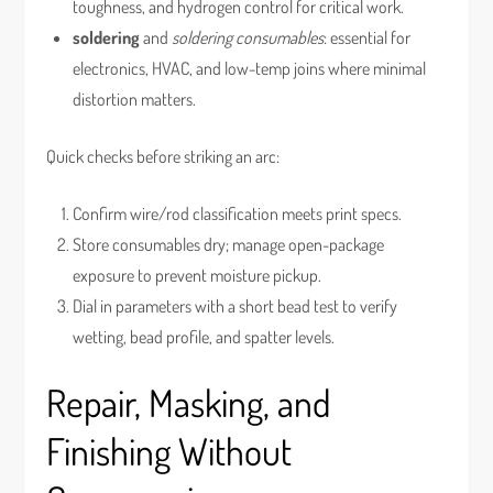
toughness, and hydrogen control for critical work.
soldering
and
soldering consumables
: essential for
electronics, HVAC, and low-temp joins where minimal
distortion matters.
Quick checks before striking an arc:
Confirm wire/rod classification meets print specs.
Store consumables dry; manage open-package
exposure to prevent moisture pickup.
Dial in parameters with a short bead test to verify
wetting, bead profile, and spatter levels.
Repair, Masking, and
Finishing Without