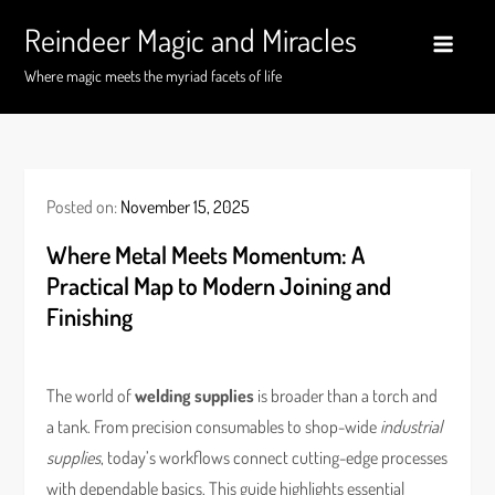
Skip
Reindeer Magic and Miracles
to
content
Where magic meets the myriad facets of life
Posted on:
November 15, 2025
Where Metal Meets Momentum: A
Practical Map to Modern Joining and
Finishing
The world of
welding supplies
is broader than a torch and
a tank. From precision consumables to shop-wide
industrial
supplies
, today’s workflows connect cutting-edge processes
with dependable basics. This guide highlights essential