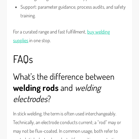
Support: parameter guidance, process audits, and safety
training.
For a curated range and fast fulfillment,
buy welding
supplies
in one stop.
FAQs
What’s the difference between
welding rods
and
welding
electrodes
?
In stick welding, the term is often used interchangeably.
Technically, an electrode conducts current; a “rod” may or
may not be flux-coated. In common usage, both refer to