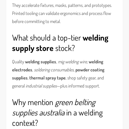
They accelerate fixtures, masks, patterns, and prototypes.
Printed tooling can validate ergonomics and process flow
before committing to metal.
What should a top-tier
welding
supply store
stock?
Quality
welding supplies
,
mig welding wire
,
welding
electrodes
,
soldering consumables
,
powder coating
supplies
,
thermal spray tape
, shop safety gear, and
general
industrial supplies
—plus informed support.
Why mention
green belting
supplies australia
in a welding
context?