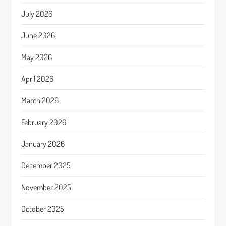
July 2026
June 2026
May 2026
April 2026
March 2026
February 2026
January 2026
December 2025
November 2025
October 2025