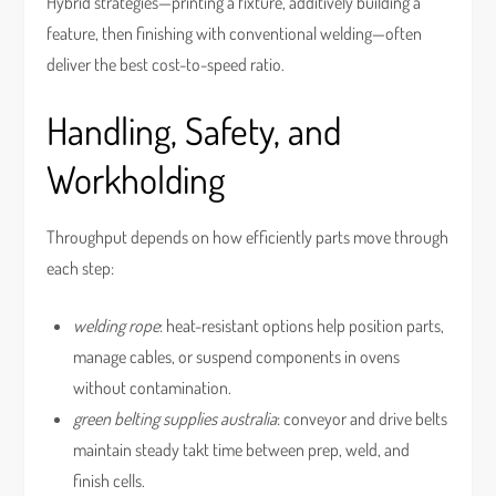
Hybrid strategies—printing a fixture, additively building a
feature, then finishing with conventional welding—often
deliver the best cost-to-speed ratio.
Handling, Safety, and
Workholding
Throughput depends on how efficiently parts move through
each step:
welding rope
: heat-resistant options help position parts,
manage cables, or suspend components in ovens
without contamination.
green belting supplies australia
: conveyor and drive belts
maintain steady takt time between prep, weld, and
finish cells.