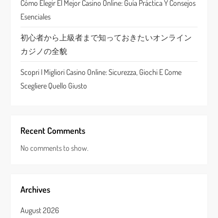
Cómo Elegir El Mejor Casino Online: Guía Práctica Y Consejos
n
Esenciales
初心者から上級者まで知っておきたいオンライン
カジノの全貌
Scopri I Migliori Casino Online: Sicurezza, Giochi E Come
Scegliere Quello Giusto
Recent Comments
No comments to show.
Archives
August 2026