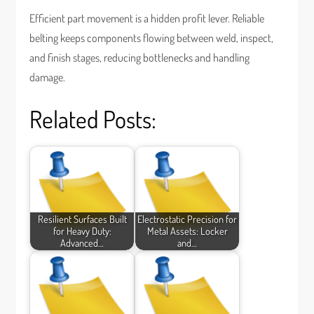
Efficient part movement is a hidden profit lever. Reliable
belting keeps components flowing between weld, inspect,
and finish stages, reducing bottlenecks and handling
damage.
Related Posts:
Resilient Surfaces Built
Electrostatic Precision for
for Heavy Duty:
Metal Assets: Locker
Advanced…
and…