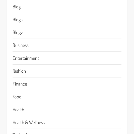
Blog
Blogs
Blogv
Business
Entertainment
Fashion
Finance
Food
Health
Health & Wellness