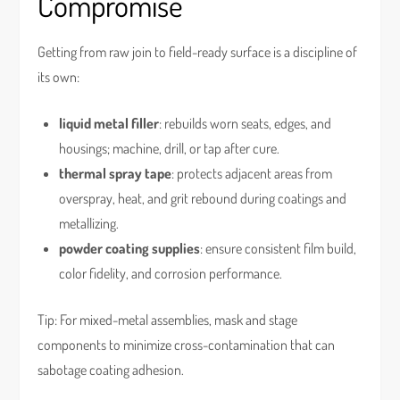
Compromise
Getting from raw join to field-ready surface is a discipline of
its own:
liquid metal filler
: rebuilds worn seats, edges, and
housings; machine, drill, or tap after cure.
thermal spray tape
: protects adjacent areas from
overspray, heat, and grit rebound during coatings and
metallizing.
powder coating supplies
: ensure consistent film build,
color fidelity, and corrosion performance.
Tip: For mixed-metal assemblies, mask and stage
components to minimize cross-contamination that can
sabotage coating adhesion.