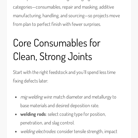
categories—consumables, repair and masking, additive
manufacturing, handling, and sourcing—so projects move
from plan to perfect finish with fewer surprises.
Core Consumables for
Clean, Strong Joints
Start with the right feedstock and you’ll spend less time
fixing defects later:
mig welding wire
: match diameter and metallurgy to
base materials and desired deposition rate.
welding rods
: select coating type for position,
penetration, and slag control.
welding electrodes
: consider tensile strength, impact