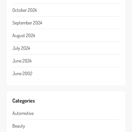
October 2024
September 2024
August 2024
July 2024
June 2024
June 2002
Categories
Automotive
Beauty