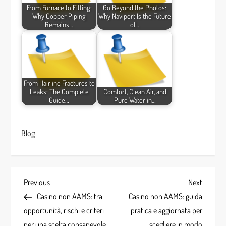
From Furnace to Fitting:
Go Beyond the Photos:
Why Copper Piping
Why Naviport Is the Future
Remains…
of…
From Hairline Fractures to
Leaks: The Complete
Comfort, Clean Air, and
Guide…
Pure Water in…
Blog
P
Previous
Next
Previous
Next
Post
Post
Casino non AAMS: tra
Casino non AAMS: guida
o
opportunità, rischi e criteri
pratica e aggiornata per
per una scelta consapevole
scegliere in modo