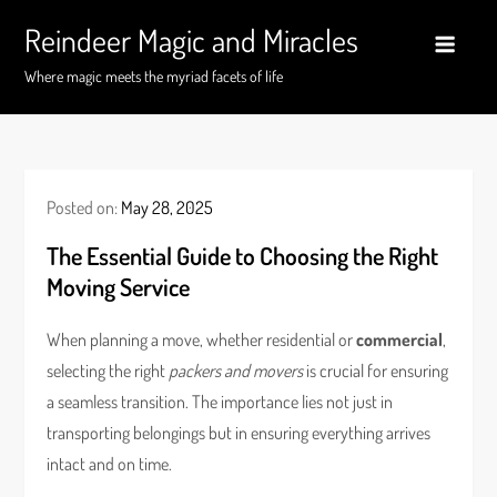
Skip
Reindeer Magic and Miracles
to
content
Where magic meets the myriad facets of life
Posted on:
May 28, 2025
The Essential Guide to Choosing the Right
Moving Service
When planning a move, whether residential or
commercial
,
selecting the right
packers and movers
is crucial for ensuring
a seamless transition. The importance lies not just in
transporting belongings but in ensuring everything arrives
intact and on time.