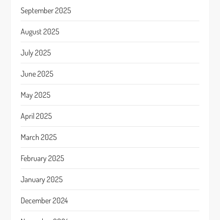
September 2025
August 2025
July 2025
June 2025
May 2025
April 2025
March 2025
February 2025
January 2025
December 2024