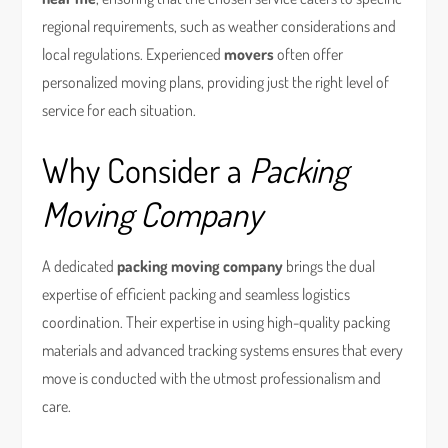
regional requirements, such as weather considerations and
local regulations. Experienced
movers
often offer
personalized moving plans, providing just the right level of
service for each situation.
Why Consider a
Packing
Moving Company
A dedicated
packing moving company
brings the dual
expertise of efficient packing and seamless logistics
coordination. Their expertise in using high-quality packing
materials and advanced tracking systems ensures that every
move is conducted with the utmost professionalism and
care.