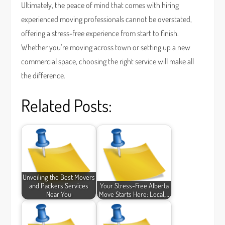
Ultimately, the peace of mind that comes with hiring
experienced moving professionals cannot be overstated,
offering a stress-free experience from start to finish.
Whether you’re moving across town or setting up a new
commercial space, choosing the right service will make all
the difference.
Related Posts:
Unveiling the Best Movers
and Packers Services
Your Stress-Free Alberta
Near You
Move Starts Here: Local,…