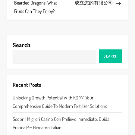
o
Bearded Dragons: What
成立您的有限公司
s
Fruits Can They Enjoy?
t
n
Search
a
SEARCH
v
i
Recent Posts
g
Unlocking Growth Potential With KOI77: Your
a
Comprehensive Guide To Modern Fertilizer Solutions
t
Scopri I Migliori Casino Con Prelievo Immediato: Guida
Pratica Per Giocatori Italiani
i