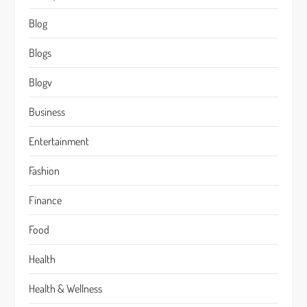
Blog
Blogs
Blogv
Business
Entertainment
Fashion
Finance
Food
Health
Health & Wellness