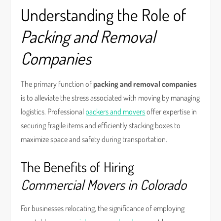
Understanding the Role of
Packing and Removal
Companies
The primary function of
packing and removal companies
is to alleviate the stress associated with moving by managing
logistics. Professional
packers and movers
offer expertise in
securing fragile items and efficiently stacking boxes to
maximize space and safety during transportation.
The Benefits of Hiring
Commercial Movers in Colorado
For businesses relocating, the significance of employing