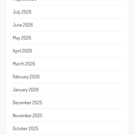
July 2026
June 2026
May 2026
April 2026
March 2026
February 2026
January 2026
December 2025
November 2025
October 2025