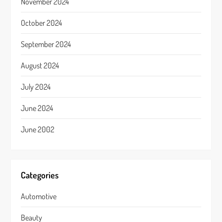
November 2024
October 2024
September 2024
August 2024
July 2024
June 2024
June 2002
Categories
Automotive
Beauty