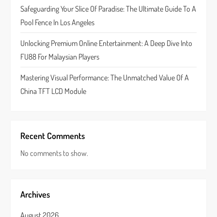
Safeguarding Your Slice Of Paradise: The Ultimate Guide To A
o
Pool Fence In Los Angeles
n
Unlocking Premium Online Entertainment: A Deep Dive Into
FU88 For Malaysian Players
Mastering Visual Performance: The Unmatched Value Of A
China TFT LCD Module
Recent Comments
No comments to show.
Archives
August 2026