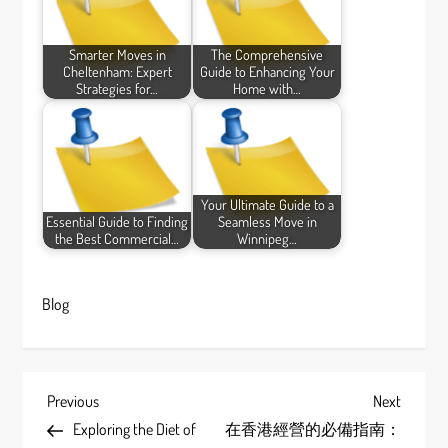
Smarter Moves in
The Comprehensive
Cheltenham: Expert
Guide to Enhancing Your
Strategies for…
Home with…
Your Ultimate Guide to a
Essential Guide to Finding
Seamless Move in
the Best Commercial…
Winnipeg…
Blog
P
Previous
Next
Previous
Next
Post
Post
Exploring the Diet of
在香港經營的必備指南：