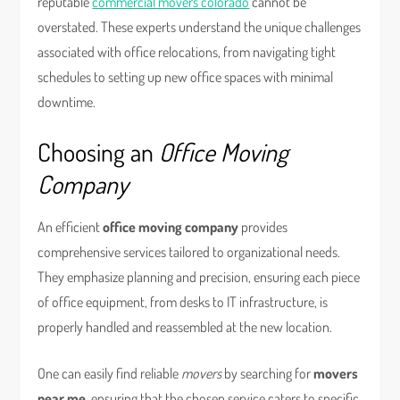
reputable
commercial movers colorado
cannot be
overstated. These experts understand the unique challenges
associated with office relocations, from navigating tight
schedules to setting up new office spaces with minimal
downtime.
Choosing an
Office Moving
Company
An efficient
office moving company
provides
comprehensive services tailored to organizational needs.
They emphasize planning and precision, ensuring each piece
of office equipment, from desks to IT infrastructure, is
properly handled and reassembled at the new location.
One can easily find reliable
movers
by searching for
movers
near me
, ensuring that the chosen service caters to specific