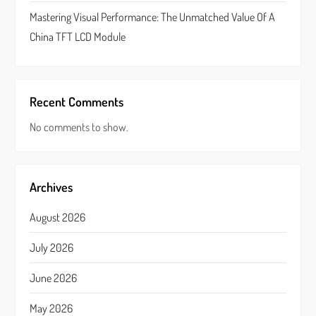
Mastering Visual Performance: The Unmatched Value Of A
China TFT LCD Module
Recent Comments
No comments to show.
Archives
August 2026
July 2026
June 2026
May 2026