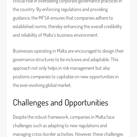
crucial role in overseeing corporate governance practices in
the country. By enforcing regulations and providing
guidance, the MFSA ensures that companies adhere to
established norms, thereby enhancing the overall credibility
and reliability of Malta’s business environment.
Businesses operating in Malta are encouraged to design their
governance structures to be inclusive and adaptable. This
approach not only helps in risk management but also
positions companies to capitalize on new opportunities in
the ever-evolving global market.
Challenges and Opportunities
Despite the robust framework, companies in Malta face
challenges such as adapting to new regulations and
managing cross-border activities. However, these challenges