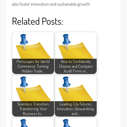
also foster innovation and sustainable growth.
Related Posts:
Periscopes for World
How to Confidently
Commerce: Turning
Choose and Compare
Hidden Trade…
Audit Firms in…
Seamless Transition:
Leading City Futures:
Transferring Your
Innovation, Stewardship,
Business to…
and…