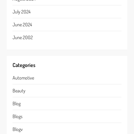
July 2024
June 2024
June 2002
Categories
Automotive
Beauty
Blog
Blogs
Blogv