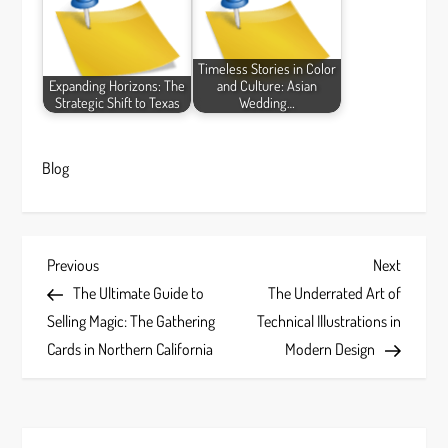
Timeless Stories in Color
Expanding Horizons: The
and Culture: Asian
Strategic Shift to Texas
Wedding…
Blog
P
Previous
Next
Previous
Next
Post
Post
The Ultimate Guide to
The Underrated Art of
o
Selling Magic: The Gathering
Technical Illustrations in
s
Cards in Northern California
Modern Design
t
n