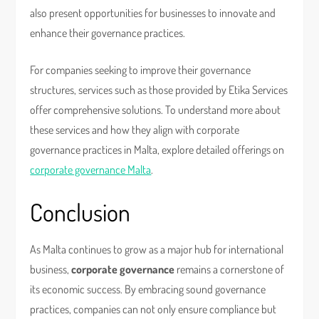
also present opportunities for businesses to innovate and
enhance their governance practices.
For companies seeking to improve their governance
structures, services such as those provided by Etika Services
offer comprehensive solutions. To understand more about
these services and how they align with corporate
governance practices in Malta, explore detailed offerings on
corporate governance Malta
.
Conclusion
As Malta continues to grow as a major hub for international
business,
corporate governance
remains a cornerstone of
its economic success. By embracing sound governance
practices, companies can not only ensure compliance but