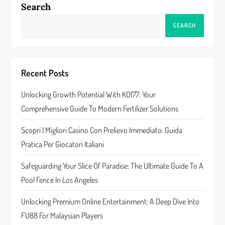
Search
a
SEARCH
v
i
Recent Posts
g
Unlocking Growth Potential With KOI77: Your
a
Comprehensive Guide To Modern Fertilizer Solutions
t
Scopri I Migliori Casino Con Prelievo Immediato: Guida
Pratica Per Giocatori Italiani
i
Safeguarding Your Slice Of Paradise: The Ultimate Guide To A
o
Pool Fence In Los Angeles
n
Unlocking Premium Online Entertainment: A Deep Dive Into
FU88 For Malaysian Players