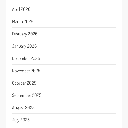
April 2026
March 2026
February 2026
January 2026
December 2025
November 2025
October 2025
September 2025
August 2025
July 2025