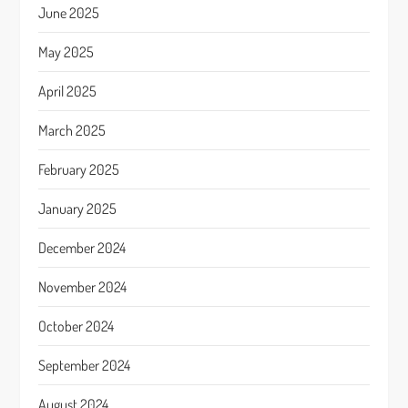
June 2025
May 2025
April 2025
March 2025
February 2025
January 2025
December 2024
November 2024
October 2024
September 2024
August 2024