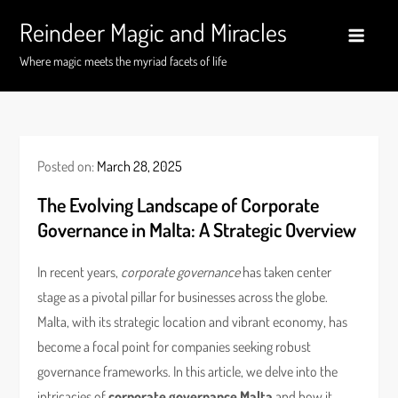
Skip
Reindeer Magic and Miracles
to
content
Where magic meets the myriad facets of life
Posted on:
March 28, 2025
The Evolving Landscape of Corporate
Governance in Malta: A Strategic Overview
In recent years,
corporate governance
has taken center
stage as a pivotal pillar for businesses across the globe.
Malta, with its strategic location and vibrant economy, has
become a focal point for companies seeking robust
governance frameworks. In this article, we delve into the
intricacies of
corporate governance Malta
and how it