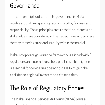
Governance
The core principles of corporate governance in Malta
revolve around transparency, accountability, fairness, and
responsibility. These principles ensure that the interests of
stakeholders are considered in the decision-making process,
thereby fostering trust and stability within the market.
Malta’s corporate governance framework is aligned with EU
regulations and international best practices. This alignment
is essential for companies operating in Malta to gain the
confidence of global investors and stakeholders.
The Role of Regulatory Bodies
The Malta Financial Services Authority (MFSA) plays a