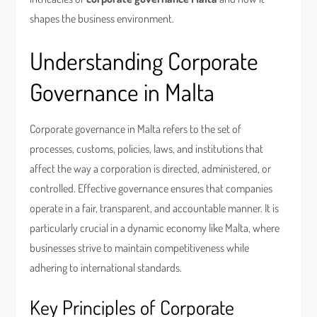
shapes the business environment.
Understanding Corporate
Governance in Malta
Corporate governance in Malta refers to the set of
processes, customs, policies, laws, and institutions that
affect the way a corporation is directed, administered, or
controlled. Effective governance ensures that companies
operate in a fair, transparent, and accountable manner. It is
particularly crucial in a dynamic economy like Malta, where
businesses strive to maintain competitiveness while
adhering to international standards.
Key Principles of Corporate