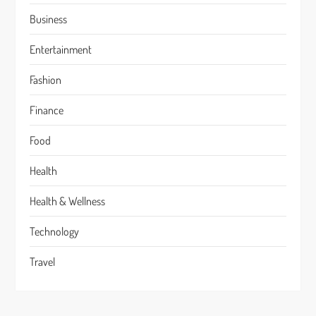
Business
Entertainment
Fashion
Finance
Food
Health
Health & Wellness
Technology
Travel