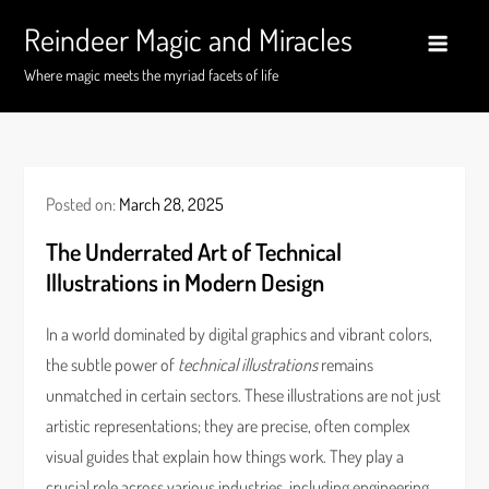
Skip
Reindeer Magic and Miracles
to
content
Where magic meets the myriad facets of life
Posted on:
March 28, 2025
The Underrated Art of Technical
Illustrations in Modern Design
In a world dominated by digital graphics and vibrant colors,
the subtle power of
technical illustrations
remains
unmatched in certain sectors. These illustrations are not just
artistic representations; they are precise, often complex
visual guides that explain how things work. They play a
crucial role across various industries, including engineering,