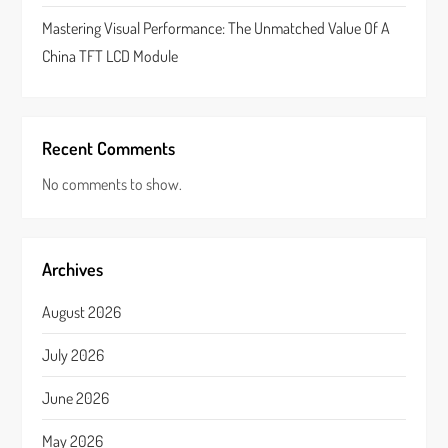
Mastering Visual Performance: The Unmatched Value Of A
China TFT LCD Module
Recent Comments
No comments to show.
Archives
August 2026
July 2026
June 2026
May 2026