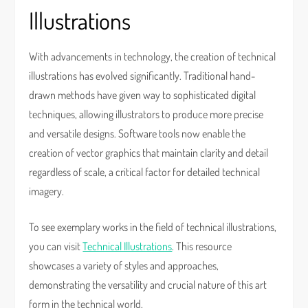
Illustrations
With advancements in technology, the creation of technical
illustrations has evolved significantly. Traditional hand-
drawn methods have given way to sophisticated digital
techniques, allowing illustrators to produce more precise
and versatile designs. Software tools now enable the
creation of vector graphics that maintain clarity and detail
regardless of scale, a critical factor for detailed technical
imagery.
To see exemplary works in the field of technical illustrations,
you can visit
Technical Illustrations
. This resource
showcases a variety of styles and approaches,
demonstrating the versatility and crucial nature of this art
form in the technical world.