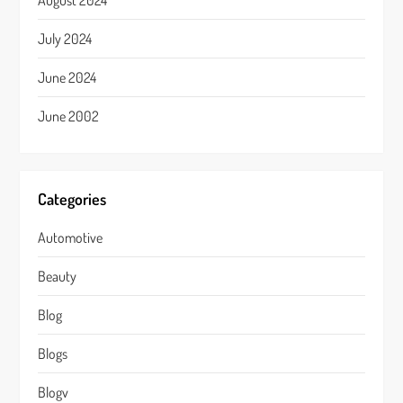
August 2024
July 2024
June 2024
June 2002
Categories
Automotive
Beauty
Blog
Blogs
Blogv