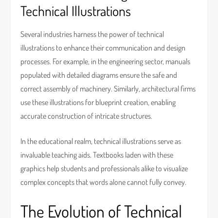
Technical Illustrations
Several industries harness the power of technical
illustrations to enhance their communication and design
processes. For example, in the engineering sector, manuals
populated with detailed diagrams ensure the safe and
correct assembly of machinery. Similarly, architectural firms
use these illustrations for blueprint creation, enabling
accurate construction of intricate structures.
In the educational realm, technical illustrations serve as
invaluable teaching aids. Textbooks laden with these
graphics help students and professionals alike to visualize
complex concepts that words alone cannot fully convey.
The Evolution of Technical