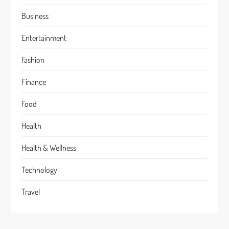
Business
Entertainment
Fashion
Finance
Food
Health
Health & Wellness
Technology
Travel