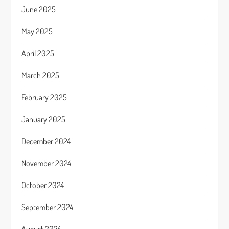
June 2025
May 2025
April 2025
March 2025
February 2025
January 2025
December 2024
November 2024
October 2024
September 2024