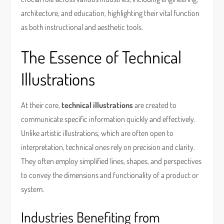
architecture, and education, highlighting their vital function
as both instructional and aesthetic tools.
The Essence of Technical
Illustrations
At their core,
technical illustrations
are created to
communicate specific information quickly and effectively.
Unlike artistic illustrations, which are often open to
interpretation, technical ones rely on precision and clarity.
They often employ simplified lines, shapes, and perspectives
to convey the dimensions and functionality of a product or
system.
Industries Benefiting from