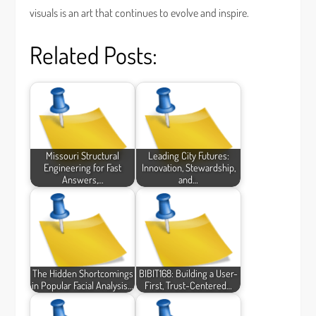
visuals is an art that continues to evolve and inspire.
Related Posts:
Missouri Structural
Leading City Futures:
Engineering for Fast
Innovation, Stewardship,
Answers,…
and…
The Hidden Shortcomings
BIBIT168: Building a User-
in Popular Facial Analysis…
First, Trust-Centered…