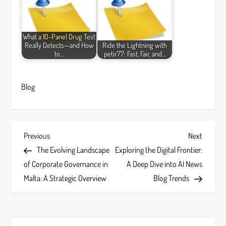
What a 10-Panel Drug Test
Really Detects—and How
Ride the Lightning with
to…
petir77: Fast, Fair, and…
Blog
P
Previous
Next
Previous
Next
Post
Post
The Evolving Landscape
Exploring the Digital Frontier:
o
of Corporate Governance in
A Deep Dive into AI News
s
Malta: A Strategic Overview
Blog Trends
t