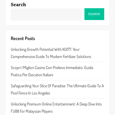
n
Search
a
SEARCH
v
i
Recent Posts
g
Unlocking Growth Potential With KOI77: Your
a
Comprehensive Guide To Modern Fertilizer Solutions
t
Scopri I Migliori Casino Con Prelievo Immediato: Guida
Pratica Per Giocatori Italiani
i
Safeguarding Your Slice Of Paradise: The Ultimate Guide To A
o
Pool Fence In Los Angeles
n
Unlocking Premium Online Entertainment: A Deep Dive Into
FU88 For Malaysian Players