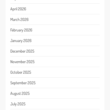
April 2026
March 2026
February 2026
January 2026
December 2025
November 2025
October 2025
September 2025
August 2025
July 2025