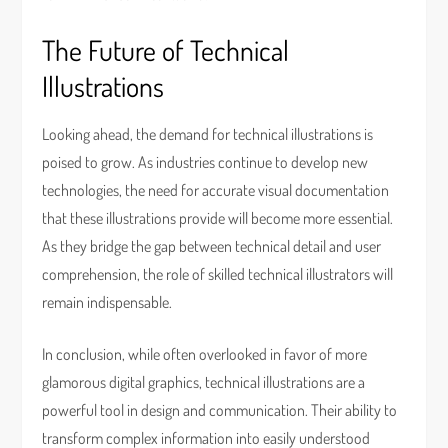
The Future of Technical
Illustrations
Looking ahead, the demand for technical illustrations is
poised to grow. As industries continue to develop new
technologies, the need for accurate visual documentation
that these illustrations provide will become more essential.
As they bridge the gap between technical detail and user
comprehension, the role of skilled technical illustrators will
remain indispensable.
In conclusion, while often overlooked in favor of more
glamorous digital graphics, technical illustrations are a
powerful tool in design and communication. Their ability to
transform complex information into easily understood