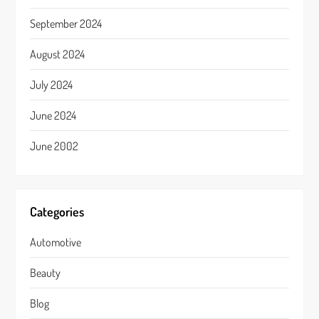
September 2024
August 2024
July 2024
June 2024
June 2002
Categories
Automotive
Beauty
Blog