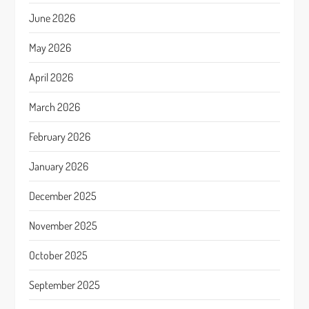
June 2026
May 2026
April 2026
March 2026
February 2026
January 2026
December 2025
November 2025
October 2025
September 2025