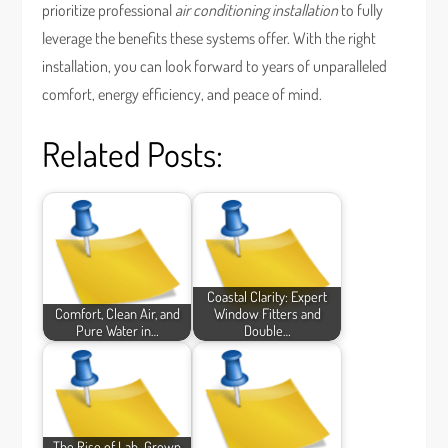
prioritize professional
air conditioning installation
to fully
leverage the benefits these systems offer. With the right
installation, you can look forward to years of unparalleled
comfort, energy efficiency, and peace of mind.
Related Posts:
Coastal Clarity: Expert
Comfort, Clean Air, and
Window Fitters and
Pure Water in…
Double…
The Rise of Lab-Grown