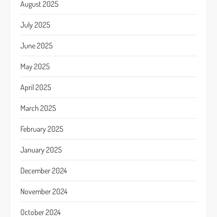
August 2025
July 2025
June 2025
May 2025
April 2025
March 2025
February 2025
January 2025
December 2024
November 2024
October 2024