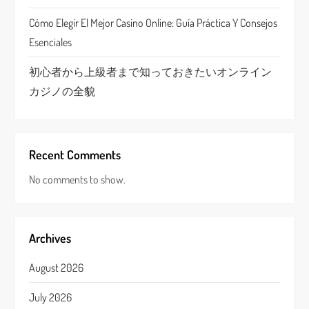
n
Cómo Elegir El Mejor Casino Online: Guía Práctica Y Consejos
Esenciales
初心者から上級者まで知っておきたいオンライン
カジノの全貌
Recent Comments
No comments to show.
Archives
August 2026
July 2026