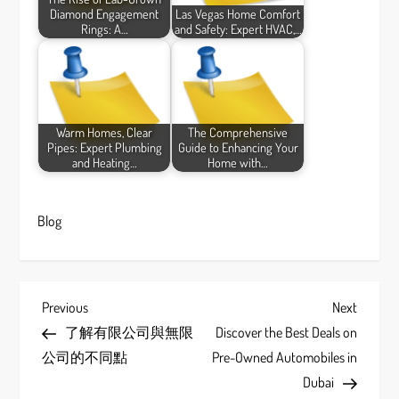
Diamond Engagement
Las Vegas Home Comfort
Rings: A…
and Safety: Expert HVAC,…
Warm Homes, Clear
The Comprehensive
Pipes: Expert Plumbing
Guide to Enhancing Your
and Heating…
Home with…
Blog
P
Previous
Next
Previous
Next
Post
Post
了解有限公司與無限
Discover the Best Deals on
o
公司的不同點
Pre-Owned Automobiles in
s
Dubai