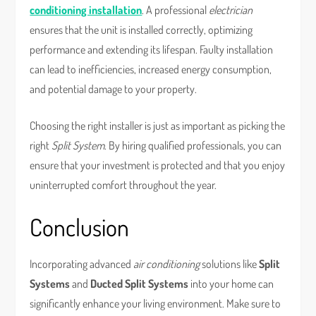
conditioning installation
. A professional
electrician
ensures that the unit is installed correctly, optimizing
performance and extending its lifespan. Faulty installation
can lead to inefficiencies, increased energy consumption,
and potential damage to your property.
Choosing the right installer is just as important as picking the
right
Split System
. By hiring qualified professionals, you can
ensure that your investment is protected and that you enjoy
uninterrupted comfort throughout the year.
Conclusion
Incorporating advanced
air conditioning
solutions like
Split
Systems
and
Ducted Split Systems
into your home can
significantly enhance your living environment. Make sure to