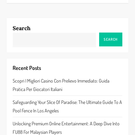
t
n
Search
a
SEARCH
v
i
Recent Posts
g
Scopri I Migliori Casino Con Prelievo Immediato: Guida
a
Pratica Per Giocatori Italiani
t
Safeguarding Your Slice Of Paradise: The Ultimate Guide To A
Pool Fence In Los Angeles
i
Unlocking Premium Online Entertainment: A Deep Dive Into
o
FU88 For Malaysian Players