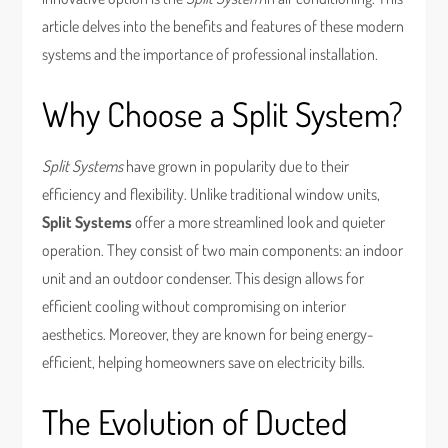
article delves into the benefits and features of these modern
systems and the importance of professional installation.
Why Choose a Split System?
Split Systems
have grown in popularity due to their
efficiency and flexibility. Unlike traditional window units,
Split Systems
offer a more streamlined look and quieter
operation. They consist of two main components: an indoor
unit and an outdoor condenser. This design allows for
efficient cooling without compromising on interior
aesthetics. Moreover, they are known for being energy-
efficient, helping homeowners save on electricity bills.
The Evolution of Ducted