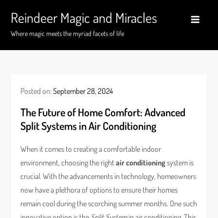
Skip
Reindeer Magic and Miracles
to
content
Where magic meets the myriad facets of life
Posted on:
September 28, 2024
The Future of Home Comfort: Advanced
Split Systems in Air Conditioning
When it comes to creating a comfortable indoor
environment, choosing the right
air conditioning
system is
crucial. With the advancements in technology, homeowners
now have a plethora of options to ensure their homes
remain cool during the scorching summer months. One such
innovative option is the
Split System
in air conditioning. This