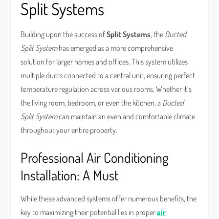
Split Systems
Building upon the success of
Split Systems
, the
Ducted
Split System
has emerged as a more comprehensive
solution for larger homes and offices. This system utilizes
multiple ducts connected to a central unit, ensuring perfect
temperature regulation across various rooms. Whether it’s
the living room, bedroom, or even the kitchen, a
Ducted
Split System
can maintain an even and comfortable climate
throughout your entire property.
Professional Air Conditioning
Installation: A Must
While these advanced systems offer numerous benefits, the
key to maximizing their potential lies in proper
air