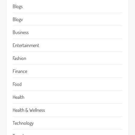
Blogs
Blogv
Business
Entertainment
Fashion
Finance
Food
Health
Health & Wellness
Technology