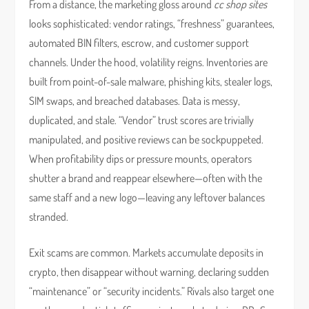
From a distance, the marketing gloss around
cc shop sites
looks sophisticated: vendor ratings, “freshness” guarantees,
automated BIN filters, escrow, and customer support
channels. Under the hood, volatility reigns. Inventories are
built from point-of-sale malware, phishing kits, stealer logs,
SIM swaps, and breached databases. Data is messy,
duplicated, and stale. “Vendor” trust scores are trivially
manipulated, and positive reviews can be sockpuppeted.
When profitability dips or pressure mounts, operators
shutter a brand and reappear elsewhere—often with the
same staff and a new logo—leaving any leftover balances
stranded.
Exit scams are common. Markets accumulate deposits in
crypto, then disappear without warning, declaring sudden
“maintenance” or “security incidents.” Rivals also target one