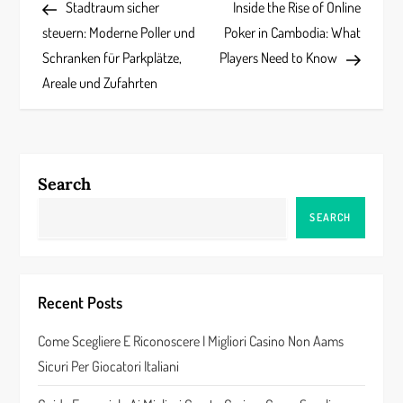
Post
Post
Stadtraum sicher
Inside the Rise of Online
o
steuern: Moderne Poller und
Poker in Cambodia: What
s
Schranken für Parkplätze,
Players Need to Know
Areale und Zufahrten
t
n
a
Search
v
SEARCH
i
g
Recent Posts
a
Come Scegliere E Riconoscere I Migliori Casino Non Aams
Sicuri Per Giocatori Italiani
t