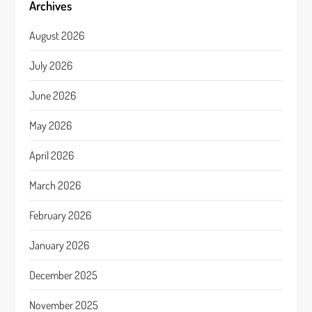
Archives
August 2026
July 2026
June 2026
May 2026
April 2026
March 2026
February 2026
January 2026
December 2025
November 2025