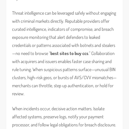
Threat intelligence can be leveraged safely without engaging
with criminal markets directly. Reputable providers offer
curated intelligence, indicators of compromise, and breach
exposure monitoring that alert defenders to leaked
credentials or patterns associated with botnets and stealers
—no need to browse “
best sites to buy ccs
.” Collaboration
with acquirers and issuers enables faster case sharing and
rule tuning. When suspicious patterns surface—unusual BIN
clusters, high-risk geos, or bursts of AVS/CVV mismatches—
merchants can throttle, step up authentication, or hold for
review.
When incidents occur, decisive action matters. Isolate
affected systems, preserve logs, notify your payment
processor, and follow legal obligations for breach disclosure.