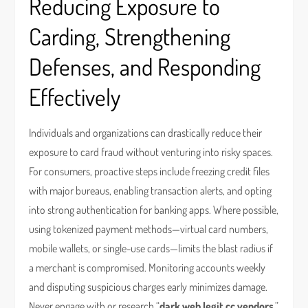
Reducing Exposure to
Carding, Strengthening
Defenses, and Responding
Effectively
Individuals and organizations can drastically reduce their
exposure to card fraud without venturing into risky spaces.
For consumers, proactive steps include freezing credit files
with major bureaus, enabling transaction alerts, and opting
into strong authentication for banking apps. Where possible,
using tokenized payment methods—virtual card numbers,
mobile wallets, or single-use cards—limits the blast radius if
a merchant is compromised. Monitoring accounts weekly
and disputing suspicious charges early minimizes damage.
Never engage with or research “
dark web legit cc vendors
,”