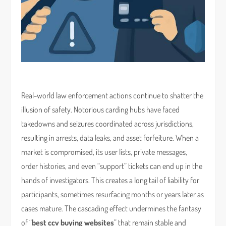
Real-world law enforcement actions continue to shatter the
illusion of safety. Notorious carding hubs have faced
takedowns and seizures coordinated across jurisdictions,
resulting in arrests, data leaks, and asset forfeiture. When a
market is compromised, its user lists, private messages,
order histories, and even “support” tickets can end up in the
hands of investigators. This creates a long tail of liability for
participants, sometimes resurfacing months or years later as
cases mature. The cascading effect undermines the fantasy
of “
best ccv buying websites
” that remain stable and