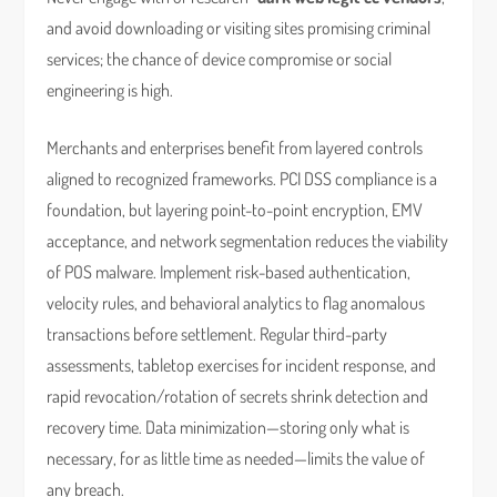
and avoid downloading or visiting sites promising criminal
services; the chance of device compromise or social
engineering is high.
Merchants and enterprises benefit from layered controls
aligned to recognized frameworks. PCI DSS compliance is a
foundation, but layering point-to-point encryption, EMV
acceptance, and network segmentation reduces the viability
of POS malware. Implement risk-based authentication,
velocity rules, and behavioral analytics to flag anomalous
transactions before settlement. Regular third-party
assessments, tabletop exercises for incident response, and
rapid revocation/rotation of secrets shrink detection and
recovery time. Data minimization—storing only what is
necessary, for as little time as needed—limits the value of
any breach.