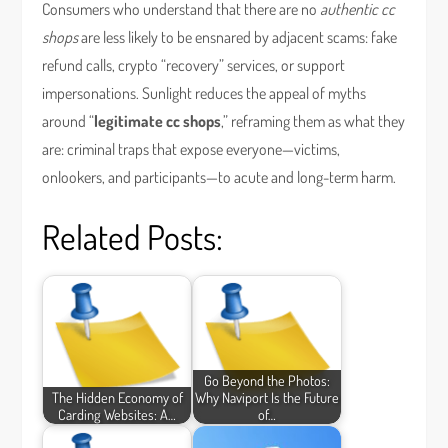
Consumers who understand that there are no
authentic cc
shops
are less likely to be ensnared by adjacent scams: fake
refund calls, crypto “recovery” services, or support
impersonations. Sunlight reduces the appeal of myths
around “
legitimate cc shops
,” reframing them as what they
are: criminal traps that expose everyone—victims,
onlookers, and participants—to acute and long-term harm.
Related Posts:
Go Beyond the Photos:
The Hidden Economy of
Why Naviport Is the Future
Carding Websites: A…
of…