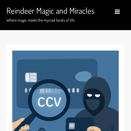
Skip
Reindeer Magic and Miracles
to
content
Where magic meets the myriad facets of life