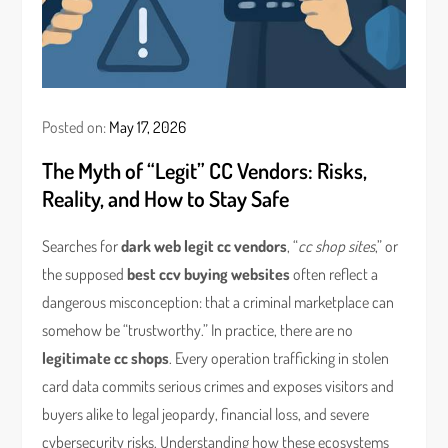
Posted on:
May 17, 2026
The Myth of “Legit” CC Vendors: Risks,
Reality, and How to Stay Safe
Searches for
dark web legit cc vendors
, “
cc shop sites
,” or
the supposed
best ccv buying websites
often reflect a
dangerous misconception: that a criminal marketplace can
somehow be “trustworthy.” In practice, there are no
legitimate cc shops
. Every operation trafficking in stolen
card data commits serious crimes and exposes visitors and
buyers alike to legal jeopardy, financial loss, and severe
cybersecurity risks. Understanding how these ecosystems