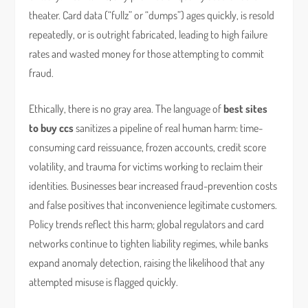
theater. Card data (“fullz” or “dumps”) ages quickly, is resold
repeatedly, or is outright fabricated, leading to high failure
rates and wasted money for those attempting to commit
fraud.
Ethically, there is no gray area. The language of
best sites
to buy ccs
sanitizes a pipeline of real human harm: time-
consuming card reissuance, frozen accounts, credit score
volatility, and trauma for victims working to reclaim their
identities. Businesses bear increased fraud-prevention costs
and false positives that inconvenience legitimate customers.
Policy trends reflect this harm; global regulators and card
networks continue to tighten liability regimes, while banks
expand anomaly detection, raising the likelihood that any
attempted misuse is flagged quickly.