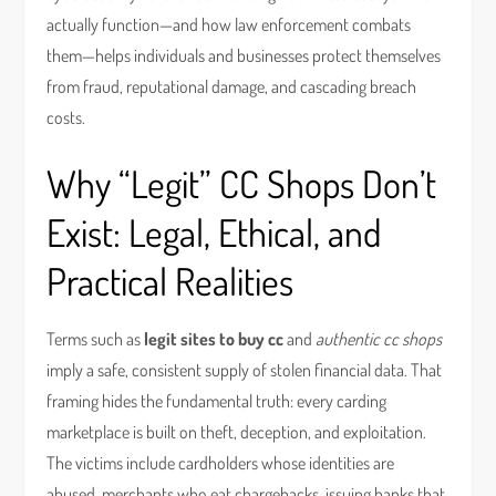
actually function—and how law enforcement combats
them—helps individuals and businesses protect themselves
from fraud, reputational damage, and cascading breach
costs.
Why “Legit” CC Shops Don’t
Exist: Legal, Ethical, and
Practical Realities
Terms such as
legit sites to buy cc
and
authentic cc shops
imply a safe, consistent supply of stolen financial data. That
framing hides the fundamental truth: every carding
marketplace is built on theft, deception, and exploitation.
The victims include cardholders whose identities are
abused, merchants who eat chargebacks, issuing banks that