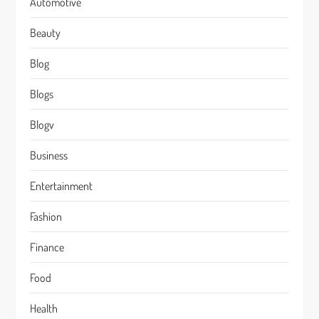
Automotive
Beauty
Blog
Blogs
Blogv
Business
Entertainment
Fashion
Finance
Food
Health