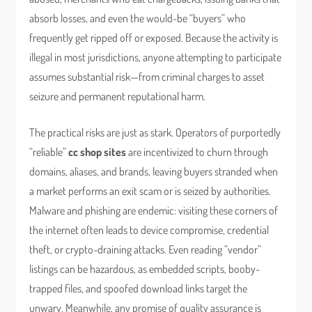
absorb losses, and even the would-be “buyers” who
frequently get ripped off or exposed. Because the activity is
illegal in most jurisdictions, anyone attempting to participate
assumes substantial risk—from criminal charges to asset
seizure and permanent reputational harm.
The practical risks are just as stark. Operators of purportedly
“reliable”
cc shop sites
are incentivized to churn through
domains, aliases, and brands, leaving buyers stranded when
a market performs an exit scam or is seized by authorities.
Malware and phishing are endemic: visiting these corners of
the internet often leads to device compromise, credential
theft, or crypto-draining attacks. Even reading “vendor”
listings can be hazardous, as embedded scripts, booby-
trapped files, and spoofed download links target the
unwary. Meanwhile, any promise of quality assurance is