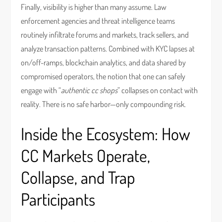
Finally, visibility is higher than many assume. Law
enforcement agencies and threat intelligence teams
routinely infiltrate forums and markets, track sellers, and
analyze transaction patterns. Combined with KYC lapses at
on/off-ramps, blockchain analytics, and data shared by
compromised operators, the notion that one can safely
engage with “
authentic cc shops
” collapses on contact with
reality. There is no safe harbor—only compounding risk.
Inside the Ecosystem: How
CC Markets Operate,
Collapse, and Trap
Participants