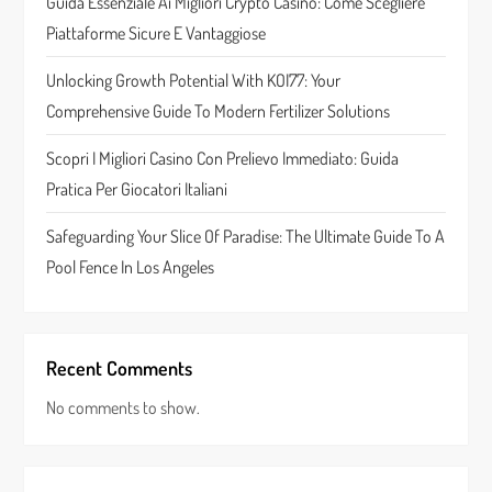
Guida Essenziale Ai Migliori Crypto Casino: Come Scegliere
i
Piattaforme Sicure E Vantaggiose
o
Unlocking Growth Potential With KOI77: Your
n
Comprehensive Guide To Modern Fertilizer Solutions
Scopri I Migliori Casino Con Prelievo Immediato: Guida
Pratica Per Giocatori Italiani
Safeguarding Your Slice Of Paradise: The Ultimate Guide To A
Pool Fence In Los Angeles
Recent Comments
No comments to show.