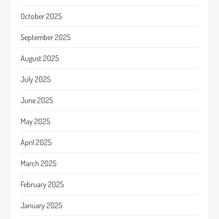
October 2025
September 2025
August 2025
July 2025
June 2025
May 2025
April 2025
March 2025
February 2025
January 2025