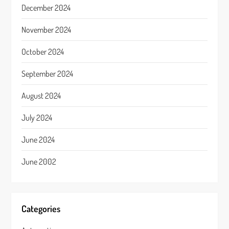
December 2024
November 2024
October 2024
September 2024
August 2024
July 2024
June 2024
June 2002
Categories