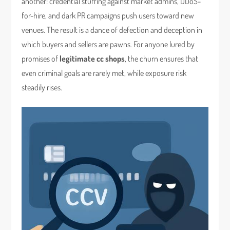
another: credential stuffing against market admins, DDoS-
for-hire, and dark PR campaigns push users toward new
venues. The result is a dance of defection and deception in
which buyers and sellers are pawns. For anyone lured by
promises of
legitimate cc shops
, the churn ensures that
even criminal goals are rarely met, while exposure risk
steadily rises.