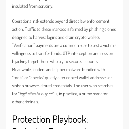
insulated from scrutiny.
Operational risk extends beyond direct law enforcement
action. Traffic to these markets is farmed by phishing clones
designed to harvest logins and drain crypto wallets.
“Verification” payments are a common ruse to test a victim’s
willingness to transfer funds. OTP interception and session
hijacking target those who try to secure accounts.
Meanwhile, loaders and clipper malware bundled with
“tools” or “checks” quietly alter copied wallet addresses or
siphon browser-stored credentials. The user who searches
for “
legit sites to buy cc
” is, in practice, a prime mark for
other criminals.
Protection Playbook: