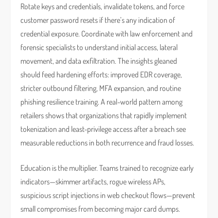
Rotate keys and credentials, invalidate tokens, and force
customer password resets if there’s any indication of
credential exposure. Coordinate with law enforcement and
forensic specialists to understand initial access, lateral
movement, and data exfiltration. The insights gleaned
should feed hardening efforts: improved EDR coverage,
stricter outbound filtering, MFA expansion, and routine
phishing resilience training. A real-world pattern among
retailers shows that organizations that rapidly implement
tokenization and least-privilege access after a breach see
measurable reductions in both recurrence and fraud losses.
Education is the multiplier. Teams trained to recognize early
indicators—skimmer artifacts, rogue wireless APs,
suspicious script injections in web checkout flows—prevent
small compromises from becoming major card dumps.