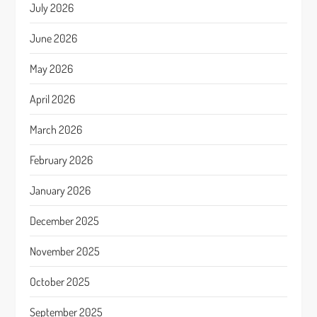
July 2026
June 2026
May 2026
April 2026
March 2026
February 2026
January 2026
December 2025
November 2025
October 2025
September 2025