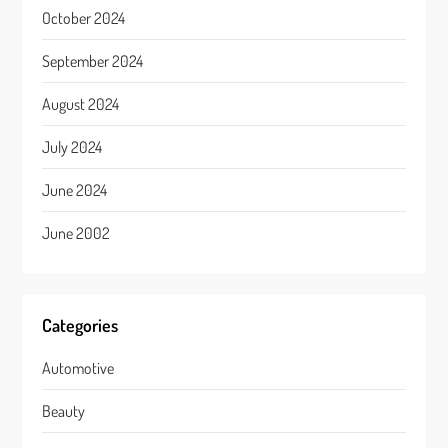
October 2024
September 2024
August 2024
July 2024
June 2024
June 2002
Categories
Automotive
Beauty