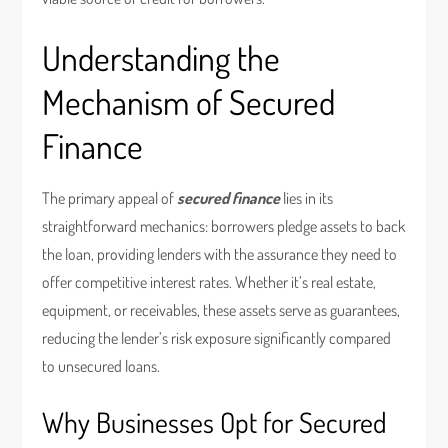
Understanding the
Mechanism of Secured
Finance
The primary appeal of
secured finance
lies in its
straightforward mechanics: borrowers pledge assets to back
the loan, providing lenders with the assurance they need to
offer competitive interest rates. Whether it’s real estate,
equipment, or receivables, these assets serve as guarantees,
reducing the lender’s risk exposure significantly compared
to unsecured loans.
Why Businesses Opt for Secured