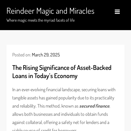
Skip
Reindeer Magic and Miracles
to
content
Where magic meets the myriad facets of life
Posted on:
March 29, 2025
The Rising Significance of Asset-Backed
Loans in Today’s Economy
In an ever-evolving financial landscape, securing loans with
tangible assets has gained popularity due to its practicality
and reliability. This method, known as
secured finance
,
allows both businesses and individuals to obtain funds
against collateral, offering a safety net for lenders and a
viable source of credit for borrowers.