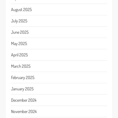
August 2025
July 2025
June 2025
May 2025
April 2025
March 2025
February 2025
January 2025
December 2024
November 2024