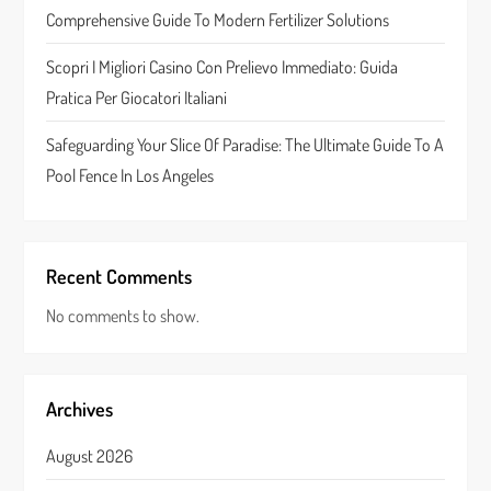
o
Comprehensive Guide To Modern Fertilizer Solutions
n
Scopri I Migliori Casino Con Prelievo Immediato: Guida
Pratica Per Giocatori Italiani
Safeguarding Your Slice Of Paradise: The Ultimate Guide To A
Pool Fence In Los Angeles
Recent Comments
No comments to show.
Archives
August 2026