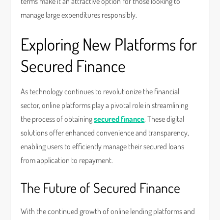
terms make it an attractive option for those looking to
manage large expenditures responsibly.
Exploring New Platforms for
Secured Finance
As technology continues to revolutionize the financial
sector, online platforms play a pivotal role in streamlining
the process of obtaining
secured finance
. These digital
solutions offer enhanced convenience and transparency,
enabling users to efficiently manage their secured loans
from application to repayment.
The Future of Secured Finance
With the continued growth of online lending platforms and