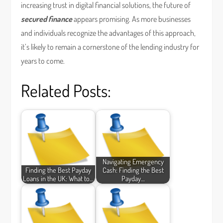
increasing trust in digital financial solutions, the future of
secured finance
appears promising. As more businesses
and individuals recognize the advantages of this approach,
it’s likely to remain a cornerstone of the lending industry for
years to come.
Related Posts:
Navigating Emergency
Finding the Best Payday
Cash: Finding the Best
Loans in the UK: What to…
Payday…