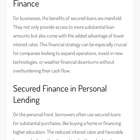
Finance
For businesses, the benefits of secured loans are manifold.
They not only provide access to more substantial loan
amounts but also come with the added advantage of lower
interest rates. This financial strategy can be especially crucial
for companies looking to expand operations, invest in new
technologies, or weather financial downturns without
overburdening their cash flow.
Secured Finance in Personal
Lending
On the personal front, borrowers often use secured loans
for substantial purchases, like buying a home or financing
higher education. The reduced interest rates and favorable