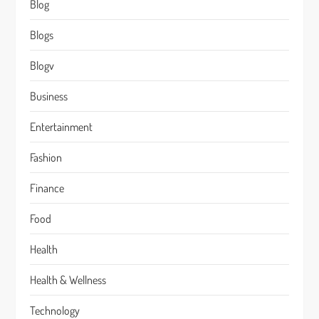
Blog
Blogs
Blogv
Business
Entertainment
Fashion
Finance
Food
Health
Health & Wellness
Technology