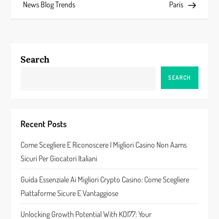
s
News Blog Trends
Paris
t
n
Search
a
SEARCH
v
i
Recent Posts
g
Come Scegliere E Riconoscere I Migliori Casino Non Aams
a
Sicuri Per Giocatori Italiani
t
Guida Essenziale Ai Migliori Crypto Casino: Come Scegliere
Piattaforme Sicure E Vantaggiose
i
Unlocking Growth Potential With KOI77: Your