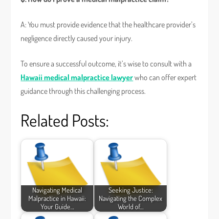
A: You must provide evidence that the healthcare provider’s
negligence directly caused your injury.
To ensure a successful outcome, it’s wise to consult with a
Hawaii medical malpractice lawyer
who can offer expert
guidance through this challenging process.
Related Posts:
Navigating Medical
Seeking Justice:
Malpractice in Hawaii:
Navigating the Complex
Your Guide…
World of…