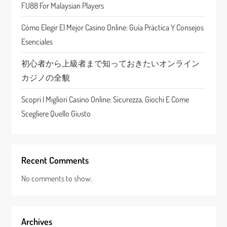
FU88 For Malaysian Players
i
Cómo Elegir El Mejor Casino Online: Guía Práctica Y Consejos
o
Esenciales
n
初心者から上級者まで知っておきたいオンライン
カジノの全貌
Scopri I Migliori Casino Online: Sicurezza, Giochi E Come
Scegliere Quello Giusto
Recent Comments
No comments to show.
Archives