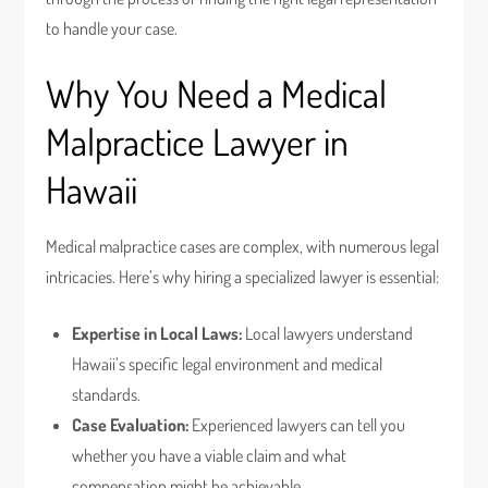
to handle your case.
Why You Need a Medical
Malpractice Lawyer in
Hawaii
Medical malpractice cases are complex, with numerous legal
intricacies. Here’s why hiring a specialized lawyer is essential:
Expertise in Local Laws:
Local lawyers understand
Hawaii’s specific legal environment and medical
standards.
Case Evaluation:
Experienced lawyers can tell you
whether you have a viable claim and what
compensation might be achievable.