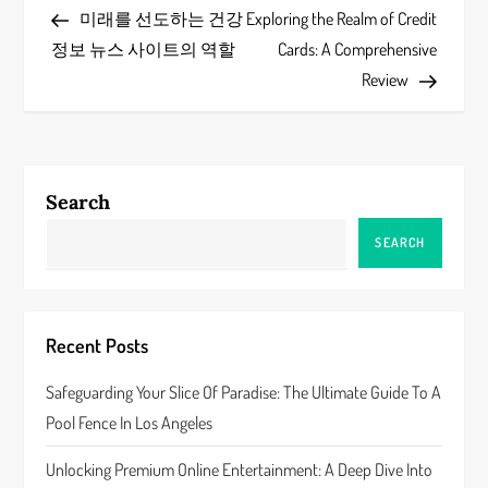
Post
Post
미래를 선도하는 건강
Exploring the Realm of Credit
o
정보 뉴스 사이트의 역할
Cards: A Comprehensive
s
Review
t
n
Search
a
SEARCH
v
i
Recent Posts
g
Safeguarding Your Slice Of Paradise: The Ultimate Guide To A
a
Pool Fence In Los Angeles
t
Unlocking Premium Online Entertainment: A Deep Dive Into