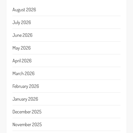
August 2026
July 2026
June 2026
May 2026
April 2026
March 2026
February 2026
January 2026
December 2025
November 2025