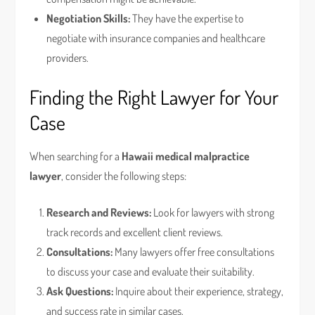
Negotiation Skills:
They have the expertise to
negotiate with insurance companies and healthcare
providers.
Finding the Right Lawyer for Your
Case
When searching for a
Hawaii medical malpractice
lawyer
, consider the following steps:
Research and Reviews:
Look for lawyers with strong
track records and excellent client reviews.
Consultations:
Many lawyers offer free consultations
to discuss your case and evaluate their suitability.
Ask Questions:
Inquire about their experience, strategy,
and success rate in similar cases.