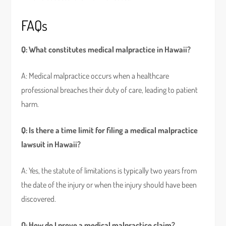
FAQs
Q: What constitutes medical malpractice in Hawaii?
A: Medical malpractice occurs when a healthcare
professional breaches their duty of care, leading to patient
harm.
Q: Is there a time limit for filing a medical malpractice
lawsuit in Hawaii?
A: Yes, the statute of limitations is typically two years from
the date of the injury or when the injury should have been
discovered.
Q: How do I prove a medical malpractice claim?