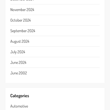
November 2024
October 2024
September 2024
August 2024
July 2024
June 2024
June 2002
Categories
Automotive