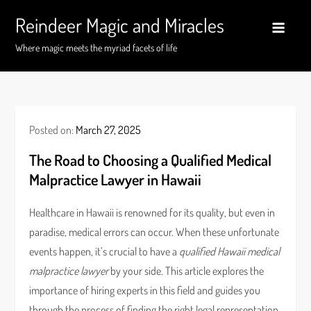
Skip
Reindeer Magic and Miracles
to
content
Where magic meets the myriad facets of life
Posted on:
March 27, 2025
The Road to Choosing a Qualified Medical
Malpractice Lawyer in Hawaii
Healthcare in Hawaii is renowned for its quality, but even in
paradise, medical errors can occur. When these unfortunate
events happen, it’s crucial to have a
qualified Hawaii medical
malpractice lawyer
by your side. This article explores the
importance of hiring experts in this field and guides you
through the process of finding the right legal representation