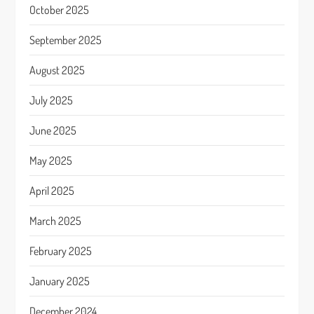
October 2025
September 2025
August 2025
July 2025
June 2025
May 2025
April 2025
March 2025
February 2025
January 2025
December 2024