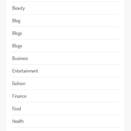
Beauty
Blog
Blogs
Blogv
Business
Entertainment
Fashion
Finance
Food
Health