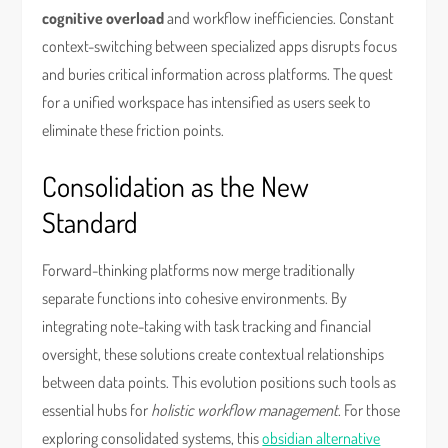
cognitive overload
and workflow inefficiencies. Constant
context-switching between specialized apps disrupts focus
and buries critical information across platforms. The quest
for a unified workspace has intensified as users seek to
eliminate these friction points.
Consolidation as the New
Standard
Forward-thinking platforms now merge traditionally
separate functions into cohesive environments. By
integrating note-taking with task tracking and financial
oversight, these solutions create contextual relationships
between data points. This evolution positions such tools as
essential hubs for
holistic workflow management
. For those
exploring consolidated systems, this
obsidian alternative