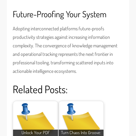
Future-Proofing Your System
Adopting interconnected platforms future-proofs
productivity strategies against increasing information
complexity. The convergence of knowledge management
and operational tracking represents the next frontier in
professional tooling, transforming scattered inputs into
actionable intelligence ecosystems.
Related Posts:
Unlock Your PDF
Turn Chaos Into Groove: