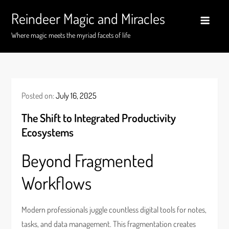
Skip
Reindeer Magic and Miracles
to
content
Where magic meets the myriad facets of life
Posted on:
July 16, 2025
The Shift to Integrated Productivity
Ecosystems
Beyond Fragmented
Workflows
Modern professionals juggle countless digital tools for notes,
tasks, and data management. This fragmentation creates