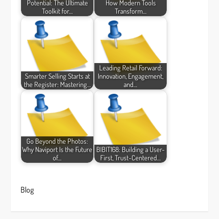
Potential: The Ultimate
How Modern Tools
Toolkit for…
Transform…
Leading Retail Forward:
Smarter Selling Starts at
Innovation, Engagement,
the Register: Mastering…
and…
Go Beyond the Photos:
Why Naviport Is the Future
BIBIT168: Building a User-
of…
First, Trust-Centered…
Blog