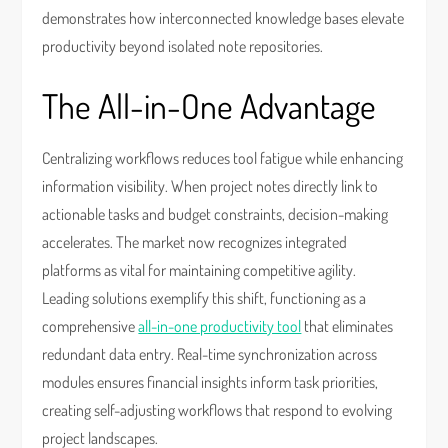
demonstrates how interconnected knowledge bases elevate
productivity beyond isolated note repositories.
The All-in-One Advantage
Centralizing workflows reduces tool fatigue while enhancing
information visibility. When project notes directly link to
actionable tasks and budget constraints, decision-making
accelerates. The market now recognizes integrated
platforms as vital for maintaining competitive agility.
Leading solutions exemplify this shift, functioning as a
comprehensive
all-in-one productivity tool
that eliminates
redundant data entry. Real-time synchronization across
modules ensures financial insights inform task priorities,
creating self-adjusting workflows that respond to evolving
project landscapes.