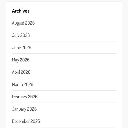
Archives
August 2026
July 2026
June 2026
May 2026
April 2026
March 2026
February 2026
January 2026
December 2025