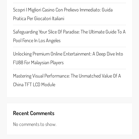
t
Scopri I Migliori Casino Con Prelievo Immediato: Guida
Pratica Per Giocatori Italiani
i
Safeguarding Your Slice Of Paradise: The Ultimate Guide To A
o
Pool Fence In Los Angeles
n
Unlocking Premium Online Entertainment: A Deep Dive Into
FU88 For Malaysian Players
Mastering Visual Performance: The Unmatched Value Of A
China TFT LCD Module
Recent Comments
No comments to show.