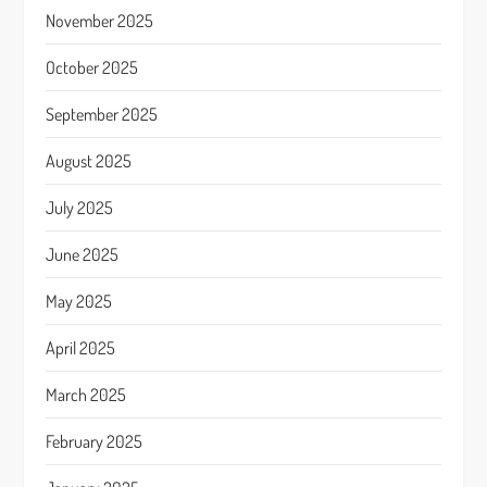
November 2025
October 2025
September 2025
August 2025
July 2025
June 2025
May 2025
April 2025
March 2025
February 2025