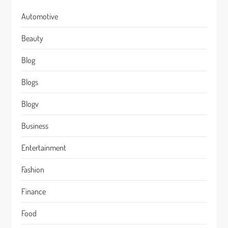
Automotive
Beauty
Blog
Blogs
Blogv
Business
Entertainment
Fashion
Finance
Food