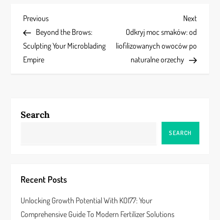
P
Previous
Next
Previous
Next
Post
Post
Beyond the Brows:
Odkryj moc smaków: od
o
Sculpting Your Microblading
liofilizowanych owoców po
s
Empire
naturalne orzechy
t
n
Search
a
SEARCH
v
i
Recent Posts
g
Unlocking Growth Potential With KOI77: Your
a
Comprehensive Guide To Modern Fertilizer Solutions