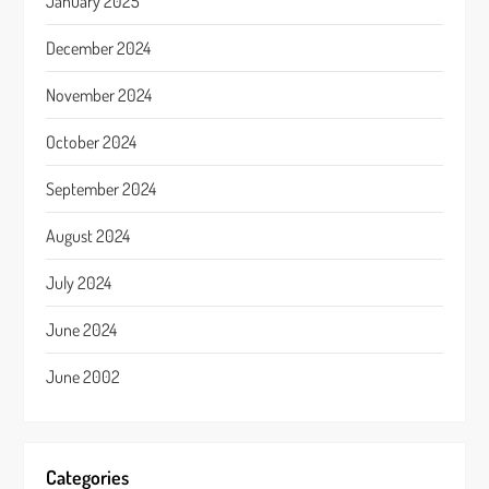
January 2025
December 2024
November 2024
October 2024
September 2024
August 2024
July 2024
June 2024
June 2002
Categories