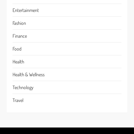
Entertainment
Fashion
Finance
Food
Health
Health & Wellness
Technology
Travel