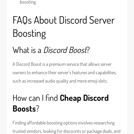
boosting.
FAQs About Discord Server
Boosting
What is a
Discord Boost
?
A Discord Boost is a premium service that allows server
owners to enhance their server’s features and capabilities,
such as increased audio quality and more emoji slots.
How can I find
Cheap Discord
Boosts
?
Finding affordable boosting options involves researching
trusted vendors, looking for discounts or package deals, and