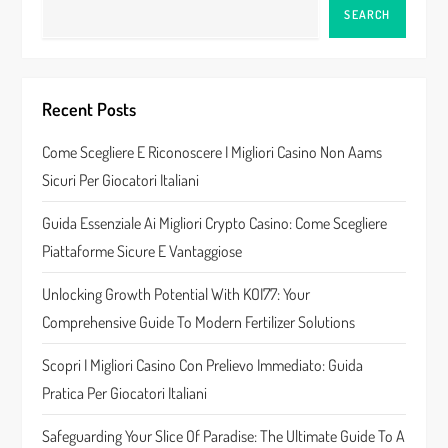
a
SEARCH
v
i
Recent Posts
g
Come Scegliere E Riconoscere I Migliori Casino Non Aams
a
Sicuri Per Giocatori Italiani
t
Guida Essenziale Ai Migliori Crypto Casino: Come Scegliere
Piattaforme Sicure E Vantaggiose
i
Unlocking Growth Potential With KOI77: Your
o
Comprehensive Guide To Modern Fertilizer Solutions
n
Scopri I Migliori Casino Con Prelievo Immediato: Guida
Pratica Per Giocatori Italiani
Safeguarding Your Slice Of Paradise: The Ultimate Guide To A