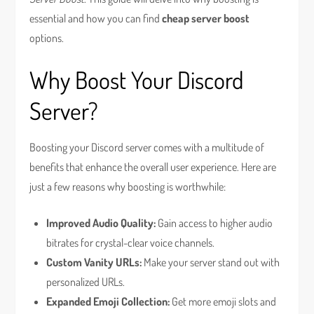
essential and how you can find
cheap server boost
options.
Why Boost Your Discord
Server?
Boosting your Discord server comes with a multitude of
benefits that enhance the overall user experience. Here are
just a few reasons why boosting is worthwhile:
Improved Audio Quality:
Gain access to higher audio
bitrates for crystal-clear voice channels.
Custom Vanity URLs:
Make your server stand out with
personalized URLs.
Expanded Emoji Collection:
Get more emoji slots and