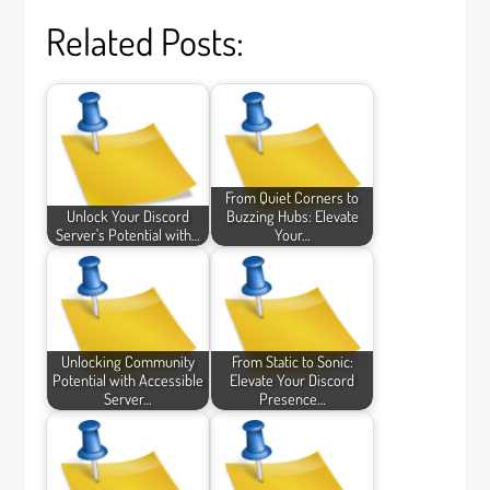
Related Posts:
From Quiet Corners to
Unlock Your Discord
Buzzing Hubs: Elevate
Server's Potential with…
Your…
Unlocking Community
From Static to Sonic:
Potential with Accessible
Elevate Your Discord
Server…
Presence…