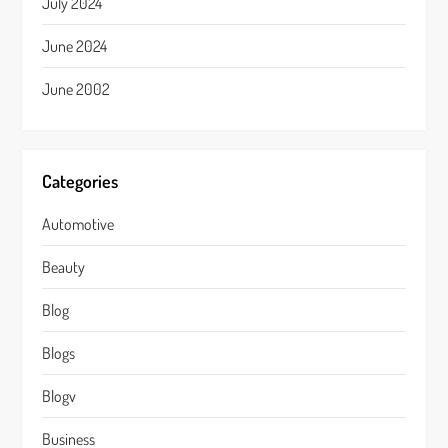
July 2024
June 2024
June 2002
Categories
Automotive
Beauty
Blog
Blogs
Blogv
Business