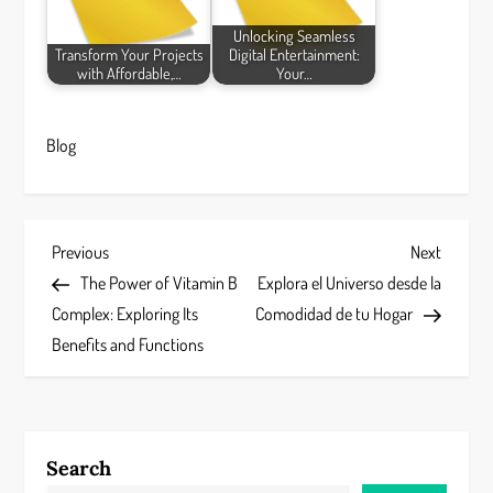
Unlocking Seamless
Transform Your Projects
Digital Entertainment:
with Affordable,…
Your…
Blog
P
Previous
Next
Previous
Next
Post
Post
The Power of Vitamin B
Explora el Universo desde la
o
Complex: Exploring Its
Comodidad de tu Hogar
s
Benefits and Functions
t
n
Search