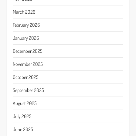
March 2026
February 2026
January 2026
December 2025
November 2025
October 2025
September 2025
August 2025
July 2025
June 2025