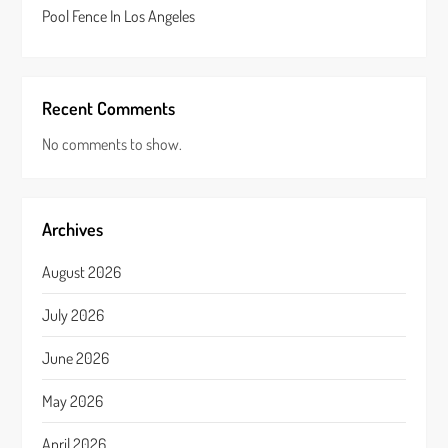
Pool Fence In Los Angeles
Recent Comments
No comments to show.
Archives
August 2026
July 2026
June 2026
May 2026
April 2026