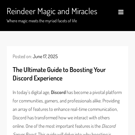
Skip
Reindeer Magic and Miracles
to
content
Where magic meets the myriad facets of life
Posted on:
June 17, 2025
The Ultimate Guide to Boosting Your
Discord Experience
In today’s digital age,
Discord
has become a pivotal platform
for communities, gamers, and professionals alike. Providing
an array of features to enhance real-time communication,
Discord has transformed how we interact with others
online. One of the most important features is the
Discord
Server Boost
. This guide will delve into why boosting is