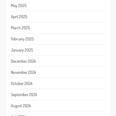
May 2025
April 2025
March 2025
February 2025
January 2025
December 2024
November 2024
October 2024
September 2024
August 2024