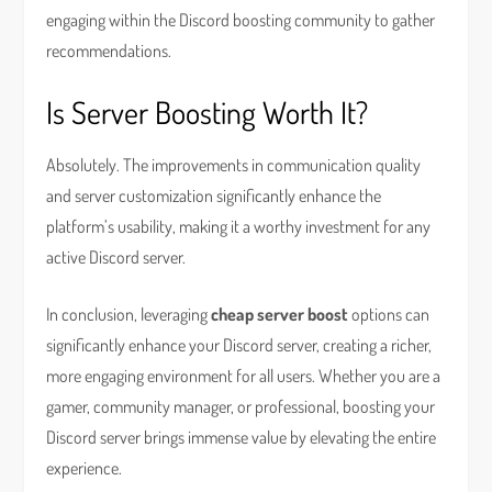
engaging within the Discord boosting community to gather
recommendations.
Is Server Boosting Worth It?
Absolutely. The improvements in communication quality
and server customization significantly enhance the
platform’s usability, making it a worthy investment for any
active Discord server.
In conclusion, leveraging
cheap server boost
options can
significantly enhance your Discord server, creating a richer,
more engaging environment for all users. Whether you are a
gamer, community manager, or professional, boosting your
Discord server brings immense value by elevating the entire
experience.