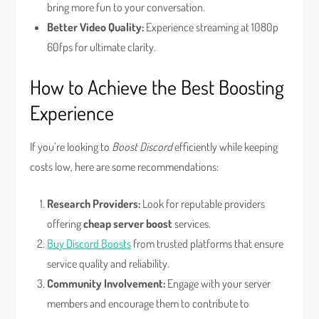
bring more fun to your conversation.
Better Video Quality:
Experience streaming at 1080p
60fps for ultimate clarity.
How to Achieve the Best Boosting
Experience
If you’re looking to
Boost Discord
efficiently while keeping
costs low, here are some recommendations:
Research Providers:
Look for reputable providers
offering
cheap server boost
services.
Buy Discord Boosts
from trusted platforms that ensure
service quality and reliability.
Community Involvement:
Engage with your server
members and encourage them to contribute to