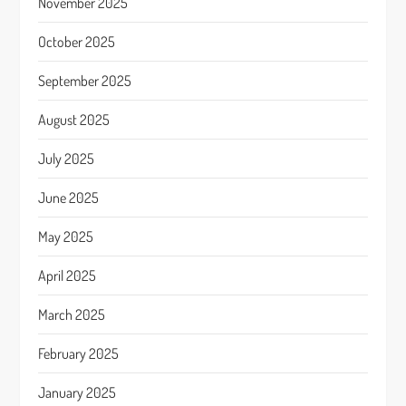
November 2025
October 2025
September 2025
August 2025
July 2025
June 2025
May 2025
April 2025
March 2025
February 2025
January 2025