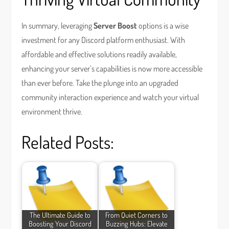
In summary, leveraging
Server Boost
options is a wise
investment for any Discord platform enthusiast. With
affordable and effective solutions readily available,
enhancing your server’s capabilities is now more accessible
than ever before. Take the plunge into an upgraded
community interaction experience and watch your virtual
environment thrive.
Related Posts:
The Ultimate Guide to
From Quiet Corners to
Boosting Your Discord
Buzzing Hubs: Elevate