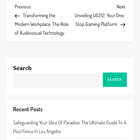
P
Previous
Next
Previous
Next
Post
Post
Transforming the
Unveiling UG212: Your One-
o
Modern Workplace: The Role
Stop Gaming Platform
s
of Audiovisual Technology
t
n
Search
a
SEARCH
v
i
Recent Posts
g
Safeguarding Your Slice Of Paradise: The Ultimate Guide To A
a
Pool Fence In Los Angeles