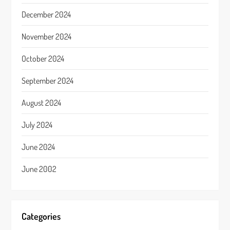
December 2024
November 2024
October 2024
September 2024
August 2024
July 2024
June 2024
June 2002
Categories