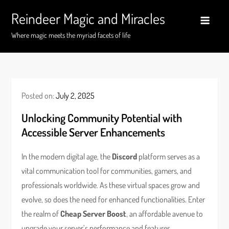
Skip
Reindeer Magic and Miracles
to
content
Where magic meets the myriad facets of life
Posted on:
July 2, 2025
Unlocking Community Potential with
Accessible Server Enhancements
In the modern digital age, the
Discord
platform serves as a
vital communication tool for communities, gamers, and
professionals worldwide. As these virtual spaces grow and
evolve, so does the need for enhanced functionalities. Enter
the realm of
Cheap Server Boost
, an affordable avenue to
upgrade your server’s performance and features.