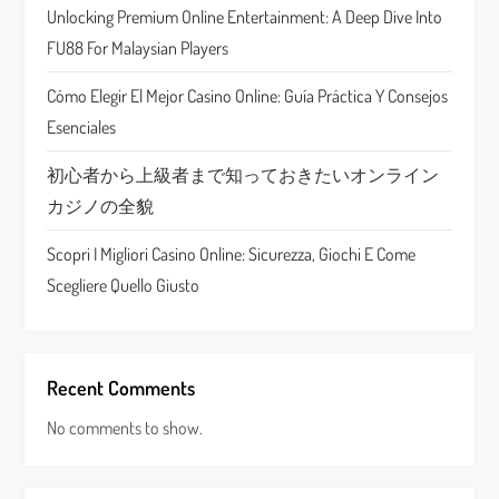
t
Unlocking Premium Online Entertainment: A Deep Dive Into
FU88 For Malaysian Players
i
Cómo Elegir El Mejor Casino Online: Guía Práctica Y Consejos
o
Esenciales
n
初心者から上級者まで知っておきたいオンライン
カジノの全貌
Scopri I Migliori Casino Online: Sicurezza, Giochi E Come
Scegliere Quello Giusto
Recent Comments
No comments to show.