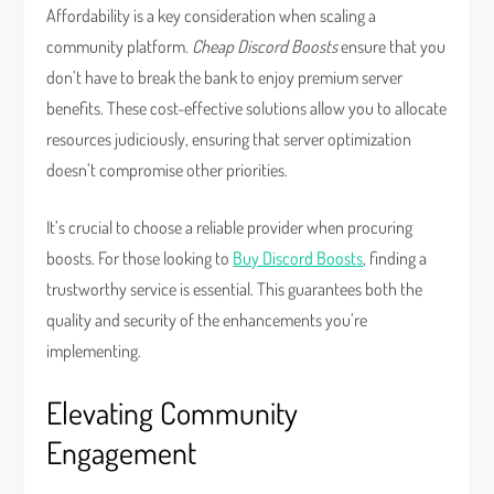
Affordability is a key consideration when scaling a
community platform.
Cheap Discord Boosts
ensure that you
don’t have to break the bank to enjoy premium server
benefits. These cost-effective solutions allow you to allocate
resources judiciously, ensuring that server optimization
doesn’t compromise other priorities.
It’s crucial to choose a reliable provider when procuring
boosts. For those looking to
Buy Discord Boosts
, finding a
trustworthy service is essential. This guarantees both the
quality and security of the enhancements you’re
implementing.
Elevating Community
Engagement