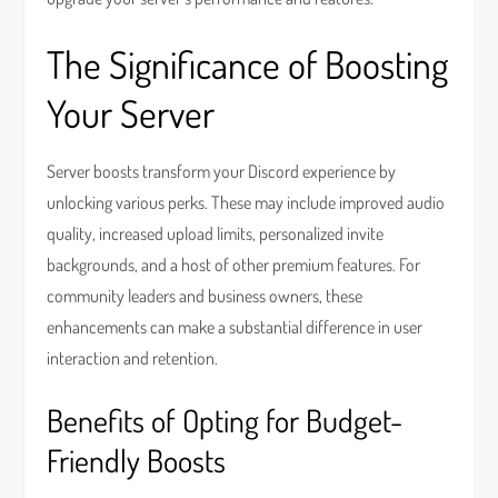
The Significance of Boosting
Your Server
Server boosts transform your Discord experience by
unlocking various perks. These may include improved audio
quality, increased upload limits, personalized invite
backgrounds, and a host of other premium features. For
community leaders and business owners, these
enhancements can make a substantial difference in user
interaction and retention.
Benefits of Opting for Budget-
Friendly Boosts