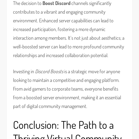
The decision to
Boost Discord
channels significantly
contributes to a vibrant and engaging community
environment. Enhanced server capabilities can lead to
increased participation, fostering a more dynamic
interaction among members. It’s not just about aesthetics; a
well-boosted server can lead to more profound community
relationships and increased collaboration potential.
Investing in
Discord Boosts
is a strategic move for anyone
looking to maintain a competitive and engaging platform.
From avid gamers to corporate teams, everyone benefits
from a boosted server environment, making it an essential
part of digital community management.
Conclusion: The Path to a
Thriving Virtual Community