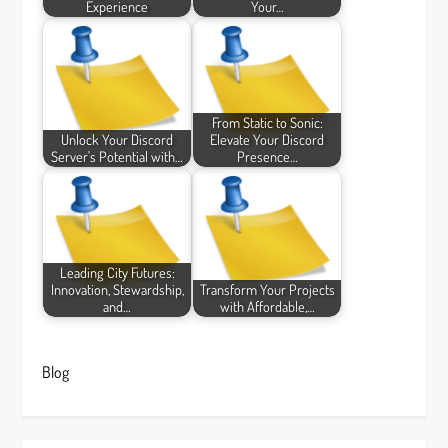
Experience
Your…
From Static to Sonic:
Unlock Your Discord
Elevate Your Discord
Server's Potential with…
Presence…
Leading City Futures:
Innovation, Stewardship,
Transform Your Projects
and…
with Affordable,…
Blog