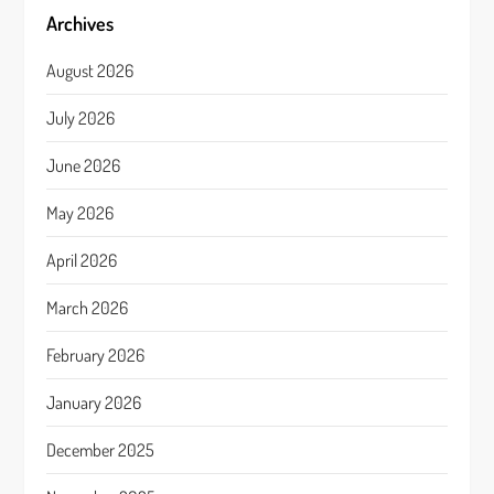
Archives
August 2026
July 2026
June 2026
May 2026
April 2026
March 2026
February 2026
January 2026
December 2025