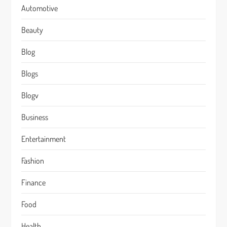
Automotive
Beauty
Blog
Blogs
Blogv
Business
Entertainment
Fashion
Finance
Food
Health