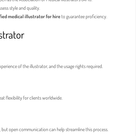
ess style and quality.
fied medical illustrator for hire
to guarantee proficiency.
strator
perience of the illustrator, and the usage rights required.
at flexibility for clients worldwide.
y, but open communication can help streamline this process.