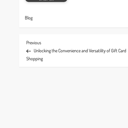
Blog
P
Previous
Previous
Post
Unlocking the Convenience and Versatility of Gift Card
o
Shopping
s
t
n
a
v