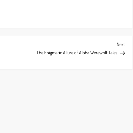
Next
Next
Post
The Enigmatic Allure of Alpha Werewolf Tales