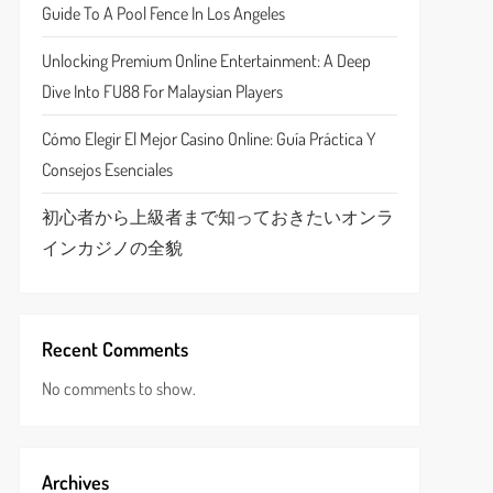
Guide To A Pool Fence In Los Angeles
Unlocking Premium Online Entertainment: A Deep
Dive Into FU88 For Malaysian Players
Cómo Elegir El Mejor Casino Online: Guía Práctica Y
Consejos Esenciales
初心者から上級者まで知っておきたいオンラ
インカジノの全貌
Recent Comments
No comments to show.
Archives