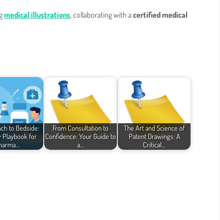
ng
medical illustrations
, collaborating with a
certified medical
ch to Bedside:
From Consultation to
The Art and Science of
 Playbook for
Confidence: Your Guide to
Patent Drawings: A
harma…
a…
Critical…