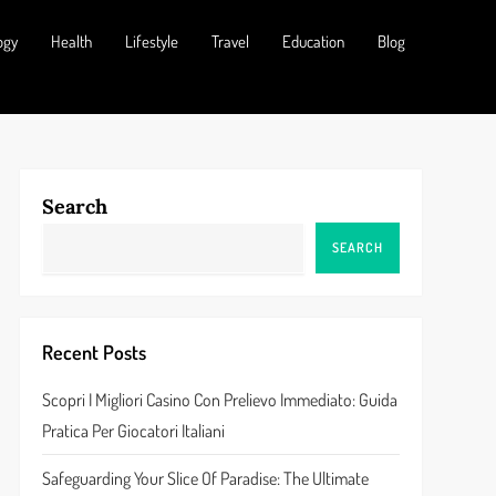
ogy
Health
Lifestyle
Travel
Education
Blog
Search
SEARCH
Recent Posts
Scopri I Migliori Casino Con Prelievo Immediato: Guida
Pratica Per Giocatori Italiani
Safeguarding Your Slice Of Paradise: The Ultimate