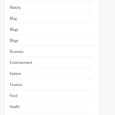
Beauty
Blog
Blogs
Blogv
Business
Entertainment
Fashion
Finance
Food
Health