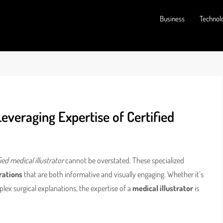
Business
Technol
Leveraging Expertise of Certified
fied medical illustrator
cannot be overstated. These specialized
trations
that are both informative and visually engaging. Whether it’s
plex surgical explanations, the expertise of a
medical illustrator
is