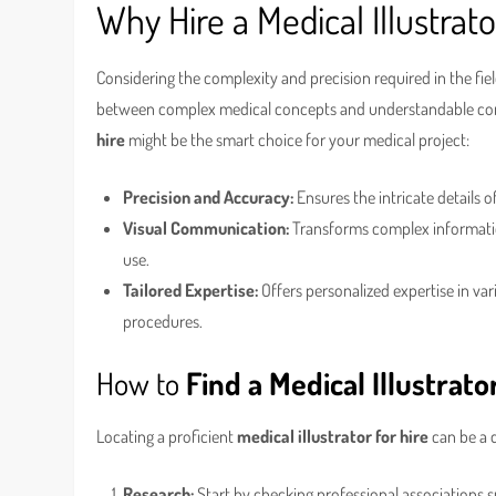
Why Hire a Medical Illustrato
Considering the complexity and precision required in the fie
between complex medical concepts and understandable cont
hire
might be the smart choice for your medical project:
Precision and Accuracy:
Ensures the intricate details o
Visual Communication:
Transforms complex information
use.
Tailored Expertise:
Offers personalized expertise in var
procedures.
How to
Find a Medical Illustrato
Locating a proficient
medical illustrator for hire
can be a d
Research:
Start by checking professional associations su