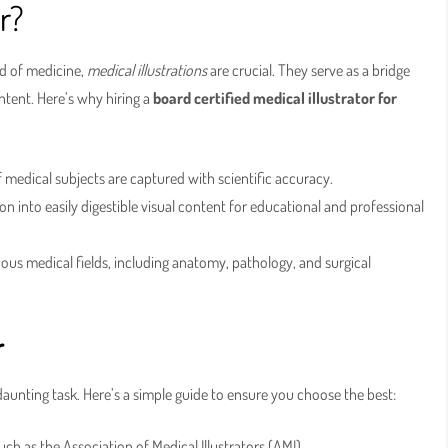
r?
ld of medicine,
medical illustrations
are crucial. They serve as a bridge
ent. Here’s why hiring a
board certified medical illustrator for
f medical subjects are captured with scientific accuracy.
 into easily digestible visual content for educational and professional
ious medical fields, including anatomy, pathology, and surgical
r
aunting task. Here’s a simple guide to ensure you choose the best:
ch as the Association of Medical Illustrators (AMI).