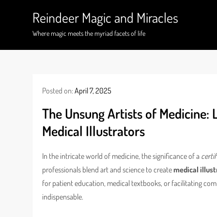
Skip
Reindeer Magic and Miracles
to
content
Where magic meets the myriad facets of life
Posted on:
April 7, 2025
The Unsung Artists of Medicine: 
Medical Illustrators
In the intricate world of medicine, the significance of a
certi
professionals blend art and science to create
medical illus
for patient education, medical textbooks, or facilitating com
indispensable.