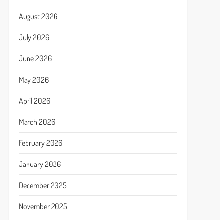
August 2026
July 2026
June 2026
May 2026
April 2026
March 2026
February 2026
January 2026
December 2025
November 2025