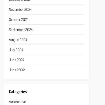
November 2024
October 2024
September 2024
August 2024
July 2024
June 2024
June 2002
Categories
Automotive