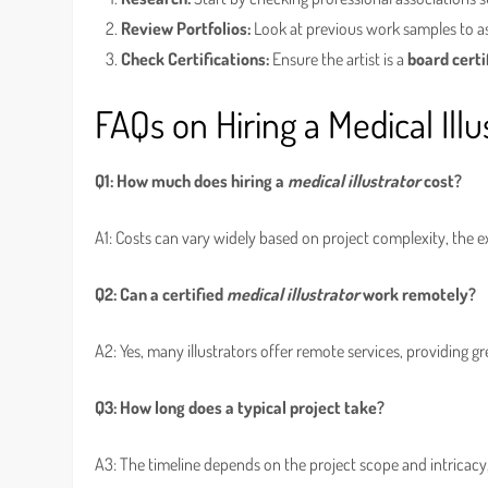
Review Portfolios:
Look at previous work samples to ass
Check Certifications:
Ensure the artist is a
board certi
FAQs on Hiring a Medical Illu
Q1: How much does hiring a
medical illustrator
cost?
A1: Costs can vary widely based on project complexity, the ex
Q2: Can a certified
medical illustrator
work remotely?
A2: Yes, many illustrators offer remote services, providing gre
Q3: How long does a typical project take?
A3: The timeline depends on the project scope and intricac