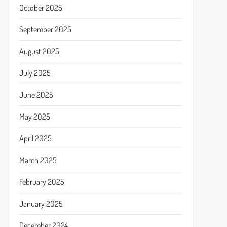
October 2025
September 2025
August 2025
July 2025
June 2025
May 2025
April 2025
March 2025
February 2025
January 2025
December 2024