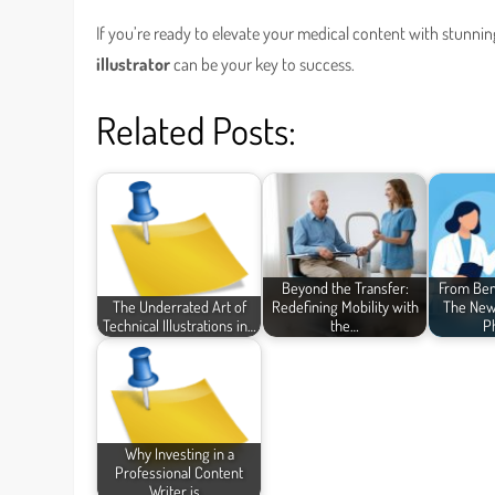
If you’re ready to elevate your medical content with stunni
illustrator
can be your key to success.
Related Posts:
Beyond the Transfer:
From Ben
The Underrated Art of
Redefining Mobility with
The New
Technical Illustrations in…
the…
P
Why Investing in a
Professional Content
Writer is…