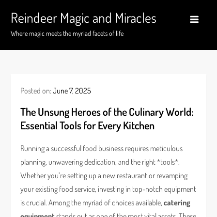
Skip
Reindeer Magic and Miracles
to
content
Where magic meets the myriad facets of life
Posted on:
June 7, 2025
The Unsung Heroes of the Culinary World:
Essential Tools for Every Kitchen
Running a successful food business requires meticulous
planning, unwavering dedication, and the right *tools*.
Whether you’re setting up a new restaurant or revamping
your existing food service, investing in top-notch equipment
is crucial. Among the myriad of choices available,
catering
equipment
stands out as one of the most vital assets. These