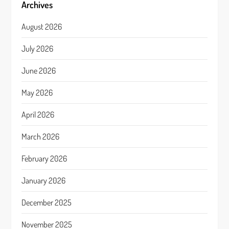
Archives
August 2026
July 2026
June 2026
May 2026
April 2026
March 2026
February 2026
January 2026
December 2025
November 2025