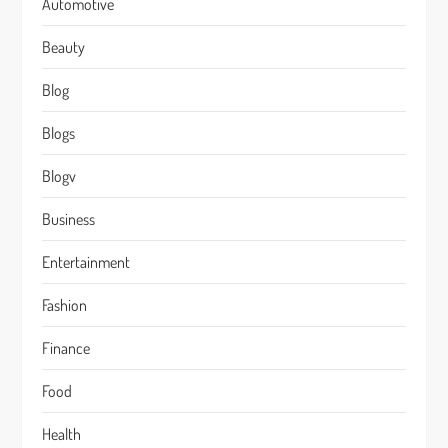
Automotive
Beauty
Blog
Blogs
Blogv
Business
Entertainment
Fashion
Finance
Food
Health