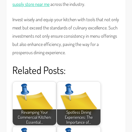
supply store near me
across the industry.
Invest wisely and equip your kitchen with tools that not only
meet but exceed the standards of culinary excellence. Such
investments not only ensure consistency in menu offerings
but also enhance efficiency, paving the way for a
prosperous dining experience.
Related Posts:
Revamping Your
Spotless Dining
Commercial Kitchen:
Experiences: The
Essential…
Importance of…