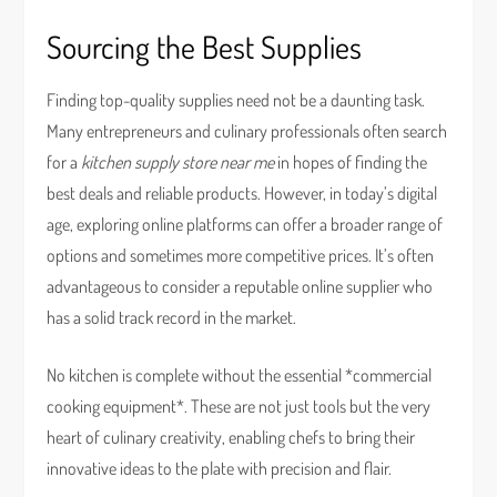
Sourcing the Best Supplies
Finding top-quality supplies need not be a daunting task.
Many entrepreneurs and culinary professionals often search
for a
kitchen supply store near me
in hopes of finding the
best deals and reliable products. However, in today’s digital
age, exploring online platforms can offer a broader range of
options and sometimes more competitive prices. It’s often
advantageous to consider a reputable online supplier who
has a solid track record in the market.
No kitchen is complete without the essential *commercial
cooking equipment*. These are not just tools but the very
heart of culinary creativity, enabling chefs to bring their
innovative ideas to the plate with precision and flair.