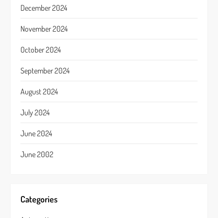
December 2024
November 2024
October 2024
September 2024
August 2024
July 2024
June 2024
June 2002
Categories