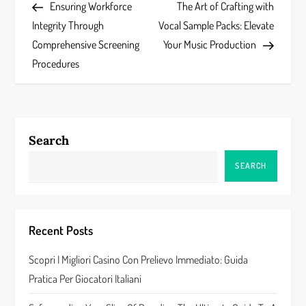
Post
Post
Ensuring Workforce
The Art of Crafting with
o
Integrity Through
Vocal Sample Packs: Elevate
s
Comprehensive Screening
Your Music Production
Procedures
t
n
a
Search
v
SEARCH
i
g
Recent Posts
a
Scopri I Migliori Casino Con Prelievo Immediato: Guida
Pratica Per Giocatori Italiani
t