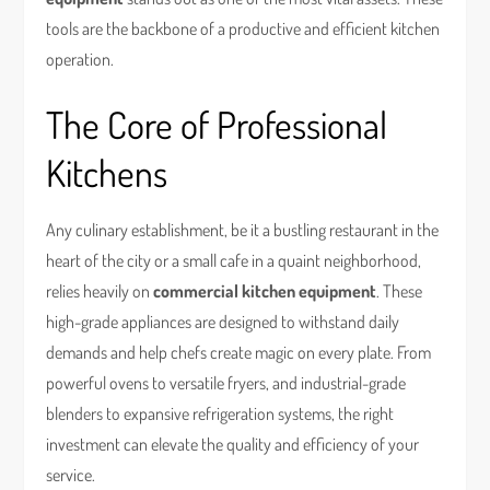
tools are the backbone of a productive and efficient kitchen
operation.
The Core of Professional
Kitchens
Any culinary establishment, be it a bustling restaurant in the
heart of the city or a small cafe in a quaint neighborhood,
relies heavily on
commercial kitchen equipment
. These
high-grade appliances are designed to withstand daily
demands and help chefs create magic on every plate. From
powerful ovens to versatile fryers, and industrial-grade
blenders to expansive refrigeration systems, the right
investment can elevate the quality and efficiency of your
service.