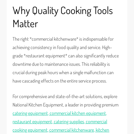
Why Quality Cooking Tools
Matter
The right *commercial kitchenware* is indispensable for
achieving consistency in food quality and service. High-
grade *restaurant equipment* can also significantly reduce
downtime due to maintenance issues. This reliability is
crucial during peak hours when a single malfunction can
have cascading effects on the entire service process.
For comprehensive and state-of-the-art solutions, explore
National Kitchen Equipment, a leader in providing premium
catering equipment, commercial kitchen equipment,
restaurant equipment, catering supplies, commercial
cooking equipment, commercial kitchenware, kitchen