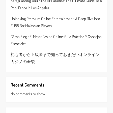
Safeguarding Your Slice Of Paradise: The Ultimate Guide To A
i
Pool Fence In Los Angeles
o
Unlocking Premium Online Entertainment: A Deep Dive Into
n
FU88 For Malaysian Players
Cómo Elegir El Mejor Casino Online: Guía Práctica Y Consejos
Esenciales
初心者から上級者まで知っておきたいオンライン
カジノの全貌
Recent Comments
No comments to show.