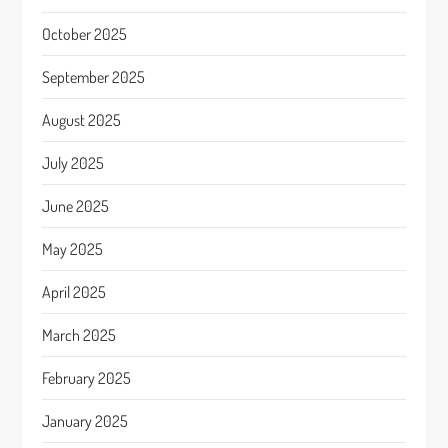
October 2025
September 2025
August 2025
July 2025
June 2025
May 2025
April 2025
March 2025
February 2025
January 2025