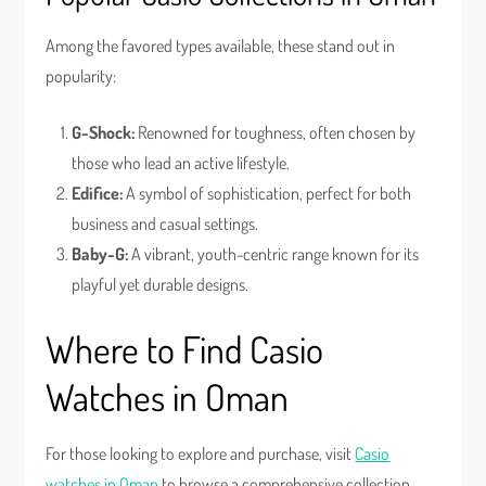
Among the favored types available, these stand out in
popularity:
G-Shock:
Renowned for toughness, often chosen by
those who lead an active lifestyle.
Edifice:
A symbol of sophistication, perfect for both
business and casual settings.
Baby-G:
A vibrant, youth-centric range known for its
playful yet durable designs.
Where to Find Casio
Watches in Oman
For those looking to explore and purchase, visit
Casio
watches in Oman
to browse a comprehensive collection.