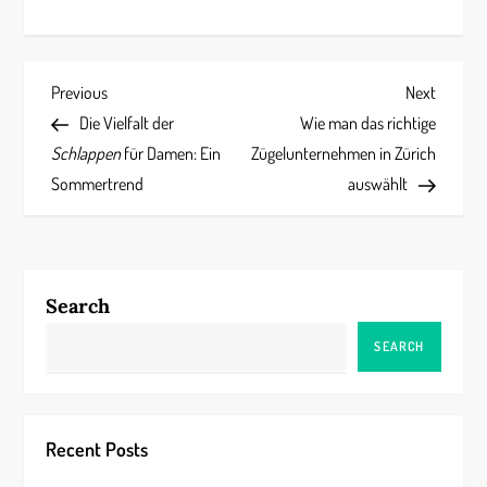
P
Previous
Next
Previous
Next
Post
Post
Die Vielfalt der
Wie man das richtige
o
Schlappen
für Damen: Ein
Zügelunternehmen in Zürich
s
Sommertrend
auswählt
t
n
Search
a
SEARCH
v
i
Recent Posts
g