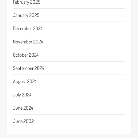
February 2025
January 2025
December 2024
November 2024
October 2024
September 2024
August 2024
July 2024
June 2024
June 2002