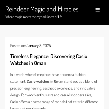
Skip
Reindeer Magic and Miracles
to
content
Where magic meets the myriad facets of life
Posted on:
January 3, 2025
Timeless Elegance: Discovering Casio
Watches in Oman
In a world where timepieces have become a fashion
statement,
Casio watches in Oman
stand out as a blend of
precision engineering, aesthetic excellence, and innovative
design. For watch enthusiasts and casual shoppers alike,
Casio offers a diverse range of models that cater to different
tastes and requirements.