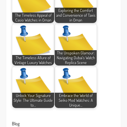
Exploring the Comfort
The Timeless Appeal of
and Convenience of Taxis
Casio Watches in Oman
in Oman
The Unspoken Glamour:
The Timeless Allure of
Navigating Dubai's Watch
Vintage Luxury Watches
Replica Scene
Unlock Your Signature
Embrace the World of
Style: The Ultimate Guide
Seiko Mod Watches: A
to…
Unique…
Blog