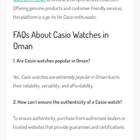
Offering genuine products and customer-friendly services,
this platform is a go-to for Casio enthusiasts.
FAQs About Casio Watches in
Oman
1. Are Casio watches popular in Oman?
Yes,
Casio watches are extremely popular in Oman
due to
their reliability, versatility, and affordability.
2. How can I ensure the authenticity of a Casio watch?
To ensure authenticity, purchase from authorized dealers or
trusted websites that provide guarantees and certifications.