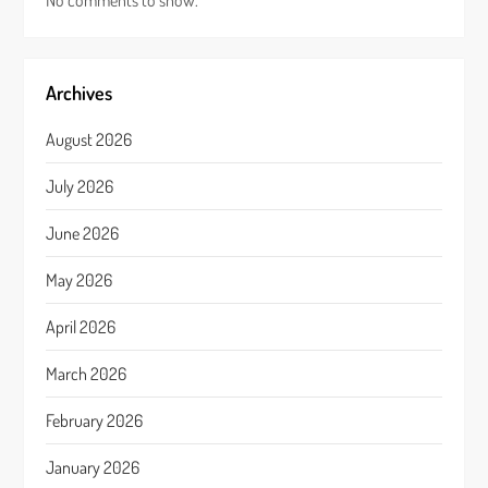
No comments to show.
Archives
August 2026
July 2026
June 2026
May 2026
April 2026
March 2026
February 2026
January 2026