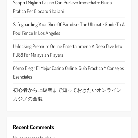
Scopri I Migliori Casino Con Prelievo Immediato: Guida
a
Pratica Per Giocatori Italiani
t
Safeguarding Your Slice Of Paradise: The Ultimate Guide To A
Pool Fence In Los Angeles
i
Unlocking Premium Online Entertainment: A Deep Dive Into
o
FU88 For Malaysian Players
n
Cómo Elegir El Mejor Casino Online: Guía Práctica Y Consejos
Esenciales
初心者から上級者まで知っておきたいオンライン
カジノの全貌
Recent Comments