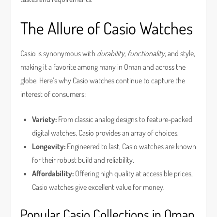
The Allure of Casio Watches
Casio is synonymous with
durability, functionality
, and style,
making it a favorite among many in Oman and across the
globe. Here’s why Casio watches continue to capture the
interest of consumers:
Variety:
From classic analog designs to feature-packed
digital watches, Casio provides an array of choices.
Longevity:
Engineered to last, Casio watches are known
for their robust build and reliability.
Affordability:
Offering high quality at accessible prices,
Casio watches give excellent value for money.
Popular Casio Collections in Oman