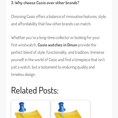
3. Why choose Casio over other brands?
Choosing Casio offers a balance of innovative features, style,
and affordability that few other brands can match.
Whether you’re a long-time collector or looking for your
first wristwatch,
Casio watches in Oman
provide the
perfect blend of style, functionality, and tradition. Immerse
yourself in the world of Casio and find a timepiece that isn’t
just a watch, but a testament to enduring quality and
timeless design.
Related Posts: