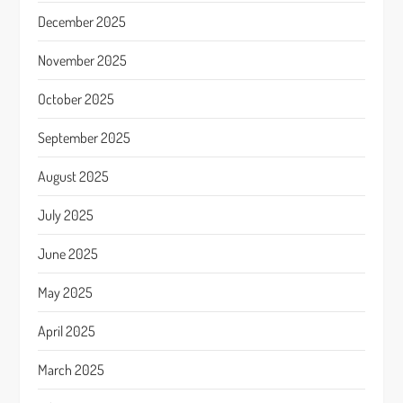
December 2025
November 2025
October 2025
September 2025
August 2025
July 2025
June 2025
May 2025
April 2025
March 2025