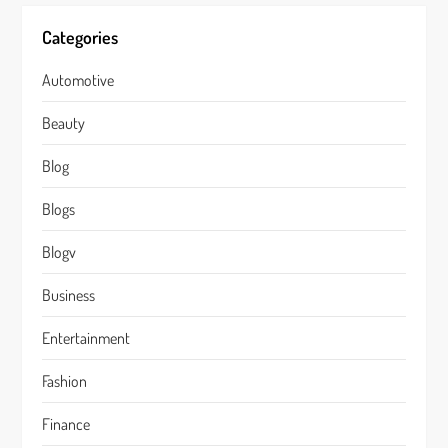
Categories
Automotive
Beauty
Blog
Blogs
Blogv
Business
Entertainment
Fashion
Finance