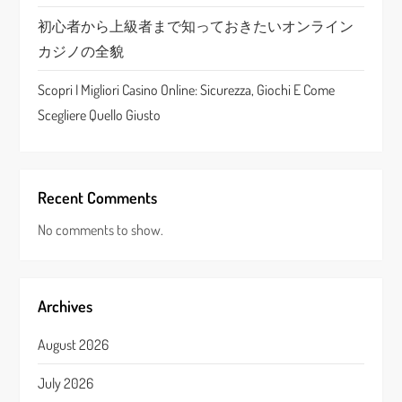
n
初心者から上級者まで知っておきたいオンライン
カジノの全貌
Scopri I Migliori Casino Online: Sicurezza, Giochi E Come
Scegliere Quello Giusto
Recent Comments
No comments to show.
Archives
August 2026
July 2026