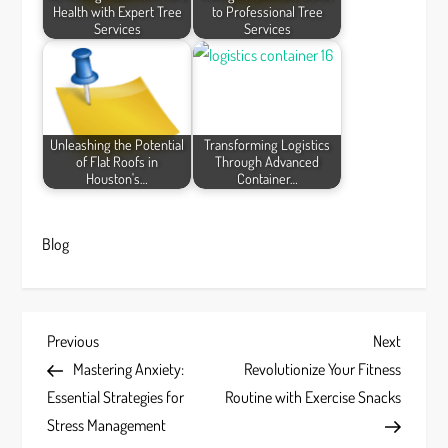
Health with Expert Tree
to Professional Tree
Services
Services
Unleashing the Potential
Transforming Logistics
of Flat Roofs in
Through Advanced
Houston's…
Container…
Blog
P
Previous
Next
Previous
Next
Post
Post
Mastering Anxiety:
Revolutionize Your Fitness
o
Essential Strategies for
Routine with Exercise Snacks
s
Stress Management