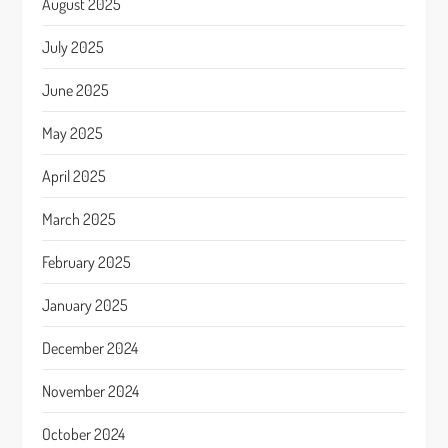
August 2025
July 2025
June 2025
May 2025
April 2025
March 2025
February 2025
January 2025
December 2024
November 2024
October 2024