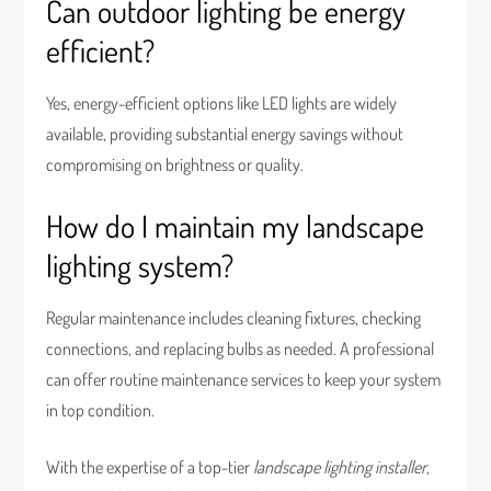
Can outdoor lighting be energy
efficient?
Yes, energy-efficient options like LED lights are widely
available, providing substantial energy savings without
compromising on brightness or quality.
How do I maintain my landscape
lighting system?
Regular maintenance includes cleaning fixtures, checking
connections, and replacing bulbs as needed. A professional
can offer routine maintenance services to keep your system
in top condition.
With the expertise of a top-tier
landscape lighting installer
,