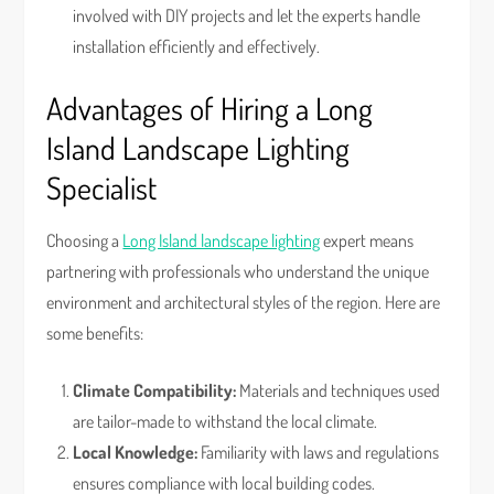
involved with DIY projects and let the experts handle
installation efficiently and effectively.
Advantages of Hiring a Long
Island Landscape Lighting
Specialist
Choosing a
Long Island landscape lighting
expert means
partnering with professionals who understand the unique
environment and architectural styles of the region. Here are
some benefits:
Climate Compatibility:
Materials and techniques used
are tailor-made to withstand the local climate.
Local Knowledge:
Familiarity with laws and regulations
ensures compliance with local building codes.