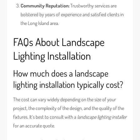
Community Reputation:
Trustworthy services are
bolstered by years of experience and satisfied clients in
the Long Island area.
FAQs About Landscape
Lighting Installation
How much does a landscape
lighting installation typically cost?
The cost can vary widely depending on the size of your
project, the complexity of the design, and the quality of the
fixtures. It’s best to consult with a
landscape lighting installer
for an accurate quote.