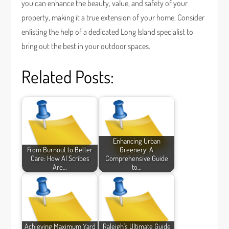
you can enhance the beauty, value, and safety of your
property, making it a true extension of your home. Consider
enlisting the help of a dedicated Long Island specialist to
bring out the best in your outdoor spaces.
Related Posts:
Enhancing Urban
From Burnout to Better
Greenery: A
Care: How AI Scribes
Comprehensive Guide
Are…
to…
Achieving Maximum Yard
Raleigh's Ultimate Guide