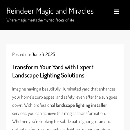
Skip
Reindeer Magic and Miracles
to
content
Where magic meets the myriad facets of life
Posted on:
June 6, 2025
Transform Your Yard with Expert
Landscape Lighting Solutions
Imagine having a beautifully illuminated yard that enhances
your home’s curb appeal and safety, even after the sun goes
down. With professional
landscape lighting installer
services, you can achieve this magical transformation.
Whether you’re looking for subtle path lighting, dramatic
uplighting for trees, or ambient lighting for your outdoor