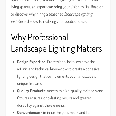
living spaces, an expert can bring your vision to life. Read on
to discover why hiring a seasoned
landscape lighting
installer
is the key to realizing your outdoor oasis.
Why Professional
Landscape Lighting Matters
Design Expertise:
Professional installers have the
artistic and technical know-how to create a cohesive
lighting design that complements your landscape’s
unique features.
Quality Products:
Access to high-quality materials and
fixtures ensures long-lasting results and greater
durability against the elements.
Convenience:
Eliminate the guesswork and labor