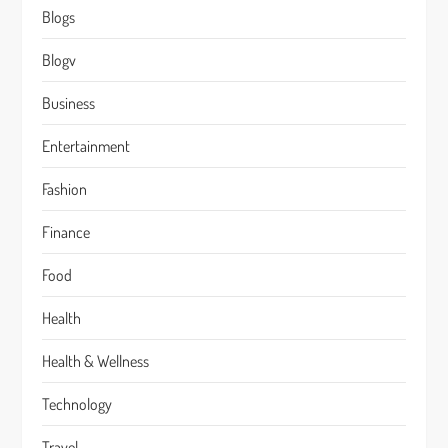
Blogs
Blogv
Business
Entertainment
Fashion
Finance
Food
Health
Health & Wellness
Technology
Travel