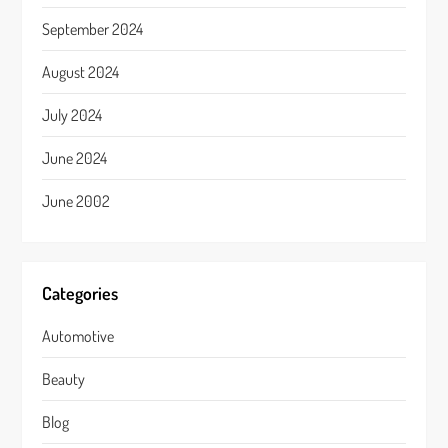
September 2024
August 2024
July 2024
June 2024
June 2002
Categories
Automotive
Beauty
Blog