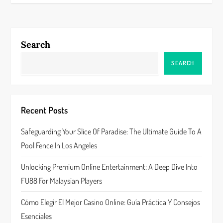
t
n
Search
a
SEARCH
v
i
Recent Posts
g
Safeguarding Your Slice Of Paradise: The Ultimate Guide To A
a
Pool Fence In Los Angeles
t
Unlocking Premium Online Entertainment: A Deep Dive Into
FU88 For Malaysian Players
i
Cómo Elegir El Mejor Casino Online: Guía Práctica Y Consejos
o
Esenciales