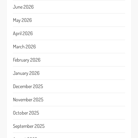
June 2026
May 2026
April 2026
March 2026
February 2026
January 2026
December 2025
November 2025
October 2025
September 2025