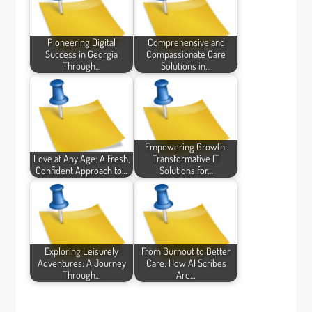
Pioneering Digital
Comprehensive and
Success in Georgia
Compassionate Care
Through…
Solutions in…
Empowering Growth:
Love at Any Age: A Fresh,
Transformative IT
Confident Approach to…
Solutions for…
Exploring Leisurely
From Burnout to Better
Adventures: A Journey
Care: How AI Scribes
Through…
Are…