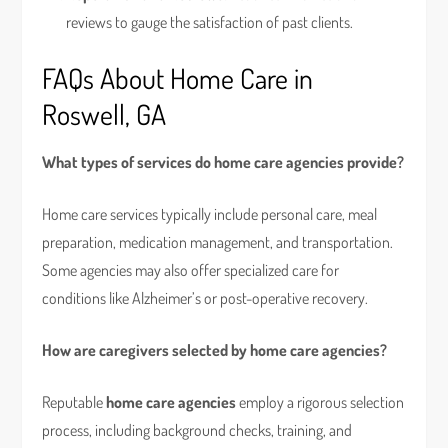
reviews to gauge the satisfaction of past clients.
FAQs About Home Care in
Roswell, GA
What types of services do home care agencies provide?
Home care services typically include personal care, meal
preparation, medication management, and transportation.
Some agencies may also offer specialized care for
conditions like Alzheimer’s or post-operative recovery.
How are caregivers selected by home care agencies?
Reputable
home care agencies
employ a rigorous selection
process, including background checks, training, and