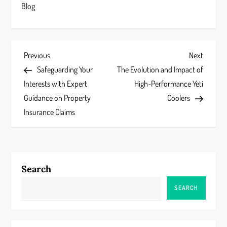
Blog
P
Previous
Next
Previous
Next
Post
Post
Safeguarding Your
The Evolution and Impact of
o
Interests with Expert
High-Performance Yeti
s
Guidance on Property
Coolers
Insurance Claims
t
n
a
Search
v
SEARCH
i