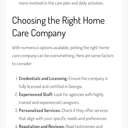
more involved in the care plan and daily activities.
Choosing the Right Home
Care Company
With numerous options available, picking the right
home
care company
can be overwhelming. Here are some factors
to consider:
Credentials and Licensing:
Ensure the company is
fully licensed and certified in Georgia.
Experienced Staff:
Look for agencies with highly
trained and experienced caregivers.
Personalized Services:
Check if they offer services
that align with your specific needs and preferences.
Reputation and Reviews:
Read testimonies and