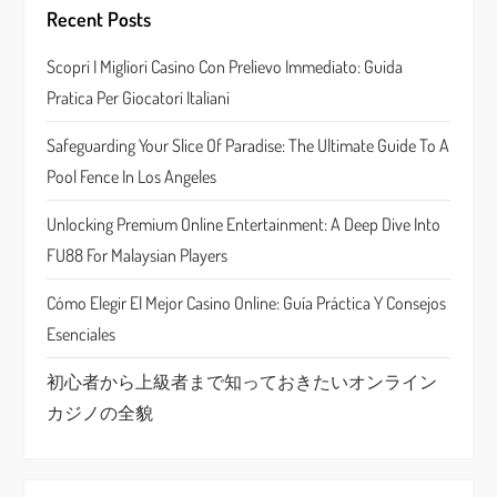
g
Recent Posts
a
Scopri I Migliori Casino Con Prelievo Immediato: Guida
Pratica Per Giocatori Italiani
t
Safeguarding Your Slice Of Paradise: The Ultimate Guide To A
i
Pool Fence In Los Angeles
o
Unlocking Premium Online Entertainment: A Deep Dive Into
n
FU88 For Malaysian Players
Cómo Elegir El Mejor Casino Online: Guía Práctica Y Consejos
Esenciales
初心者から上級者まで知っておきたいオンライン
カジノの全貌