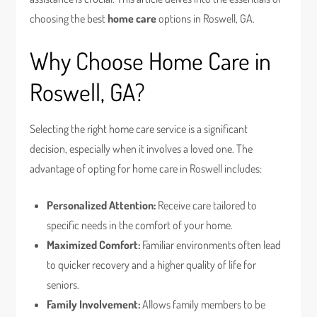
choosing the best
home care
options in Roswell, GA.
Why Choose Home Care in
Roswell, GA?
Selecting the right home care service is a significant
decision, especially when it involves a loved one. The
advantage of opting for home care in Roswell includes:
Personalized Attention:
Receive care tailored to
specific needs in the comfort of your home.
Maximized Comfort:
Familiar environments often lead
to quicker recovery and a higher quality of life for
seniors.
Family Involvement:
Allows family members to be