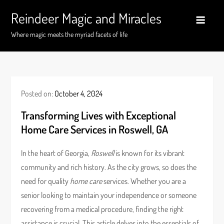
Skip
Reindeer Magic and Miracles
to
content
Where magic meets the myriad facets of life
Posted on:
October 4, 2024
Transforming Lives with Exceptional
Home Care Services in Roswell, GA
In the heart of Georgia,
Roswell
is known for its vibrant
community and rich history. As the city grows, so does the
need for quality
home care
services. Whether you are a
senior looking to maintain your independence or someone
recovering from a medical procedure, finding the right
assistance is crucial. This article delves into the essentials of