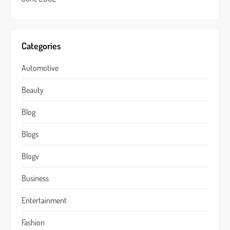
Categories
Automotive
Beauty
Blog
Blogs
Blogv
Business
Entertainment
Fashion