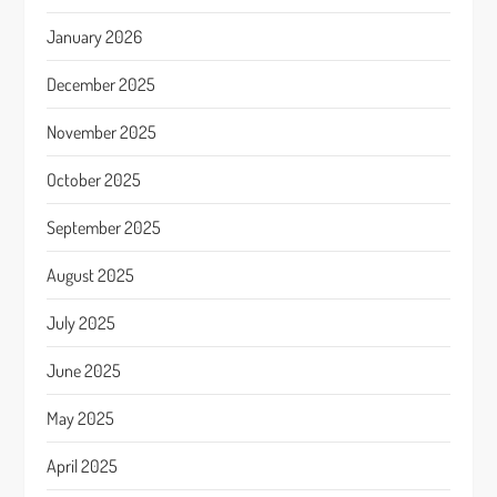
January 2026
December 2025
November 2025
October 2025
September 2025
August 2025
July 2025
June 2025
May 2025
April 2025