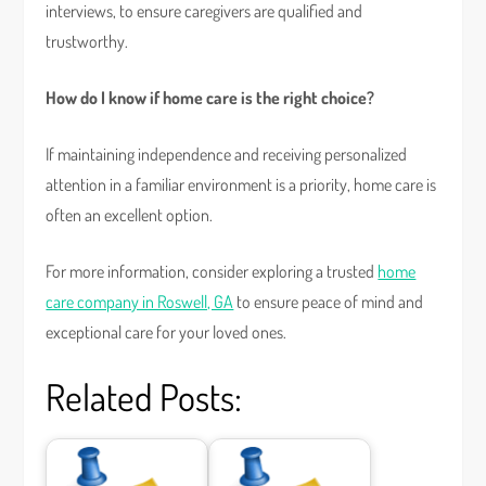
interviews, to ensure caregivers are qualified and
trustworthy.
How do I know if home care is the right choice?
If maintaining independence and receiving personalized
attention in a familiar environment is a priority, home care is
often an excellent option.
For more information, consider exploring a trusted
home
care company in Roswell, GA
to ensure peace of mind and
exceptional care for your loved ones.
Related Posts: