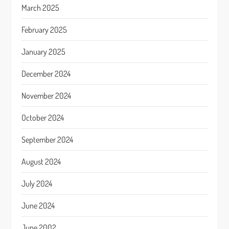
March 2025
February 2025
January 2025
December 2024
November 2024
October 2024
September 2024
August 2024
July 2024
June 2024
June 2002