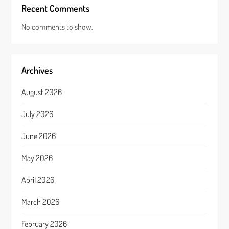
Recent Comments
No comments to show.
Archives
August 2026
July 2026
June 2026
May 2026
April 2026
March 2026
February 2026