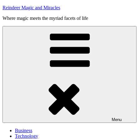
Skip
Reindeer Magic and Miracles
to
Where magic meets the myriad facets of life
content
Menu
Business
Technology