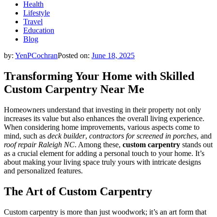
Health
Lifestyle
Travel
Education
Blog
by:
YenPCochran
Posted on:
June 18, 2025
Transforming Your Home with Skilled
Custom Carpentry Near Me
Homeowners understand that investing in their property not only
increases its value but also enhances the overall living experience.
When considering home improvements, various aspects come to
mind, such as
deck builder
,
contractors for screened in porches
, and
roof repair Raleigh NC
. Among these,
custom carpentry
stands out
as a crucial element for adding a personal touch to your home. It’s
about making your living space truly yours with intricate designs
and personalized features.
The Art of Custom Carpentry
Custom carpentry is more than just woodwork; it’s an art form that