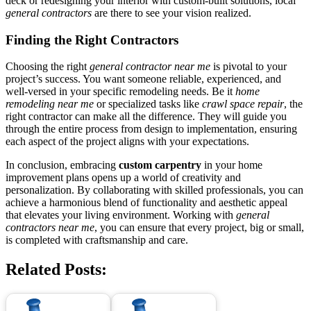
deck or redesigning your interior with custom-built solutions, local
general contractors
are there to see your vision realized.
Finding the Right Contractors
Choosing the right
general contractor near me
is pivotal to your
project’s success. You want someone reliable, experienced, and
well-versed in your specific remodeling needs. Be it
home
remodeling near me
or specialized tasks like
crawl space repair
, the
right contractor can make all the difference. They will guide you
through the entire process from design to implementation, ensuring
each aspect of the project aligns with your expectations.
In conclusion, embracing
custom carpentry
in your home
improvement plans opens up a world of creativity and
personalization. By collaborating with skilled professionals, you can
achieve a harmonious blend of functionality and aesthetic appeal
that elevates your living environment. Working with
general
contractors near me
, you can ensure that every project, big or small,
is completed with craftsmanship and care.
Related Posts: