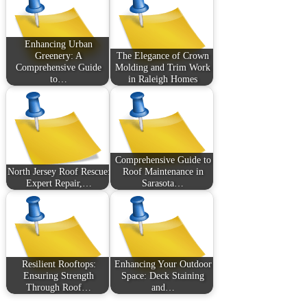
Enhancing Urban
Greenery: A
The Elegance of Crown
Comprehensive Guide
Molding and Trim Work
to…
in Raleigh Homes
Comprehensive Guide to
North Jersey Roof Rescue:
Roof Maintenance in
Expert Repair,…
Sarasota…
Resilient Rooftops:
Enhancing Your Outdoor
Ensuring Strength
Space: Deck Staining
Through Roof…
and…