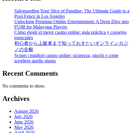
Safeguarding Your Slice of Paradise: The Ultimate Guide to a
Pool Fence in Los Angeles
Unlocking Premium Online Entertainment: A Deep Dive into
FU88 for Malaysian Players
Cómo elegir el mejor casino online: guía práctica y consejos
esenciales
初心者から上級者まで知っておきたいオンラインカジ
ノの全貌
Scopri i migliori casino online: sicurezza, giochi e come
scegliere quello giusto
Recent Comments
No comments to show.
Archives
August 2026
July 2026
June 2026
May 2026
April 2026