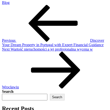
Blog
Post
Previous
Post
navigation
Previous
Discover
Your Dream Property in Portugal with Expert Financial Guidance
Next
Next
Wartość nieruchomości a jej profesjonalna wycena w
Post
Wrocławiu
Search
Search
Recent Posts