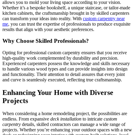
allows you to mold your living space according to your vision.
Whether it’s a bespoke bookshelf, a unique staircase, or tailor-made
kitchen cabinets, the craftsmanship brought in by skilled carpenters
can transform your ideas into reality. With
custom carpentry near
me
, you can trust the expertise of professionals to produce exquisite
results that align with your aesthetic preferences.
Why Choose Skilled Professionals?
Opting for professional custom carpentry ensures that you receive
high-quality work complemented by durability and precision.
Experienced carpenters possess the knowledge and skills necessary
to handle various wood types and can provide insights into design
and functionality. Their attention to detail assures that every joint
and curve is seamlessly executed, reflecting true craftsmanship.
Enhancing Your Home with Diverse
Projects
When considering a home remodeling project, the possibilities are
endless. From expansive
deck installation
to intricate
custom
carpentry
details, skilled contractors can manage a wide range of
projects. Whether you’re enhancing your outdoor spaces with a new