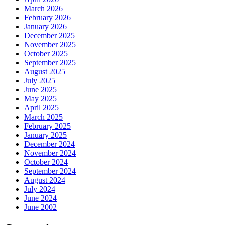
March 2026
February 2026
January 2026
December 2025
November 2025
October 2025
September 2025
August 2025
July 2025
June 2025
May 2025
April 2025
March 2025
February 2025
January 2025
December 2024
November 2024
October 2024
September 2024
August 2024
July 2024
June 2024
June 2002