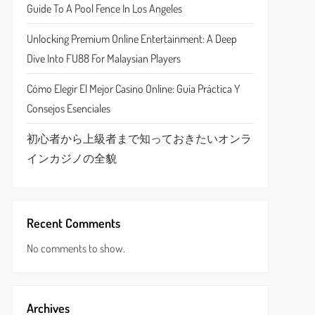
Guide To A Pool Fence In Los Angeles
Unlocking Premium Online Entertainment: A Deep
Dive Into FU88 For Malaysian Players
Cómo Elegir El Mejor Casino Online: Guía Práctica Y
Consejos Esenciales
初心者から上級者まで知っておきたいオンラ
インカジノの全貌
Recent Comments
No comments to show.
Archives