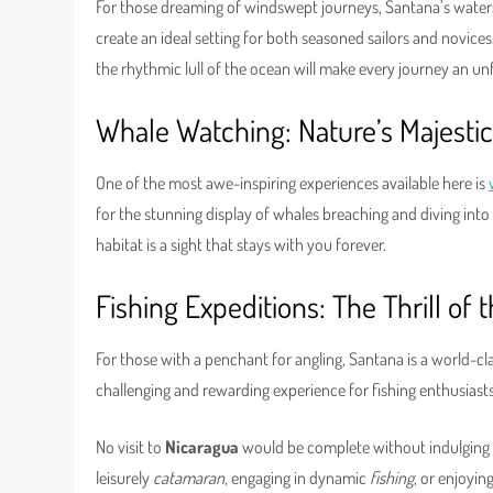
For those dreaming of windswept journeys, Santana’s waters
create an ideal setting for both seasoned sailors and novic
the rhythmic lull of the ocean will make every journey an un
Whale Watching: Nature’s Majesti
One of the most awe-inspiring experiences available here is
for the stunning display of whales breaching and diving into 
habitat is a sight that stays with you forever.
Fishing Expeditions: The Thrill of 
For those with a penchant for angling, Santana is a world-cl
challenging and rewarding experience for fishing enthusiasts
No visit to
Nicaragua
would be complete without indulging i
leisurely
catamaran
, engaging in dynamic
fishing
, or enjoyin