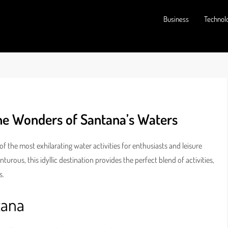
Business
Technol
the Wonders of Santana’s Waters
f the most exhilarating water activities for enthusiasts and leisure
turous, this idyllic destination provides the perfect blend of activities,
s.
tana