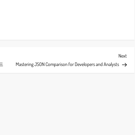
Next
Next
Post
드
Mastering JSON Comparison for Developers and Analysts