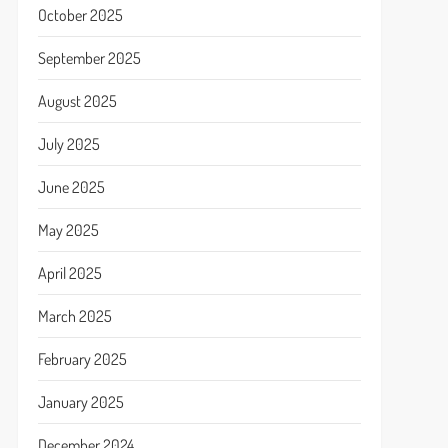
October 2025
September 2025
August 2025
July 2025
June 2025
May 2025
April 2025
March 2025
February 2025
January 2025
December 2024