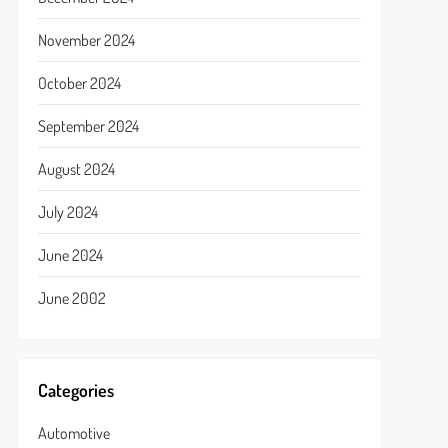
November 2024
October 2024
September 2024
August 2024
July 2024
June 2024
June 2002
Categories
Automotive