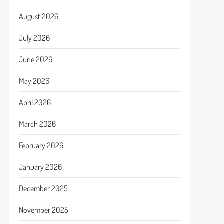
August 2026
July 2026
June 2026
May 2026
April 2026
March 2026
February 2026
January 2026
December 2025
November 2025