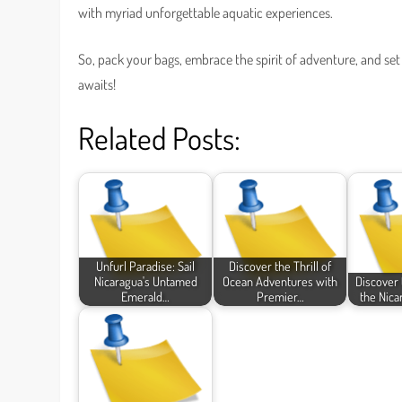
with myriad unforgettable aquatic experiences.
So, pack your bags, embrace the spirit of adventure, and set
awaits!
Related Posts:
Unfurl Paradise: Sail
Discover the Thrill of
Nicaragua's Untamed
Ocean Adventures with
Discover 
Emerald…
Premier…
the Nica