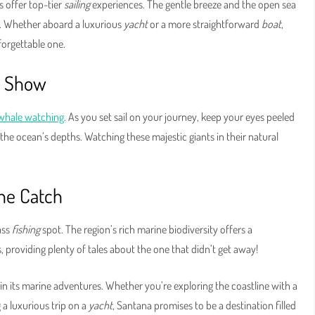
 offer top-tier
sailing
experiences. The gentle breeze and the open sea
es. Whether aboard a luxurious
yacht
or a more straightforward
boat
,
forgettable one.
c Show
whale watching
. As you set sail on your journey, keep your eyes peeled
the ocean’s depths. Watching these majestic giants in their natural
the Catch
ass
fishing
spot. The region’s rich marine biodiversity offers a
, providing plenty of tales about the one that didn’t get away!
n its marine adventures. Whether you’re exploring the coastline with a
g a luxurious trip on a
yacht
, Santana promises to be a destination filled