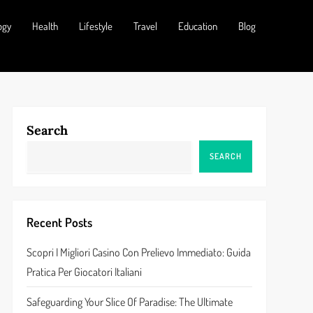
ogy
Health
Lifestyle
Travel
Education
Blog
Search
SEARCH
Recent Posts
Scopri I Migliori Casino Con Prelievo Immediato: Guida
Pratica Per Giocatori Italiani
Safeguarding Your Slice Of Paradise: The Ultimate