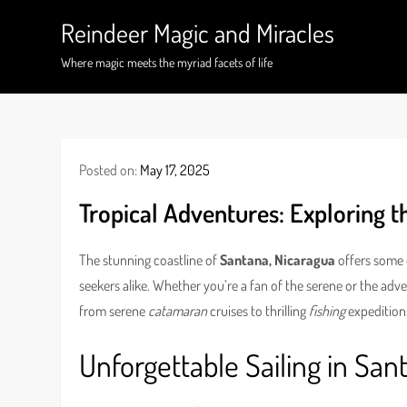
Skip
Reindeer Magic and Miracles
to
content
Where magic meets the myriad facets of life
Posted on:
May 17, 2025
Tropical Adventures: Exploring 
The stunning coastline of
Santana, Nicaragua
offers some o
seekers alike. Whether you’re a fan of the serene or the adven
from serene
catamaran
cruises to thrilling
fishing
expedition
Unforgettable Sailing in San