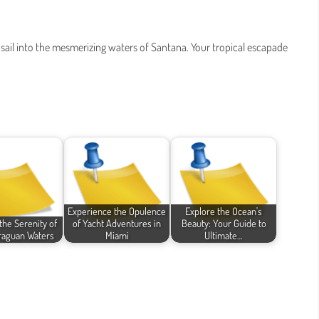
 sail into the mesmerizing waters of Santana. Your tropical escapade
Experience the Opulence
Explore the Ocean's
the Serenity of
of Yacht Adventures in
Beauty: Your Guide to
raguan Waters
Miami
Ultimate…