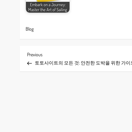
Embark on a Journey:
Master the Art of Sailing
Blog
P
Previous
Previous
Post
토토사이트의 모든 것: 안전한 도박을 위한 가이
o
s
t
n
a