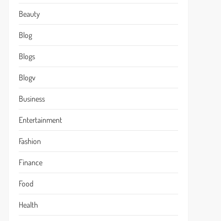
Beauty
Blog
Blogs
Blogv
Business
Entertainment
Fashion
Finance
Food
Health