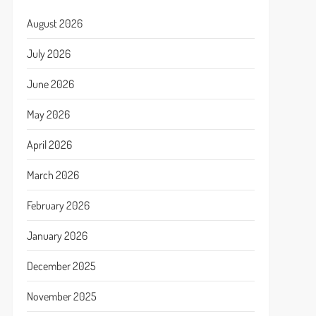
August 2026
July 2026
June 2026
May 2026
April 2026
March 2026
February 2026
January 2026
December 2025
November 2025