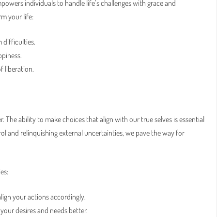
empowers individuals to handle life’s challenges with grace and
 your life:
difficulties.
ppiness.
 liberation.
 The ability to make choices that align with our true selves is essential
ol and relinquishing external uncertainties, we pave the way for
es:
lign your actions accordingly.
 your desires and needs better.