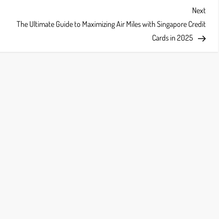
Next
Next
Post
The Ultimate Guide to Maximizing Air Miles with Singapore Credit
Cards in 2025