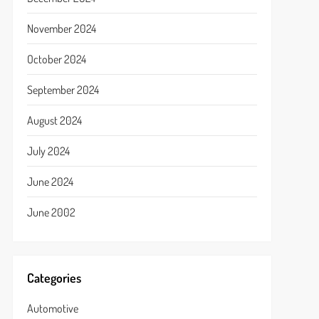
November 2024
October 2024
September 2024
August 2024
July 2024
June 2024
June 2002
Categories
Automotive