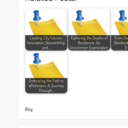
Leading City Futures:
Exploring the Depths of
From Ov
Innovation, Stewardship,
Resilience: An
Obedient
and…
Uncommon Examination
Tr
Embracing the Path to
Wholeness: A Journey
Through…
Blog