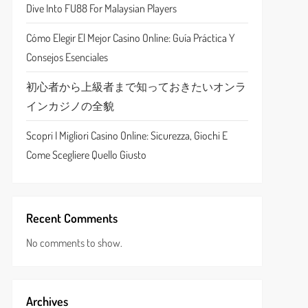
Dive Into FU88 For Malaysian Players
Cómo Elegir El Mejor Casino Online: Guía Práctica Y
Consejos Esenciales
初心者から上級者まで知っておきたいオンラ
インカジノの全貌
Scopri I Migliori Casino Online: Sicurezza, Giochi E
Come Scegliere Quello Giusto
Recent Comments
No comments to show.
Archives