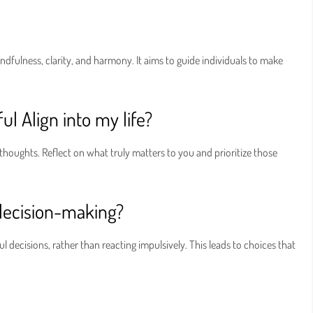
indfulness, clarity, and harmony. It aims to guide individuals to make
ul Align into my life?
thoughts. Reflect on what truly matters to you and prioritize those
decision-making?
decisions, rather than reacting impulsively. This leads to choices that