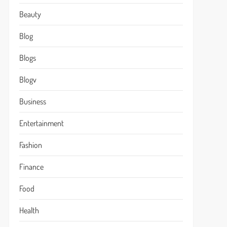
Beauty
Blog
Blogs
Blogv
Business
Entertainment
Fashion
Finance
Food
Health