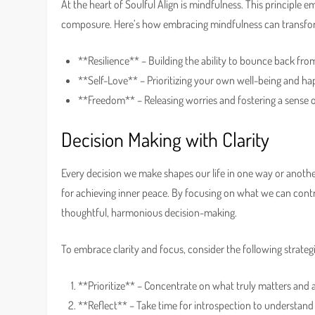
At the heart of Soulful Align is mindfulness. This principle 
composure. Here’s how embracing mindfulness can transform
**Resilience** – Building the ability to bounce back from 
**Self-Love** – Prioritizing your own well-being and ha
**Freedom** – Releasing worries and fostering a sense of
Decision Making with Clarity
Every decision we make shapes our life in one way or another.
for achieving inner peace. By focusing on what we can contr
thoughtful, harmonious decision-making.
To embrace clarity and focus, consider the following strategi
**Prioritize** – Concentrate on what truly matters and a
**Reflect** – Take time for introspection to understand