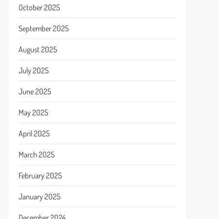
October 2025
September 2025
August 2025
July 2025
June 2025
May 2025
April 2025
March 2025
February 2025
January 2025
December 2024