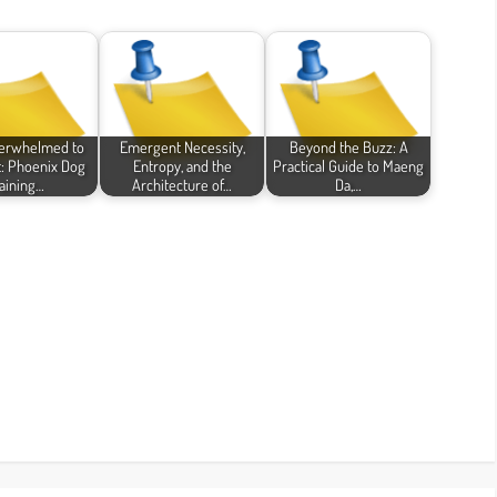
erwhelmed to
Emergent Necessity,
Beyond the Buzz: A
: Phoenix Dog
Entropy, and the
Practical Guide to Maeng
aining…
Architecture of…
Da,…