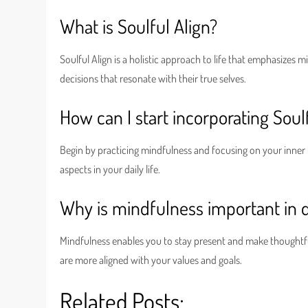
What is Soulful Align?
Soulful Align is a holistic approach to life that emphasizes m
decisions that resonate with their true selves.
How can I start incorporating Soulf
Begin by practicing mindfulness and focusing on your inner 
aspects in your daily life.
Why is mindfulness important in 
Mindfulness enables you to stay present and make thoughtful 
are more aligned with your values and goals.
Related Posts: