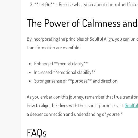
**Let Go** – Release what you cannot control and focu
The Power of Calmness and
By incorporating the principles of Soulful Align, you can un
transformation are manifold:
Enhanced **mental clarity**
Increased **emotional stability**
Stronger sense of **purpose** and direction
As you embark on this journey, remember that true transfor
how to align their lives with their souls’ purpose, visit
Soulful
a deeper connection and understanding of yourself.
FAQs