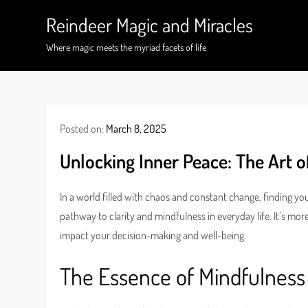
Skip
Reindeer Magic and Miracles
to
content
Where magic meets the myriad facets of life
Posted on:
March 8, 2025
Unlocking Inner Peace: The Art o
In a world filled with chaos and constant change, finding y
pathway to clarity and mindfulness in everyday life. It’s mor
impact your decision-making and well-being.
The Essence of Mindfulness