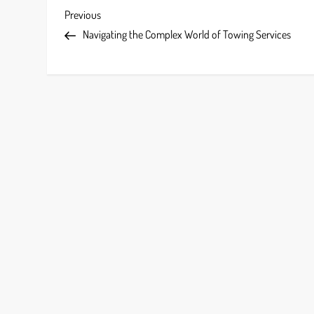
P
Previous
Previous
Post
Navigating the Complex World of Towing Services
o
s
t
n
a
v
i
g
a