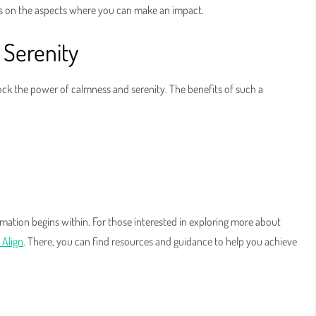
s on the aspects where you can make an impact.
 Serenity
lock the power of calmness and serenity. The benefits of such a
mation begins within. For those interested in exploring more about
 Align
. There, you can find resources and guidance to help you achieve