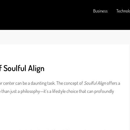
Business
Technol
f Soulful Align
our center can be a daunting task. The concept of
Soulful Align
offers a
e than just a philosophy—it’s a lifestyle choice that can profoundly