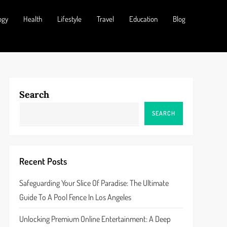
ogy
Health
Lifestyle
Travel
Education
Blog
Search
SEARCH
Recent Posts
Safeguarding Your Slice Of Paradise: The Ultimate
Guide To A Pool Fence In Los Angeles
Unlocking Premium Online Entertainment: A Deep