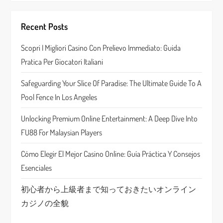
i
Recent Posts
g
Scopri I Migliori Casino Con Prelievo Immediato: Guida
a
Pratica Per Giocatori Italiani
t
Safeguarding Your Slice Of Paradise: The Ultimate Guide To A
Pool Fence In Los Angeles
i
Unlocking Premium Online Entertainment: A Deep Dive Into
o
FU88 For Malaysian Players
n
Cómo Elegir El Mejor Casino Online: Guía Práctica Y Consejos
Esenciales
初心者から上級者まで知っておきたいオンライン
カジノの全貌