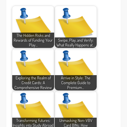
The Hidden Risks and
Rewards of Funding Your
Swipe, Play, and Verify:
Play…
What Really Happens at…
Exploring the Realm of
Arrive in Style: The
Credit Cards: A
Complete Guide to
Comprehensive Review
Premium…
Transforming Futures:
Unmasking Non-VBV
Insights into Study Abroad
Card BINs: How