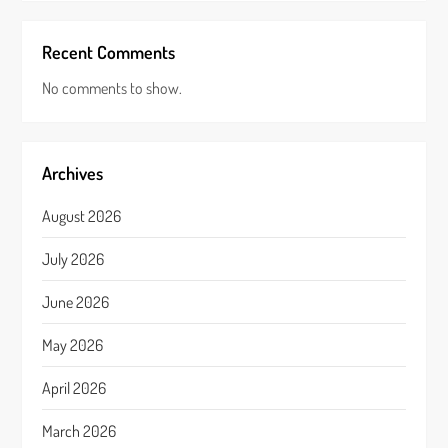
Recent Comments
No comments to show.
Archives
August 2026
July 2026
June 2026
May 2026
April 2026
March 2026