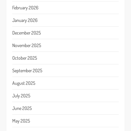
February 2026
January 2026
December 2025
November 2025
October 2025
September 2025
August 2025
July 2025
June 2025
May 2025