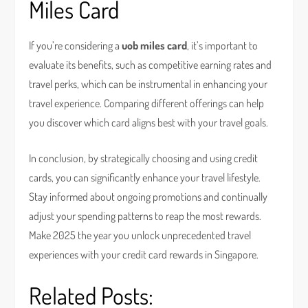
Miles Card
If you’re considering a
uob miles card
, it’s important to
evaluate its benefits, such as competitive earning rates and
travel perks, which can be instrumental in enhancing your
travel experience. Comparing different offerings can help
you discover which card aligns best with your travel goals.
In conclusion, by strategically choosing and using credit
cards, you can significantly enhance your travel lifestyle.
Stay informed about ongoing promotions and continually
adjust your spending patterns to reap the most rewards.
Make 2025 the year you unlock unprecedented travel
experiences with your credit card rewards in Singapore.
Related Posts: