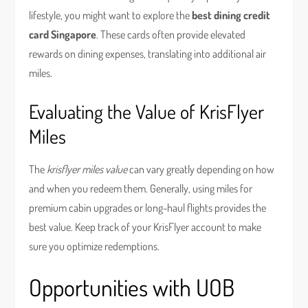
lifestyle, you might want to explore the
best dining credit
card Singapore
. These cards often provide elevated
rewards on dining expenses, translating into additional air
miles.
Evaluating the Value of KrisFlyer
Miles
The
krisflyer miles value
can vary greatly depending on how
and when you redeem them. Generally, using miles for
premium cabin upgrades or long-haul flights provides the
best value. Keep track of your KrisFlyer account to make
sure you optimize redemptions.
Opportunities with UOB