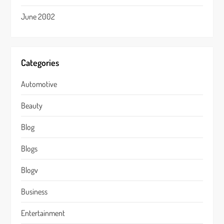
June 2002
Categories
Automotive
Beauty
Blog
Blogs
Blogv
Business
Entertainment