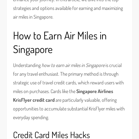
strategies and options available for earning and maximizing
air miles in Singapore.
How to Earn Air Miles in
Singapore
Understanding
how to earn air miles in Singapore
is crucial
for any travel enthusiast. The primary method is through
strategic use of travel credit cards, which reward users with
miles on purchases. Cards like the
Singapore Airlines
KrisFlyer credit card
are particularly valuable, offering
opportunities to accumulate substantial KrisFlyer miles with
everyday spending.
Credit Card Miles Hacks