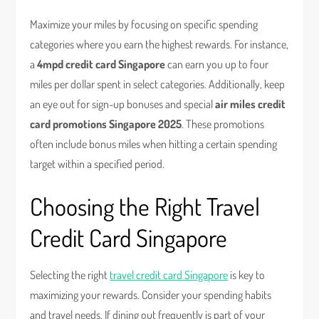
Maximize your miles by focusing on specific spending
categories where you earn the highest rewards. For instance,
a
4mpd credit card Singapore
can earn you up to four
miles per dollar spent in select categories. Additionally, keep
an eye out for sign-up bonuses and special
air miles credit
card promotions Singapore 2025
. These promotions
often include bonus miles when hitting a certain spending
target within a specified period.
Choosing the Right Travel
Credit Card Singapore
Selecting the right
travel credit card Singapore
is key to
maximizing your rewards. Consider your spending habits
and travel needs. If dining out frequently is part of your