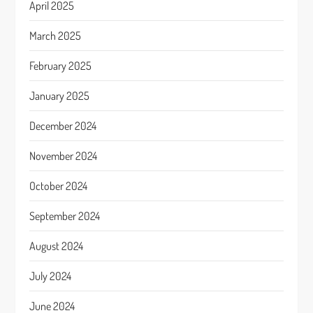
April 2025
March 2025
February 2025
January 2025
December 2024
November 2024
October 2024
September 2024
August 2024
July 2024
June 2024