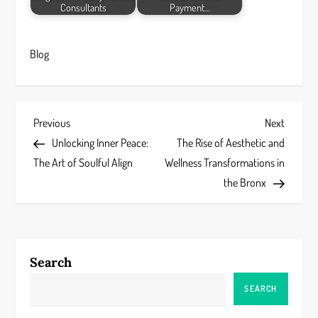
Consultants
Payment…
Blog
P
Previous
Next
Previous
Next
Post
Post
Unlocking Inner Peace:
The Rise of Aesthetic and
o
The Art of Soulful Align
Wellness Transformations in
s
the Bronx
t
n
Search
a
SEARCH
v