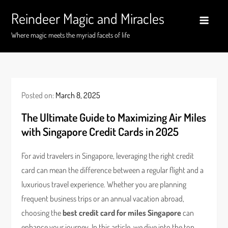
Skip
Reindeer Magic and Miracles
to
content
Where magic meets the myriad facets of life
Posted on:
March 8, 2025
The Ultimate Guide to Maximizing Air Miles
with Singapore Credit Cards in 2025
For avid travelers in Singapore, leveraging the right credit
card can mean the difference between a regular flight and a
luxurious travel experience. Whether you are planning
frequent business trips or an annual vacation abroad,
choosing the
best credit card for miles Singapore
can
enhance your journey. In this article, we dive into the top