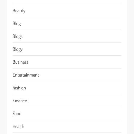
Beauty
Blog
Blogs
Blogv
Business
Entertainment
Fashion
Finance
Food
Health