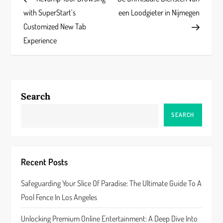
o
with SuperStart’s
een Loodgieter in Nijmegen
s
Customized New Tab
Experience
t
n
a
Search
v
SEARCH
i
g
Recent Posts
a
Safeguarding Your Slice Of Paradise: The Ultimate Guide To A
Pool Fence In Los Angeles
t
Unlocking Premium Online Entertainment: A Deep Dive Into