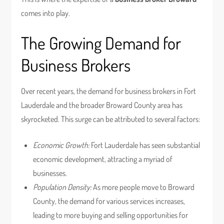
comes into play.
The Growing Demand for
Business Brokers
Over recent years, the demand for business brokers in Fort
Lauderdale and the broader Broward County area has
skyrocketed. This surge can be attributed to several factors:
Economic Growth:
Fort Lauderdale has seen substantial
economic development, attracting a myriad of
businesses.
Population Density:
As more people move to Broward
County, the demand for various services increases,
leading to more buying and selling opportunities for