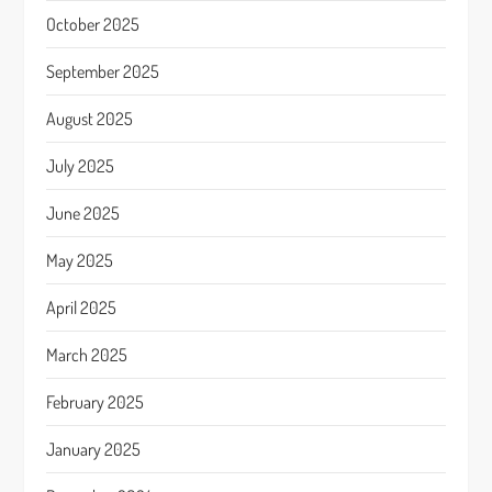
October 2025
September 2025
August 2025
July 2025
June 2025
May 2025
April 2025
March 2025
February 2025
January 2025