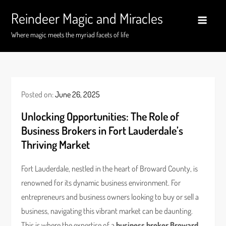
Skip
Reindeer Magic and Miracles
to
content
Where magic meets the myriad facets of life
Posted on:
June 26, 2025
Unlocking Opportunities: The Role of
Business Brokers in Fort Lauderdale’s
Thriving Market
Fort Lauderdale, nestled in the heart of Broward County, is
renowned for its dynamic business environment. For
entrepreneurs and business owners looking to buy or sell a
business, navigating this vibrant market can be daunting.
This is where the expertise of a
business broker Broward