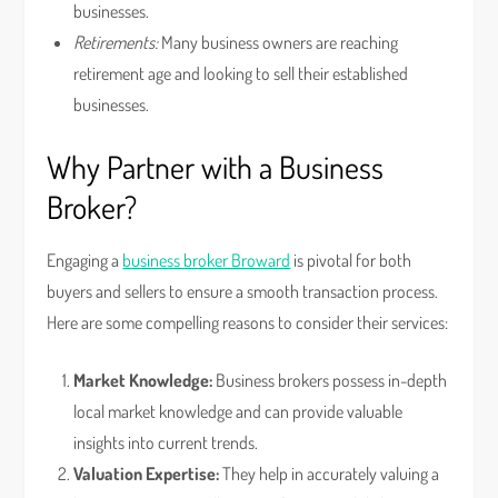
businesses.
Retirements:
Many business owners are reaching
retirement age and looking to sell their established
businesses.
Why Partner with a Business
Broker?
Engaging a
business broker Broward
is pivotal for both
buyers and sellers to ensure a smooth transaction process.
Here are some compelling reasons to consider their services:
Market Knowledge:
Business brokers possess in-depth
local market knowledge and can provide valuable
insights into current trends.
Valuation Expertise:
They help in accurately valuing a