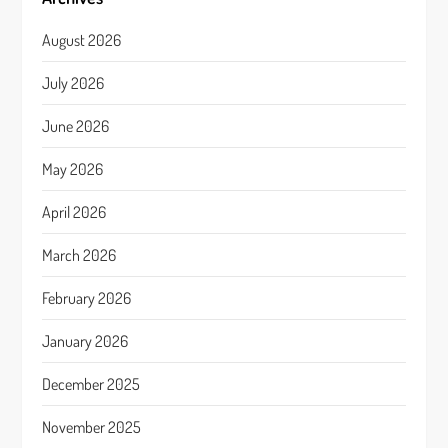
August 2026
July 2026
June 2026
May 2026
April 2026
March 2026
February 2026
January 2026
December 2025
November 2025