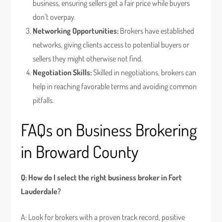
business, ensuring sellers get a fair price while buyers
don’t overpay.
Networking Opportunities:
Brokers have established
networks, giving clients access to potential buyers or
sellers they might otherwise not find.
Negotiation Skills:
Skilled in negotiations, brokers can
help in reaching favorable terms and avoiding common
pitfalls.
FAQs on Business Brokering
in Broward County
Q: How do I select the right business broker in Fort
Lauderdale?
A: Look for brokers with a proven track record, positive