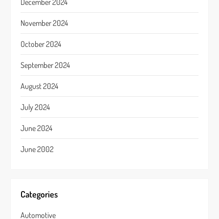
December 2024
November 2024
October 2024
September 2024
August 2024
July 2024
June 2024
June 2002
Categories
Automotive