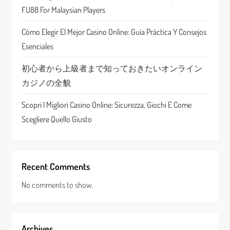
i
FU88 For Malaysian Players
o
Cómo Elegir El Mejor Casino Online: Guía Práctica Y Consejos
n
Esenciales
初心者から上級者まで知っておきたいオンライン
カジノの全貌
Scopri I Migliori Casino Online: Sicurezza, Giochi E Come
Scegliere Quello Giusto
Recent Comments
No comments to show.
Archives