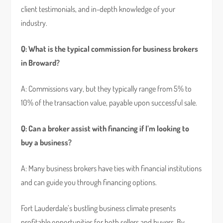
client testimonials, and in-depth knowledge of your
industry.
Q: What is the typical commission for business brokers
in Broward?
A: Commissions vary, but they typically range from 5% to
10% of the transaction value, payable upon successful sale.
Q: Can a broker assist with financing if I’m looking to
buy a business?
A: Many business brokers have ties with financial institutions
and can guide you through financing options.
Fort Lauderdale’s bustling business climate presents
profitable opportunities for both sellers and buyers. By