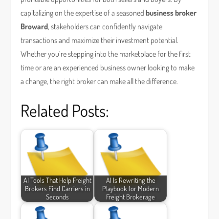
capitalizing on the expertise of a seasoned
business broker
Broward
, stakeholders can confidently navigate
transactions and maximize their investment potential.
Whether you’re stepping into the marketplace for the first
time or are an experienced business owner looking to make
a change, the right broker can make all the difference.
Related Posts:
AI Tools That Help Freight
AI Is Rewriting the
Brokers Find Carriers in
Playbook for Modern
Seconds
Freight Brokerage