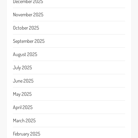
December 2025
November 2025
October 2025
September 2025
August 2025
July 2025
June 2025
May 2025
April 2025
March 2025
February 2025