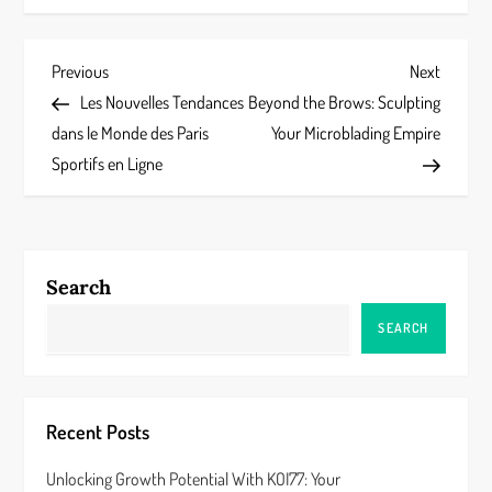
P
Previous
Next
Previous
Next
Post
Post
Les Nouvelles Tendances
Beyond the Brows: Sculpting
o
dans le Monde des Paris
Your Microblading Empire
s
Sportifs en Ligne
t
n
Search
a
SEARCH
v
i
Recent Posts
g
Unlocking Growth Potential With KOI77: Your