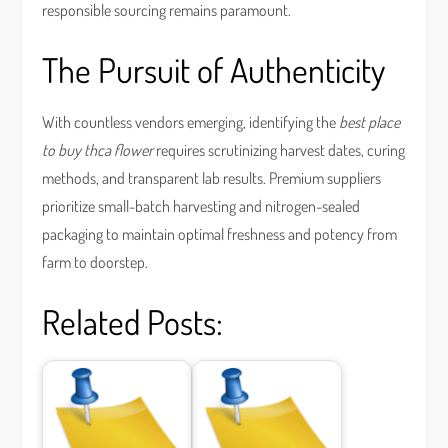
responsible sourcing remains paramount.
The Pursuit of Authenticity
With countless vendors emerging, identifying the
best place
to buy thca flower
requires scrutinizing harvest dates, curing
methods, and transparent lab results. Premium suppliers
prioritize small-batch harvesting and nitrogen-sealed
packaging to maintain optimal freshness and potency from
farm to doorstep.
Related Posts: