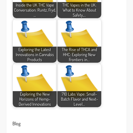
Inside the UK THC Vape
THC Vapes in the UK:
Conversation: Runtz, Fryd,
What to Know About
…
Safety,…
Exploring the Latest
The Rise of THCA and
Innovations in Cannabis
HHC: Exploring New
Products
Frontiers in…
Exploring the New
710 Labs Vape: Small-
Horizons of Hemp-
Batch Flavor and Next-
Derived Innovations
Level…
Blog