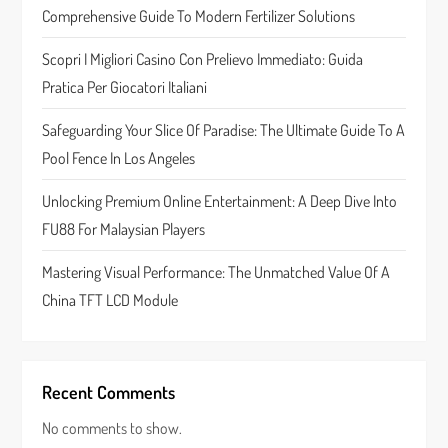
a
Comprehensive Guide To Modern Fertilizer Solutions
t
Scopri I Migliori Casino Con Prelievo Immediato: Guida
Pratica Per Giocatori Italiani
i
Safeguarding Your Slice Of Paradise: The Ultimate Guide To A
o
Pool Fence In Los Angeles
n
Unlocking Premium Online Entertainment: A Deep Dive Into
FU88 For Malaysian Players
Mastering Visual Performance: The Unmatched Value Of A
China TFT LCD Module
Recent Comments
No comments to show.