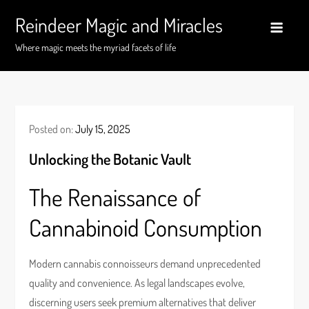
Skip
Reindeer Magic and Miracles
to
content
Where magic meets the myriad facets of life
Posted on:
July 15, 2025
Unlocking the Botanic Vault
The Renaissance of
Cannabinoid Consumption
Modern cannabis connoisseurs demand unprecedented
quality and convenience. As legal landscapes evolve,
discerning users seek premium alternatives that deliver