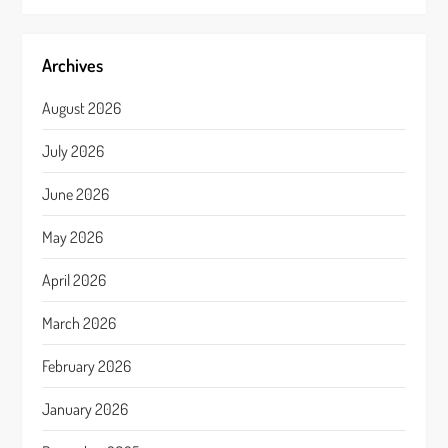
Archives
August 2026
July 2026
June 2026
May 2026
April 2026
March 2026
February 2026
January 2026