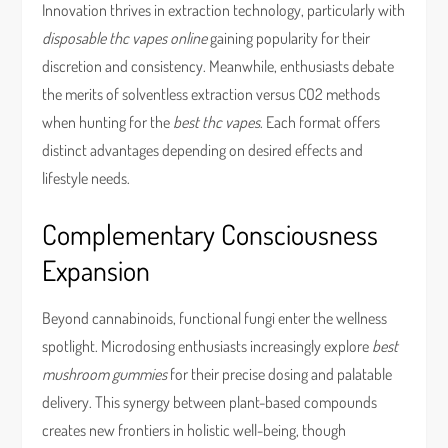
Innovation thrives in extraction technology, particularly with
disposable thc vapes online
gaining popularity for their
discretion and consistency. Meanwhile, enthusiasts debate
the merits of solventless extraction versus CO2 methods
when hunting for the
best thc vapes
. Each format offers
distinct advantages depending on desired effects and
lifestyle needs.
Complementary Consciousness
Expansion
Beyond cannabinoids, functional fungi enter the wellness
spotlight. Microdosing enthusiasts increasingly explore
best
mushroom gummies
for their precise dosing and palatable
delivery. This synergy between plant-based compounds
creates new frontiers in holistic well-being, though