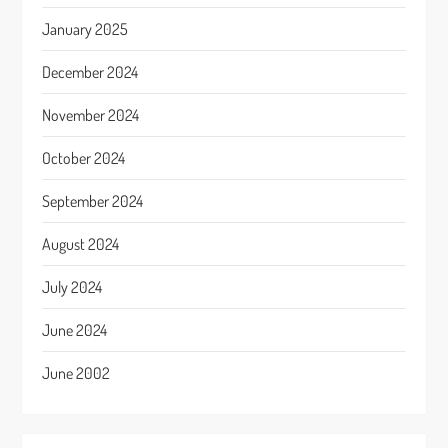
January 2025
December 2024
November 2024
October 2024
September 2024
August 2024
July 2024
June 2024
June 2002