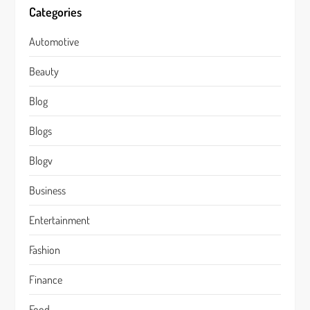
Categories
Automotive
Beauty
Blog
Blogs
Blogv
Business
Entertainment
Fashion
Finance
Food