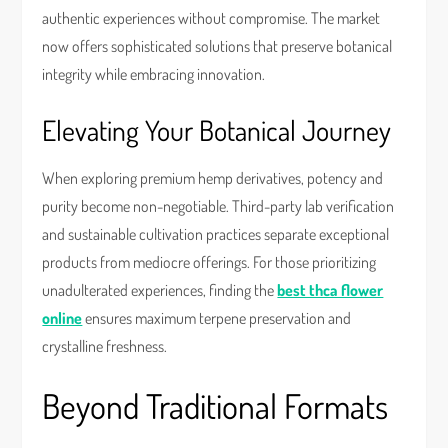
authentic experiences without compromise. The market
now offers sophisticated solutions that preserve botanical
integrity while embracing innovation.
Elevating Your Botanical Journey
When exploring premium hemp derivatives, potency and
purity become non-negotiable. Third-party lab verification
and sustainable cultivation practices separate exceptional
products from mediocre offerings. For those prioritizing
unadulterated experiences, finding the
best thca flower
online
ensures maximum terpene preservation and
crystalline freshness.
Beyond Traditional Formats