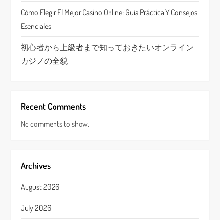
Cómo Elegir El Mejor Casino Online: Guía Práctica Y Consejos
Esenciales
初心者から上級者まで知っておきたいオンライン
カジノの全貌
Recent Comments
No comments to show.
Archives
August 2026
July 2026