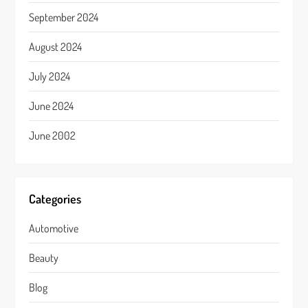
September 2024
August 2024
July 2024
June 2024
June 2002
Categories
Automotive
Beauty
Blog