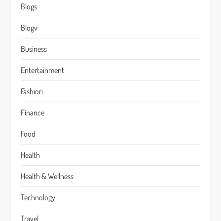
Blogs
Blogv
Business
Entertainment
Fashion
Finance
Food
Health
Health & Wellness
Technology
Travel