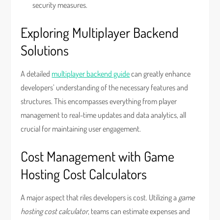
security measures.
Exploring Multiplayer Backend
Solutions
A detailed
multiplayer backend guide
can greatly enhance
developers’ understanding of the necessary features and
structures. This encompasses everything from player
management to real-time updates and data analytics, all
crucial for maintaining user engagement.
Cost Management with Game
Hosting Cost Calculators
A major aspect that riles developers is cost. Utilizing a
game
hosting cost calculator
, teams can estimate expenses and