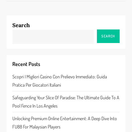
n
a
Search
v
SEARCH
i
g
Recent Posts
a
Scopri I Migliori Casino Con Prelievo Immediato: Guida
Pratica Per Giocatori Italiani
t
Safeguarding Your Slice Of Paradise: The Ultimate Guide To A
i
Pool Fence In Los Angeles
o
Unlocking Premium Online Entertainment: A Deep Dive Into
n
FU88 For Malaysian Players