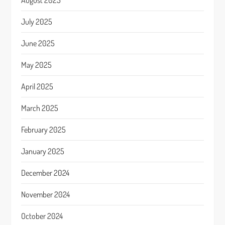
August 2025
July 2025
June 2025
May 2025
April 2025
March 2025
February 2025
January 2025
December 2024
November 2024
October 2024