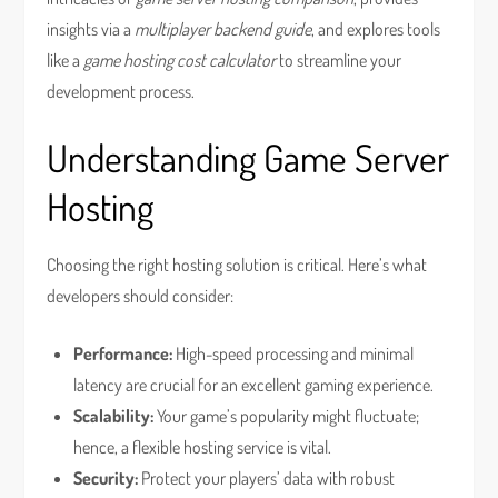
insights via a
multiplayer backend guide
, and explores tools
like a
game hosting cost calculator
to streamline your
development process.
Understanding Game Server
Hosting
Choosing the right hosting solution is critical. Here’s what
developers should consider:
Performance:
High-speed processing and minimal
latency are crucial for an excellent gaming experience.
Scalability:
Your game’s popularity might fluctuate;
hence, a flexible hosting service is vital.
Security:
Protect your players’ data with robust