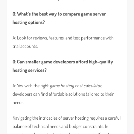
Q: What’s the best way to compare game server
hosting options?
A: Look for reviews, features, and test performance with
trial accounts.
Q: Can smaller game developers afford high-quality
hosting services?
A: Yes, with the right
game hosting cost calculator
,
developers can find affordable solutions tailored to their
needs.
Navigating the intricacies of server hosting requires a careful
balance of technical needs and budget constraints. In