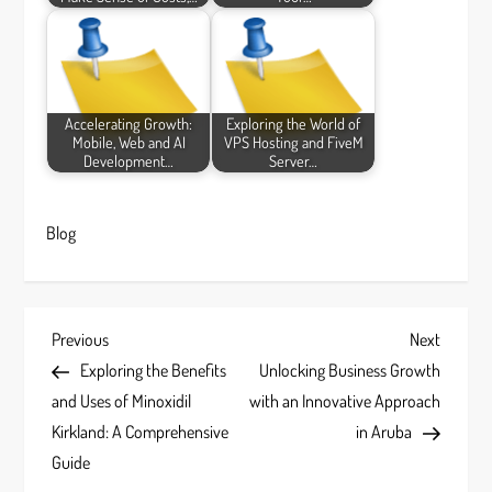
Accelerating Growth:
Exploring the World of
Mobile, Web and AI
VPS Hosting and FiveM
Development…
Server…
Blog
P
Previous
Next
Previous
Next
Post
Post
Exploring the Benefits
Unlocking Business Growth
o
and Uses of Minoxidil
with an Innovative Approach
s
Kirkland: A Comprehensive
in Aruba
Guide
t