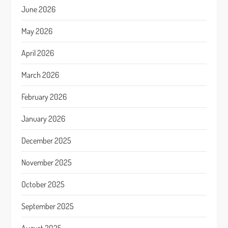
June 2026
May 2026
April 2026
March 2026
February 2026
January 2026
December 2025
November 2025
October 2025
September 2025