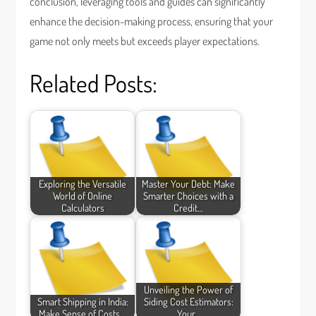
conclusion, leveraging tools and guides can significantly
enhance the decision-making process, ensuring that your
game not only meets but exceeds player expectations.
Related Posts:
Exploring the Versatile
Master Your Debt: Make
World of Online
Smarter Choices with a
Calculators
Credit…
Unveiling the Power of
Smart Shipping in India:
Siding Cost Estimators:
Make Sense of Costs,…
Your…