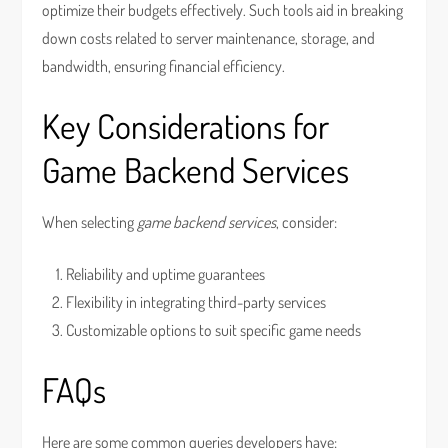
optimize their budgets effectively. Such tools aid in breaking
down costs related to server maintenance, storage, and
bandwidth, ensuring financial efficiency.
Key Considerations for
Game Backend Services
When selecting
game backend services
, consider:
Reliability and uptime guarantees
Flexibility in integrating third-party services
Customizable options to suit specific game needs
FAQs
Here are some common queries developers have: