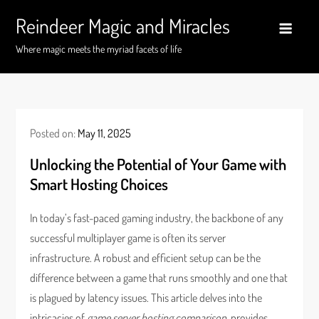
Skip
Reindeer Magic and Miracles
to
content
Where magic meets the myriad facets of life
Posted on:
May 11, 2025
Unlocking the Potential of Your Game with
Smart Hosting Choices
In today’s fast-paced gaming industry, the backbone of any
successful multiplayer game is often its server
infrastructure. A robust and efficient setup can be the
difference between a game that runs smoothly and one that
is plagued by latency issues. This article delves into the
intricacies of
game server hosting comparison
, provides