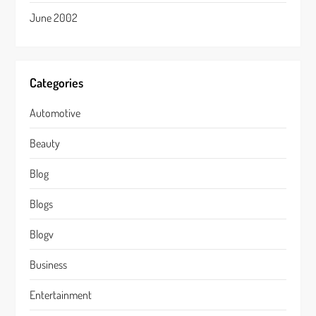
June 2002
Categories
Automotive
Beauty
Blog
Blogs
Blogv
Business
Entertainment