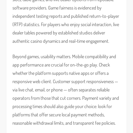
software providers. Game fairness is evidenced by
independent testing reports and published return-to-player
(RTP) statistics. For players who enjoy social interaction, live
dealer tables powered by established studios deliver
authentic casino dynamics and real-time engagement.
Beyond games, usability matters. Mobile compatibility and
app performance are crucial for on-the-go play. Check
whether the platform supports native apps or offers a
responsive web client. Customer support responsiveness —
via live chat, email, or phone — often separates reliable
operators from those that cut corners. Payment variety and
processing times should also guide your choice: look for
platforms that offer secure local payment methods,
reasonable withdrawal limits, and transparent fee policies.