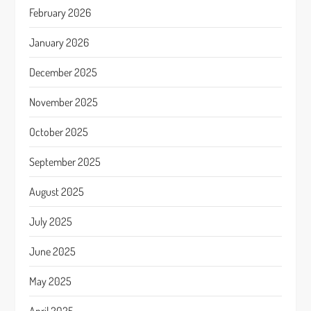
February 2026
January 2026
December 2025
November 2025
October 2025
September 2025
August 2025
July 2025
June 2025
May 2025