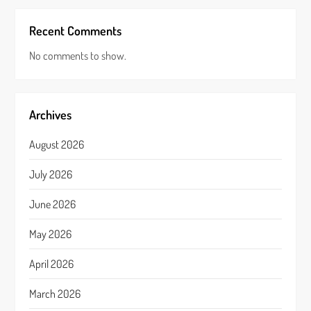
Recent Comments
No comments to show.
Archives
August 2026
July 2026
June 2026
May 2026
April 2026
March 2026