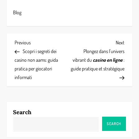
Blog
P
Previous
Next
Previous
Next
Post
Post
Scopri i segreti dei
Plongez dans l’univers
o
casino non aams: guida
vibrant du
casino en ligne
:
s
pratica per giocatori
guide pratique et stratégique
informati
t
n
a
Search
v
SEARCH