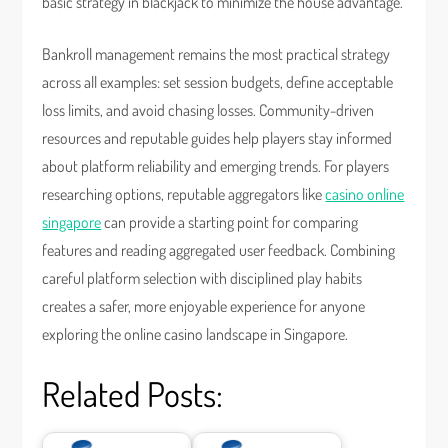
basic strategy in blackjack to minimize the house advantage.
Bankroll management remains the most practical strategy
across all examples: set session budgets, define acceptable
loss limits, and avoid chasing losses. Community-driven
resources and reputable guides help players stay informed
about platform reliability and emerging trends. For players
researching options, reputable aggregators like
casino online
singapore
can provide a starting point for comparing
features and reading aggregated user feedback. Combining
careful platform selection with disciplined play habits
creates a safer, more enjoyable experience for anyone
exploring the online casino landscape in Singapore.
Related Posts: