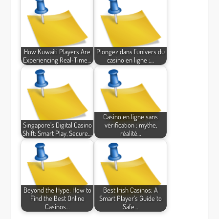
How Kuwaiti Players Are
Plongez dans l'univers du
Experiencing Real‑Time…
casino en ligne :…
Casino en ligne sans
Singapore’s Digital Casino
vérification : mythe,
Shift: Smart Play, Secure…
réalité…
Beyond the Hype: How to
Best Irish Casinos: A
Find the Best Online
Smart Player’s Guide to
Casinos…
Safe…