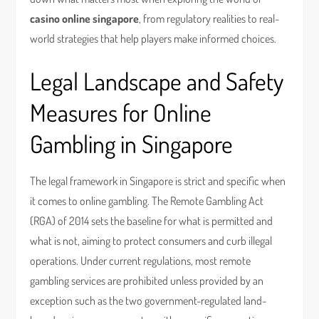
casino online singapore
, from regulatory realities to real-
world strategies that help players make informed choices.
Legal Landscape and Safety
Measures for Online
Gambling in Singapore
The legal framework in Singapore is strict and specific when
it comes to online gambling. The Remote Gambling Act
(RGA) of 2014 sets the baseline for what is permitted and
what is not, aiming to protect consumers and curb illegal
operations. Under current regulations, most remote
gambling services are prohibited unless provided by an
exception such as the two government-regulated land-