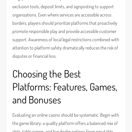
exclusion tools, deposit limits, and signposting to support
organizations. Even where services are accessible across
borders, players should prioritize platforms that proactively
promote responsible play and provide accessible customer
support. Awareness of local legal restrictions combined with
attention to platform safety dramatically reduces the risk of
disputes or financial loss.
Choosing the Best
Platforms: Features, Games,
and Bonuses
Evaluating an online casino should be systematic. Begin with
the game library: a quality platform offers a balanced mix of
slots, table games, and live dealer options from reputable