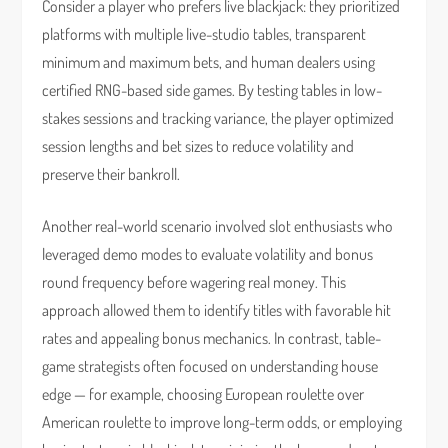
Consider a player who prefers live blackjack: they prioritized
platforms with multiple live-studio tables, transparent
minimum and maximum bets, and human dealers using
certified RNG-based side games. By testing tables in low-
stakes sessions and tracking variance, the player optimized
session lengths and bet sizes to reduce volatility and
preserve their bankroll.
Another real-world scenario involved slot enthusiasts who
leveraged demo modes to evaluate volatility and bonus
round frequency before wagering real money. This
approach allowed them to identify titles with favorable hit
rates and appealing bonus mechanics. In contrast, table-
game strategists often focused on understanding house
edge — for example, choosing European roulette over
American roulette to improve long-term odds, or employing