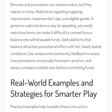
Bonuses and promotions can enhance value, but they
require scrutiny. Read terms regarding wagering
requirements, maximum bet caps, and eligible games. A
generous welcome bonus may be appealing, yet overly
restrictive terms can make it difficult to convert bonus
balance into withdrawable funds. Seek platforms that
balance attractive promotional offers with fair, clearly stated
conditions. Use
reviews
and community feedback to assess
how promotions are actually honored in practice, and
always compare multiple sites before committing funds.
Real-World Examples and
Strategies for Smarter Play
Practical examples help translate theory into action.