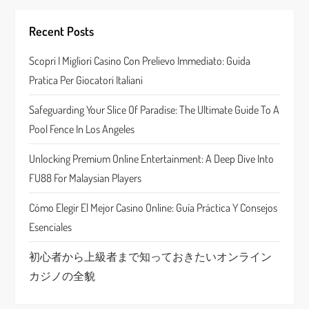
i
g
Recent Posts
a
Scopri I Migliori Casino Con Prelievo Immediato: Guida
Pratica Per Giocatori Italiani
t
Safeguarding Your Slice Of Paradise: The Ultimate Guide To A
i
Pool Fence In Los Angeles
o
Unlocking Premium Online Entertainment: A Deep Dive Into
n
FU88 For Malaysian Players
Cómo Elegir El Mejor Casino Online: Guía Práctica Y Consejos
Esenciales
初心者から上級者まで知っておきたいオンライン
カジノの全貌