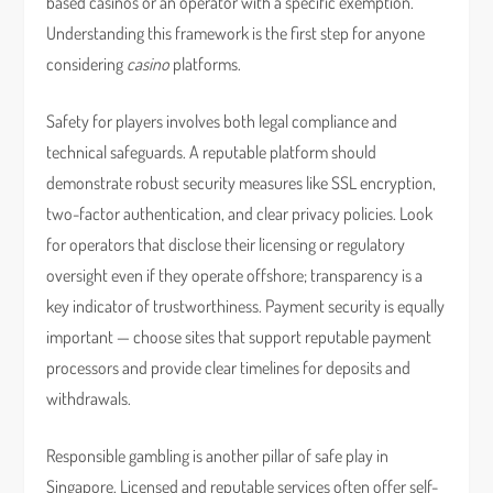
based casinos or an operator with a specific exemption.
Understanding this framework is the first step for anyone
considering
casino
platforms.
Safety for players involves both legal compliance and
technical safeguards. A reputable platform should
demonstrate robust security measures like SSL encryption,
two-factor authentication, and clear privacy policies. Look
for operators that disclose their licensing or regulatory
oversight even if they operate offshore; transparency is a
key indicator of trustworthiness. Payment security is equally
important — choose sites that support reputable payment
processors and provide clear timelines for deposits and
withdrawals.
Responsible gambling is another pillar of safe play in
Singapore. Licensed and reputable services often offer self-