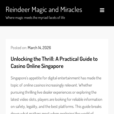
Skip
Reindeer Magic and Miracles
to
content
Where magic meets the myriad facets of life
Posted on:
March 14, 2026
Unlocking the Thrill: A Practical Guide to
Casino Online Singapore
Singapore's appetite for digital entertainment has made the
topic of
online casinos
increasingly relevant. Whether
pursuing thrilling live dealer experiences or exploring the
latest video slots, players are looking for reliable information
on safety, legality, and the best platforms. This guide breaks
down what matters most when exploring the world of