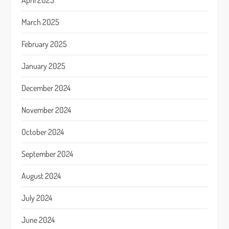
April 2025
March 2025
February 2025
January 2025
December 2024
November 2024
October 2024
September 2024
August 2024
July 2024
June 2024