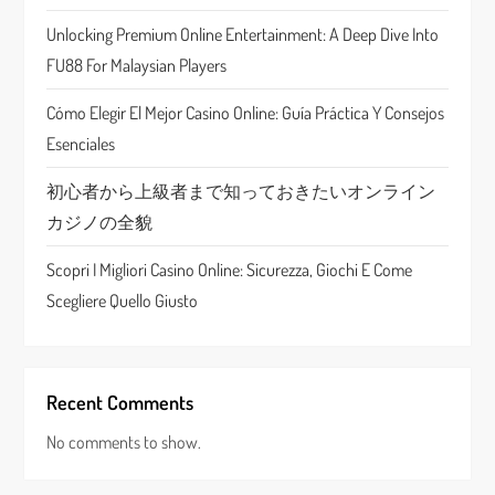
t
Unlocking Premium Online Entertainment: A Deep Dive Into
FU88 For Malaysian Players
i
Cómo Elegir El Mejor Casino Online: Guía Práctica Y Consejos
o
Esenciales
n
初心者から上級者まで知っておきたいオンライン
カジノの全貌
Scopri I Migliori Casino Online: Sicurezza, Giochi E Come
Scegliere Quello Giusto
Recent Comments
No comments to show.