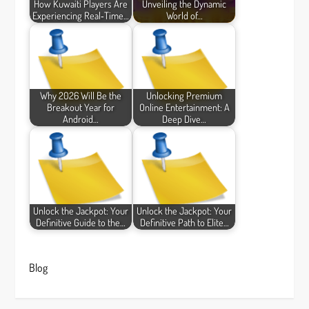
How Kuwaiti Players Are
Unveiling the Dynamic
Experiencing Real‑Time…
World of…
Why 2026 Will Be the
Unlocking Premium
Breakout Year for
Online Entertainment: A
Android…
Deep Dive…
Unlock the Jackpot: Your
Unlock the Jackpot: Your
Definitive Guide to the…
Definitive Path to Elite…
Blog