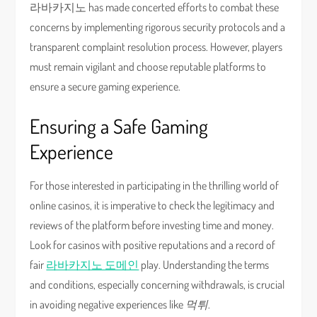
라바카지노 has made concerted efforts to combat these
concerns by implementing rigorous security protocols and a
transparent complaint resolution process. However, players
must remain vigilant and choose reputable platforms to
ensure a secure gaming experience.
Ensuring a Safe Gaming
Experience
For those interested in participating in the thrilling world of
online casinos, it is imperative to check the legitimacy and
reviews of the platform before investing time and money.
Look for casinos with positive reputations and a record of
fair
라바카지노 도메인
play. Understanding the terms
and conditions, especially concerning withdrawals, is crucial
in avoiding negative experiences like
먹튀
.