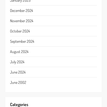
January 2025
December 2024
November 2024
October 2024
September 2024
August 2024
July 2024
June 2024
June 2002
Categories