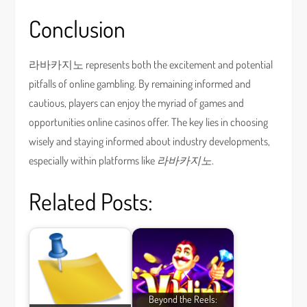
Conclusion
라바카지노 represents both the excitement and potential
pitfalls of online gambling. By remaining informed and
cautious, players can enjoy the myriad of games and
opportunities online casinos offer. The key lies in choosing
wisely and staying informed about industry developments,
especially within platforms like
라바카지노
.
Related Posts:
Beyond the Reels: