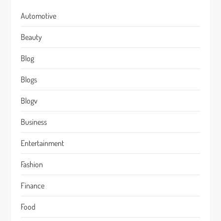
Automotive
Beauty
Blog
Blogs
Blogv
Business
Entertainment
Fashion
Finance
Food