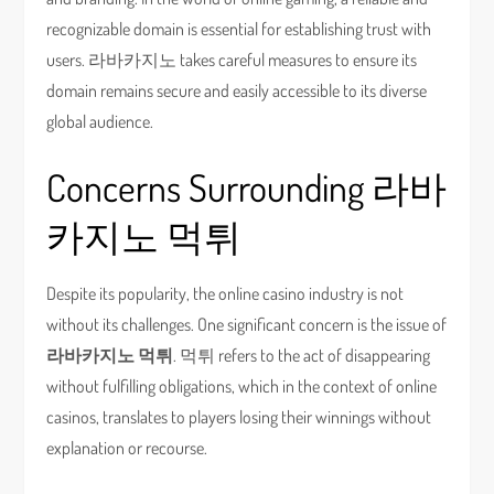
recognizable domain is essential for establishing trust with
users. 라바카지노 takes careful measures to ensure its
domain remains secure and easily accessible to its diverse
global audience.
Concerns Surrounding 라바
카지노 먹튀
Despite its popularity, the online casino industry is not
without its challenges. One significant concern is the issue of
라바카지노 먹튀
. 먹튀 refers to the act of disappearing
without fulfilling obligations, which in the context of online
casinos, translates to players losing their winnings without
explanation or recourse.