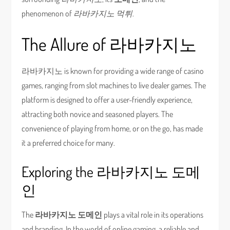
phenomenon of
라바카지노 먹튀
.
The Allure of 라바카지노
라바카지노 is known for providing a wide range of casino
games, ranging from slot machines to live dealer games. The
platform is designed to offer a user-friendly experience,
attracting both novice and seasoned players. The
convenience of playing from home, or on the go, has made
it a preferred choice for many.
Exploring the 라바카지노 도메
인
The
라바카지노 도메인
plays a vital role in its operations
and branding. In the world of online gaming, a reliable and