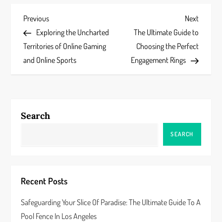
P
Previous
Next
Previous
Next
Post
Post
Exploring the Uncharted
The Ultimate Guide to
o
Territories of Online Gaming
Choosing the Perfect
s
and Online Sports
Engagement Rings
t
n
Search
a
SEARCH
v
i
Recent Posts
g
Safeguarding Your Slice Of Paradise: The Ultimate Guide To A
a
Pool Fence In Los Angeles