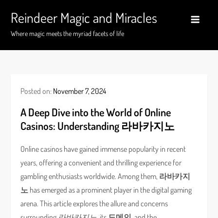
Skip
Reindeer Magic and Miracles
to
content
Where magic meets the myriad facets of life
Posted on:
November 7, 2024
A Deep Dive into the World of Online
Casinos: Understanding 라바카지노
Online casinos have gained immense popularity in recent
years, offering a convenient and thrilling experience for
gambling enthusiasts worldwide. Among them,
라바카지
노
has emerged as a prominent player in the digital gaming
arena. This article explores the allure and concerns
surrounding
라바카지노
, its
도메인
, and the