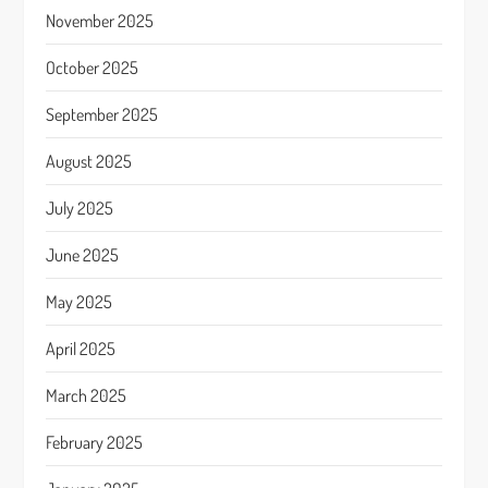
November 2025
October 2025
September 2025
August 2025
July 2025
June 2025
May 2025
April 2025
March 2025
February 2025