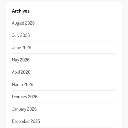
Archives
August 2026
July 2026
June 2026
May 2026
April 2026
March 2026
February 2026
January 2026
December 2025