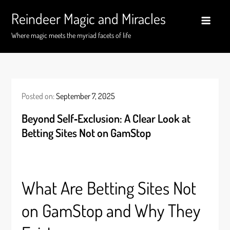
Skip
Reindeer Magic and Miracles
to
content
Where magic meets the myriad facets of life
Posted on:
September 7, 2025
Beyond Self‑Exclusion: A Clear Look at
Betting Sites Not on GamStop
What Are Betting Sites Not
on GamStop and Why They