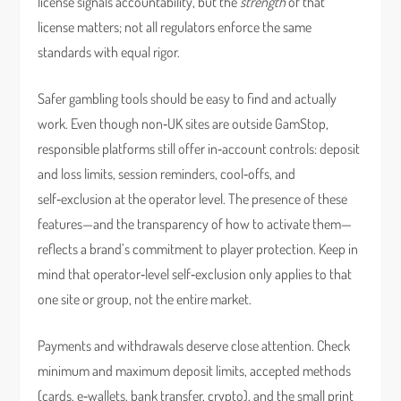
license signals accountability, but the
strength
of that
license matters; not all regulators enforce the same
standards with equal rigor.
Safer gambling tools should be easy to find and actually
work. Even though non‑UK sites are outside GamStop,
responsible platforms still offer in‑account controls: deposit
and loss limits, session reminders, cool‑offs, and
self‑exclusion at the operator level. The presence of these
features—and the transparency of how to activate them—
reflects a brand’s commitment to player protection. Keep in
mind that operator‑level self‑exclusion only applies to that
one site or group, not the entire market.
Payments and withdrawals deserve close attention. Check
minimum and maximum deposit limits, accepted methods
(cards, e‑wallets, bank transfer, crypto), and the small print