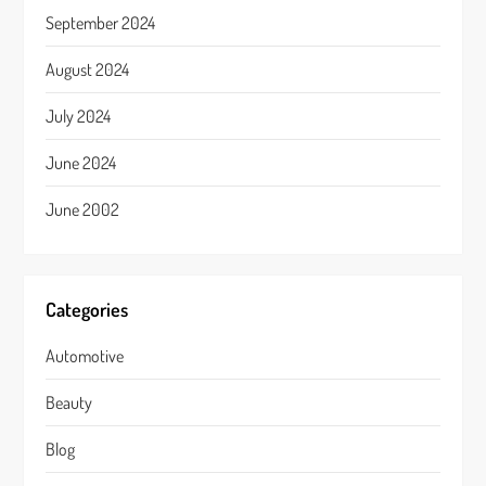
September 2024
August 2024
July 2024
June 2024
June 2002
Categories
Automotive
Beauty
Blog