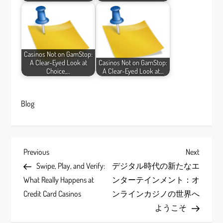
Casinos Not on GamStop:
A Clear-Eyed Look at
Casinos Not on GamStop:
Choice,…
A Clear-Eyed Look at…
Blog
P
Previous
Next
Previous
Next
Post
Post
Swipe, Play, and Verify:
デジタル時代の新たなエ
o
What Really Happens at
ンターテインメント：オ
s
Credit Card Casinos
ンラインカジノの世界へ
ようこそ
t