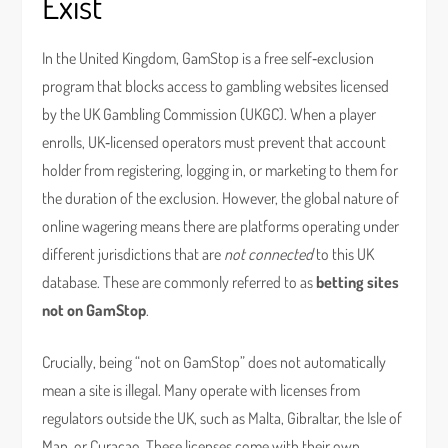
Exist
In the United Kingdom, GamStop is a free self‑exclusion
program that blocks access to gambling websites licensed
by the UK Gambling Commission (UKGC). When a player
enrolls, UK‑licensed operators must prevent that account
holder from registering, logging in, or marketing to them for
the duration of the exclusion. However, the global nature of
online wagering means there are platforms operating under
different jurisdictions that are
not connected
to this UK
database. These are commonly referred to as
betting sites
not on GamStop
.
Crucially, being “not on GamStop” does not automatically
mean a site is illegal. Many operate with licenses from
regulators outside the UK, such as Malta, Gibraltar, the Isle of
Man, or Curacao. These licenses come with their own