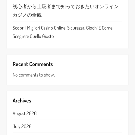
初心者から上級者まで知っておきたいオンライン
カジノの全貌
Scopri I Migliori Casino Online: Sicurezza, Giochi E Come
Scegliere Quello Giusto
Recent Comments
No comments to show.
Archives
August 2026
July 2026