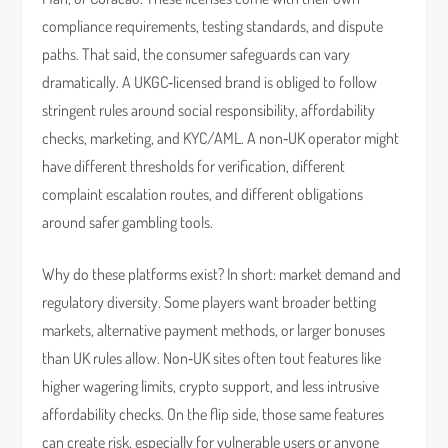
compliance requirements, testing standards, and dispute
paths. That said, the consumer safeguards can vary
dramatically. A UKGC‑licensed brand is obliged to follow
stringent rules around social responsibility, affordability
checks, marketing, and KYC/AML. A non‑UK operator might
have different thresholds for verification, different
complaint escalation routes, and different obligations
around safer gambling tools.
Why do these platforms exist? In short: market demand and
regulatory diversity. Some players want broader betting
markets, alternative payment methods, or larger bonuses
than UK rules allow. Non‑UK sites often tout features like
higher wagering limits, crypto support, and less intrusive
affordability checks. On the flip side, those same features
can create risk, especially for vulnerable users or anyone