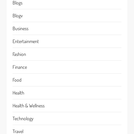
Blogs
Blogv
Business
Entertainment
Fashion
Finance
Food
Health
Health & Wellness
Technology
Travel