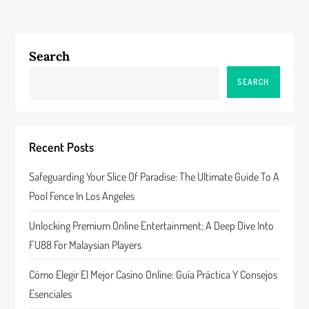
n
a
Search
v
SEARCH
i
g
Recent Posts
a
Safeguarding Your Slice Of Paradise: The Ultimate Guide To A
Pool Fence In Los Angeles
t
Unlocking Premium Online Entertainment: A Deep Dive Into
i
FU88 For Malaysian Players
o
Cómo Elegir El Mejor Casino Online: Guía Práctica Y Consejos
n
Esenciales