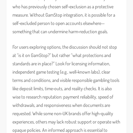
who has previously chosen self‑exclusion as a protective
measure. Without GamStop integration, it is possible for a
self‑excluded person to open accounts elsewhere—
something that can undermine harm‑reduction goals.
For users exploring options, the discussion should not stop
at “is it on GamStop?” but rather “what protections and
standards are in place?” Look for licensing information,
independent game testing (e.g., well‑known labs), clear
terms and conditions, and visible responsible gambling tools
like deposit limits, time‑outs, and reality checks. It is also
wise to research reputation: payment reliability, speed of
withdrawals, and responsiveness when documents are
requested. While some non‑UK brands offer high‑quality
experiences, others may lack robust support or operate with
opaque policies. An informed approach is essential to