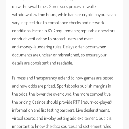
on withdrawal times. Some sites process e‑wallet
withdrawals within hours, while bank or crypto payouts can
vary in speed due to compliance checks and network
conditions. Factor in KYC requirements; reputable operators
conduct verification to protect users and meet
anti‑money‑laundering rules. Delays often occur when
documents are unclear or mismatched, so ensure your
details are consistent and readable.
Fairness and transparency extend to how games are tested
and how odds are priced. Sportsbooks publish margins in
the odds; the lower the overround, the more competitive
the pricing. Casinos should provide RTP (return‑to‑player)
information and list testing partners. Live dealer streams,
virtual sports, and in‑play betting add excitement, but it is
important to know the data sources and settlement rules