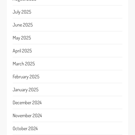
July 2025
June 2025
May 2025
April 2025
March 2025
February 2025
January 2025
December 2024
November 2024
October 2024