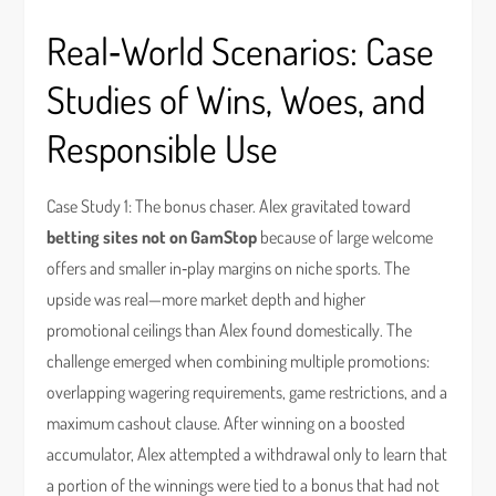
Real‑World Scenarios: Case
Studies of Wins, Woes, and
Responsible Use
Case Study 1: The bonus chaser. Alex gravitated toward
betting sites not on GamStop
because of large welcome
offers and smaller in‑play margins on niche sports. The
upside was real—more market depth and higher
promotional ceilings than Alex found domestically. The
challenge emerged when combining multiple promotions:
overlapping wagering requirements, game restrictions, and a
maximum cashout clause. After winning on a boosted
accumulator, Alex attempted a withdrawal only to learn that
a portion of the winnings were tied to a bonus that had not