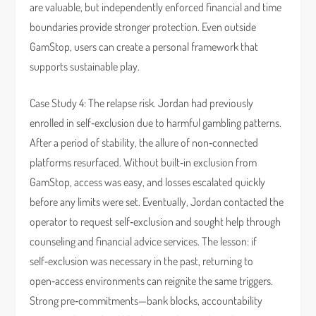
are valuable, but independently enforced financial and time
boundaries provide stronger protection. Even outside
GamStop, users can create a personal framework that
supports sustainable play.
Case Study 4: The relapse risk. Jordan had previously
enrolled in self‑exclusion due to harmful gambling patterns.
After a period of stability, the allure of non‑connected
platforms resurfaced. Without built‑in exclusion from
GamStop, access was easy, and losses escalated quickly
before any limits were set. Eventually, Jordan contacted the
operator to request self‑exclusion and sought help through
counseling and financial advice services. The lesson: if
self‑exclusion was necessary in the past, returning to
open‑access environments can reignite the same triggers.
Strong pre‑commitments—bank blocks, accountability