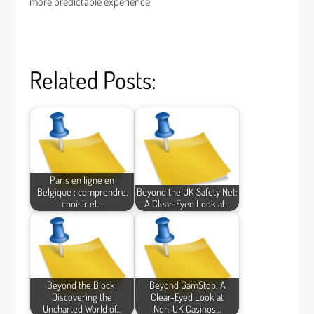
more predictable experience.
Related Posts:
Paris en ligne en
Belgique : comprendre,
Beyond the UK Safety Net:
choisir et…
A Clear-Eyed Look at…
Beyond the Block:
Beyond GamStop: A
Discovering the
Clear-Eyed Look at
Uncharted World of…
Non‑UK Casinos…