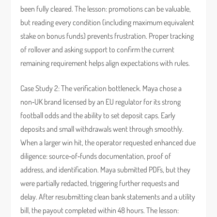
been fully cleared. The lesson: promotions can be valuable,
but reading every condition (including maximum equivalent
stake on bonus funds) prevents frustration. Proper tracking
of rollover and asking support to confirm the current
remaining requirement helps align expectations with rules.
Case Study 2: The verification bottleneck. Maya chose a
non‑UK brand licensed by an EU regulator for its strong
football odds and the ability to set deposit caps. Early
deposits and small withdrawals went through smoothly.
When a larger win hit, the operator requested enhanced due
diligence: source‑of‑funds documentation, proof of
address, and identification. Maya submitted PDFs, but they
were partially redacted, triggering further requests and
delay. After resubmitting clean bank statements and a utility
bill, the payout completed within 48 hours. The lesson: