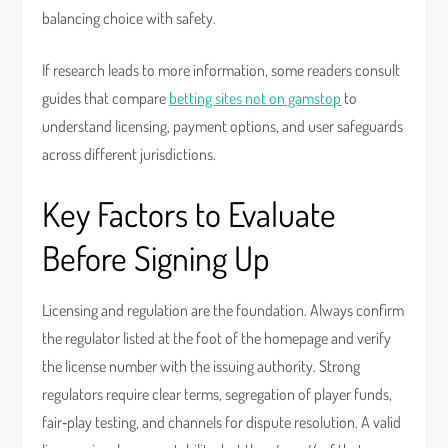
balancing choice with safety.
If research leads to more information, some readers consult
guides that compare
betting sites not on gamstop
to
understand licensing, payment options, and user safeguards
across different jurisdictions.
Key Factors to Evaluate
Before Signing Up
Licensing and regulation are the foundation. Always confirm
the regulator listed at the foot of the homepage and verify
the license number with the issuing authority. Strong
regulators require clear terms, segregation of player funds,
fair‑play testing, and channels for dispute resolution. A valid