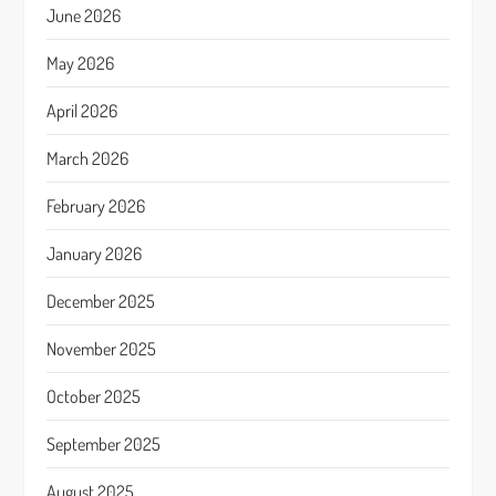
June 2026
May 2026
April 2026
March 2026
February 2026
January 2026
December 2025
November 2025
October 2025
September 2025
August 2025