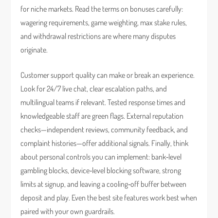
for niche markets. Read the terms on bonuses carefully:
wagering requirements, game weighting, max stake rules,
and withdrawal restrictions are where many disputes
originate.
Customer support quality can make or break an experience.
Look for 24/7 live chat, clear escalation paths, and
multilingual teams if relevant. Tested response times and
knowledgeable staff are green flags. External reputation
checks—independent reviews, community feedback, and
complaint histories—offer additional signals. Finally, think
about personal controls you can implement: bank‑level
gambling blocks, device‑level blocking software, strong
limits at signup, and leaving a cooling‑off buffer between
deposit and play. Even the best site features work best when
paired with your own guardrails.