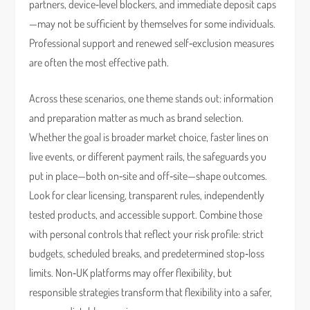
partners, device‑level blockers, and immediate deposit caps
—may not be sufficient by themselves for some individuals.
Professional support and renewed self‑exclusion measures
are often the most effective path.
Across these scenarios, one theme stands out: information
and preparation matter as much as brand selection.
Whether the goal is broader market choice, faster lines on
live events, or different payment rails, the safeguards you
put in place—both on‑site and off‑site—shape outcomes.
Look for clear licensing, transparent rules, independently
tested products, and accessible support. Combine those
with personal controls that reflect your risk profile: strict
budgets, scheduled breaks, and predetermined stop‑loss
limits. Non‑UK platforms may offer flexibility, but
responsible strategies transform that flexibility into a safer,