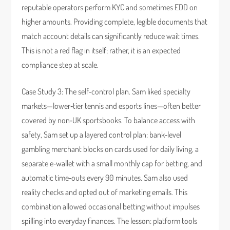
reputable operators perform KYC and sometimes EDD on
higher amounts. Providing complete, legible documents that
match account details can significantly reduce wait times.
This is not a red flag in itself; rather, it is an expected
compliance step at scale.
Case Study 3: The self‑control plan. Sam liked specialty
markets—lower‑tier tennis and esports lines—often better
covered by non‑UK sportsbooks. To balance access with
safety, Sam set up a layered control plan: bank‑level
gambling merchant blocks on cards used for daily living, a
separate e‑wallet with a small monthly cap for betting, and
automatic time‑outs every 90 minutes. Sam also used
reality checks and opted out of marketing emails. This
combination allowed occasional betting without impulses
spilling into everyday finances. The lesson: platform tools