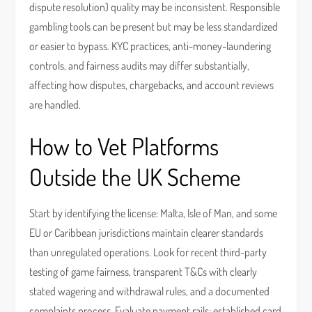
dispute resolution) quality may be inconsistent. Responsible
gambling tools can be present but may be less standardized
or easier to bypass. KYC practices, anti-money-laundering
controls, and fairness audits may differ substantially,
affecting how disputes, chargebacks, and account reviews
are handled.
How to Vet Platforms
Outside the UK Scheme
Start by identifying the license: Malta, Isle of Man, and some
EU or Caribbean jurisdictions maintain clearer standards
than unregulated operations. Look for recent third-party
testing of game fairness, transparent T&Cs with clearly
stated wagering and withdrawal rules, and a documented
complaints process. Evaluate payment rails: established card