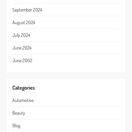
September 2024
August 2024
July 2024
June 2024
June 2002
Categories
Automotive
Beauty
Blog