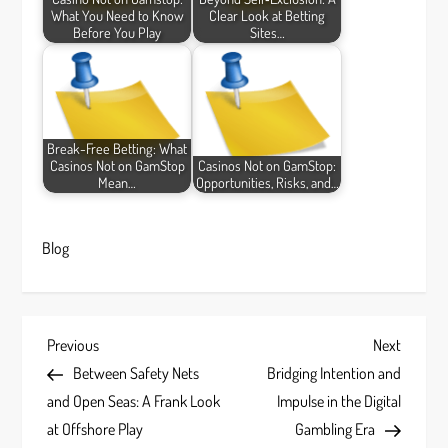
What You Need to Know
Clear Look at Betting
Before You Play
Sites…
Break-Free Betting: What
Casinos Not on GamStop
Casinos Not on GamStop:
Mean…
Opportunities, Risks, and…
Blog
P
Previous
Next
Previous
Next
Post
Post
Between Safety Nets
Bridging Intention and
o
and Open Seas: A Frank Look
Impulse in the Digital
s
at Offshore Play
Gambling Era