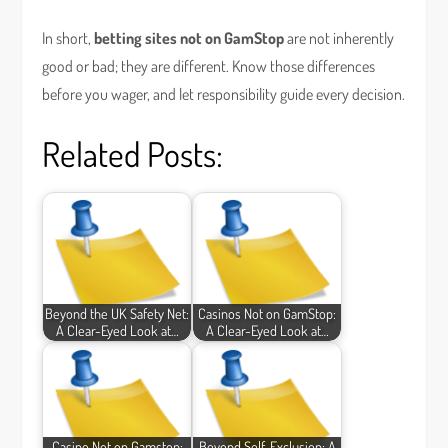
In short,
betting sites not on GamStop
are not inherently
good or bad; they are different. Know those differences
before you wager, and let responsibility guide every decision.
Related Posts:
Beyond the UK Safety Net:
Casinos Not on GamStop:
A Clear-Eyed Look at…
A Clear-Eyed Look at…
Casino Not on Gamstop:
Beyond Self‑Exclusion: A