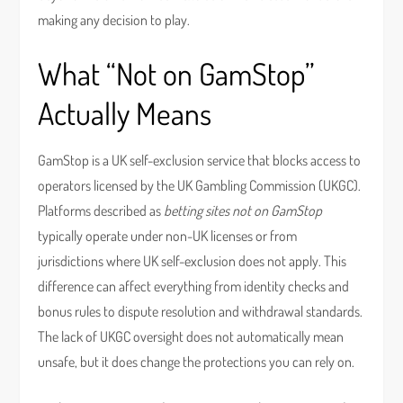
making any decision to play.
What “Not on GamStop”
Actually Means
GamStop is a UK self-exclusion service that blocks access to
operators licensed by the UK Gambling Commission (UKGC).
Platforms described as
betting sites not on GamStop
typically operate under non-UK licenses or from
jurisdictions where UK self-exclusion does not apply. This
difference can affect everything from identity checks and
bonus rules to dispute resolution and withdrawal standards.
The lack of UKGC oversight does not automatically mean
unsafe, but it does change the protections you can rely on.