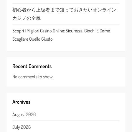
n
初心者から上級者まで知っておきたいオンライン
カジノの全貌
Scopri I Migliori Casino Online: Sicurezza, Giochi E Come
Scegliere Quello Giusto
Recent Comments
No comments to show.
Archives
August 2026
July 2026