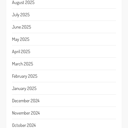
August 2025
July 2025
June 2025
May 2025
April 2025
March 2025
February 2025
January 2025
December 2024
November 2024
October 2024