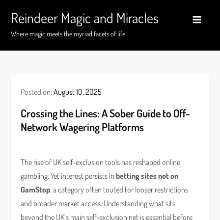
Skip
Reindeer Magic and Miracles
to
content
Where magic meets the myriad facets of life
Posted on:
August 10, 2025
Crossing the Lines: A Sober Guide to Off-
Network Wagering Platforms
The rise of UK self-exclusion tools has reshaped online
gambling. Yet interest persists in
betting sites not on
GamStop
, a category often touted for looser restrictions
and broader market access. Understanding what sits
beyond the UK’s main self-exclusion net is essential before