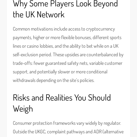
Why Some Players Look Beyond
the UK Network
Common motivations include access to cryptocurrency
payments, higher or more flexible bonuses, different sports
lines or casino lobbies, and the ability to bet while on a UK
self-exclusion period. These upsides are counterbalanced by
trade-offs: fewer guaranteed safety nets, variable customer
support, and potentially slower or more conditional
withdrawals depending on the site’s policies.
Risks and Realities You Should
Weigh
Consumer protection frameworks vary widely by regulator.
Outside the UKGC, complaint pathways and ADR (alternative