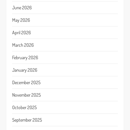
June 2026
May 2026
April 2026
March 2026
February 2026
January 2026
December 2025
November 2025
October 2025
September 2025