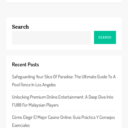
t
n
Search
a
SEARCH
v
i
Recent Posts
g
Safeguarding Your Slice Of Paradise: The Ultimate Guide To A
a
Pool Fence In Los Angeles
t
Unlocking Premium Online Entertainment: A Deep Dive Into
FU88 For Malaysian Players
i
Cómo Elegir El Mejor Casino Online: Guía Práctica Y Consejos
o
Esenciales