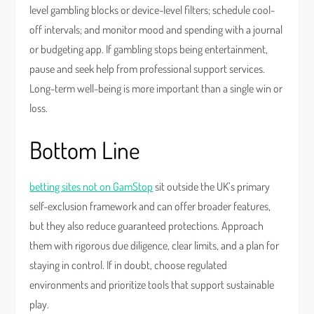
level gambling blocks or device-level filters; schedule cool-
off intervals; and monitor mood and spending with a journal
or budgeting app. If gambling stops being entertainment,
pause and seek help from professional support services.
Long-term well-being is more important than a single win or
loss.
Bottom Line
betting sites not on GamStop
sit outside the UK’s primary
self-exclusion framework and can offer broader features,
but they also reduce guaranteed protections. Approach
them with rigorous due diligence, clear limits, and a plan for
staying in control. If in doubt, choose regulated
environments and prioritize tools that support sustainable
play.