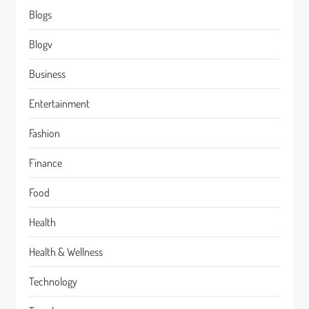
Blogs
Blogv
Business
Entertainment
Fashion
Finance
Food
Health
Health & Wellness
Technology