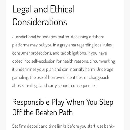
Legal and Ethical
Considerations
Jurisdictional boundaries matter. Accessing offshore
platforms may put you in a gray area regarding local rules,
consumer protections, and tax obligations. If you have
opted into self-exclusion for health reasons, circumventing
it undermines your plan and can intensify harm. Underage
gambling, the use of borrowed identities, or chargeback
abuse are illegal and carry serious consequences.
Responsible Play When You Step
Off the Beaten Path
Set firm deposit and time limits before you start; use bank-