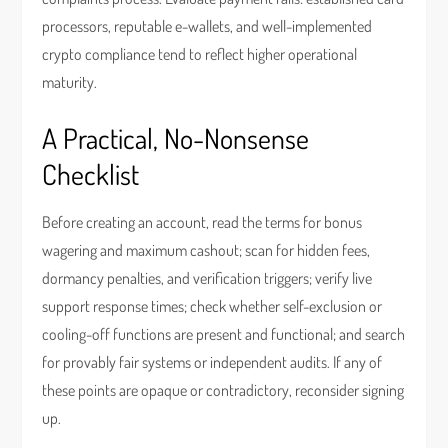
processors, reputable e-wallets, and well-implemented
crypto compliance tend to reflect higher operational
maturity.
A Practical, No-Nonsense
Checklist
Before creating an account, read the terms for bonus
wagering and maximum cashout; scan for hidden fees,
dormancy penalties, and verification triggers; verify live
support response times; check whether self-exclusion or
cooling-off functions are present and functional; and search
for provably fair systems or independent audits. If any of
these points are opaque or contradictory, reconsider signing
up.