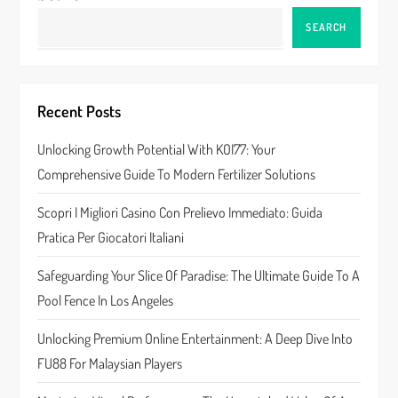
v
SEARCH
i
g
Recent Posts
a
Unlocking Growth Potential With KOI77: Your
Comprehensive Guide To Modern Fertilizer Solutions
t
Scopri I Migliori Casino Con Prelievo Immediato: Guida
i
Pratica Per Giocatori Italiani
o
Safeguarding Your Slice Of Paradise: The Ultimate Guide To A
n
Pool Fence In Los Angeles
Unlocking Premium Online Entertainment: A Deep Dive Into
FU88 For Malaysian Players