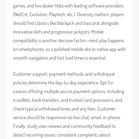
games, and live dealer titles with leading software providers
(NetEnt, Evolution, Playtech, etc.). Diversity matters: players
should find classics like blackjack and baccarat alongside
innovative slots and progressive jackpots. Mobile
compatibility is another decisive factor—most play happens
on smartphones, so a polished mobile site or native app with
smooth navigation and fast load times is essential.
Customer support, payment methods, and withdrawal
policies determine the day-to-day experience. Opt for
casinos offering multiple secure payment options, including
e-wallets, bank transfers, and trusted card processors, and
check typical withdrawal times and any fees. Customer
service should be responsive via live chat, email, or phone.
Finally, study user reviews and community feedback to
detect recurring issues; consistent complaints about