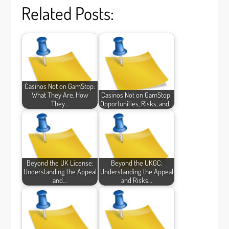
Related Posts:
Casinos Not on GamStop:
What They Are, How
Casinos Not on GamStop:
They…
Opportunities, Risks, and…
Beyond the UK License:
Beyond the UKGC:
Understanding the Appeal
Understanding the Appeal
and…
and Risks…