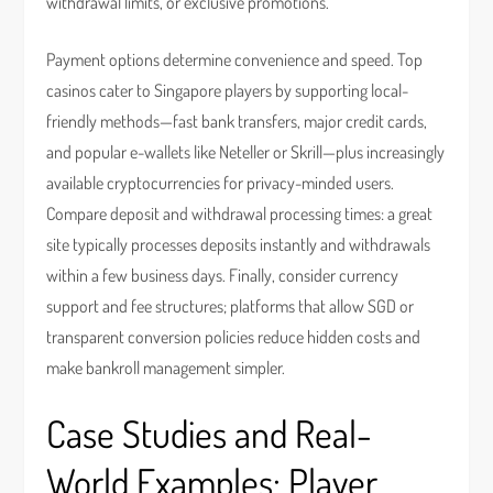
withdrawal limits, or exclusive promotions.
Payment options determine convenience and speed. Top
casinos cater to Singapore players by supporting local-
friendly methods—fast bank transfers, major credit cards,
and popular e-wallets like Neteller or Skrill—plus increasingly
available cryptocurrencies for privacy-minded users.
Compare deposit and withdrawal processing times: a great
site typically processes deposits instantly and withdrawals
within a few business days. Finally, consider currency
support and fee structures; platforms that allow SGD or
transparent conversion policies reduce hidden costs and
make bankroll management simpler.
Case Studies and Real-
World Examples: Player