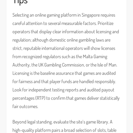
Selecting an online gaming platform in Singapore requires
careful attention to several measurable factors. Prioritize
operators that display clear information about licensing and
regulation; although domestic online gambling laws are
strict, reputable international operators will show licenses
from recognized regulators such as the Malta Gaming
Authority, the UK Gambling Commission, or the Isle of Man.
Licensing is the baseline assurance that games are audited
for fairness and that player funds are handled responsibly.
Look for independent testing reports and audited payout
percentages (RTP) to confirm that games deliver statistically
fair outcomes.
Beyond legal standing, evaluate the site’s game library. A
high-quality platform pairs a broad selection of slots, table