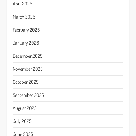
April 2026
March 2026
February 2026
January 2026
December 2025
November 2025
October 2025
September 2025
August 2025
July 2025
June 2025