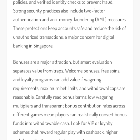
policies, and verified identity checks to prevent fraud.
Strong security practices also include two-factor
authentication and anti-money-laundering (AML) measures.
These protections keep accounts safe and reduce the risk of
unauthorized transactions, a major concern for digital
banking in Singapore.
Bonuses are a major attraction, but smart evaluation
separates value from traps. Welcome bonuses, free spins,
and loyalty programs can add value if wagering
requirements, maximum bet limits, and withdrawal caps are
reasonable. Carefully read bonus terms: low wagering
multipliers and transparent bonus contribution rates across
different games mean players can realistically convert bonus
funds into withdrawable cash. Look for VIP or loyalty
schemes that reward regular play with cashback, higher