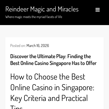
Skip
Reindeer Magic and Miracles
to
content
Where magic meets the myriad facets of life
Posted on:
March 16, 2026
Discover the Ultimate Play: Finding the
Best Online Casino Singapore Has to Offer
How to Choose the Best
Online Casino in Singapore:
Key Criteria and Practical
Tips