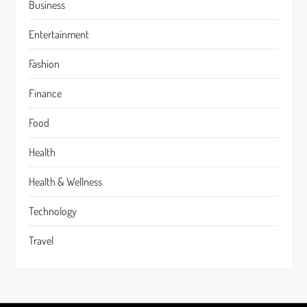
Business
Entertainment
Fashion
Finance
Food
Health
Health & Wellness
Technology
Travel