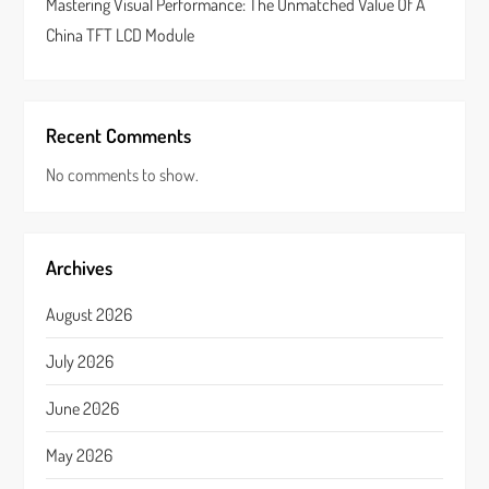
Mastering Visual Performance: The Unmatched Value Of A
China TFT LCD Module
Recent Comments
No comments to show.
Archives
August 2026
July 2026
June 2026
May 2026