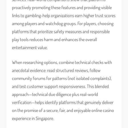
proactively promoting these features and providing visible
links to gambling-help organizations earn higher trust scores
among players and watchdog groups. For players, choosing
platforms that prioritize safety measures and responsible
play tools reduces harm and enhances the overall
entertainment value.
When researching options, combine technical checks with
anecdotal evidence: read structured reviews, follow
community forums for patterns (not isolated complaints),
and test customer support responsiveness. This blended
approach—technical due diligence plus real-world
verification—helps identify platforms that genuinely deliver
on the promise of a secure, fair, and enjoyable online casino
experience in Singapore.