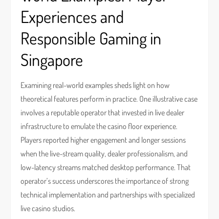
Experiences and
Responsible Gaming in
Singapore
Examining real-world examples sheds light on how
theoretical features perform in practice. One illustrative case
involves a reputable operator that invested in live dealer
infrastructure to emulate the casino floor experience.
Players reported higher engagement and longer sessions
when the live-stream quality, dealer professionalism, and
low-latency streams matched desktop performance. That
operator’s success underscores the importance of strong
technical implementation and partnerships with specialized
live casino studios.