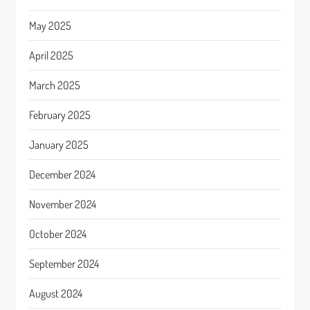
May 2025
April 2025
March 2025
February 2025
January 2025
December 2024
November 2024
October 2024
September 2024
August 2024