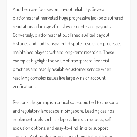
Another case focuses on payout reliability. Several
platforms that marketed huge progressive jackpots suffered
reputational damage after slow or contested payouts.
Conversely, platforms that published audited payout
histories and had transparent dispute-resolution processes
maintained player trust and long-term retention. These
examples highlight the value of transparent financial
practices and readily available customer service when
resolving complex issues like large wins or account
verifications.
Responsible gaming is a critical sub-topic tied to the social
and regulatory landscape in Singapore. Leading casinos
implement tools such as deposit limits, time-outs, self-
exclusion options, and easy-to-find links to support
services. Real-world comparisons show that platforms