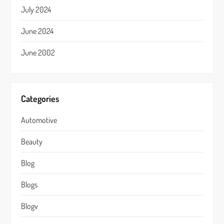
July 2024
June 2024
June 2002
Categories
Automotive
Beauty
Blog
Blogs
Blogv