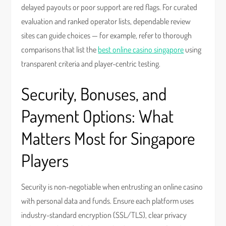
delayed payouts or poor support are red flags. For curated
evaluation and ranked operator lists, dependable review
sites can guide choices — for example, refer to thorough
comparisons that list the
best online casino singapore
using
transparent criteria and player-centric testing.
Security, Bonuses, and
Payment Options: What
Matters Most for Singapore
Players
Security is non-negotiable when entrusting an online casino
with personal data and funds. Ensure each platform uses
industry-standard encryption (SSL/TLS), clear privacy