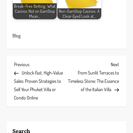
Break-Free Betting: What
Casinos Not on GamStop
Non-GamStop Casinos: A
Mean…
Clear-Eyed Look at…
Blog
P
Previous
Next
Previous
Next
Post
Post
Unlock Fast, High-Value
From Sunlit Terraces to
o
Sales: Proven Strategies to
Timeless Stone: The Essence
s
Sell Your Phuket Villa or
of the Italian Villa
Condo Online
t
n
a
Search