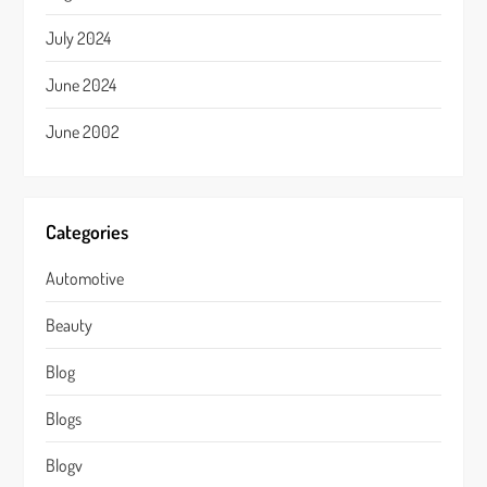
July 2024
June 2024
June 2002
Categories
Automotive
Beauty
Blog
Blogs
Blogv