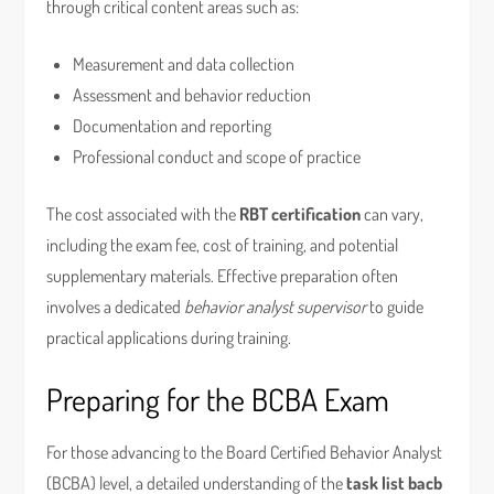
through critical content areas such as:
Measurement and data collection
Assessment and behavior reduction
Documentation and reporting
Professional conduct and scope of practice
The cost associated with the
RBT certification
can vary,
including the exam fee, cost of training, and potential
supplementary materials. Effective preparation often
involves a dedicated
behavior analyst supervisor
to guide
practical applications during training.
Preparing for the BCBA Exam
For those advancing to the Board Certified Behavior Analyst
(BCBA) level, a detailed understanding of the
task list bacb