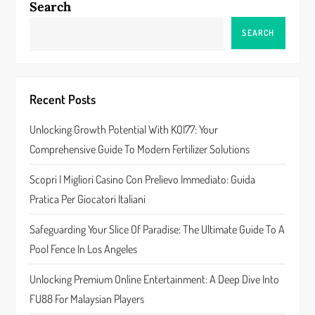
Search
a
SEARCH
v
i
Recent Posts
g
Unlocking Growth Potential With KOI77: Your
a
Comprehensive Guide To Modern Fertilizer Solutions
t
Scopri I Migliori Casino Con Prelievo Immediato: Guida
Pratica Per Giocatori Italiani
i
Safeguarding Your Slice Of Paradise: The Ultimate Guide To A
o
Pool Fence In Los Angeles
n
Unlocking Premium Online Entertainment: A Deep Dive Into
FU88 For Malaysian Players