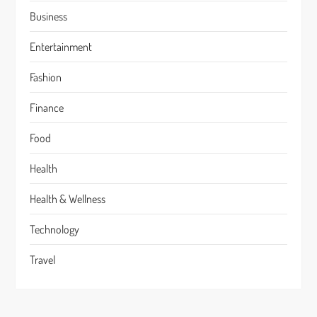
Business
Entertainment
Fashion
Finance
Food
Health
Health & Wellness
Technology
Travel