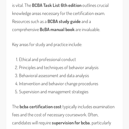
is vital. The
BCBA Task List 6th edition
outlines crucial
knowledge areas necessary for the certification exam.
Resources such as a
BCBA study guide
and a
comprehensive
BcBA manual book
are invaluable.
Key areas for study and practice include:
Ethical and professional conduct
Principles and techniques of behavior analysis
Behavioral assessment and data analysis
Intervention and behavior change procedures
Supervision and management strategies
The
bcba certification cost
typically includes examination
fees and the cost of necessary coursework. Often,
candidates will require
supervision for bcba
, particularly