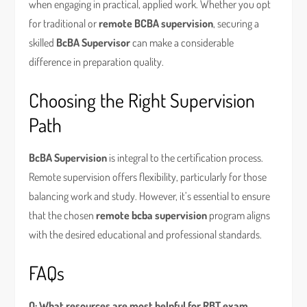
when engaging in practical, applied work. Whether you opt
for traditional or
remote BCBA supervision
, securing a
skilled
BcBA Supervisor
can make a considerable
difference in preparation quality.
Choosing the Right Supervision
Path
BcBA Supervision
is integral to the certification process.
Remote supervision offers flexibility, particularly for those
balancing work and study. However, it’s essential to ensure
that the chosen
remote bcba supervision
program aligns
with the desired educational and professional standards.
FAQs
Q: What resources are most helpful for RBT exam