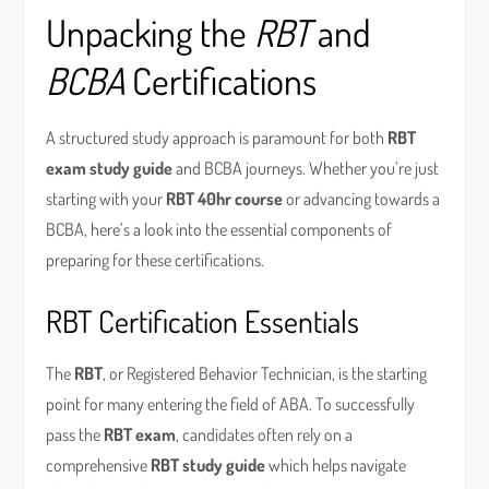
Unpacking the
RBT
and
BCBA
Certifications
A structured study approach is paramount for both
RBT
exam study guide
and BCBA journeys. Whether you’re just
starting with your
RBT 40hr course
or advancing towards a
BCBA, here’s a look into the essential components of
preparing for these certifications.
RBT Certification Essentials
The
RBT
, or Registered Behavior Technician, is the starting
point for many entering the field of ABA. To successfully
pass the
RBT exam
, candidates often rely on a
comprehensive
RBT study guide
which helps navigate