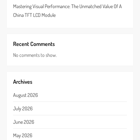
Mastering Visual Performance: The Unmatched Value Of A
China TFT LCD Module
Recent Comments
No comments to show.
Archives
August 2026
July 2026
June 2026
May 2026