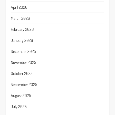
April 2026
March 2026
February 2026
January 2026
December 2025
November 2025
October 2025
September 2025
August 2025
July 2025