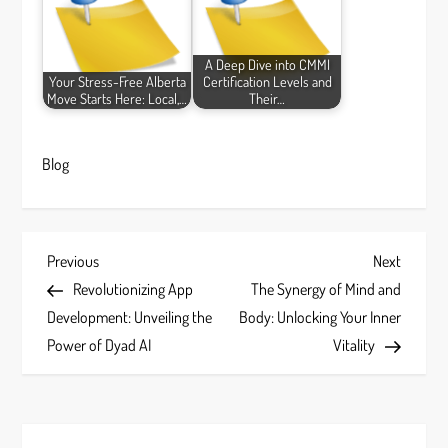
A Deep Dive into CMMI
Your Stress-Free Alberta
Certification Levels and
Move Starts Here: Local,…
Their…
Blog
P
Previous
Next
Previous
Next
Post
Post
Revolutionizing App
The Synergy of Mind and
o
Development: Unveiling the
Body: Unlocking Your Inner
s
Power of Dyad AI
Vitality
t
n