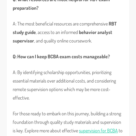
preparation?
A: The most beneficial resources are comprehensive
RBT
study guide
, access to an informed
behavior analyst
supervisor
, and quality online coursework.
Q: How can I keep BCBA exam costs manageable?
A: By identifying scholarship opportunities, prioritizing
essential materials over additional costs, and considering
remote supervision options which may be more cost-
effective.
For those ready to embark on this journey, building a strong
foundation through quality study materials and supervision
is key. Explore more about effective
supervision for BCBA
to