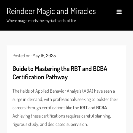
Skip
Reindeer Magic and Miracles
to
content
Where magic meets the myriad facets of life
Posted on:
May 16, 2025
Guide to Mastering the RBT and BCBA
Certification Pathway
The fields of Applied Behavior Analysis (ABA) have seen a
surge in demand, with professionals seeking to bolster their
careers through certifications like the
RBT
and
BCBA
.
Achieving these certifications requires careful planning,
rigorous study, and dedicated supervision.