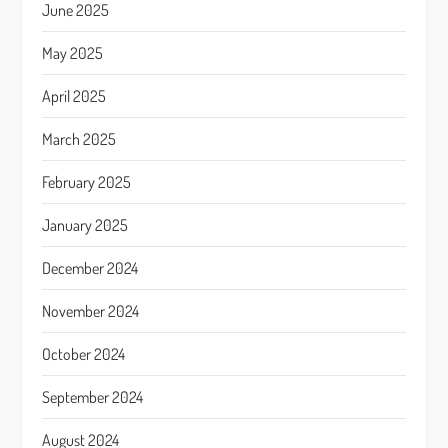
June 2025
May 2025
April 2025
March 2025
February 2025
January 2025
December 2024
November 2024
October 2024
September 2024
August 2024