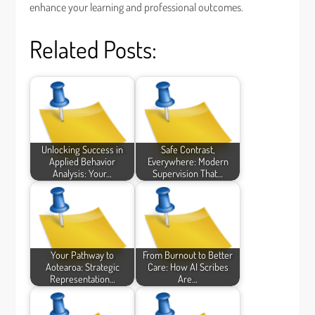
enhance your learning and professional outcomes.
Related Posts:
Unlocking Success in
Safe Contrast,
Applied Behavior
Everywhere: Modern
Analysis: Your…
Supervision That…
Your Pathway to
From Burnout to Better
Aotearoa: Strategic
Care: How AI Scribes
Representation…
Are…