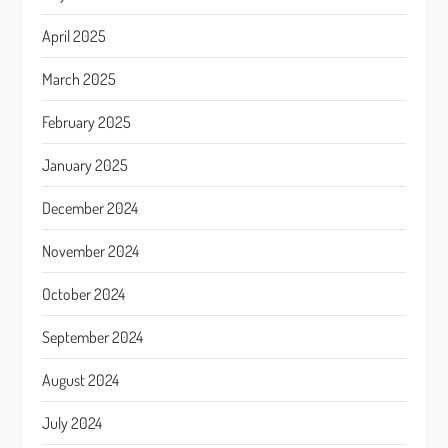
April 2025
March 2025
February 2025
January 2025
December 2024
November 2024
October 2024
September 2024
August 2024
July 2024