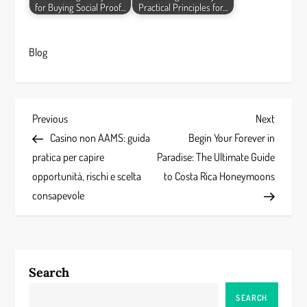
for Buying Social Proof…
Practical Principles for…
Blog
P
Previous
Next
Previous
Next
Post
Post
Casino non AAMS: guida
Begin Your Forever in
o
pratica per capire
Paradise: The Ultimate Guide
s
opportunità, rischi e scelta
to Costa Rica Honeymoons
consapevole
t
n
a
Search
v
SEARCH