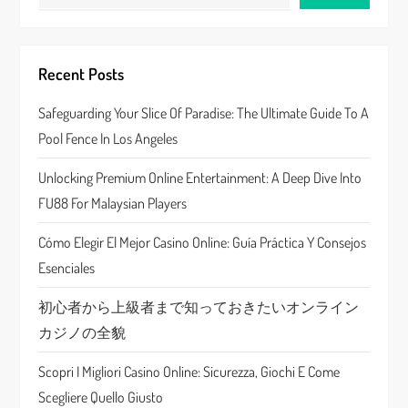
i
g
Recent Posts
a
Safeguarding Your Slice Of Paradise: The Ultimate Guide To A
Pool Fence In Los Angeles
t
Unlocking Premium Online Entertainment: A Deep Dive Into
i
FU88 For Malaysian Players
o
Cómo Elegir El Mejor Casino Online: Guía Práctica Y Consejos
n
Esenciales
初心者から上級者まで知っておきたいオンライン
カジノの全貌
Scopri I Migliori Casino Online: Sicurezza, Giochi E Come
Scegliere Quello Giusto