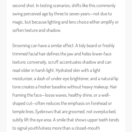
second shot. In testing scenarios, shifts like this commonly
swing perceived age by three to seven years—not due to
magic, but because lighting and lens choice either amplify or
soften texture and shadow.
Grooming can have a similar effect. A tidy beard or freshly
trimmed facial hair defines the jaw and hides lower-face
texture; conversely, scruff accentuates shadow and can
read older in harsh light. Hydrated skin with a light
moisturizer, a dash of under-eye brightener, and a natural lip
tone creates a fresher baseline without heavy makeup. Hair
framing the face—loose waves, healthy shine, or a well-
shaped cut—often reduces the emphasis on forehead or
temple lines. Eyebrows that are groomed, not overplucked,
subtly lift the eye area. A smile that shows upper teeth tends
to signal youthfulness more than a closed-mouth