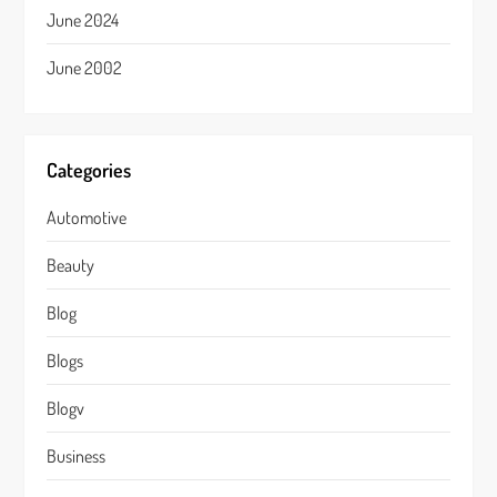
June 2024
June 2002
Categories
Automotive
Beauty
Blog
Blogs
Blogv
Business