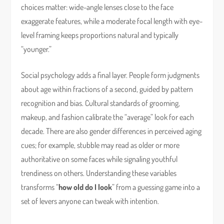
choices matter: wide-angle lenses close to the face
exaggerate features, while a moderate focal length with eye-
level framing keeps proportions natural and typically
“younger.”
Social psychology adds a final layer. People form judgments
about age within fractions of a second, guided by pattern
recognition and bias. Cultural standards of grooming,
makeup, and fashion calibrate the “average” look for each
decade. There are also gender differences in perceived aging
cues; for example, stubble may read as older or more
authoritative on some faces while signaling youthful
trendiness on others. Understanding these variables
transforms “
how old do I look
” from a guessing game into a
set of levers anyone can tweak with intention.