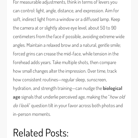
For measurable adjustments, think in terms of levers you
can control: light, angle, distance, and expression. Aim for
soft, indirect light from a window or a diffused lamp. Keep
the camera at or slightly above eye level, about 50 to 90
centimeters from the face if possible, avoiding extreme wide
angles. Maintain a relaxed brow and a natural, gentle smile;
forced grins can crease the mid-face, while tension in the
forehead adds years. Take multiple shots, then compare
how small changes alter the impression. Over time, track
how consistent routines—regular sleep, sunscreen,
hydration, and strength training—can nudge the
biological
age
signals that underlie perceived age, making the “
how old
do I look
” question tilt in your favor across both photos and
in-person moments.
Related Posts: