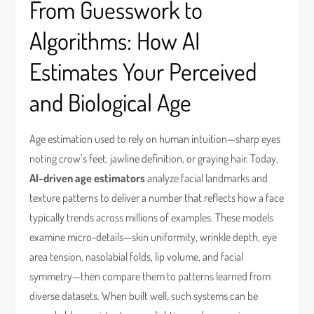
From Guesswork to
Algorithms: How AI
Estimates Your Perceived
and Biological Age
Age estimation used to rely on human intuition—sharp eyes
noting crow’s feet, jawline definition, or graying hair. Today,
AI-driven age estimators
analyze facial landmarks and
texture patterns to deliver a number that reflects how a face
typically trends across millions of examples. These models
examine micro-details—skin uniformity, wrinkle depth, eye
area tension, nasolabial folds, lip volume, and facial
symmetry—then compare them to patterns learned from
diverse datasets. When built well, such systems can be