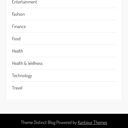
Entertainment
Fashion
Finance
Food
Health
Health & Wellness
Technology
Travel
Theme Distinct Blog Powered by
Kantipur Themes