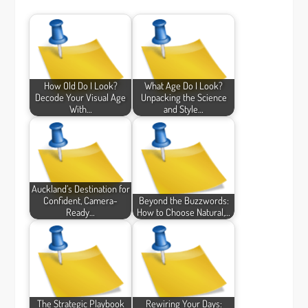
How Old Do I Look?
What Age Do I Look?
Decode Your Visual Age
Unpacking the Science
With…
and Style…
Auckland’s Destination for
Confident, Camera-
Beyond the Buzzwords:
Ready…
How to Choose Natural,…
The Strategic Playbook
Rewiring Your Days: