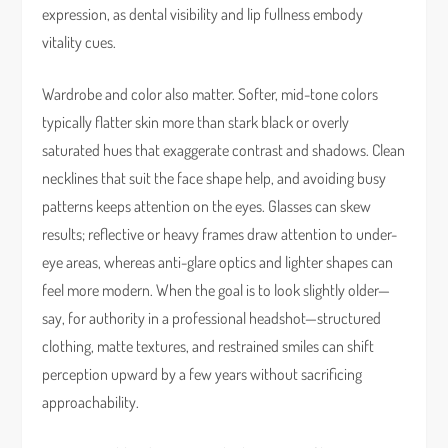
expression, as dental visibility and lip fullness embody
vitality cues.
Wardrobe and color also matter. Softer, mid-tone colors
typically flatter skin more than stark black or overly
saturated hues that exaggerate contrast and shadows. Clean
necklines that suit the face shape help, and avoiding busy
patterns keeps attention on the eyes. Glasses can skew
results; reflective or heavy frames draw attention to under-
eye areas, whereas anti-glare optics and lighter shapes can
feel more modern. When the goal is to look slightly older—
say, for authority in a professional headshot—structured
clothing, matte textures, and restrained smiles can shift
perception upward by a few years without sacrificing
approachability.