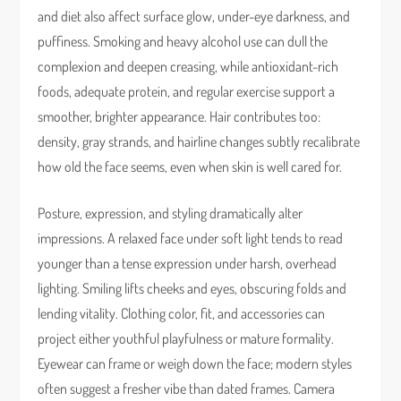
and diet also affect surface glow, under-eye darkness, and
puffiness. Smoking and heavy alcohol use can dull the
complexion and deepen creasing, while antioxidant-rich
foods, adequate protein, and regular exercise support a
smoother, brighter appearance. Hair contributes too:
density, gray strands, and hairline changes subtly recalibrate
how old the face seems, even when skin is well cared for.
Posture, expression, and styling dramatically alter
impressions. A relaxed face under soft light tends to read
younger than a tense expression under harsh, overhead
lighting. Smiling lifts cheeks and eyes, obscuring folds and
lending vitality. Clothing color, fit, and accessories can
project either youthful playfulness or mature formality.
Eyewear can frame or weigh down the face; modern styles
often suggest a fresher vibe than dated frames. Camera