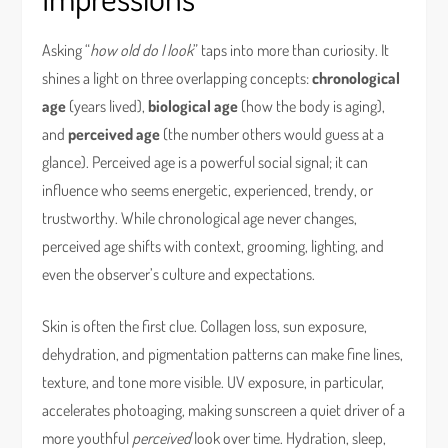
Asking “
how old do I look
” taps into more than curiosity. It
shines a light on three overlapping concepts:
chronological
age
(years lived),
biological age
(how the body is aging),
and
perceived age
(the number others would guess at a
glance). Perceived age is a powerful social signal; it can
influence who seems energetic, experienced, trendy, or
trustworthy. While chronological age never changes,
perceived age shifts with context, grooming, lighting, and
even the observer’s culture and expectations.
Skin is often the first clue. Collagen loss, sun exposure,
dehydration, and pigmentation patterns can make fine lines,
texture, and tone more visible. UV exposure, in particular,
accelerates photoaging, making sunscreen a quiet driver of a
more youthful
perceived
look over time. Hydration, sleep,