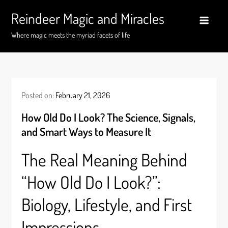
Skip
Reindeer Magic and Miracles
to
content
Where magic meets the myriad facets of life
Posted on:
February 21, 2026
How Old Do I Look? The Science, Signals,
and Smart Ways to Measure It
The Real Meaning Behind
“How Old Do I Look?”:
Biology, Lifestyle, and First
Impressions