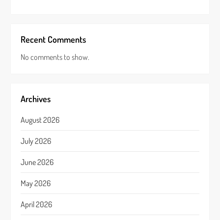
Recent Comments
No comments to show.
Archives
August 2026
July 2026
June 2026
May 2026
April 2026