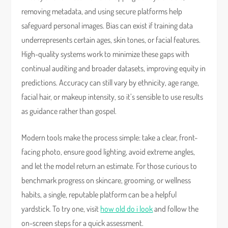
removing metadata, and using secure platforms help
safeguard personal images. Bias can exist if training data
underrepresents certain ages, skin tones, or facial features.
High-quality systems work to minimize these gaps with
continual auditing and broader datasets, improving equity in
predictions. Accuracy can still vary by ethnicity, age range,
facial hair, or makeup intensity, so it’s sensible to use results
as guidance rather than gospel.
Modern tools make the process simple: take a clear, front-
facing photo, ensure good lighting, avoid extreme angles,
and let the model return an estimate. For those curious to
benchmark progress on skincare, grooming, or wellness
habits, a single, reputable platform can be a helpful
yardstick. To try one, visit
how old do i look
and follow the
on-screen steps for a quick assessment.