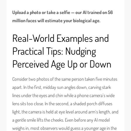
Upload a photo or take a selfie — our AI trained on 56
million faces will estimate your biological age.
Real-World Examples and
Practical Tips: Nudging
Perceived Age Up or Down
Consider two photos of the same person taken five minutes
apart. In the first, midday sun angles down, carving stark
lines under the eyes and chin while a phone camera’s wide
lens sits too close. In the second, a shaded porch diffuses
light, the camera is held at eye level around arm’s length, and
a gentle smile lifts the cheeks. Even before any AI model
weighs in, most observers would guess a younger age in the