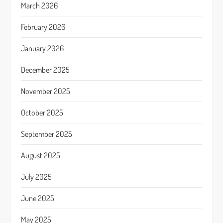
March 2026
February 2026
January 2026
December 2025
November 2025
October 2025
September 2025
August 2025
July 2025
June 2025
May 2025