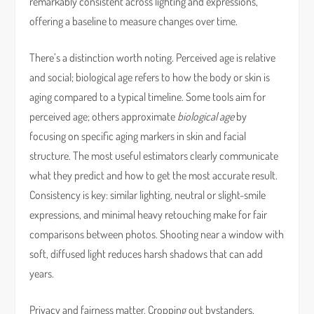
remarkably consistent across lighting and expressions,
offering a baseline to measure changes over time.
There’s a distinction worth noting. Perceived age is relative
and social; biological age refers to how the body or skin is
aging compared to a typical timeline. Some tools aim for
perceived age; others approximate
biological age
by
focusing on specific aging markers in skin and facial
structure. The most useful estimators clearly communicate
what they predict and how to get the most accurate result.
Consistency is key: similar lighting, neutral or slight-smile
expressions, and minimal heavy retouching make for fair
comparisons between photos. Shooting near a window with
soft, diffused light reduces harsh shadows that can add
years.
Privacy and fairness matter. Cropping out bystanders,