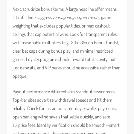
Next, scrutinize bonus terms. A large headline offer means
little if it hides aggressive
wagering requirements
, game
weighting that excludes popular titles, or max cashout
ceilings that cap potential wins. Look for transparent rules
with reasonable multipliers (e.g., 20x–35x on bonus funds),
clear bet caps during bonus play, and minimal restricted
games. Loyalty programs should reward total activity, not
just deposits, and VIP perks should be accessible rather than
opaque.
Payout performance differentiates standout newcomers.
Top-tier sites advertise withdrawal speeds and hit them
reliably. Check for instant or same-day e-wallet payments,
open banking withdrawals that settle quickly, and zero
surprise fees. Identity verification should be smooth—smart
systems request only the necessary documents, and