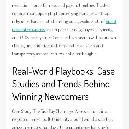
resolution, bonus fairness, and payout timelines. Trusted
editorial roundups highlight promising launches and flag
risky ones. For a curated starting point, explore lists of
brand
new online casinos
to compare licensing, payment speeds,
and T&Cs side by side. Combine this research with your own
checks, and prioritize platforms that treat safety and
transparency as core features, not afterthoughts.
Real-World Playbooks: Case
Studies and Trends Behind
Winning Newcomers
Case Study: The Fast-Pay Challenger. A new entrant in a
regulated market built its identity around withdrawals that
arrive in minutes, not days. It integrated open banking for