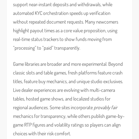
support near-instant deposits and withdrawals, while
automated KYC orchestration speeds up verification
without repeated document requests. Many newcomers
highlight payout times as a core value proposition, using
real-time status trackers to show funds moving from
“processing” to “paid” transparently.
Game libraries are broader and more experimental. Beyond
classic slots and table games, fresh platforms feature crash
titles, feature buy mechanics, and unique studio exclusives.
Live dealer experiences are evolving with multi-camera
tables, hosted game shows, and localized studios for
regional audiences. Some sites incorporate
provably fair
mechanics for transparency, while others publish game-by-
game RTP figures and volatility ratings so players can align
choices with their risk comfort.