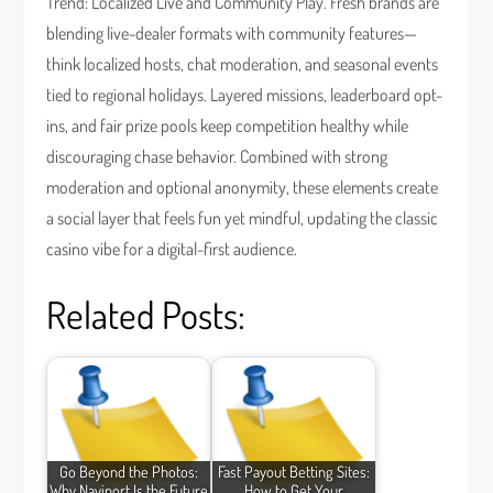
Trend: Localized Live and Community Play. Fresh brands are
blending live-dealer formats with community features—
think localized hosts, chat moderation, and seasonal events
tied to regional holidays. Layered missions, leaderboard opt-
ins, and fair prize pools keep competition healthy while
discouraging chase behavior. Combined with strong
moderation and optional anonymity, these elements create
a social layer that feels fun yet mindful, updating the classic
casino vibe for a digital-first audience.
Related Posts:
Go Beyond the Photos:
Fast Payout Betting Sites:
Why Naviport Is the Future
How to Get Your