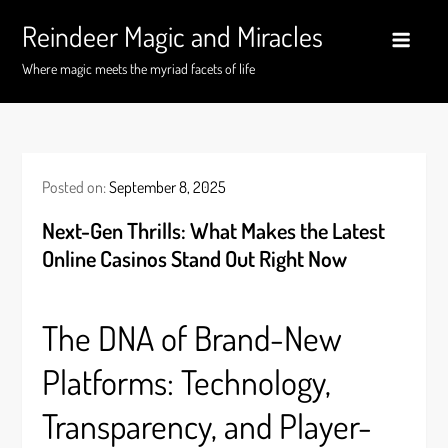
Skip
Reindeer Magic and Miracles
to
content
Where magic meets the myriad facets of life
Posted on:
September 8, 2025
Next-Gen Thrills: What Makes the Latest
Online Casinos Stand Out Right Now
The DNA of Brand-New
Platforms: Technology,
Transparency, and Player-