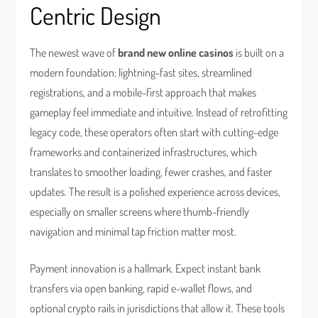
Centric Design
The newest wave of
brand new online casinos
is built on a
modern foundation: lightning-fast sites, streamlined
registrations, and a mobile-first approach that makes
gameplay feel immediate and intuitive. Instead of retrofitting
legacy code, these operators often start with cutting-edge
frameworks and containerized infrastructures, which
translates to smoother loading, fewer crashes, and faster
updates. The result is a polished experience across devices,
especially on smaller screens where thumb-friendly
navigation and minimal tap friction matter most.
Payment innovation is a hallmark. Expect instant bank
transfers via open banking, rapid e-wallet flows, and
optional crypto rails in jurisdictions that allow it. These tools