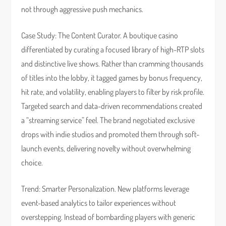
not through aggressive push mechanics.
Case Study: The Content Curator. A boutique casino
differentiated by curating a focused library of high-RTP slots
and distinctive live shows. Rather than cramming thousands
of titles into the lobby, it tagged games by bonus frequency,
hit rate, and volatility, enabling players to filter by risk profile.
Targeted search and data-driven recommendations created
a “streaming service” feel. The brand negotiated exclusive
drops with indie studios and promoted them through soft-
launch events, delivering novelty without overwhelming
choice.
Trend: Smarter Personalization. New platforms leverage
event-based analytics to tailor experiences without
overstepping. Instead of bombarding players with generic