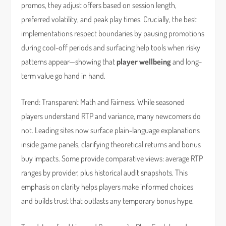
promos, they adjust offers based on session length,
preferred volatility, and peak play times. Crucially, the best
implementations respect boundaries by pausing promotions
during cool-off periods and surfacing help tools when risky
patterns appear—showing that
player wellbeing
and long-
term value go hand in hand.
Trend: Transparent Math and Fairness. While seasoned
players understand RTP and variance, many newcomers do
not. Leading sites now surface plain-language explanations
inside game panels, clarifying theoretical returns and bonus
buy impacts. Some provide comparative views: average RTP
ranges by provider, plus historical audit snapshots. This
emphasis on clarity helps players make informed choices
and builds trust that outlasts any temporary bonus hype.