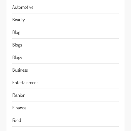
Automotive
Beauty
Blog
Blogs
Blogv
Business
Entertainment
Fashion
Finance
Food