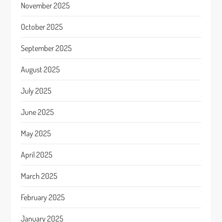
November 2025
October 2025
September 2025
August 2025
July 2025
June 2025
May 2025
April 2025
March 2025
February 2025
January 2025