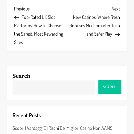
P
Previous
Next
Previous
Next
Post
Post
Top-Rated UK Slot
New Casinos: Where Fresh
o
Platforms: How to Choose
Bonuses Meet Smarter Tech
s
the Safest, Most Rewarding
and Safer Play
Sites
t
n
a
Search
v
SEARCH
i
g
Recent Posts
a
Scopri I Vantaggi E I Rischi Dei Migliori Casino Non AAMS