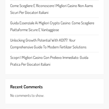
t
Come Scegliere E Riconoscere I Migliori Casino Non Aams
Sicuri Per Giocatori Italiani
i
Guida Essenziale Ai Migliori Crypto Casino: Come Scegliere
o
Piattaforme Sicure E Vantaggiose
n
Unlocking Growth Potential With KOI77: Your
Comprehensive Guide To Modern Fertilizer Solutions
Scopri I Migliori Casino Con Prelievo Immediato: Guida
Pratica Per Giocatori Italiani
Recent Comments
No comments to show.