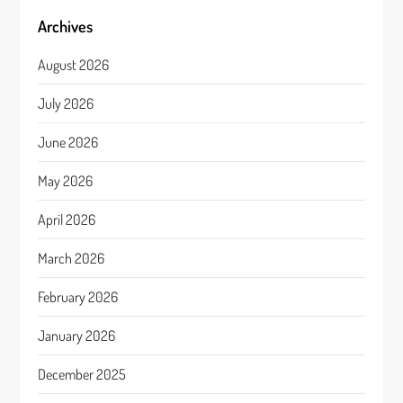
Archives
August 2026
July 2026
June 2026
May 2026
April 2026
March 2026
February 2026
January 2026
December 2025