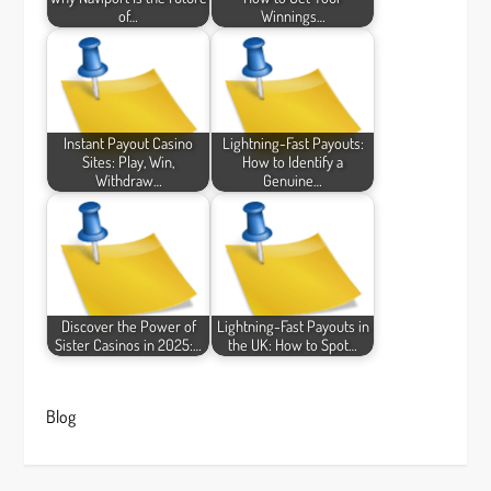
of…
Winnings…
Instant Payout Casino
Lightning-Fast Payouts:
Sites: Play, Win,
How to Identify a
Withdraw…
Genuine…
Discover the Power of
Lightning-Fast Payouts in
Sister Casinos in 2025:…
the UK: How to Spot…
Blog