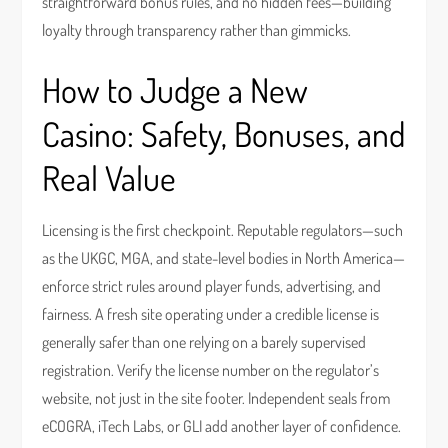
straightforward bonus rules, and no hidden fees—building
loyalty through transparency rather than gimmicks.
How to Judge a New
Casino: Safety, Bonuses, and
Real Value
Licensing is the first checkpoint. Reputable regulators—such
as the UKGC, MGA, and state-level bodies in North America—
enforce strict rules around player funds, advertising, and
fairness. A fresh site operating under a credible license is
generally safer than one relying on a barely supervised
registration. Verify the license number on the regulator’s
website, not just in the site footer. Independent seals from
eCOGRA, iTech Labs, or GLI add another layer of confidence.