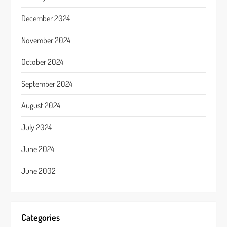
December 2024
November 2024
October 2024
September 2024
August 2024
July 2024
June 2024
June 2002
Categories