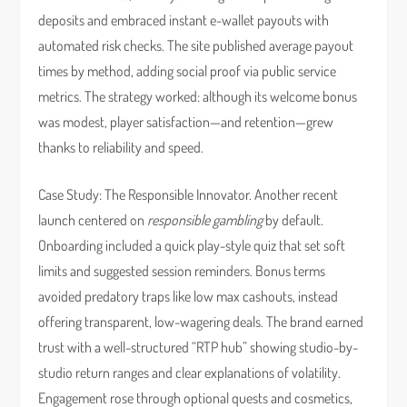
deposits and embraced instant e-wallet payouts with
automated risk checks. The site published average payout
times by method, adding social proof via public service
metrics. The strategy worked: although its welcome bonus
was modest, player satisfaction—and retention—grew
thanks to reliability and speed.
Case Study: The Responsible Innovator. Another recent
launch centered on
responsible gambling
by default.
Onboarding included a quick play-style quiz that set soft
limits and suggested session reminders. Bonus terms
avoided predatory traps like low max cashouts, instead
offering transparent, low-wagering deals. The brand earned
trust with a well-structured “RTP hub” showing studio-by-
studio return ranges and clear explanations of volatility.
Engagement rose through optional quests and cosmetics,