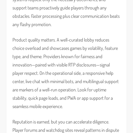
support teams proactively guide players through any
obstacles. Faster processing plus clear communication beats
any flashy promotion.
Product quality matters. A well-curated lobby reduces
choice overload and showcases games by volatility, feature
type, and theme. Providers known for fairness and
innovation—paired with visible RTP disclosures—signal
player respect. On the operational side, a responsive help
center, live chat with minimal bots, and multilingual support
are markers of a well-run operation. Look for uptime
stability, quick page loads, and PWA or app support for a
seamless mobile experience.
Reputation is earned, but you can accelerate diligence.
Player forums and watchdog sites reveal patterns in dispute