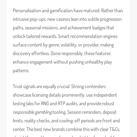
Personalization and gamification have matured. Rather than
intrusive pop-ups, new casinos lean into subtle progression
paths, seasonal missions, and achievement badges that
unlock tailored rewards. Smart recommendation engines
surface content by genre, volatility, or provider, making
discovery effortless. Done responsibly, these features
enhance engagement without pushing unhealthy play
patterns.
Trust signals are equally crucial. Strong contenders
showcase licensing details prominently, use independent
testing labs for RNG and RTP audits, and provide robust
responsible gambling
tooling. Session reminders, deposit
limits, reality checks, and cooling-off periods are front and
center. The best new brands combine this with clear T&Cs,