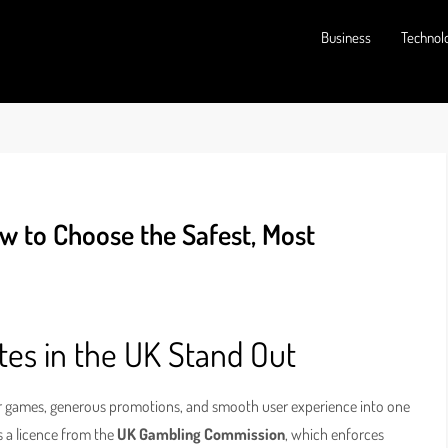
Business
Technol
w to Choose the Safest, Most
tes in the UK Stand Out
air games, generous promotions, and smooth user experience into one
s a licence from the
UK Gambling Commission
, which enforces