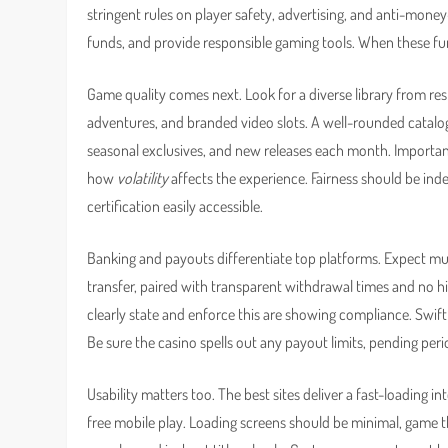
stringent rules on player safety, advertising, and anti-mone
funds, and provide responsible gaming tools. When these fu
Game quality comes next. Look for a diverse library from res
adventures, and branded video slots. A well-rounded catal
seasonal exclusives, and new releases each month. Importantly
how
volatility
affects the experience. Fairness should be ind
certification easily accessible.
Banking and payouts differentiate top platforms. Expect mul
transfer, paired with transparent withdrawal times and no hi
clearly state and enforce this are showing compliance. Swi
Be sure the casino spells out any payout limits, pending perio
Usability matters too. The best sites deliver a fast-loading i
free mobile play. Loading screens should be minimal, game t