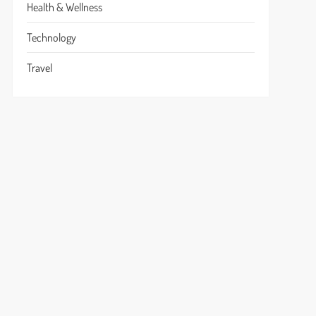
Health & Wellness
Technology
Travel