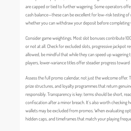
are capped or tied to further wagering. Some operators off
cash balance—these can be excellent for low-risk testing of 
whether you can withdraw your deposit before completing wa
Consider game weightings. Most slot bonuses contribute 100%
or not at all. Check for excluded slots, progressive jackpot re
allowed, be mindful that while they can speed up wagering th
players, lower-variance titles offer steadier progress towar
Assess the full promo calendar, not just the welcome offer. 
prize structures, and loyalty programmes that return genuin
responsibly. Transparency is key: terms should be short, rea
confiscation after a minor breach. It’s also worth checkin
wallets may be excluded from promos. When evaluating opt
hidden caps, and timeframes that match your playing frequ