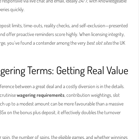
e responsive via live chat and email, ideally 24/7, with knowledgeable
ries quickly.
sit limits, time-outs, reality checks, and self-exclusion—presented
 and offer proactive reminders score highly. When licensing integrity,
verge, you’ve found a contender among the very
best slot sites
the UK
gering Terms: Getting Real Value
ence between a great deal and a costly diversion is in the details.
crutinise
wagering requirements
, contribution weightings, slot
atch up to a modest amount can be more favourable than a massive
5x on the bonus plus deposit, it effectively doubles the turnover
er spin, the number of spins, the eligible games, and whether winnings