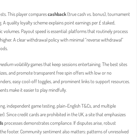
osts. This player compares
cashback
(true cash vs. bonus), tournament
 A quality loyalty scheme explains point earnings per £ staked,
ic volumes. Payout speed is essential: platforms that routinely process
nk higher. A clear withdrawal policy with minimal “reverse withdrawal”
iods.
edium volatility
games that keep sessions entertaining. The best sites
n sizes, and promote transparent free spin offers with low or no
inders, easy cool-off toggles, and prominent links to support resources.
ents make it easier to play mindfully.
ensing, independent game testing, plain-English T&Cs, and multiple
). Since credit cards are prohibited in the UK, a site that emphasizes
ds
processes demonstrates compliance. If disputes arise, robust
the footer. Community sentiment also matters: patterns of unresolved