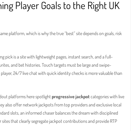
ng Player Goals to the Right UK
ame platform, which is why the true “best” site depends on goals, risk
ong pick is a site with lightweight pages, instant search, and a full-
urites, and bet histories. Touch targets must be large and swipe-
s player, 24/7 live chat with quick identity checks is more valuable than
ndout platforms here spotlight
progressive jackpot
categories with live
. They also offer network jackpots from top providers and exclusive local
ard slots, an informed chaser balances the dream with disciplined
r sites that clearly segregate jackpot contributions and provide RTP