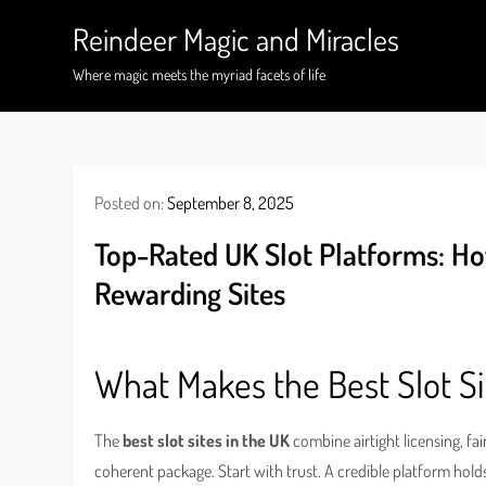
Skip
Reindeer Magic and Miracles
to
content
Where magic meets the myriad facets of life
Posted on:
September 8, 2025
Top-Rated UK Slot Platforms: Ho
Rewarding Sites
What Makes the Best Slot Si
The
best slot sites in the UK
combine airtight licensing, f
coherent package. Start with trust. A credible platform hold