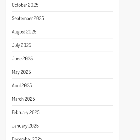
October 2025
September 2025
August 2025
July 2025
June 2025
May 2025
April 2025
March 2025
February 2025
January 2025
December 2024