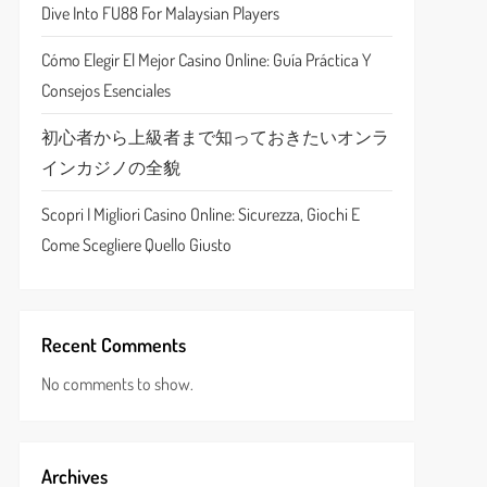
Dive Into FU88 For Malaysian Players
Cómo Elegir El Mejor Casino Online: Guía Práctica Y
Consejos Esenciales
初心者から上級者まで知っておきたいオンラ
インカジノの全貌
Scopri I Migliori Casino Online: Sicurezza, Giochi E
Come Scegliere Quello Giusto
Recent Comments
No comments to show.
Archives