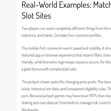
Real-World Examples: Matchi
Slot Sites
Two players can want completely different things from the s
tolerance, and habits. Consider four common profiles.
The mobile-first commuter wants
speed
and
stability
. A str
featured app or browser experience that retains filters, favo
friendly, while biometric login keeps sessions secure. For thi
a giant bonus with complicated rules.
The jackpot chaser seeks life-changing prize pools. The sta
totals, historical win data, and transparent eligibility rules
pots. Because jackpot games may have lower RTPs than stand
staking and uses deposit/time limits to manage risk. Look fo
disclosures.