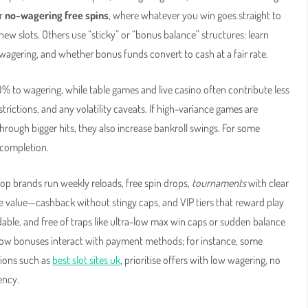
er
no-wagering free spins
, where whatever you win goes straight to
new slots. Others use “sticky” or “bonus balance” structures: learn
gering, and whether bonus funds convert to cash at a fair rate.
 to wagering, while table games and live casino often contribute less
strictions, and any volatility caveats. If high-variance games are
rough bigger hits, they also increase bankroll swings. For some
d completion.
Top brands run weekly reloads, free spin drops,
tournaments
with clear
e value—cashback without stingy caps, and VIP tiers that reward play
dable, and free of traps like ultra-low max win caps or sudden balance
g how bonuses interact with payment methods; for instance, some
ions such as
best slot sites uk
, prioritise offers with low wagering, no
ency.