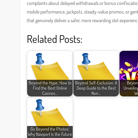
complaints about delayed withdrawals or bonus confiscations 
mobile performance, jackpots, steady-value promos, or gent
that genuinely deliver a safer, more rewarding slot experienc
Related Posts:
Beyond the Hype: How to
Beyond Self-Exclusion: A
Beyond
Find the Best Online
Deep Guide to the Best
Unveilin
Casinos…
Non…
Wo
Go Beyond the Photos:
Why Naviport Is the Future