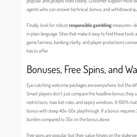
popular, and jackpot titles clearly. Customer support must b
agents who can answer technical, bonus, and withdrawal que
Finally, look for robust
responsible gambling
measures—depo
in plain language. Sites that make it easy to find these tools
game fairness, banking clarity, and player protections con
has to offer.
Bonuses, Free Spins, and Wa
Eye-catching welcome packages are everywhere, but the differ
Smart players don’t just compare the headline bonus; they s
restrictions, max bet rules, and expiry windows. A 100% m
bonus with steep 40x–50x playthrough. If a bonus requires 3
burden compared to 35x on the bonus alone.
Free spins are popular, but their value hinges on the stake p