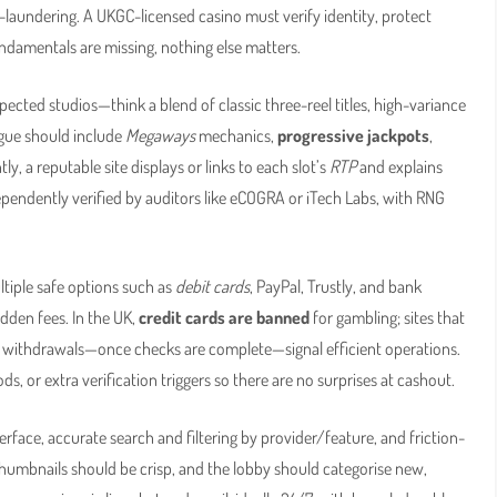
y-laundering. A UKGC-licensed casino must verify identity, protect
ndamentals are missing, nothing else matters.
pected studios—think a blend of classic three-reel titles, high-variance
ogue should include
Megaways
mechanics,
progressive jackpots
,
, a reputable site displays or links to each slot’s
RTP
and explains
ependently verified by auditors like eCOGRA or iTech Labs, with RNG
tiple safe options such as
debit cards
, PayPal, Trustly, and bank
dden fees. In the UK,
credit cards are banned
for gambling; sites that
ft withdrawals—once checks are complete—signal efficient operations.
ds, or extra verification triggers so there are no surprises at cashout.
nterface, accurate search and filtering by provider/feature, and friction-
humbnails should be crisp, and the lobby should categorise new,