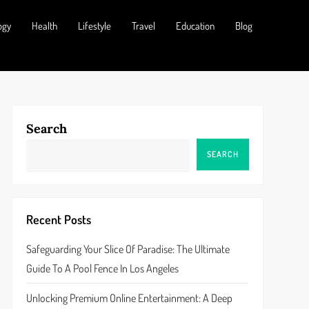
ogy
Health
Lifestyle
Travel
Education
Blog
Search
SEARCH
Recent Posts
Safeguarding Your Slice Of Paradise: The Ultimate
Guide To A Pool Fence In Los Angeles
Unlocking Premium Online Entertainment: A Deep