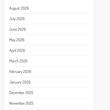
August 2026
July 2026
June 2026
May 2026
April 2026
March 2026
February 2026
January 2026
December 2025
November 2025