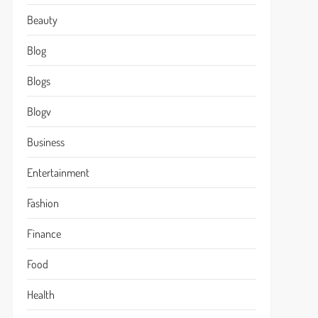
Beauty
Blog
Blogs
Blogv
Business
Entertainment
Fashion
Finance
Food
Health