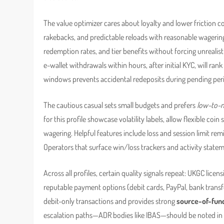
The value optimizer cares about loyalty and lower friction c
rakebacks, and predictable reloads with reasonable wagering.
redemption rates, and tier benefits without forcing unrealist
e-wallet withdrawals within hours, after initial KYC, will ra
windows prevents accidental redeposits during pending per
The cautious casual sets small budgets and prefers
low-to-m
for this profile showcase volatility labels, allow flexible coi
wagering. Helpful features include loss and session limit rem
Operators that surface win/loss trackers and activity statem
Across all profiles, certain quality signals repeat: UKGC lic
reputable payment options (debit cards, PayPal, bank transfer
debit-only transactions and provides strong
source-of-fun
escalation paths—ADR bodies like IBAS—should be noted in 