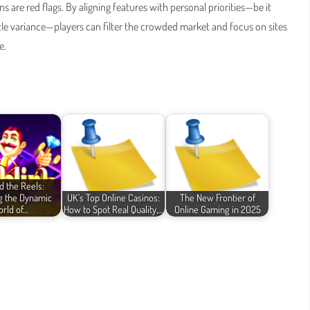
are red flags. By aligning features with personal priorities—be it
le variance—players can filter the crowded market and focus on sites
e.
 the Reels:
g the Dynamic
UK’s Top Online Casinos:
The New Frontier of
rld of…
How to Spot Real Quality,…
Online Gaming in 2025