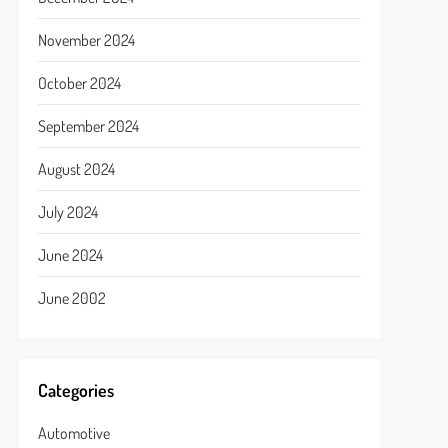
November 2024
October 2024
September 2024
August 2024
July 2024
June 2024
June 2002
Categories
Automotive