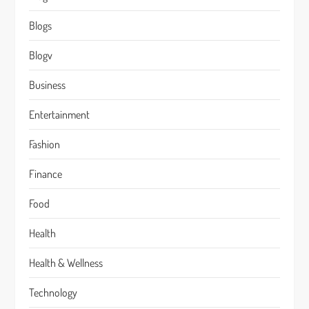
Blogs
Blogv
Business
Entertainment
Fashion
Finance
Food
Health
Health & Wellness
Technology