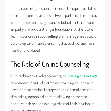
During counseling sessions, a licensed therapist facilitates
open and honest dialogues between partners. The objective
is not to dwell on past grievances, but rather to cultivate
empathy and build a stronger foundation for the future.
Techniques used in
counselling on marriage
are based on
psychological principles, ensuring that each partner feels
heard and validated.
The Role of Online Counseling
With technological advancements,
counseling on marriage
has adapted to virtual platforms, providing couples with
flexible and accessible therapy options. Remote sessions
eliminate geographical barriers, allowing partners to
prioritize their relationship regardless of their location or
schedule constraints.