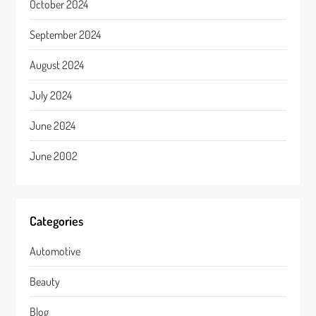
October 2024
September 2024
August 2024
July 2024
June 2024
June 2002
Categories
Automotive
Beauty
Blog