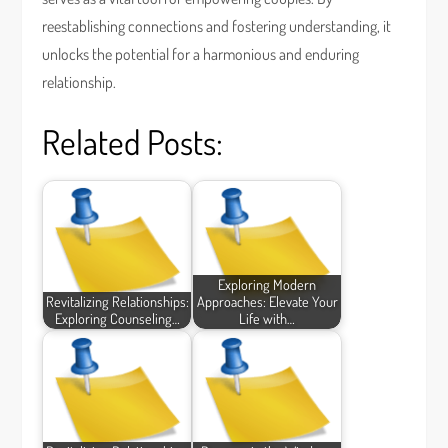
reestablishing connections and fostering understanding, it
unlocks the potential for a harmonious and enduring
relationship.
Related Posts:
Exploring Modern
Revitalizing Relationships:
Approaches: Elevate Your
Exploring Counseling…
Life with…