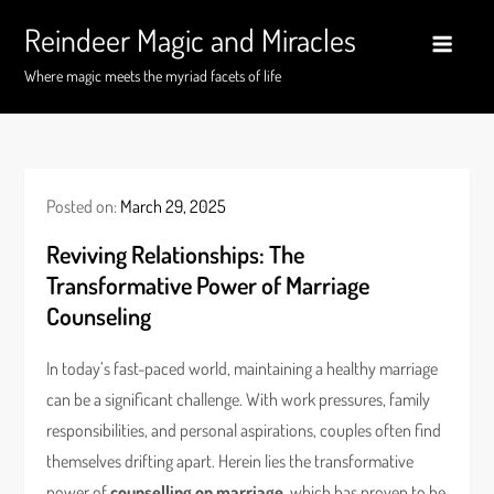
Skip
Reindeer Magic and Miracles
to
content
Where magic meets the myriad facets of life
Posted on:
March 29, 2025
Reviving Relationships: The
Transformative Power of Marriage
Counseling
In today’s fast-paced world, maintaining a healthy marriage
can be a significant challenge. With work pressures, family
responsibilities, and personal aspirations, couples often find
themselves drifting apart. Herein lies the transformative
power of
counselling on marriage
, which has proven to be