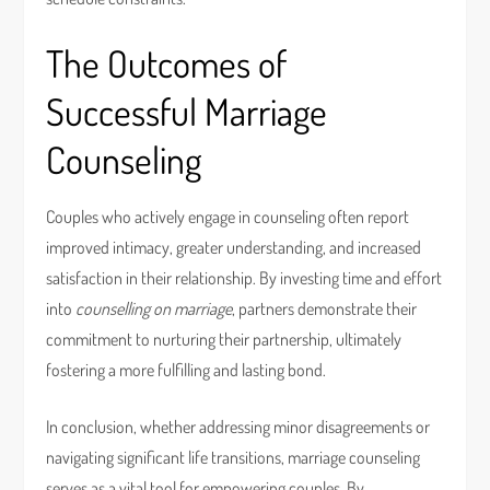
The Outcomes of
Successful Marriage
Counseling
Couples who actively engage in counseling often report
improved intimacy, greater understanding, and increased
satisfaction in their relationship. By investing time and effort
into
counselling on marriage
, partners demonstrate their
commitment to nurturing their partnership, ultimately
fostering a more fulfilling and lasting bond.
In conclusion, whether addressing minor disagreements or
navigating significant life transitions, marriage counseling
serves as a vital tool for empowering couples. By