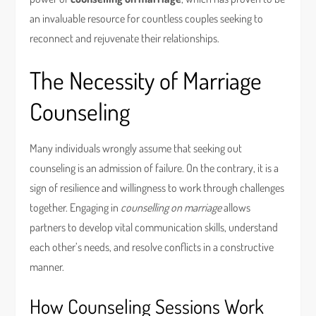
an invaluable resource for countless couples seeking to
reconnect and rejuvenate their relationships.
The Necessity of Marriage
Counseling
Many individuals wrongly assume that seeking out
counseling is an admission of failure. On the contrary, it is a
sign of resilience and willingness to work through challenges
together. Engaging in
counselling on marriage
allows
partners to develop vital communication skills, understand
each other’s needs, and resolve conflicts in a constructive
manner.
How Counseling Sessions Work