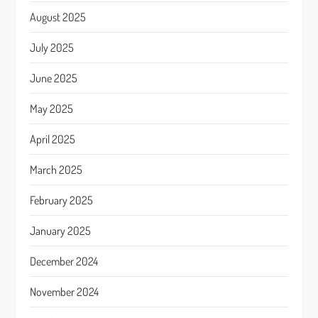
August 2025
July 2025
June 2025
May 2025
April 2025
March 2025
February 2025
January 2025
December 2024
November 2024