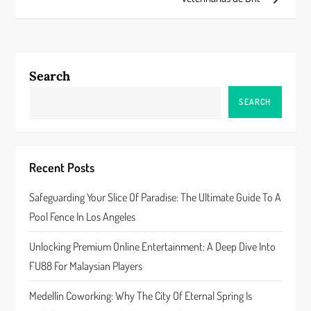
t
n
a
Search
v
SEARCH
i
g
Recent Posts
a
Safeguarding Your Slice Of Paradise: The Ultimate Guide To A
Pool Fence In Los Angeles
t
Unlocking Premium Online Entertainment: A Deep Dive Into
i
FU88 For Malaysian Players
o
Medellín Coworking: Why The City Of Eternal Spring Is