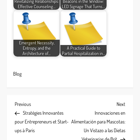
Revitalizing Relationships:
Beacons in the Window:
Effective Counseling…
LED Signage That Turns…
Emergent Necessity,
Entropy, and the
A Practical Guide to
Architecture of…
Partial Hospitalization in…
Blog
P
Previous
Next
Previous
Next
Post
Post
Stratégies Innovantes
Innovaciones en
o
pour Entrepreneurs et Start-
Alimentación para Mascotas:
s
ups à Paris
Un Vistazo a las Dietas
Veterinarias de Brit