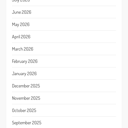
June 2026
May 2026
April 2026
March 2026
February 2026
January 2026
December 2025
November 2025
October 2025
September 2025