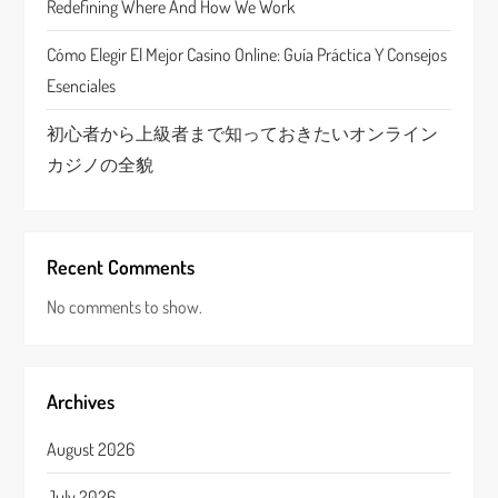
n
Redefining Where And How We Work
Cómo Elegir El Mejor Casino Online: Guía Práctica Y Consejos
Esenciales
初心者から上級者まで知っておきたいオンライン
カジノの全貌
Recent Comments
No comments to show.
Archives
August 2026
July 2026