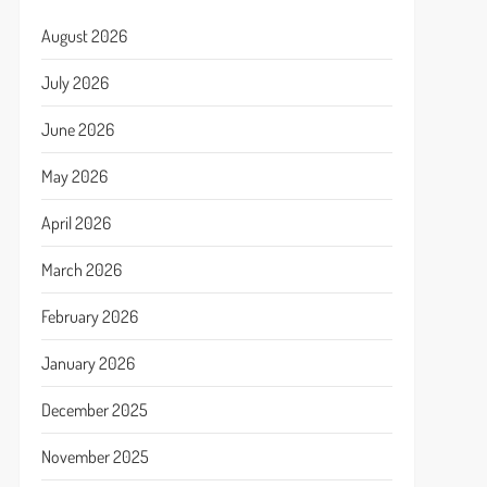
August 2026
July 2026
June 2026
May 2026
April 2026
March 2026
February 2026
January 2026
December 2025
November 2025