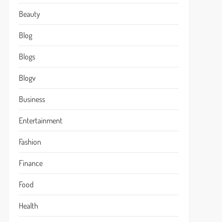
Beauty
Blog
Blogs
Blogv
Business
Entertainment
Fashion
Finance
Food
Health