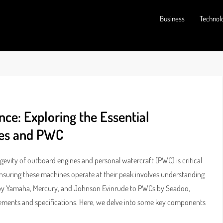
Business
Technol
ce: Exploring the Essential
nes and PWC
evity of outboard engines and personal watercraft (PWC) is critical
, ensuring these machines operate at their peak involves understanding
s by Yamaha, Mercury, and Johnson Evinrude to PWCs by Seadoo,
ements and specifications. Here, we delve into some key components