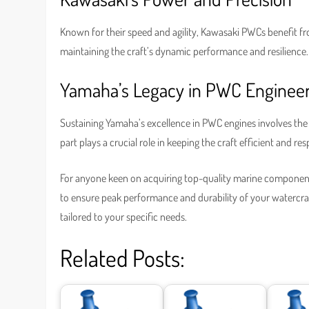
Known for their speed and agility, Kawasaki PWCs benefit from
maintaining the craft’s dynamic performance and resilience.
Yamaha’s Legacy in PWC Enginee
Sustaining Yamaha’s excellence in PWC engines involves the u
part plays a crucial role in keeping the craft efficient and re
For anyone keen on acquiring top-quality marine componen
to ensure peak performance and durability of your watercraft
tailored to your specific needs.
Related Posts: