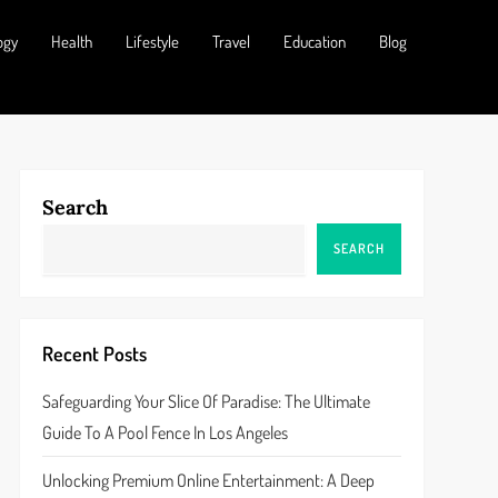
ogy
Health
Lifestyle
Travel
Education
Blog
Search
SEARCH
Recent Posts
Safeguarding Your Slice Of Paradise: The Ultimate
Guide To A Pool Fence In Los Angeles
Unlocking Premium Online Entertainment: A Deep