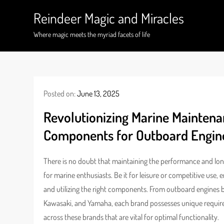
Skip
Reindeer Magic and Miracles
to
content
Where magic meets the myriad facets of life
Posted on:
June 13, 2025
Revolutionizing Marine Maintenan
Components for Outboard Engi
There is no doubt that maintaining the performance and long
for marine enthusiasts. Be it for leisure or competitive use
and utilizing the right components. From outboard engine
Kawasaki, and Yamaha, each brand possesses unique requir
across these brands that are vital for optimal functionality.