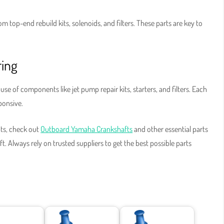
 top-end rebuild kits, solenoids, and filters. These parts are key to
ring
se of components like jet pump repair kits, starters, and filters. Each
sponsive.
ts, check out
Outboard Yamaha Crankshafts
and other essential parts
. Always rely on trusted suppliers to get the best possible parts