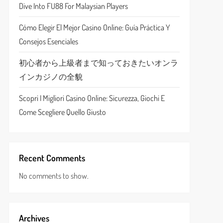
Dive Into FU88 For Malaysian Players
Cómo Elegir El Mejor Casino Online: Guía Práctica Y
Consejos Esenciales
初心者から上級者まで知っておきたいオンラ
インカジノの全貌
Scopri I Migliori Casino Online: Sicurezza, Giochi E
Come Scegliere Quello Giusto
Recent Comments
No comments to show.
Archives