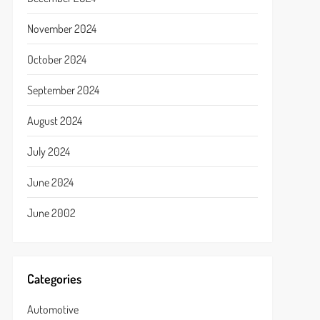
November 2024
October 2024
September 2024
August 2024
July 2024
June 2024
June 2002
Categories
Automotive