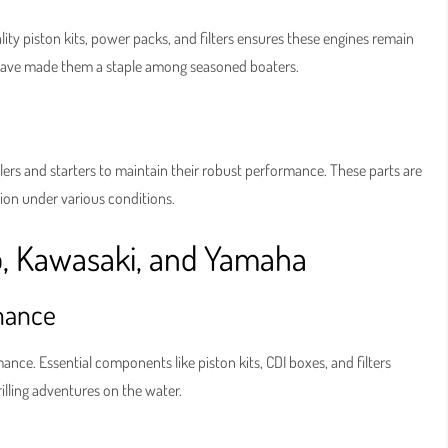
lity piston kits, power packs, and filters ensures these engines remain
 have made them a staple among seasoned boaters.
ers and starters to maintain their robust performance. These parts are
tion under various conditions.
o, Kawasaki, and Yamaha
mance
e. Essential components like piston kits, CDI boxes, and filters
illing adventures on the water.