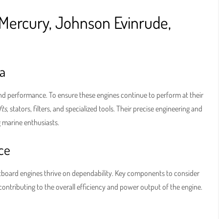
Mercury, Johnson Evinrude,
a
d performance. To ensure these engines continue to perform at their
fts
, stators, filters, and specialized tools. Their precise engineering and
marine enthusiasts.
ce
utboard engines thrive on dependability. Key components to consider
h contributing to the overall efficiency and power output of the engine.