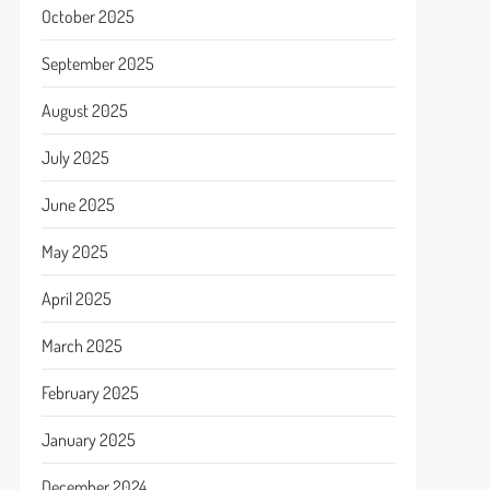
October 2025
September 2025
August 2025
July 2025
June 2025
May 2025
April 2025
March 2025
February 2025
January 2025
December 2024