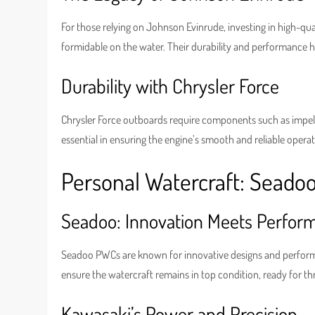
For those relying on Johnson Evinrude, investing in high-qua
formidable on the water. Their durability and performance
Durability with Chrysler Force
Chrysler Force outboards require components such as impell
essential in ensuring the engine’s smooth and reliable opera
Personal Watercraft: Seado
Seadoo: Innovation Meets Perfor
Seadoo PWCs are known for innovative designs and performanc
ensure the watercraft remains in top condition, ready for thr
Kawasaki’s Power and Precision