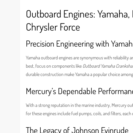
Outboard Engines: Yamaha, 
Chrysler Force
Precision Engineering with Yamah
Yamaha outboard engines are synonymous with reliability an
best, focus on components like
Outboard Yamaha Cranksha
durable construction make Yamaha a popular choice among 
Mercury’s Dependable Performan
With a strong reputation in the marine industry, Mercury o
for these engines include fuel pumps, coils, and filters, eac
The Legacy of Johnson Evinrude