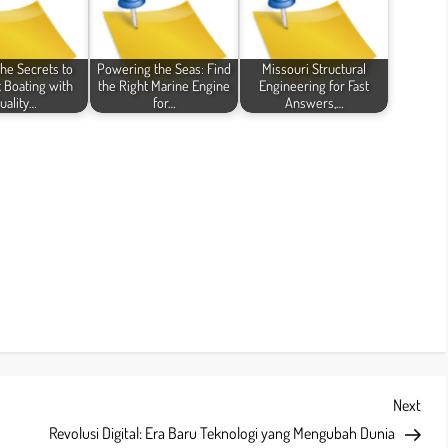
the Secrets to
Powering the Seas: Find
Missouri Structural
t Boating with
the Right Marine Engine
Engineering for Fast
uality…
for…
Answers,…
Next
Next
Post
Revolusi Digital: Era Baru Teknologi yang Mengubah Dunia