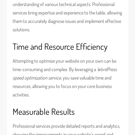
understanding of various technical aspects. Professional
services bring expertise and experience to the table, allowing
them to accurately diagnose issues and implement effective
solutions.
Time and Resource Efficiency
Attempting to optimize your website on your own can be
time-consuming and complex. By leveraging a
WordPress
speed optimization service
, you save valuable time and
resources, allowing you to focus on your core business
activities.
Measurable Results
Professional services provide detailed reports and analytics,
showing the improvements in your website’s speed and