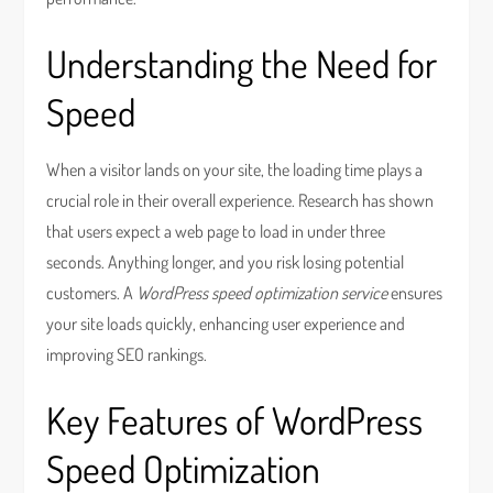
Understanding the Need for
Speed
When a visitor lands on your site, the loading time plays a
crucial role in their overall experience. Research has shown
that users expect a web page to load in under three
seconds. Anything longer, and you risk losing potential
customers. A
WordPress speed optimization service
ensures
your site loads quickly, enhancing user experience and
improving SEO rankings.
Key Features of WordPress
Speed Optimization