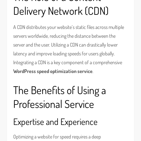
Delivery Network (CDN)
A CDN distributes your website’s static files across multiple
servers worldwide, reducing the distance between the
server and the user. Utilizing a CDN can drastically lower
latency and improve loading speeds for users globally.
Integrating a CDN is a key component of a comprehensive
WordPress speed optimization service
.
The Benefits of Using a
Professional Service
Expertise and Experience
Optimizing a website for speed requires a deep