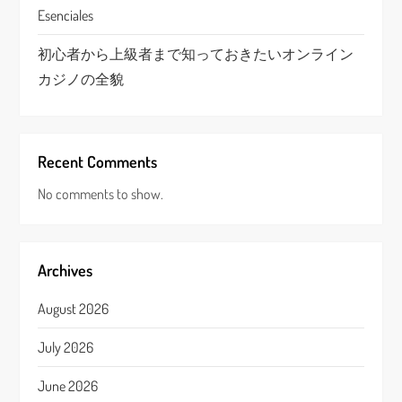
Esenciales
初心者から上級者まで知っておきたいオンライン
カジノの全貌
Recent Comments
No comments to show.
Archives
August 2026
July 2026
June 2026