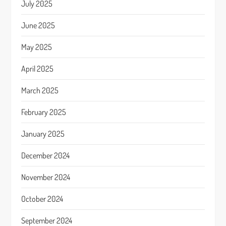
July 2025
June 2025
May 2025
April 2025
March 2025
February 2025
January 2025
December 2024
November 2024
October 2024
September 2024