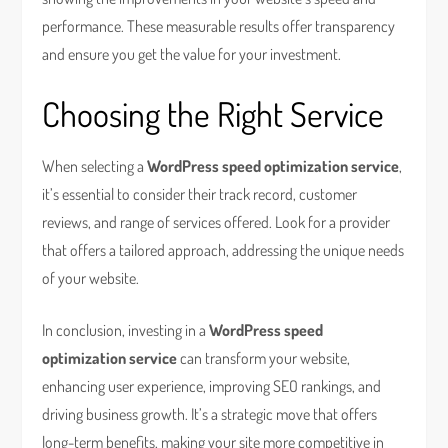
performance. These measurable results offer transparency
and ensure you get the value for your investment.
Choosing the Right Service
When selecting a
WordPress speed optimization service
,
it’s essential to consider their track record, customer
reviews, and range of services offered. Look for a provider
that offers a tailored approach, addressing the unique needs
of your website.
In conclusion, investing in a
WordPress speed
optimization service
can transform your website,
enhancing user experience, improving SEO rankings, and
driving business growth. It’s a strategic move that offers
long-term benefits, making your site more competitive in