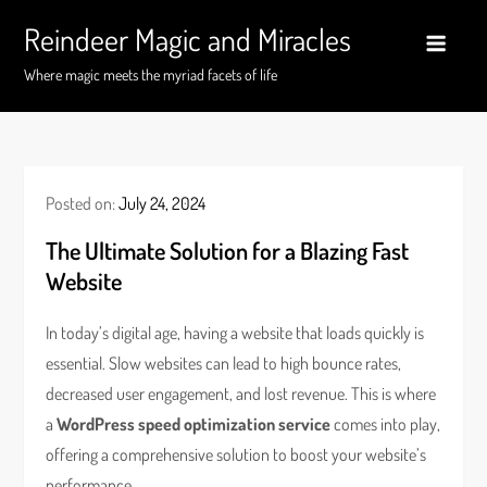
Skip
Reindeer Magic and Miracles
to
content
Where magic meets the myriad facets of life
Posted on:
July 24, 2024
The Ultimate Solution for a Blazing Fast
Website
In today’s digital age, having a website that loads quickly is
essential. Slow websites can lead to high bounce rates,
decreased user engagement, and lost revenue. This is where
a
WordPress speed optimization service
comes into play,
offering a comprehensive solution to boost your website’s
performance.