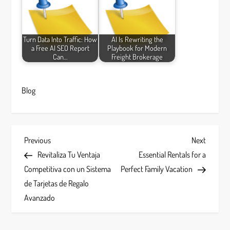
Turn Data Into Traffic: How
AI Is Rewriting the
a Free AI SEO Report
Playbook for Modern
Can…
Freight Brokerage
Blog
P
Previous
Next
Previous
Next
Post
Post
Revitaliza Tu Ventaja
Essential Rentals for a
o
Competitiva con un Sistema
Perfect Family Vacation
s
de Tarjetas de Regalo
Avanzado
t