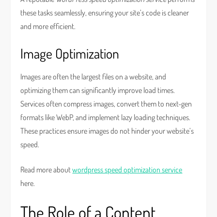
these tasks seamlessly, ensuring your site’s code is cleaner
and more efficient.
Image Optimization
Images are often the largest files on a website, and
optimizing them can significantly improve load times.
Services often compress images, convert them to next-gen
formats like WebP, and implement lazy loading techniques.
These practices ensure images do not hinder your website’s
speed.
Read more about
wordpress speed optimization service
here.
The Role of a Content