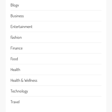
Blogv
Business
Entertainment
Fashion
Finance
Food
Health
Health & Wellness
Technology
Travel