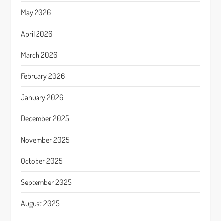
May 2026
April 2026
March 2026
February 2026
January 2026
December 2025
November 2025
October 2025
September 2025
August 2025