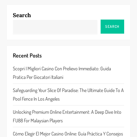
n
a
Search
v
SEARCH
i
g
Recent Posts
a
Scopri I Migliori Casino Con Prelievo Immediato: Guida
Pratica Per Giocatori Italiani
t
Safeguarding Your Slice Of Paradise: The Ultimate Guide To A
i
Pool Fence In Los Angeles
o
Unlocking Premium Online Entertainment: A Deep Dive Into
n
FU88 For Malaysian Players
Cómo Elegir El Mejor Casino Online: Guía Práctica Y Consejos