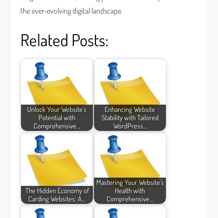
the ever-evolving digital landscape.
Related Posts:
Unlock Your Website's
Enhancing Website
Potential with
Stability with Tailored
Comprehensive…
WordPress…
Mastering Your Website's
The Hidden Economy of
Health with
Carding Websites: A…
Comprehensive…