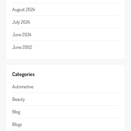
August 2024
July 2024
June 2024
June 2002
Categories
Automotive
Beauty
Blog
Blogs