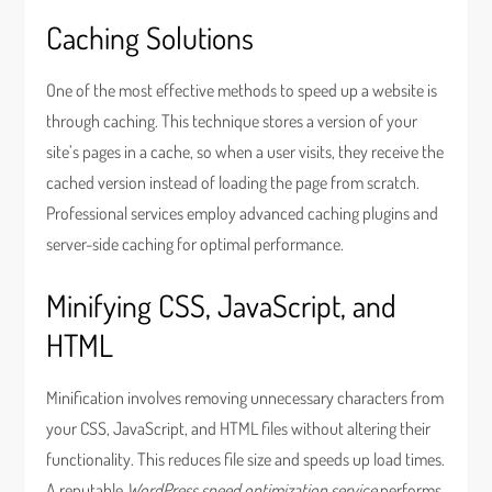
Caching Solutions
One of the most effective methods to speed up a website is
through caching. This technique stores a version of your
site’s pages in a cache, so when a user visits, they receive the
cached version instead of loading the page from scratch.
Professional services employ advanced caching plugins and
server-side caching for optimal performance.
Minifying CSS, JavaScript, and
HTML
Minification involves removing unnecessary characters from
your CSS, JavaScript, and HTML files without altering their
functionality. This reduces file size and speeds up load times.
A reputable
WordPress speed optimization service
performs