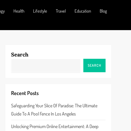
ogy
Health
Lifestyle
Travel
Education
Blog
Search
SEARCH
Recent Posts
Safeguarding Your Slice Of Paradise: The Ultimate
Guide To A Pool Fence In Los Angeles
Unlocking Premium Online Entertainment: A Deep