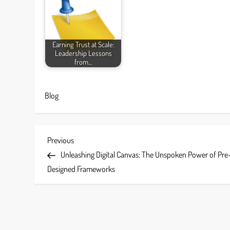
Earning Trust at Scale:
Leadership Lessons
from…
Blog
P
Previous
Previous
Post
Unleashing Digital Canvas: The Unspoken Power of Pre
o
Designed Frameworks
s
t