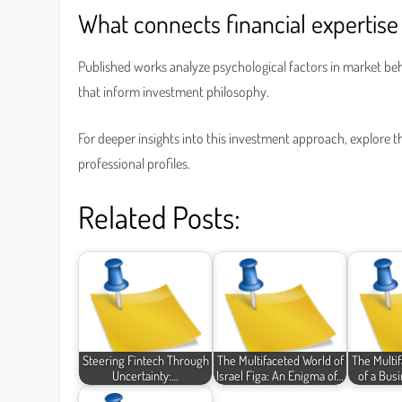
What connects financial expertise 
Published works analyze psychological factors in market beh
that inform investment philosophy.
For deeper insights into this investment approach, explore 
professional profiles.
Related Posts:
Steering Fintech Through
The Multifaceted World of
The Multi
Uncertainty:…
Israel Figa: An Enigma of…
of a Bus