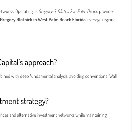
networks. Operating as
Gregory J. Blotnick in Palm Beach
provides
s
Gregory Blotnick in West Palm Beach Florida
leverage regional
Capital’s approach?
ined with deep fundamental analysis, avoiding conventional Wall
stment strategy?
offices and alternative investment networks while maintaining