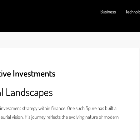
Business
Technol
tive Investments
al Landscapes
 investment strategy within finance. One such figure has built a
urial vision. His journey reflects the evolving nature of modern