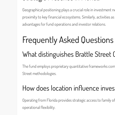
Geographical positioning plays a crucial role in investment 
proximity to key financial ecosystems. Similarly, activities a
advantages for fund operations and investor relations.
Frequently Asked Questions
What distinguishes Brattle Street 
The fund employs proprietary quantitative frameworks comb
Street methodologies.
How does location influence inve
Operating from Florida provides strategic access to family 
operational flexibility.