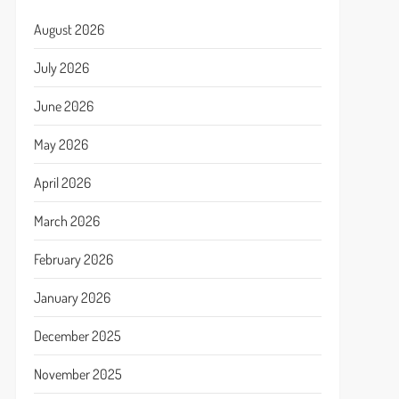
August 2026
July 2026
June 2026
May 2026
April 2026
March 2026
February 2026
January 2026
December 2025
November 2025