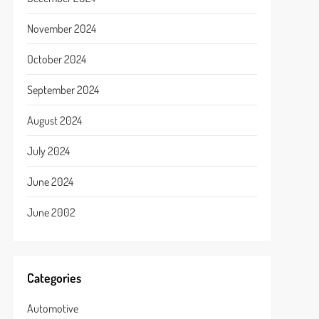
November 2024
October 2024
September 2024
August 2024
July 2024
June 2024
June 2002
Categories
Automotive