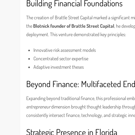
Building Financial Foundations
The creation of Brattle Street Capital marked a significant m
the
Blotnick founder of Brattle Street Capital
, he develo
deployment. This venture demonstrated key principles:
Innovative risk assessment models
Concentrated sector expertise
Adaptive investment theses
Beyond Finance: Multifaceted En
Expanding beyond traditional finance, this professional emb
entrepreneur
dimension brought thought leadership through
consistently intersect finance, technology, and strategic inn
Strategic Presence in Florida