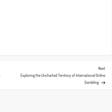
Next
Next
Post
-
Exploring the Uncharted Territory of International Online
Gambling