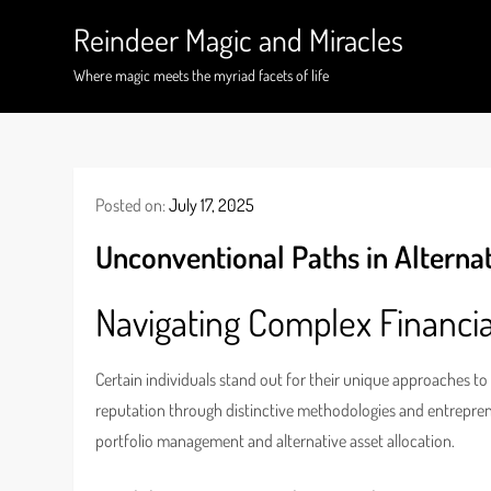
Skip
Reindeer Magic and Miracles
to
content
Where magic meets the myriad facets of life
Posted on:
July 17, 2025
Unconventional Paths in Alterna
Navigating Complex Financi
Certain individuals stand out for their unique approaches to
reputation through distinctive methodologies and entreprene
portfolio management and alternative asset allocation.