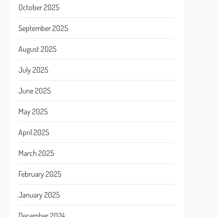
October 2025
September 2025
August 2025
July 2025
June 2025
May 2025
April 2025
March 2025
February 2025
January 2025
December 2024