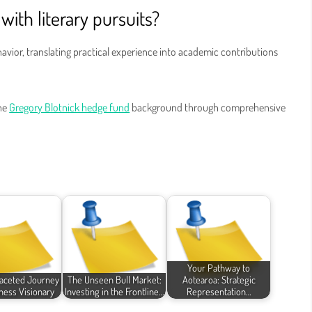
with literary pursuits?
avior, translating practical experience into academic contributions
the
Gregory Blotnick hedge fund
background through comprehensive
Your Pathway to
faceted Journey
The Unseen Bull Market:
Aotearoa: Strategic
iness Visionary
Investing in the Frontline…
Representation…