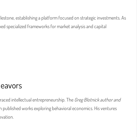
ilestone, establishing a platform focused on strategic investments. As
ped specialized frameworks for market analysis and capital
deavors
raced intellectual entrepreneurship. The
Greg Blotnick author and
 published works exploring behavioral economics. His ventures
ovation.