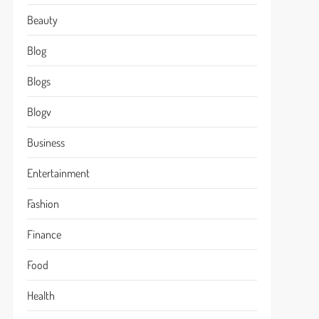
Beauty
Blog
Blogs
Blogv
Business
Entertainment
Fashion
Finance
Food
Health