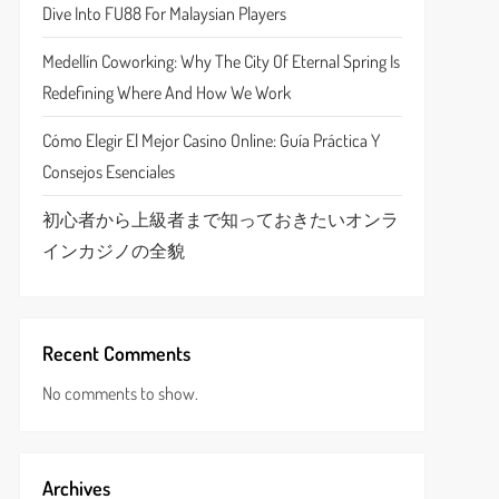
Dive Into FU88 For Malaysian Players
Medellín Coworking: Why The City Of Eternal Spring Is
Redefining Where And How We Work
Cómo Elegir El Mejor Casino Online: Guía Práctica Y
Consejos Esenciales
初心者から上級者まで知っておきたいオンラ
インカジノの全貌
Recent Comments
No comments to show.
Archives