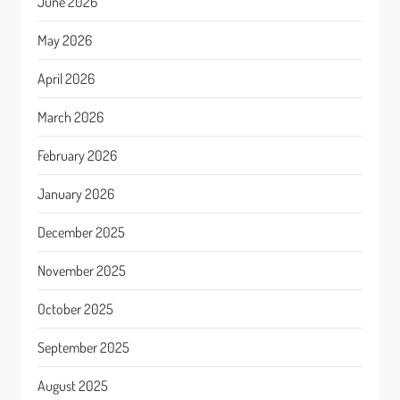
June 2026
May 2026
April 2026
March 2026
February 2026
January 2026
December 2025
November 2025
October 2025
September 2025
August 2025