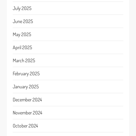
July 2025
June 2025
May 2025
April 2025
March 2025
February 2025
January 2025
December 2024
November 2024
October 2024