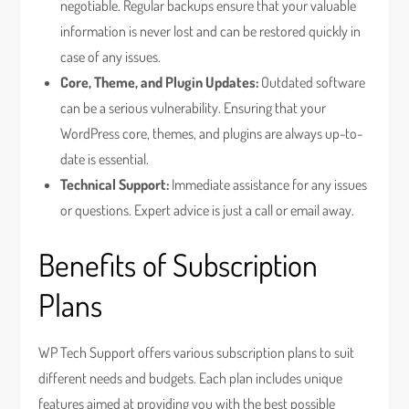
negotiable. Regular backups ensure that your valuable
information is never lost and can be restored quickly in
case of any issues.
Core, Theme, and Plugin Updates:
Outdated software
can be a serious vulnerability. Ensuring that your
WordPress core, themes, and plugins are always up-to-
date is essential.
Technical Support:
Immediate assistance for any issues
or questions. Expert advice is just a call or email away.
Benefits of Subscription
Plans
WP Tech Support offers various subscription plans to suit
different needs and budgets. Each plan includes unique
features aimed at providing you with the best possible