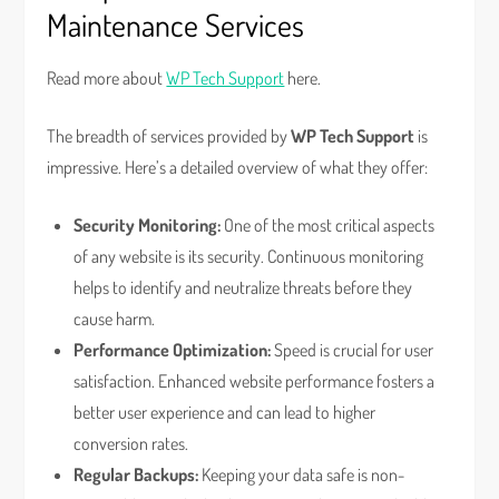
Maintenance Services
Read more about
WP Tech Support
here.
The breadth of services provided by
WP Tech Support
is
impressive. Here’s a detailed overview of what they offer:
Security Monitoring:
One of the most critical aspects
of any website is its security. Continuous monitoring
helps to identify and neutralize threats before they
cause harm.
Performance Optimization:
Speed is crucial for user
satisfaction. Enhanced website performance fosters a
better user experience and can lead to higher
conversion rates.
Regular Backups:
Keeping your data safe is non-