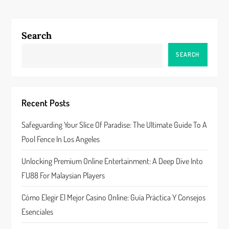
t
n
Search
a
SEARCH
v
i
Recent Posts
g
Safeguarding Your Slice Of Paradise: The Ultimate Guide To A
a
Pool Fence In Los Angeles
t
Unlocking Premium Online Entertainment: A Deep Dive Into
FU88 For Malaysian Players
i
Cómo Elegir El Mejor Casino Online: Guía Práctica Y Consejos
o
Esenciales