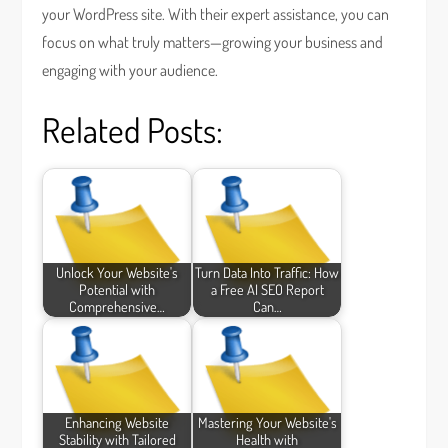
your WordPress site. With their expert assistance, you can
focus on what truly matters—growing your business and
engaging with your audience.
Related Posts:
Unlock Your Website's
Turn Data Into Traffic: How
Potential with
a Free AI SEO Report
Comprehensive…
Can…
Enhancing Website
Mastering Your Website's
Stability with Tailored
Health with