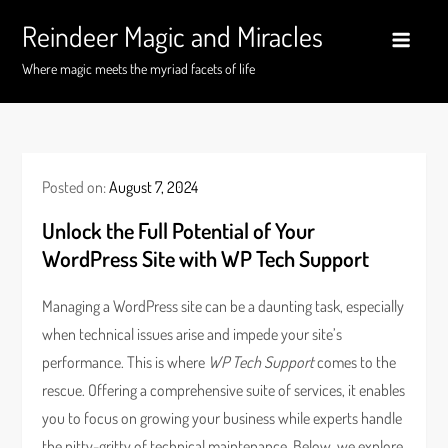
Skip
Reindeer Magic and Miracles
to
content
Where magic meets the myriad facets of life
Posted on:
August 7, 2024
Unlock the Full Potential of Your
WordPress Site with WP Tech Support
Managing a WordPress site can be a daunting task, especially
when technical issues arise and impede your site’s
performance. This is where
WP Tech Support
comes to the
rescue. Offering a comprehensive suite of services, it enables
you to focus on growing your business while experts handle
the nitty-gritty of technical maintenance. Below, we explore