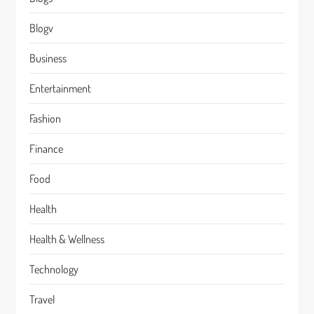
Blogv
Business
Entertainment
Fashion
Finance
Food
Health
Health & Wellness
Technology
Travel