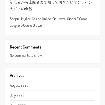
n
初心者から上級者まで知っておきたいオンライン
カジノの全貌
Scopri I Migliori Casino Online: Sicurezza, Giochi E Come
Scegliere Quello Giusto
Recent Comments
No comments to show.
Archives
August 2026
July 2026