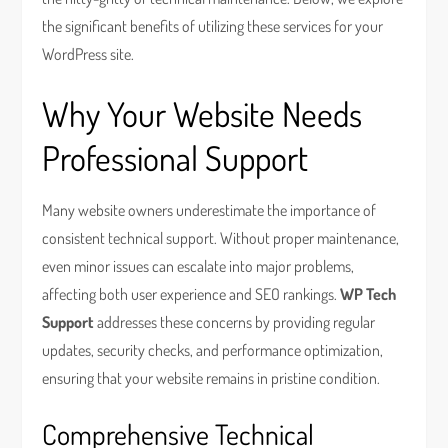
the significant benefits of utilizing these services for your
WordPress site.
Why Your Website Needs
Professional Support
Many website owners underestimate the importance of
consistent technical support. Without proper maintenance,
even minor issues can escalate into major problems,
affecting both user experience and SEO rankings.
WP Tech
Support
addresses these concerns by providing regular
updates, security checks, and performance optimization,
ensuring that your website remains in pristine condition.
Comprehensive Technical