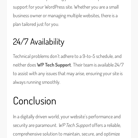
support for your WordPress site. Whether you are a small
business owner or managing multiple websites, there is a
plan tailored just for you.
24/7 Availability
Technical problems don’t adhere to a 9-to-5 schedule, and
neither does
WP Tech Support
. Their team is available 24/7
to assist with any issues that may arise, ensuring your site is
always running smoothly.
Conclusion
In a digitally driven world, your website’s performance and
security are paramount.
WP Tech Support
offers a reliable,
comprehensive solution to maintain, secure, and optimize