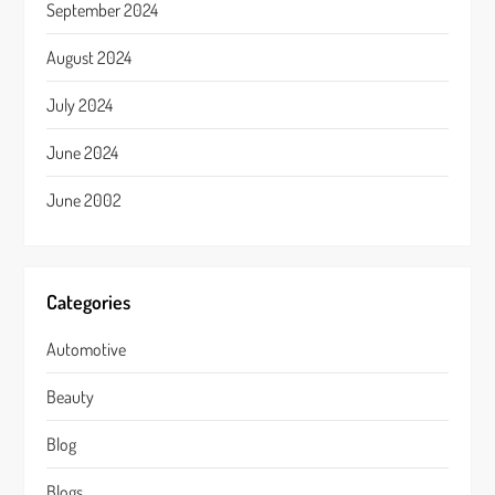
September 2024
August 2024
July 2024
June 2024
June 2002
Categories
Automotive
Beauty
Blog
Blogs