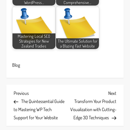
WordPress…
Comprehensive…
Mastering Local SEO
Strategies for New
The Ultimate Solution for
Zealand Tradies
a Blazing Fast Website
Blog
P
Previous
Next
Previous
Next
Post
Post
The Quintessential Guide
Transform Your Product
o
to Mastering WP Tech
Visualization with Cutting-
s
Support for Your Website
Edge 3D Techniques