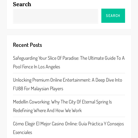
Search
v
SEARCH
i
g
Recent Posts
a
Safeguarding Your Slice Of Paradise: The Ultimate Guide To A
t
Pool Fence In Los Angeles
i
Unlocking Premium Online Entertainment: A Deep Dive Into
o
FU88 For Malaysian Players
n
Medellín Coworking: Why The City Of Eternal Spring Is
Redefining Where And How We Work
Cómo Elegir El Mejor Casino Online: Guía Práctica Y Consejos
Esenciales