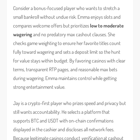
Consider a bonus-focused player who wants to stretch a
small bankroll without undue risk. Emma enjoys slots and
compares welcome offers but prioritizes
low to moderate
wagering
and no predatory max cashout clauses. She
checks game weighting to ensure her favorite titles count
fully toward wagering and sets a deposit limit so the hunt
for value stays within budget. By favoring casinos with clear
terms, transparent RTP pages, and reasonable max bets
during wagering, Emma maintains control while getting
strong entertainment value.
Jay is a crypto-first player who prizes speed and privacy but
still wants accountability. He selects a platform that
supports BTC and USDT with on-chain confirmations
displayed in the cashier and discloses all network fees.
Because legitimate casinos conduct
verification
at cashout