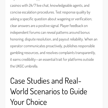
casinos with 24/7 live chat, knowledgeable agents, and
concise escalation procedures. Test response quality by
asking a specific question about wagering or verification;
clear answers are a positive signal. Player feedback on
independent forums can reveal patterns around bonus
honoring, dispute resolution, and payout reliability. When an
operator communicates proactively, publishes responsible
gambling resources, and resolves complaints transparently,
it earns credibility—an essential trait for platforms outside
the UKGC umbrella.
Case Studies and Real-
World Scenarios to Guide
Your Choice