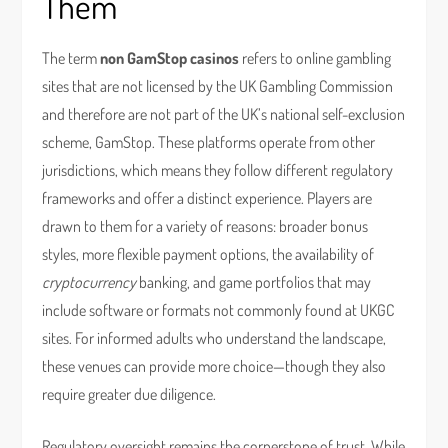
Them
The term
non GamStop casinos
refers to online gambling
sites that are not licensed by the UK Gambling Commission
and therefore are not part of the UK’s national self-exclusion
scheme, GamStop. These platforms operate from other
jurisdictions, which means they follow different regulatory
frameworks and offer a distinct experience. Players are
drawn to them for a variety of reasons: broader bonus
styles, more flexible payment options, the availability of
cryptocurrency
banking, and game portfolios that may
include software or formats not commonly found at UKGC
sites. For informed adults who understand the landscape,
these venues can provide more choice—though they also
require greater due diligence.
Regulatory oversight remains the cornerstone of trust. While