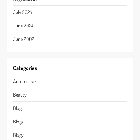
July 2024
June 2024
June 2002
Categories
Automotive
Beauty
Blog
Blogs
Blogv