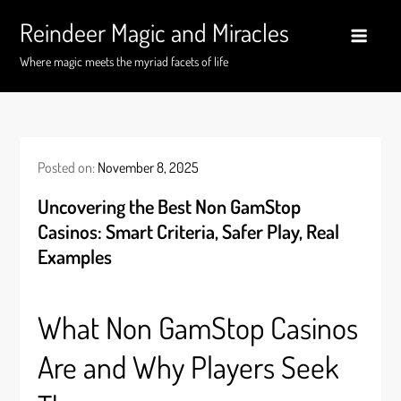
Skip
Reindeer Magic and Miracles
to
content
Where magic meets the myriad facets of life
Posted on:
November 8, 2025
Uncovering the Best Non GamStop
Casinos: Smart Criteria, Safer Play, Real
Examples
What Non GamStop Casinos
Are and Why Players Seek