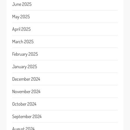
June 2025
May 2025
April 2025
March 2025
February 2025
January 2025
December 2024
November 2024
October 2024
September 2024
August 2024