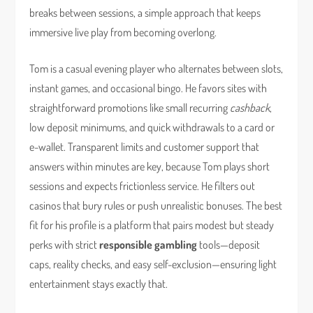
breaks between sessions, a simple approach that keeps
immersive live play from becoming overlong.
Tom is a casual evening player who alternates between slots,
instant games, and occasional bingo. He favors sites with
straightforward promotions like small recurring
cashback
,
low deposit minimums, and quick withdrawals to a card or
e-wallet. Transparent limits and customer support that
answers within minutes are key, because Tom plays short
sessions and expects frictionless service. He filters out
casinos that bury rules or push unrealistic bonuses. The best
fit for his profile is a platform that pairs modest but steady
perks with strict
responsible gambling
tools—deposit
caps, reality checks, and easy self-exclusion—ensuring light
entertainment stays exactly that.