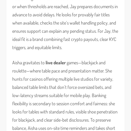
or when thresholds are reached, Jay prepares documents in
advance to avoid delays. He looks for provably fair titles
when available, checks the site’s wallet handling policy, and
ensures support can explain any pending status. For Jay, the
ideal fit is a brand combining fast crypto payouts, clear KYC
triggers, and equitable limits.
Aisha gravitates to
live dealer
games—blackjack and
roulette—where table pace and presentation matter. She
hunts for casinos offering multiple live studios for variety,
balanced table limits that don’t force oversized bets, and
low-latency streams suitable for mobile play. Banking
flexibility is secondary to session comfort and fairness: she
looks for tables with standard rules, visible shoe penetration
for blackjack, and clear side-bet disclosures. To preserve
balance, Aisha uses on-site time reminders and takes short