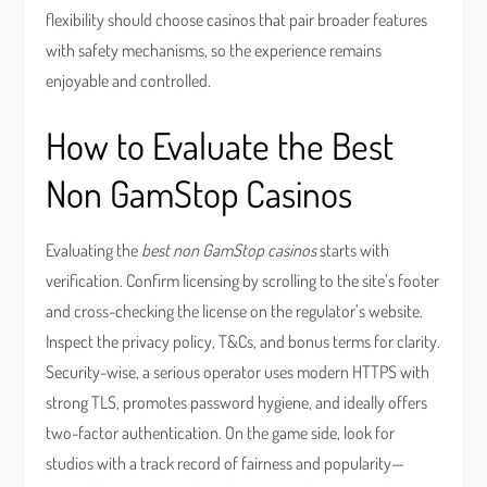
flexibility should choose casinos that pair broader features
with safety mechanisms, so the experience remains
enjoyable and controlled.
How to Evaluate the Best
Non GamStop Casinos
Evaluating the
best non GamStop casinos
starts with
verification. Confirm licensing by scrolling to the site’s footer
and cross-checking the license on the regulator’s website.
Inspect the privacy policy, T&Cs, and bonus terms for clarity.
Security-wise, a serious operator uses modern HTTPS with
strong TLS, promotes password hygiene, and ideally offers
two-factor authentication. On the game side, look for
studios with a track record of fairness and popularity—