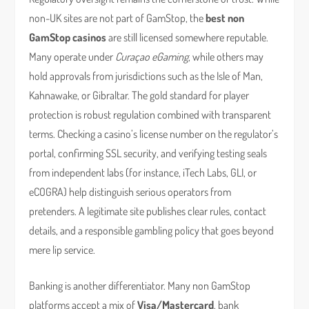
non-UK sites are not part of GamStop, the
best non
GamStop casinos
are still licensed somewhere reputable.
Many operate under
Curaçao eGaming
, while others may
hold approvals from jurisdictions such as the Isle of Man,
Kahnawake, or Gibraltar. The gold standard for player
protection is robust regulation combined with transparent
terms. Checking a casino’s license number on the regulator’s
portal, confirming SSL security, and verifying testing seals
from independent labs (for instance, iTech Labs, GLI, or
eCOGRA) help distinguish serious operators from
pretenders. A legitimate site publishes clear rules, contact
details, and a responsible gambling policy that goes beyond
mere lip service.
Banking is another differentiator. Many non GamStop
platforms accept a mix of
Visa/Mastercard
, bank