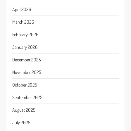
April 2026
March 2026
February 2026
January 2026
December 2025
November 2025
October 2025
September 2025
August 2025
July 2025