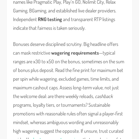
names like Pragmatic Play, Play’n GO, Nolimit City, Relax
Gaming, BGaming, and established live dealer providers.
Independent
RNG testing
and transparent RTP listings
indicate that fairness is taken seriously.
Bonuses deserve disciplined scrutiny. Big headline offers
can mask restrictive
wagering requirements
—typical
ranges are x30 to x50 on the bonus, sometimes on the sum
of bonus plus deposit. Read the fine print for maximum bet
per spin while wagering, excluded games, time limits, and
maximum cashout caps. Assess long-term value, not just
the welcome deal: are there weekly reloads,
cashback
programs, loyalty tiers, or tournaments? Sustainable
promotions with reasonable rules often signal a player-first
mindset, whereas ambiguous wording and unreasonably
high wagering suggest the opposite. If unsure, trust curated