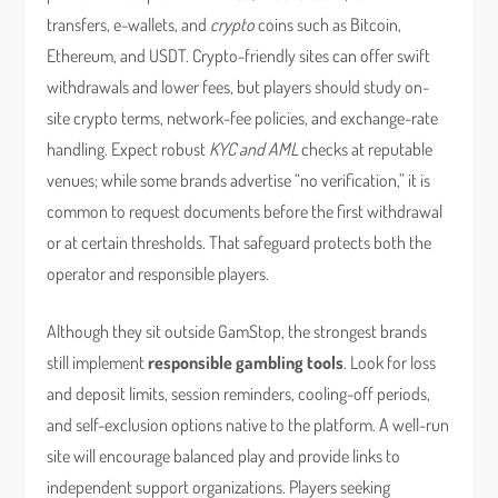
transfers, e-wallets, and
crypto
coins such as Bitcoin,
Ethereum, and USDT. Crypto-friendly sites can offer swift
withdrawals and lower fees, but players should study on-
site crypto terms, network-fee policies, and exchange-rate
handling. Expect robust
KYC and AML
checks at reputable
venues; while some brands advertise “no verification,” it is
common to request documents before the first withdrawal
or at certain thresholds. That safeguard protects both the
operator and responsible players.
Although they sit outside GamStop, the strongest brands
still implement
responsible gambling tools
. Look for loss
and deposit limits, session reminders, cooling-off periods,
and self-exclusion options native to the platform. A well-run
site will encourage balanced play and provide links to
independent support organizations. Players seeking