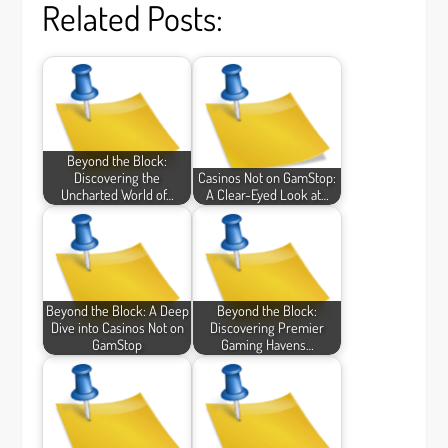
Related Posts:
Beyond the Block:
Discovering the
Casinos Not on GamStop:
Uncharted World of…
A Clear-Eyed Look at…
Beyond the Block: A Deep
Beyond the Block:
Dive into Casinos Not on
Discovering Premier
GamStop
Gaming Havens…