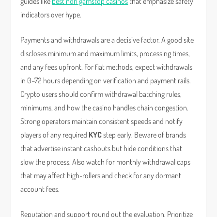
guides like
best non gamstop casinos
that emphasize safety
indicators over hype.
Payments and withdrawals are a decisive factor. A good site
discloses minimum and maximum limits, processing times,
and any fees upfront. For fiat methods, expect withdrawals
in 0–72 hours depending on verification and payment rails.
Crypto users should confirm withdrawal batching rules,
minimums, and how the casino handles chain congestion.
Strong operators maintain consistent speeds and notify
players of any required
KYC
step early. Beware of brands
that advertise instant cashouts but hide conditions that
slow the process. Also watch for monthly withdrawal caps
that may affect high-rollers and check for any dormant
account fees.
Reputation and support round out the evaluation. Prioritize