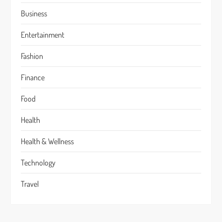
Business
Entertainment
Fashion
Finance
Food
Health
Health & Wellness
Technology
Travel