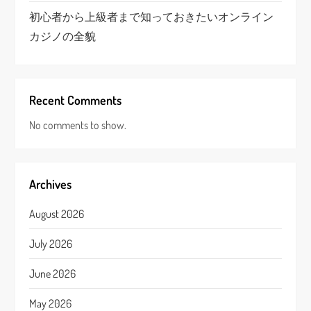
初心者から上級者まで知っておきたいオンライン
カジノの全貌
Recent Comments
No comments to show.
Archives
August 2026
July 2026
June 2026
May 2026