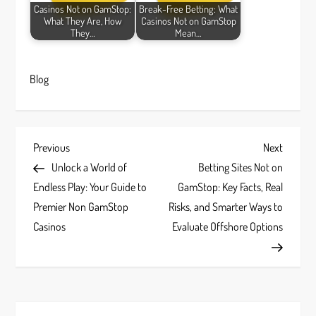
Casinos Not on GamStop:
Break-Free Betting: What
What They Are, How
Casinos Not on GamStop
They…
Mean…
Blog
P
Previous
Next
Previous
Next
Post
Post
Unlock a World of
Betting Sites Not on
o
Endless Play: Your Guide to
GamStop: Key Facts, Real
s
Premier Non GamStop
Risks, and Smarter Ways to
Casinos
Evaluate Offshore Options
t
n
a